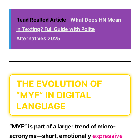
Read Realted Article:
What Does HN Mean
in Texting? Full Guide with Polite
Alternatives 2025
THE EVOLUTION OF
“MYF” IN DIGITAL
LANGUAGE
“MYF” is part of a larger trend of
micro-
acronyms
—short, emotionally
expressive