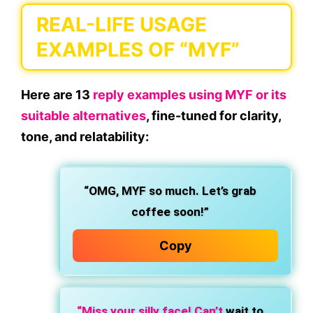
REAL-LIFE USAGE
EXAMPLES OF “MYF”
Here are
13
reply examples using MYF or its
suitable alternatives
, fine-tuned for clarity,
tone, and relatability:
“OMG, MYF so much. Let’s grab
coffee soon!”
Copy
“Miss your silly face! Can’t
wait to