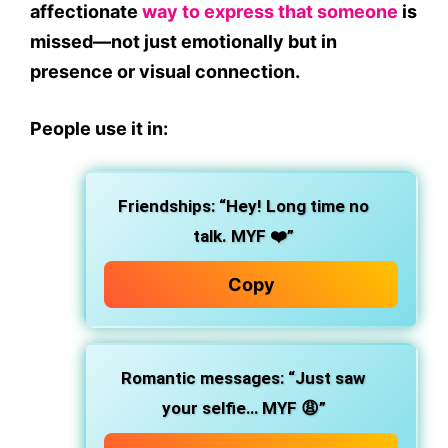
affectionate
way to express that someone
is
missed—not just emotionally but in
presence or visual connection.
People use it in:
Friendships: “Hey! Long time no
talk. MYF ❤️”
Copy
Romantic messages: “Just saw
your selfie… MYF 😩”