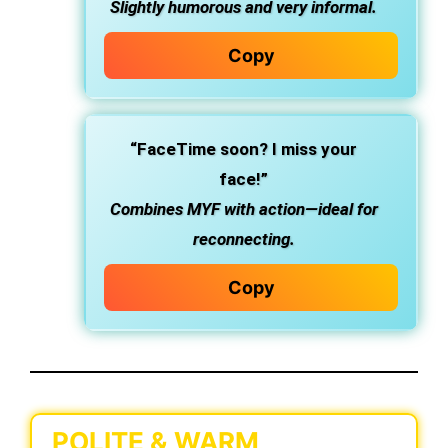
Slightly humorous and very informal.
Copy
“FaceTime soon? I miss your
face!”
Combines MYF with action—ideal for
reconnecting.
Copy
POLITE & WARM