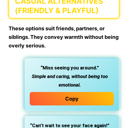
CASUAL ALTERNATIVES
(FRIENDLY & PLAYFUL)
These options suit friends, partners, or
siblings. They convey warmth without being
overly serious.
“Miss seeing you around.”
Simple and caring, without being too
emotional.
Copy
“Can’t wait to see your face again!”