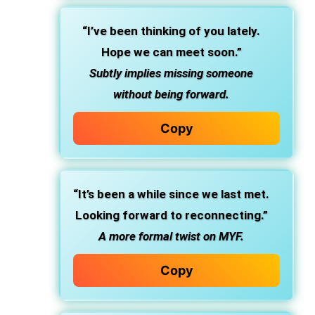
“I’ve been thinking of you lately.
Hope we can meet soon.”
Subtly implies missing someone
without being forward.
Copy
“It’s been a while since we last met.
Looking forward to reconnecting.”
A more formal twist on MYF.
Copy