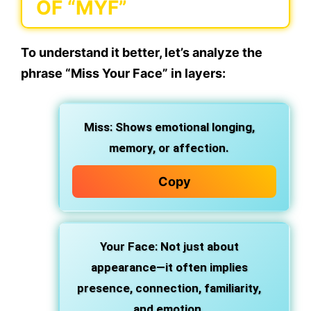
OF “MYF”
To understand it better, let’s
analyze the
phrase “Miss Your Face”
in layers:
Miss
: Shows emotional longing,
memory, or affection.
Copy
Your Face
: Not just about
appearance—it often implies
presence, connection, familiarity,
and emotion.