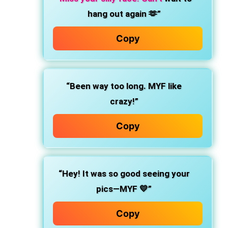
hang out again 🫶”
Copy
“Been way too long. MYF like
crazy!”
Copy
“Hey! It was so good seeing your
pics—MYF 💛”
Copy