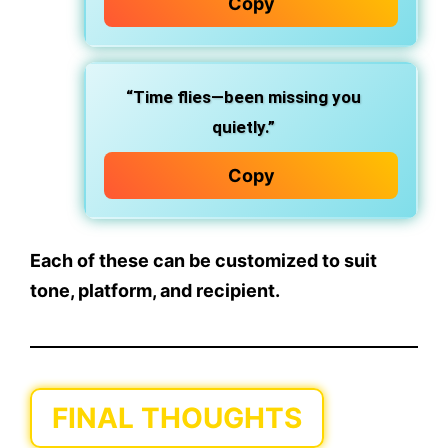
Copy
“Time flies—been missing you
quietly.”
Copy
Each of these can be customized to suit
tone, platform, and recipient.
FINAL THOUGHTS