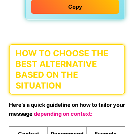
Copy
HOW TO CHOOSE THE
BEST ALTERNATIVE
BASED ON THE
SITUATION
Here’s a quick guideline on
how to tailor your
message
depending on context:
Context
Recommend
Example