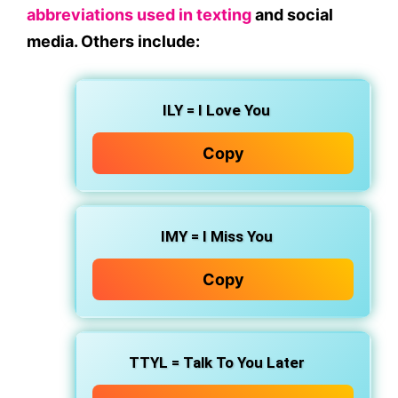
abbreviations used in texting
and social
media. Others include:
ILY
= I Love You
Copy
IMY
= I Miss You
Copy
TTYL
= Talk To You Later