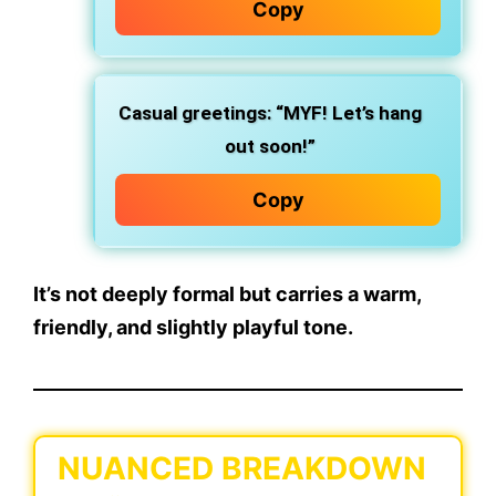
Copy
Casual greetings: “MYF! Let’s hang
out soon!”
Copy
It’s not deeply formal but carries a
warm,
friendly, and slightly playful
tone.
NUANCED BREAKDOWN