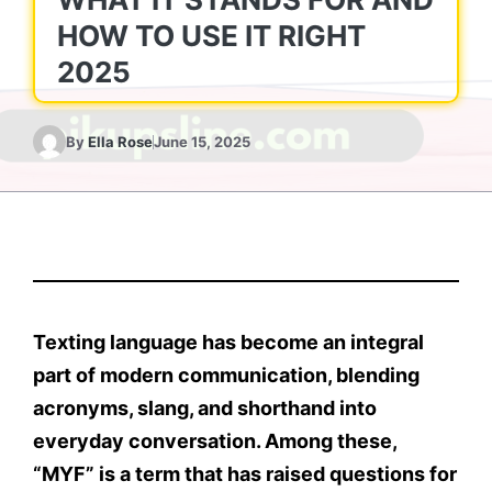
HOW TO USE IT RIGHT
2025
By
Ella Rose
June 15, 2025
Texting language has become an integral
part of modern communication, blending
acronyms, slang, and shorthand into
everyday conversation. Among these,
“MYF”
is a term that has raised questions for