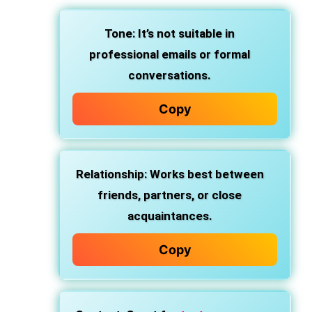
Tone
: It’s not suitable in
professional emails or formal
conversations.
Copy
Relationship
: Works best between
friends, partners, or close
acquaintances.
Copy