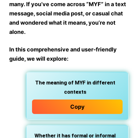
many. If you’ve come across “MYF” in a text
message, social media post, or casual chat
and wondered what it means, you’re not
alone.
In this comprehensive and
user-friendly
guide
, we will explore:
The
meaning of MYF
in different
contexts
Copy
Whether it has
formal or informal