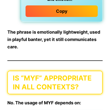
Copy
The phrase is
emotionally lightweight
, used
in playful banter, yet it still communicates
care.
IS “MYF” APPROPRIATE
IN ALL CONTEXTS?
No. The usage of MYF depends on: