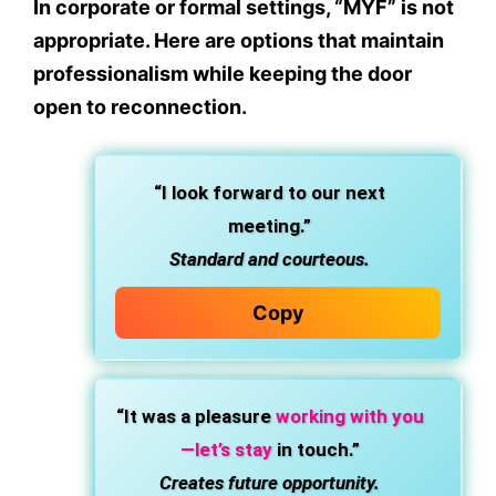
In corporate or formal settings, “MYF” is not
appropriate. Here are options that maintain
professionalism while keeping the door
open to reconnection.
“I look forward to our next
meeting.”
Standard and courteous.
Copy
“It was a pleasure
working with you
—let’s stay
in touch.”
Creates future opportunity.