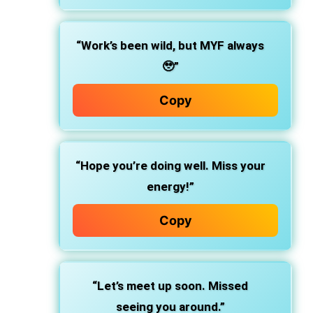
“Work’s been wild, but MYF always
🥹”
Copy
“Hope you’re doing well. Miss your
energy!”
Copy
“Let’s meet up soon. Missed
seeing you around.”