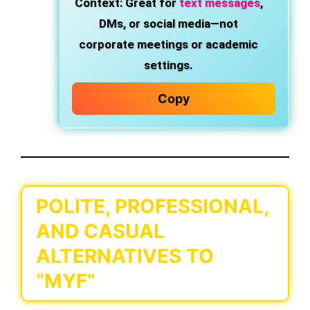
Context
: Great for
text messages
,
DMs, or social media—not
corporate meetings or academic
settings.
Copy
POLITE, PROFESSIONAL,
AND CASUAL
ALTERNATIVES TO
“MYF”