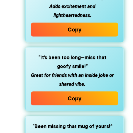
Adds excitement and
lightheartedness.
Copy
“It’s been too long—miss that
goofy smile!”
Great for friends with an inside joke or
shared vibe.
Copy
“Been missing that mug of yours!”