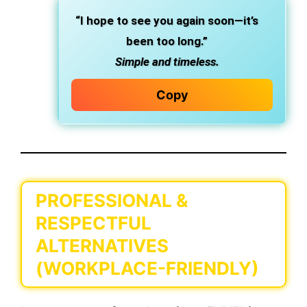
“I hope to see you again soon—it’s
been too long.”
Simple and timeless.
Copy
PROFESSIONAL &
RESPECTFUL
ALTERNATIVES
(WORKPLACE-FRIENDLY)