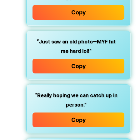
Copy
“Just saw an old photo—MYF hit
me hard lol!”
Copy
“Really hoping we can catch up in
person.”
Copy