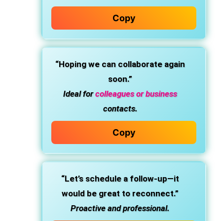
Copy
“Hoping we can collaborate again
soon.”
Ideal for
colleagues or business
contacts.
Copy
“Let’s schedule a follow-up—it
would be great to reconnect.”
Proactive and professional.