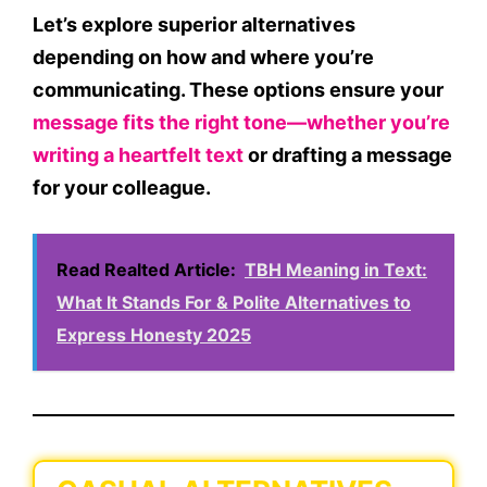
Let’s explore
superior alternatives
depending on how and where you’re
communicating. These options ensure your
message fits the right tone—whether you’re
writing a heartfelt text
or drafting a message
for your colleague.
Read Realted Article:
TBH Meaning in Text:
What It Stands For & Polite Alternatives to
Express Honesty 2025