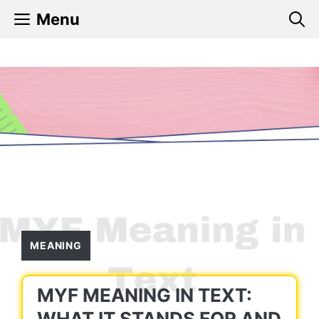
Skip
Menu
to
content
MEANING
MYF MEANING IN TEXT:
WHAT IT STANDS FOR AND