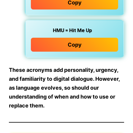
Copy
HMU
= Hit Me Up
Copy
These acronyms add personality, urgency,
and familiarity to digital dialogue. However,
as language evolves, so should our
understanding of
when
and
how
to use or
replace them.