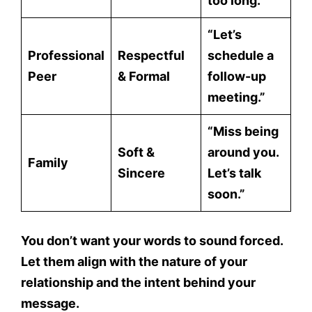
too long.”
“Let’s
Professional
Respectful
schedule a
Peer
& Formal
follow-up
meeting.”
“Miss being
Soft &
around you.
Family
Sincere
Let’s talk
soon.”
You don’t want your words to sound forced.
Let them align with the
nature of your
relationship
and the
intent behind your
message.