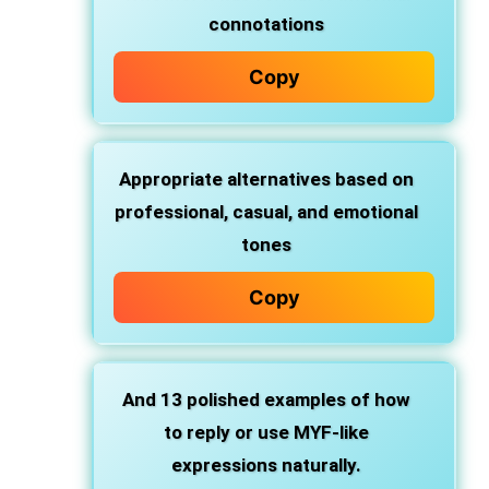
connotations
Copy
Appropriate
alternatives
based on
professional, casual, and emotional
tones
Copy
And 13 polished examples of how
to
reply
or use MYF-like
expressions naturally.