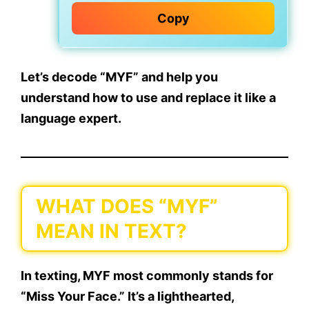
Copy
Let’s decode “MYF” and help you
understand how to use and replace it like a
language expert.
WHAT DOES “MYF”
MEAN IN TEXT?
In texting,
MYF most commonly stands for
“Miss Your Face.”
It’s a lighthearted,