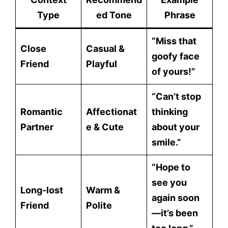
Type
ed Tone
Phrase
“Miss that
Close
Casual &
goofy face
Friend
Playful
of yours!”
“Can’t stop
Romantic
Affectionat
thinking
Partner
e & Cute
about your
smile.”
“Hope to
see you
Long-lost
Warm &
again soon
Friend
Polite
—it’s been