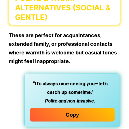
ALTERNATIVES (SOCIAL &
GENTLE)
These are perfect for acquaintances,
extended family, or professional contacts
where warmth is welcome but casual tones
might feel inappropriate.
“It’s always nice seeing you—let’s
catch up sometime.”
Polite and non-invasive.
Copy