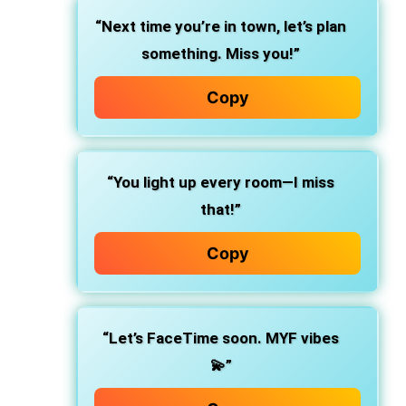
“Next time you’re in town, let’s plan
something. Miss you!”
Copy
“You light up every room—I miss
that!”
Copy
“Let’s FaceTime soon. MYF vibes
💫”