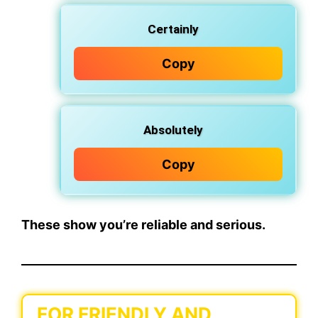
Certainly
Copy
Absolutely
Copy
These show you’re reliable and serious.
FOR FRIENDLY AND