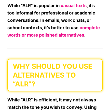
While “ALR” is popular in
casual texts
, it’s
too informal for professional
or academic
conversations. In emails, work chats, or
school contexts, it’s better to use
complete
words
or
more polished alternatives
.
WHY SHOULD YOU USE
ALTERNATIVES TO
“ALR”?
While “ALR” is efficient, it may not always
match the
tone
you wish to convey. Using