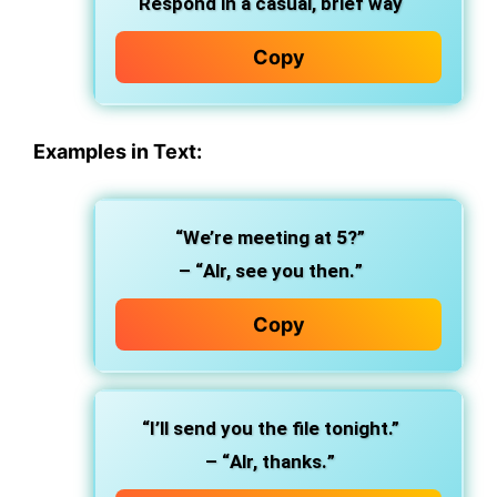
Respond in a
casual, brief
way
Copy
Examples in Text:
“We’re meeting at 5?”
– “
Alr, see you then.
”
Copy
“I’ll send you the file tonight.”
– “
Alr, thanks.
”