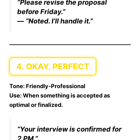
“Please revise the proposal
before Friday.”
— “Noted. I’ll handle it.”
4. OKAY, PERFECT
Tone:
Friendly-Professional
Use:
When something is accepted as
optimal or finalized.
“Your interview is confirmed for
2 PM.”