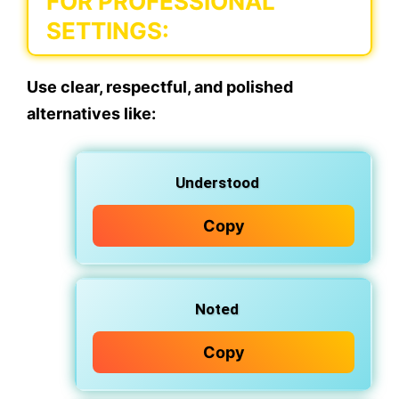
FOR PROFESSIONAL
SETTINGS:
Use clear, respectful, and polished
alternatives like:
Understood
Copy
Noted
Copy