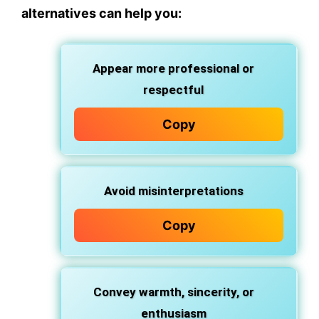
alternatives can help you:
Appear more professional or
respectful
Copy
Avoid misinterpretations
Copy
Convey warmth, sincerity, or
enthusiasm