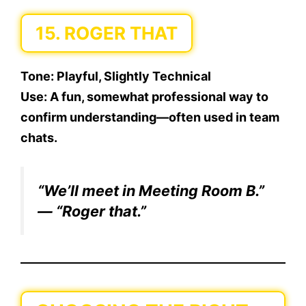
15. ROGER THAT
Tone:
Playful, Slightly Technical
Use:
A fun, somewhat professional way to
confirm understanding—often used in team
chats.
“We’ll meet in Meeting Room B.”
— “Roger that.”