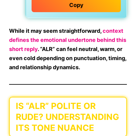
Copy
While it may seem straightforward,
context
defines the emotional undertone behind this
short reply
. “ALR” can feel neutral, warm, or
even cold depending on
punctuation
,
timing
,
and
relationship dynamics.
IS “ALR” POLITE OR
RUDE? UNDERSTANDING
ITS TONE NUANCE