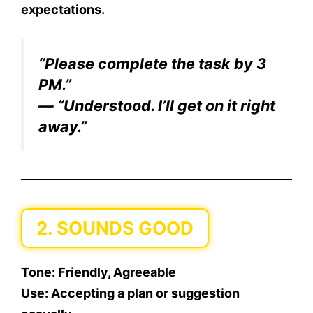
expectations.
“Please complete the task by 3
PM.”
— “Understood. I’ll get on it right
away.”
2. SOUNDS GOOD
Tone:
Friendly, Agreeable
Use:
Accepting a plan or suggestion