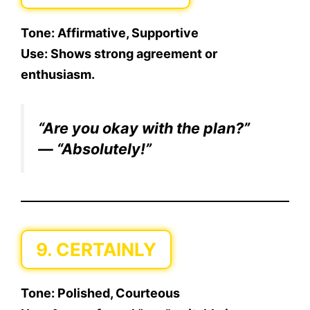
Tone:
Affirmative, Supportive
Use:
Shows strong agreement or
enthusiasm.
“Are you okay with the plan?”
— “Absolutely!”
9. CERTAINLY
Tone:
Polished, Courteous