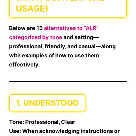
USAGE)
Below are
15
alternatives to “ALR”
categorized by tone
and setting—
professional
,
friendly
, and
casual
—along
with examples of how to use them
effectively.
1. UNDERSTOOD
Tone:
Professional, Clear
Use:
When acknowledging instructions or