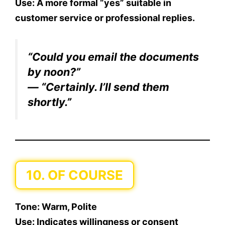
Use:
A more formal “yes” suitable in
customer service or professional replies.
“Could you email the documents
by noon?”
— “Certainly. I’ll send them
shortly.”
10. OF COURSE
Tone:
Warm, Polite
Use:
Indicates willingness or consent