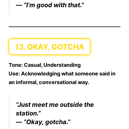
— “I’m good with that.”
13. OKAY, GOTCHA
Tone:
Casual, Understanding
Use:
Acknowledging what someone said in
an informal, conversational way.
“Just meet me outside the
station.”
— “Okay, gotcha.”