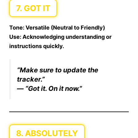
7. GOT IT
Tone:
Versatile (Neutral to Friendly)
Use:
Acknowledging understanding or
instructions quickly.
“Make sure to update the
tracker.”
— “Got it. On it now.”
8. ABSOLUTELY