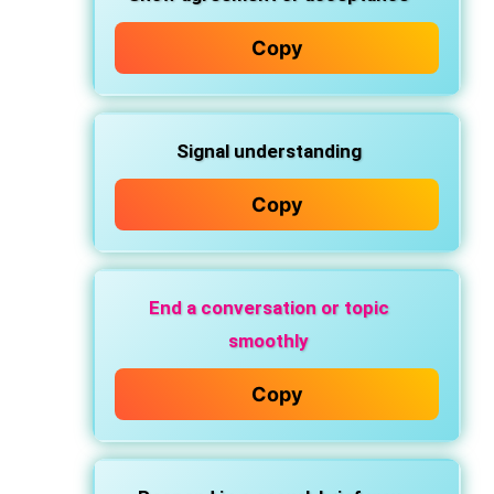
Copy
Signal
understanding
Copy
End a conversation or topic
smoothly
Copy