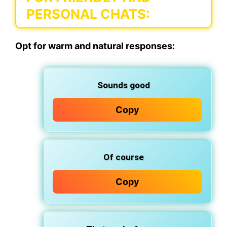
PERSONAL CHATS:
Opt for warm and natural responses:
Sounds good
Copy
Of course
Copy