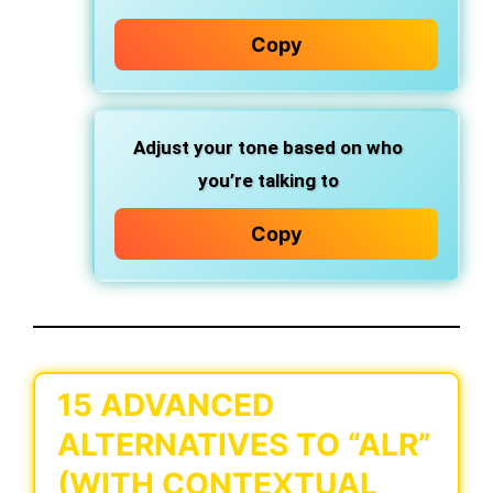
Copy
Adjust your tone based on who
you’re talking to
Copy
15 ADVANCED
ALTERNATIVES TO “ALR”
(WITH CONTEXTUAL