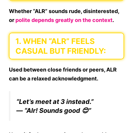
Whether “ALR” sounds rude, disinterested,
or
polite depends greatly on the context
.
1. WHEN “ALR” FEELS
CASUAL BUT FRIENDLY:
Used between close friends or peers,
ALR
can be a relaxed acknowledgment.
“Let’s meet at 3 instead.”
— “Alr! Sounds good 😊”