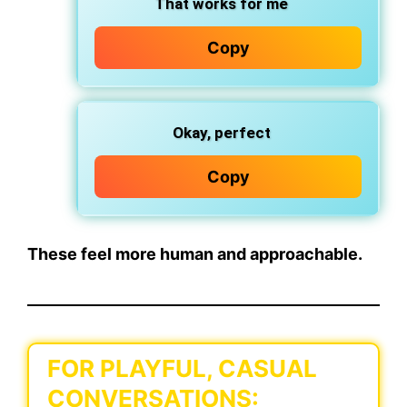
That works for me
Copy
Okay, perfect
Copy
These feel more human and approachable.
FOR PLAYFUL, CASUAL
CONVERSATIONS: