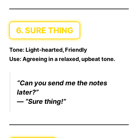
6. SURE THING
Tone:
Light-hearted, Friendly
Use:
Agreeing in a relaxed, upbeat tone.
“Can you send me the notes
later?”
— “Sure thing!”