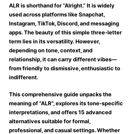
ALR
is shorthand for
“Alright.”
It is widely
used across platforms like Snapchat,
Instagram, TikTok, Discord, and messaging
apps. The beauty of this simple three-letter
term lies in its versatility. However,
depending on
tone
,
context
, and
relationship
, it can carry different vibes—
from friendly to dismissive, enthusiastic to
indifferent.
This comprehensive guide unpacks the
meaning of “ALR”, explores its
tone-specific
interpretations
, and offers
15 advanced
alternatives
suitable for
formal
,
professional
, and
casual settings
. Whether