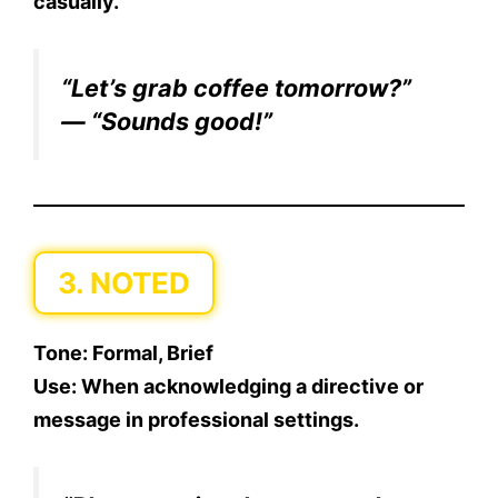
casually.
“Let’s grab coffee tomorrow?”
— “Sounds good!”
3. NOTED
Tone:
Formal, Brief
Use:
When acknowledging a directive or
message in professional settings.