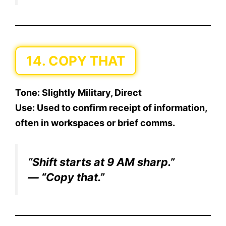
14. COPY THAT
Tone:
Slightly Military, Direct
Use:
Used to confirm receipt of information,
often in workspaces or brief comms.
“Shift starts at 9 AM sharp.”
— “Copy that.”