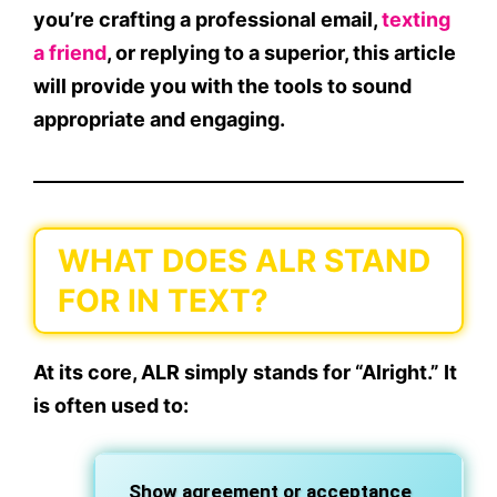
you’re crafting a professional email,
texting
a friend
, or replying to a superior, this article
will provide you with the tools to sound
appropriate and engaging.
WHAT DOES ALR STAND
FOR IN TEXT?
At its core,
ALR
simply stands for
“Alright.”
It
is often used to:
Show
agreement
or
acceptance