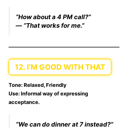
“How about a 4 PM call?”
— “That works for me.”
12. I’M GOOD WITH THAT
Tone:
Relaxed, Friendly
Use:
Informal way of expressing
acceptance.
“We can do dinner at 7 instead?”