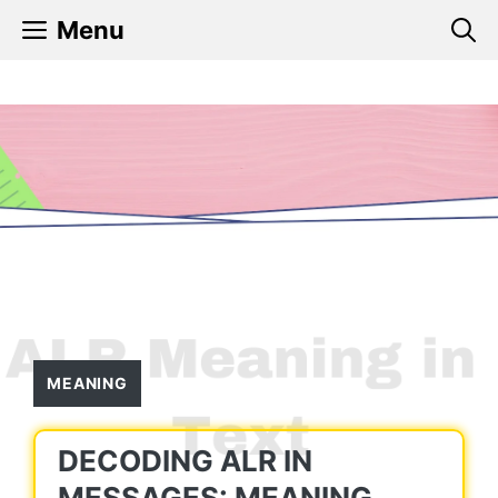
Skip
Menu
to
content
MEANING
DECODING ALR IN
MESSAGES: MEANING,