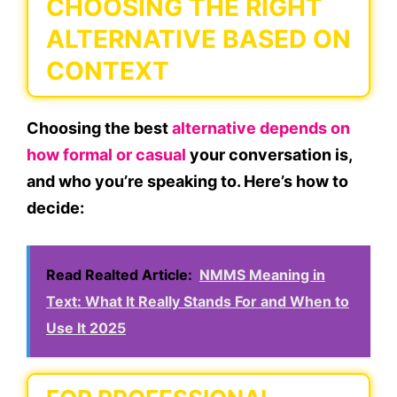
CHOOSING THE RIGHT
ALTERNATIVE BASED ON
CONTEXT
Choosing the best
alternative depends on
how formal
or
casual
your conversation is,
and
who
you’re speaking to. Here’s how to
decide:
Read Realted Article:
NMMS Meaning in
Text: What It Really Stands For and When to
Use It 2025