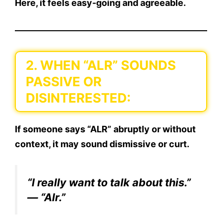
Here, it feels easy-going and agreeable.
2. WHEN “ALR” SOUNDS
PASSIVE OR
DISINTERESTED:
If someone says “ALR” abruptly or without
context, it may sound dismissive or curt.
“I really want to talk about this.”
— “Alr.”