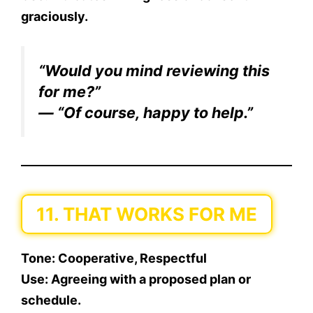
graciously.
“Would you mind reviewing this
for me?”
— “Of course, happy to help.”
11. THAT WORKS FOR ME
Tone:
Cooperative, Respectful
Use:
Agreeing with a proposed plan or
schedule.