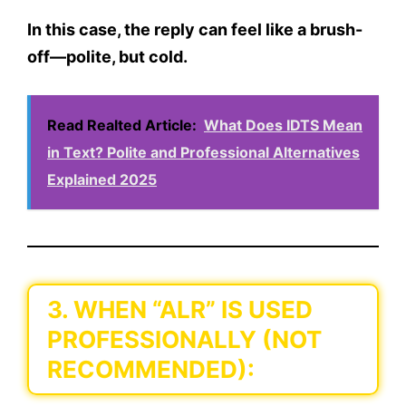
In this case, the reply can feel like a brush-
off—polite, but cold.
Read Realted Article:
What Does IDTS Mean
in Text? Polite and Professional Alternatives
Explained 2025
3. WHEN “ALR” IS USED
PROFESSIONALLY (NOT
RECOMMENDED):