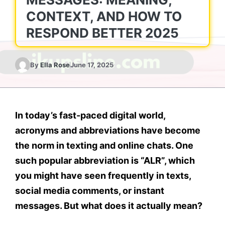
CONTEXT, AND HOW TO
RESPOND BETTER 2025
By
Ella Rose
June 17, 2025
In today’s fast-paced digital world,
acronyms and abbreviations have become
the norm in texting and online chats. One
such popular abbreviation is
“ALR”
, which
you might have seen frequently in texts,
social media comments, or instant
messages. But what does it actually mean?