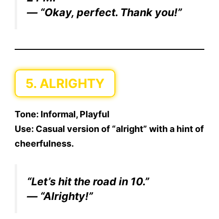
— “Okay, perfect. Thank you!”
5. ALRIGHTY
Tone:
Informal, Playful
Use:
Casual version of “alright” with a hint of
cheerfulness.
“Let’s hit the road in 10.”
— “Alrighty!”