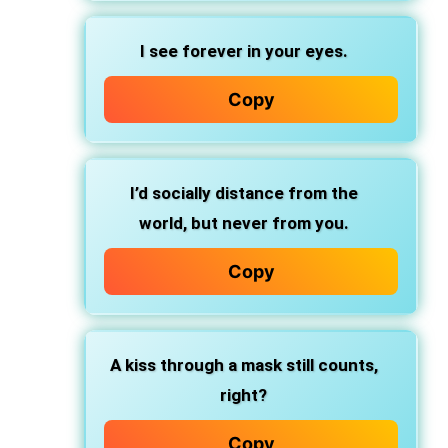
I see forever in your eyes.
Copy
I’d socially distance from the
world, but never from you.
Copy
A kiss through a mask still counts,
right?
Copy