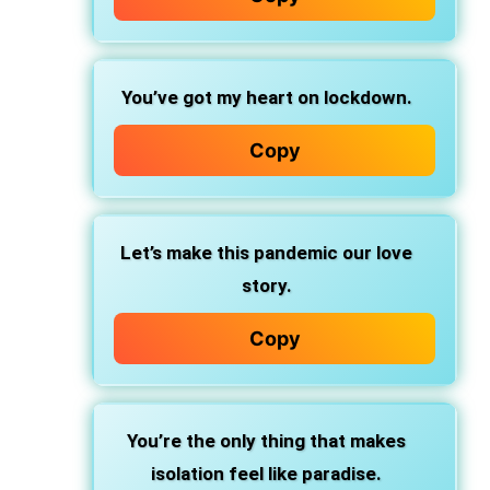
You’ve got my heart on lockdown.
Copy
Let’s make this pandemic our love
story.
Copy
You’re the only thing that makes
isolation feel like paradise.