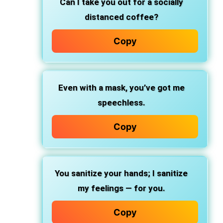
Can I take you out for a socially
distanced coffee?
Copy
Even with a mask, you’ve got me
speechless.
Copy
You sanitize your hands; I sanitize
my feelings — for you.
Copy