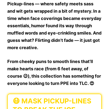
Pickup-lines — where safety meets sass
and wit gets wrapped in a bit of mystery. In a
time when face coverings became everyday
essentials, humor found its way through
muffled words and eye-crinkling smiles. And
guess what? Flirting didn’t fade — it just got
more creative.
From cheeky puns to smooth lines that’ll
make hearts race (from 6 feet away, of
course 😉), this collection has something for
everyone looking to turn PPE into TLC. 😍
😷 MASK PICKUP-LINES