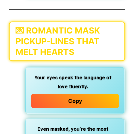
💌 ROMANTIC MASK
PICKUP-LINES THAT
MELT HEARTS
Your eyes speak the language of
love fluently.
Copy
Even masked, you’re the most