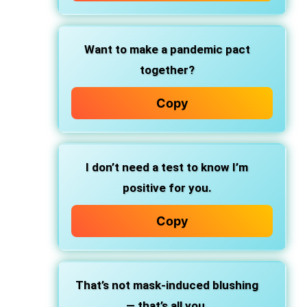
Want to make a pandemic pact
together?
Copy
I don’t need a test to know I’m
positive for you.
Copy
That’s not mask-induced blushing
— that’s all you.