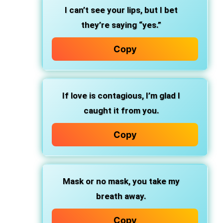
I can’t see your lips, but I bet
they’re saying “yes.”
Copy
If love is contagious, I’m glad I
caught it from you.
Copy
Mask or no mask, you take my
breath away.
Copy