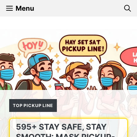
Skip
Menu
to
content
TOP PICKUP LINE
595+ STAY SAFE, STAY
SMOOTH: MASK PICKUP-