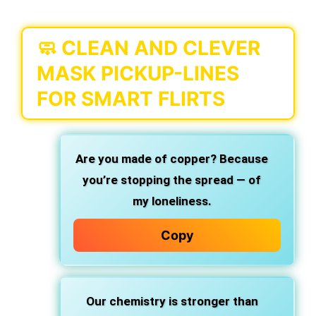
🧼 CLEAN AND CLEVER
MASK PICKUP-LINES
FOR SMART FLIRTS
Are you made of copper? Because
you’re stopping the spread — of
my loneliness.
Copy
Our chemistry is stronger than