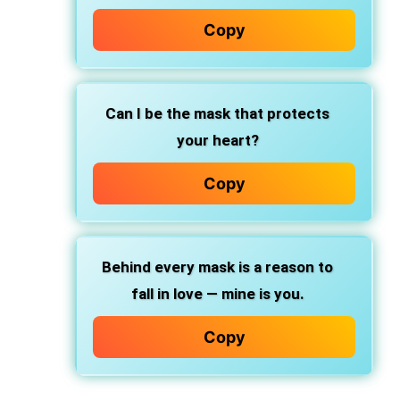
Copy
Can I be the mask that protects
your heart?
Copy
Behind every mask is a reason to
fall in love — mine is you.
Copy