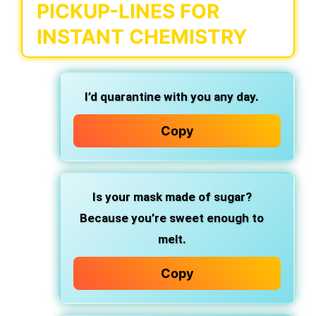
PICKUP-LINES FOR
INSTANT CHEMISTRY
I’d quarantine with you any day.
Copy
Is your mask made of sugar?
Because you’re sweet enough to
melt.
Copy