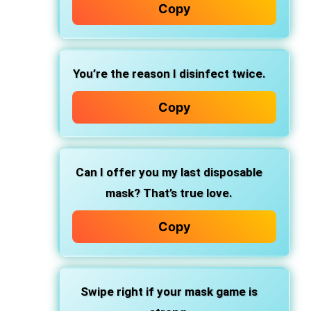
Copy
You’re the reason I disinfect twice.
Copy
Can I offer you my last disposable
mask? That’s true love.
Copy
Swipe right if your mask game is