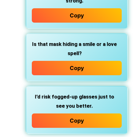
strong.
Copy
Is that mask hiding a smile or a love
spell?
Copy
I’d risk fogged-up glasses just to
see you better.
Copy