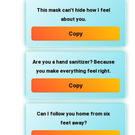
This mask can’t hide how I feel
about you.
Copy
Are you a hand sanitizer? Because
you make everything feel right.
Copy
Can I follow you home from six
feet away?