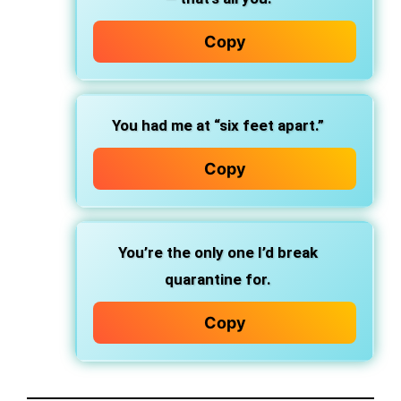
Copy
You had me at “six feet apart.”
Copy
You’re the only one I’d break
quarantine for.
Copy