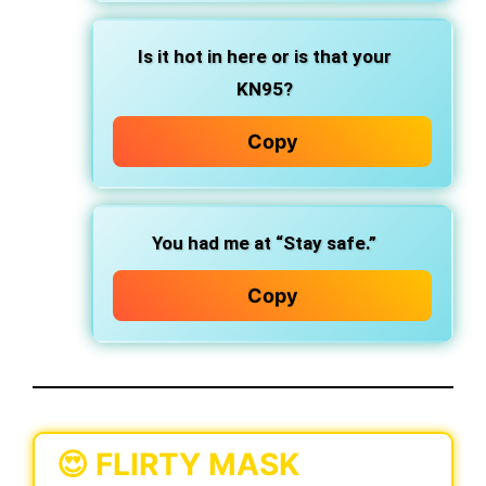
Is it hot in here or is that your
KN95?
Copy
You had me at “Stay safe.”
Copy
😍 FLIRTY MASK