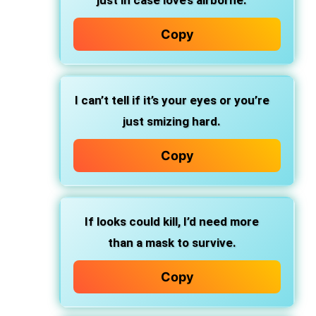
just in case love’s airborne.
Copy
I can’t tell if it’s your eyes or you’re
just smizing hard.
Copy
If looks could kill, I’d need more
than a mask to survive.
Copy