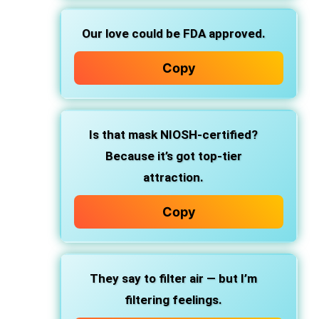
Our love could be FDA approved.
Copy
Is that mask NIOSH-certified?
Because it’s got top-tier
attraction.
Copy
They say to filter air — but I’m
filtering feelings.