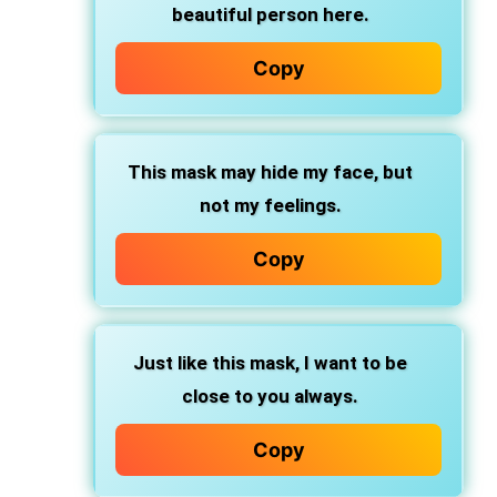
beautiful person here.
Copy
This mask may hide my face, but
not my feelings.
Copy
Just like this mask, I want to be
close to you always.
Copy