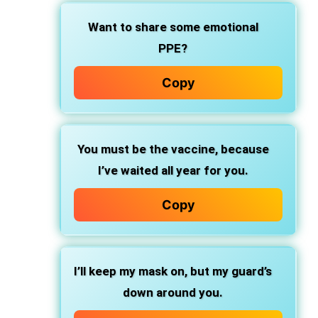
Want to share some emotional
PPE?
Copy
You must be the vaccine, because
I’ve waited all year for you.
Copy
I’ll keep my mask on, but my guard’s
down around you.