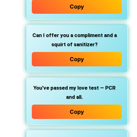
Copy
Can I offer you a compliment and a
squirt of sanitizer?
Copy
You’ve passed my love test — PCR
and all.
Copy