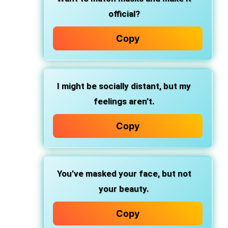
official?
Copy
I might be socially distant, but my
feelings aren’t.
Copy
You’ve masked your face, but not
your beauty.
Copy