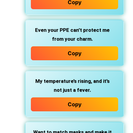
Copy
Even your PPE can’t protect me
from your charm.
Copy
My temperature’s rising, and it’s
not just a fever.
Copy
Want to match masks and make it