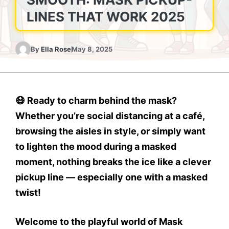
LINES THAT WORK 2025
By
Ella Rose
May 8, 2025
😷 Ready to charm behind the mask?
Whether you’re social distancing at a café,
browsing the aisles in style, or simply want
to lighten the mood during a masked
moment, nothing breaks the ice like a clever
pickup line — especially one with a masked
twist!
Welcome to the playful world of Mask