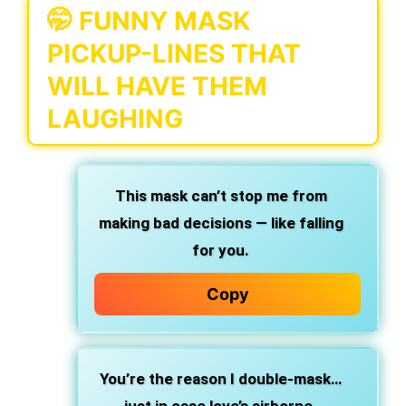
🤭 FUNNY MASK
PICKUP-LINES THAT
WILL HAVE THEM
LAUGHING
This mask can’t stop me from
making bad decisions — like falling
for you.
Copy
You’re the reason I double-mask…