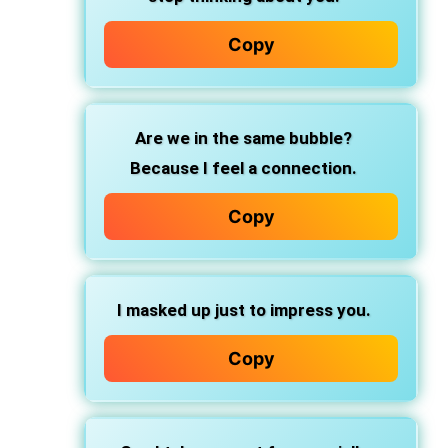
Copy
Are we in the same bubble?
Because I feel a connection.
Copy
I masked up just to impress you.
Copy