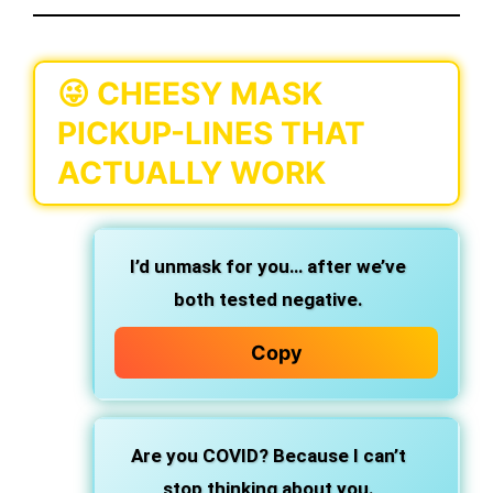
😜 CHEESY MASK
PICKUP-LINES THAT
ACTUALLY WORK
I’d unmask for you… after we’ve
both tested negative.
Copy
Are you COVID? Because I can’t
stop thinking about you.