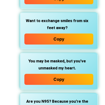
Want to exchange smiles from six
feet away?
Copy
You may be masked, but you’ve
unmasked my heart.
Copy
Are you N95? Because you’re the