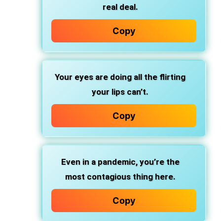
real deal.
Copy
Your eyes are doing all the flirting
your lips can’t.
Copy
Even in a pandemic, you’re the
most contagious thing here.
Copy