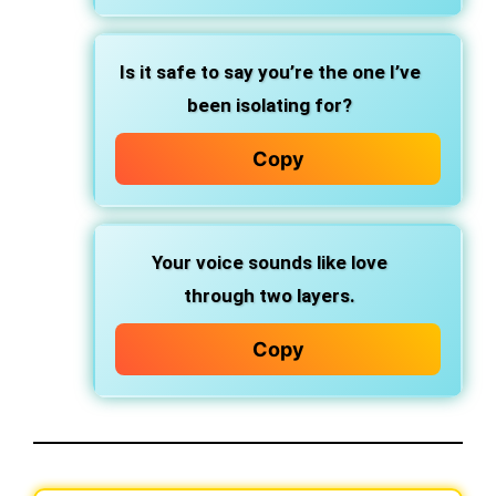
Is it safe to say you’re the one I’ve
been isolating for?
Copy
Your voice sounds like love
through two layers.
Copy