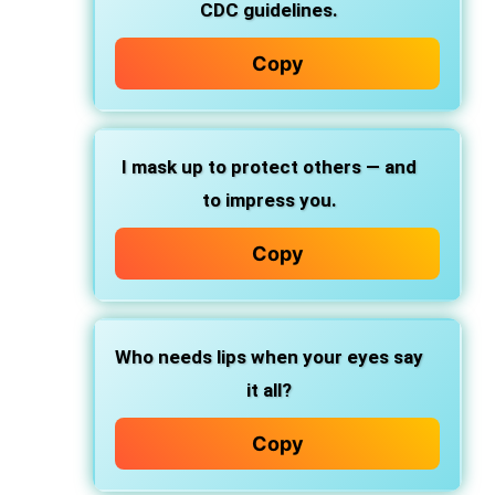
CDC guidelines.
Copy
I mask up to protect others — and
to impress you.
Copy
Who needs lips when your eyes say
it all?
Copy