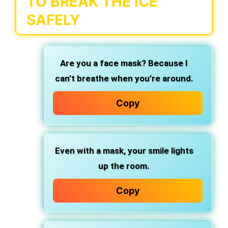
TO BREAK THE ICE
SAFELY
Are you a face mask? Because I
can’t breathe when you’re around.
Copy
Even with a mask, your smile lights
up the room.
Copy