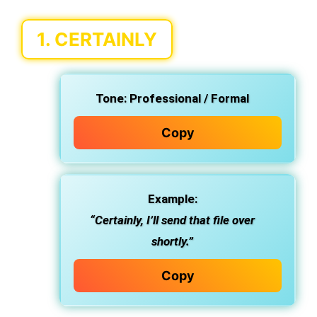
1.
CERTAINLY
Tone:
Professional / Formal
Copy
Example:
“Certainly, I’ll send that file over
shortly.”
Copy