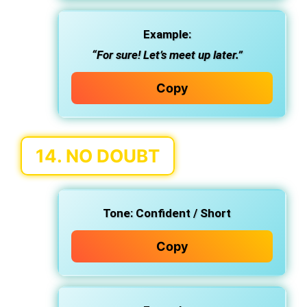
Example:
“For sure! Let’s meet up later.”
Copy
14.
NO DOUBT
Tone:
Confident / Short
Copy