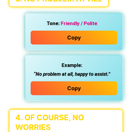
Tone:
Friendly / Polite
Copy
Example:
“No problem at all, happy to assist.”
Copy
4.
OF COURSE, NO
WORRIES