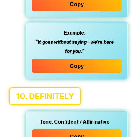
Copy
Example:
“It goes without saying—we’re here
for you.”
Copy
10.
DEFINITELY
Tone:
Confident / Affirmative
Copy