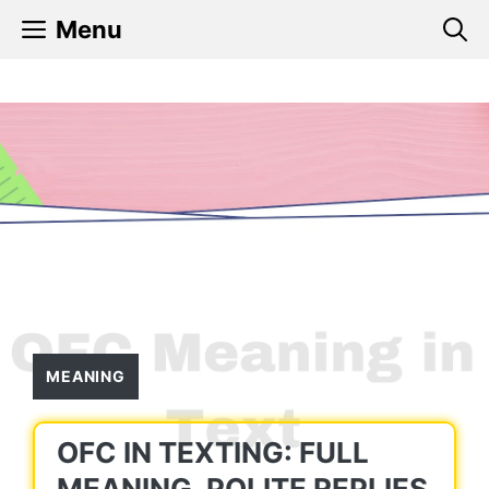
Skip
Menu
to
content
MEANING
OFC IN TEXTING: FULL
MEANING, POLITE REPLIES