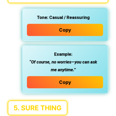
Tone:
Casual / Reassuring
Copy
Example:
“Of course, no worries—you can ask
me anytime.”
Copy
5.
SURE THING