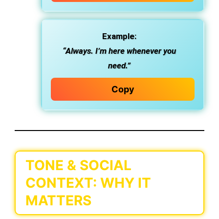
Example:
“Always. I’m here whenever you
need.”
Copy
TONE & SOCIAL
CONTEXT: WHY IT
MATTERS