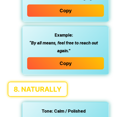
Copy
Example:
“By all means, feel free to reach out
again.”
Copy
8.
NATURALLY
Tone:
Calm / Polished