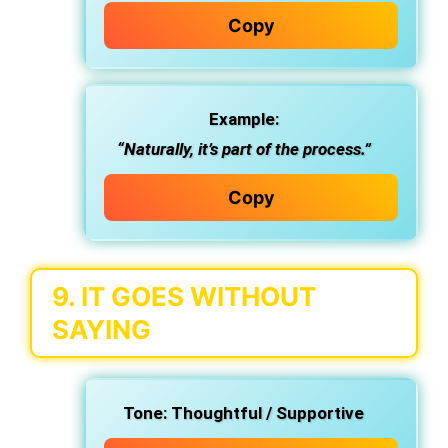
Copy
Example:
“Naturally, it’s part of the process.”
Copy
9.
IT GOES WITHOUT
SAYING
Tone:
Thoughtful / Supportive