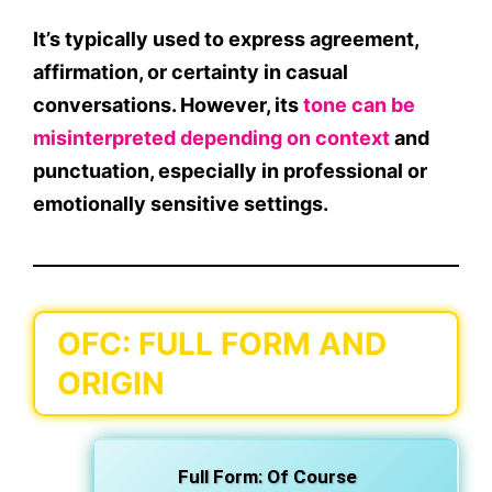
It’s typically used to
express agreement,
affirmation, or certainty
in casual
conversations. However, its
tone can be
misinterpreted
depending on context
and
punctuation, especially in
professional or
emotionally sensitive settings
.
OFC: FULL FORM AND
ORIGIN
Full Form:
Of Course