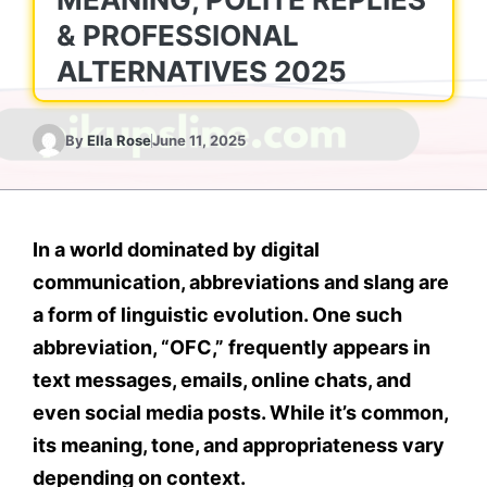
& PROFESSIONAL
ALTERNATIVES 2025
By
Ella Rose
June 11, 2025
In a world dominated by
digital
communication
, abbreviations and slang are
a form of linguistic evolution. One such
abbreviation, “
OFC
,” frequently appears in
text messages
,
emails
,
online chats
, and
even
social media posts
. While it’s common,
its meaning, tone, and appropriateness vary
depending on context.