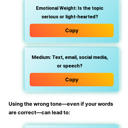
Emotional Weight:
Is the topic
serious or light-hearted?
Copy
Medium:
Text, email, social media,
or speech?
Copy
Using the wrong tone—even if your words
are correct—can lead to: