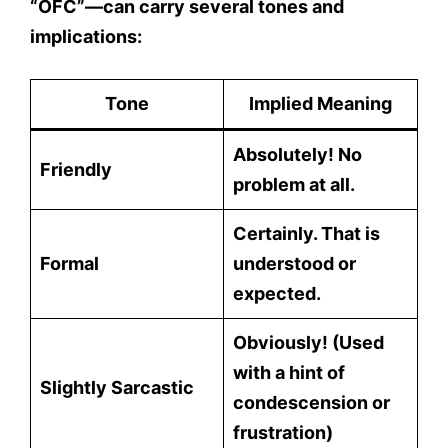
“OFC”
—can carry several tones and
implications:
Tone
Implied Meaning
Absolutely! No
Friendly
problem at all.
Certainly. That is
Formal
understood or
expected.
Obviously! (Used
with a hint of
Slightly Sarcastic
condescension or
frustration)