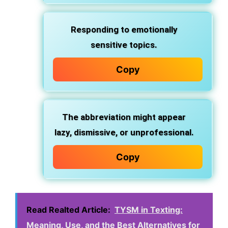
Responding to emotionally
sensitive topics.
Copy
The abbreviation might appear
lazy, dismissive, or unprofessional.
Copy
Read Realted Article:
TYSM in Texting:
Meaning, Use, and the Best Alternatives for