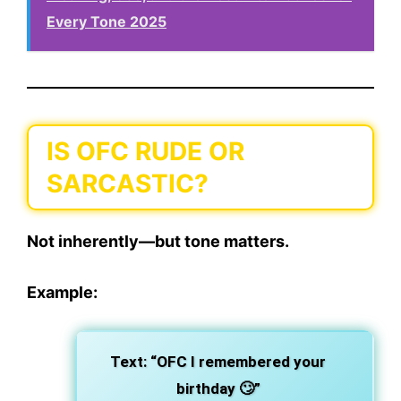
Every Tone 2025
IS OFC RUDE OR
SARCASTIC?
Not inherently—but
tone matters.
Example:
Text:
“OFC I remembered your
birthday 🙄”