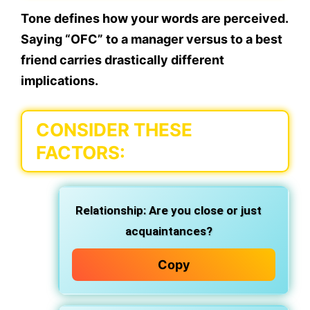
Tone defines
how your words are perceived
.
Saying “OFC” to a manager versus to a best
friend carries drastically different
implications.
CONSIDER THESE
FACTORS:
Relationship:
Are you close or just
acquaintances?
Copy