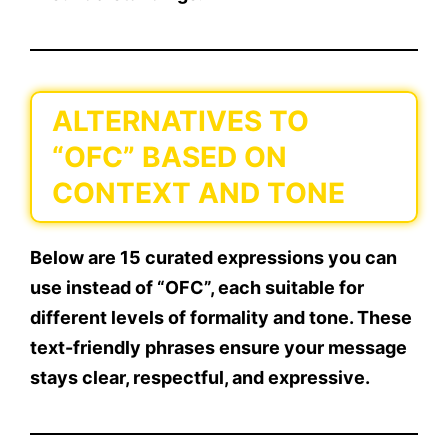
ALTERNATIVES TO
“OFC” BASED ON
CONTEXT AND TONE
Below are
15 curated expressions
you can
use instead of
“OFC”
, each suitable for
different levels of formality and tone. These
text-friendly phrases
ensure your message
stays clear, respectful, and expressive.