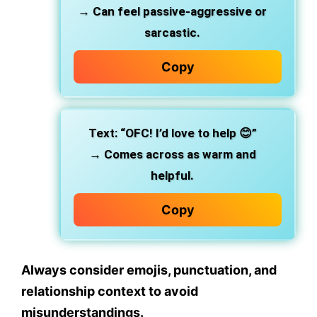
→ Can feel
passive-aggressive or
sarcastic
.
Copy
Text:
“OFC! I’d love to help 😊”
→ Comes across as
warm and
helpful
.
Copy
Always consider
emojis, punctuation
, and
relationship context
to avoid
misunderstandings.