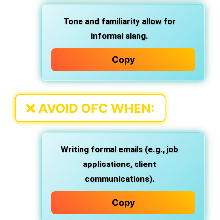
Tone and familiarity allow for
informal slang.
Copy
❌
AVOID OFC WHEN:
Writing formal emails (e.g., job
applications, client
communications).
Copy