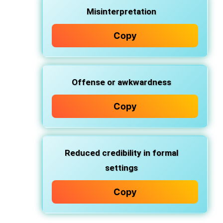
Misinterpretation
Copy
Offense or awkwardness
Copy
Reduced credibility in formal
settings
Copy