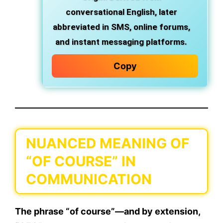
conversational English, later
abbreviated in
SMS
,
online forums
,
and
instant messaging platforms
.
Copy
NUANCED MEANING OF
“OF COURSE” IN
COMMUNICATION
The phrase
“of course”
—and by extension,