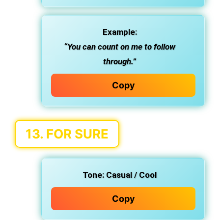
Example:
“You can count on me to follow
through.”
Copy
13.
FOR SURE
Tone:
Casual / Cool
Copy