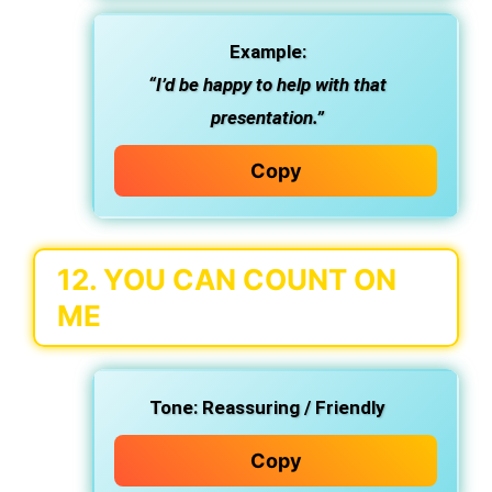
Example:
“I’d be happy to help with that
presentation.”
Copy
12.
YOU CAN COUNT ON
ME
Tone:
Reassuring / Friendly
Copy