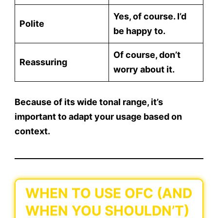
Yes, of course. I’d
Polite
be happy to.
Of course, don’t
Reassuring
worry about it.
Because of its wide tonal range, it’s
important to
adapt your usage based on
context
.
WHEN TO USE OFC (AND
WHEN YOU SHOULDN’T)