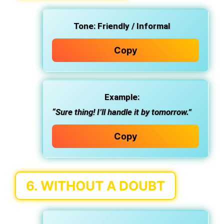
Tone:
Friendly / Informal
Copy
Example:
“Sure thing! I’ll handle it by tomorrow.”
Copy
6.
WITHOUT A DOUBT