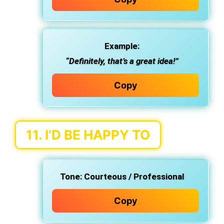
Example:
“Definitely, that’s a great idea!”
Copy
11.
I’D BE HAPPY TO
Tone:
Courteous / Professional
Copy