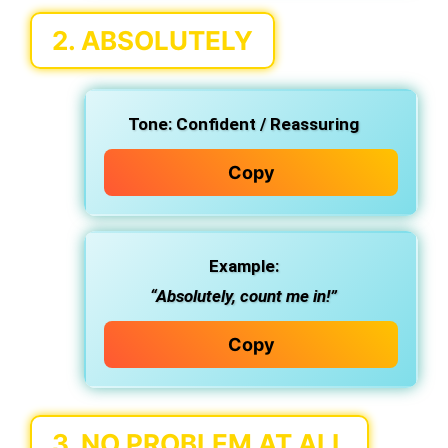
2.
ABSOLUTELY
Tone:
Confident / Reassuring
Copy
Example:
“Absolutely, count me in!”
Copy
3.
NO PROBLEM AT ALL