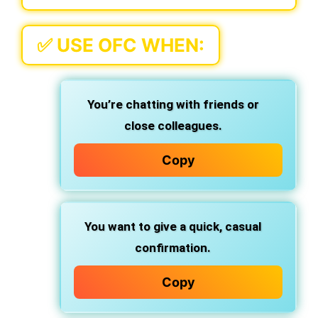
✅
USE OFC WHEN:
You’re chatting with friends or
close colleagues.
Copy
You want to give a
quick, casual
confirmation
.
Copy