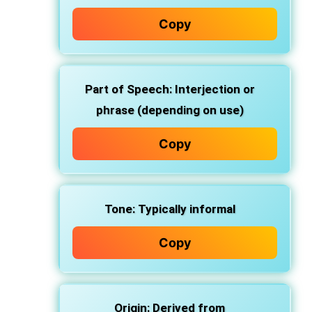
Copy
Part of Speech:
Interjection or
phrase (depending on use)
Copy
Tone:
Typically informal
Copy
Origin:
Derived from