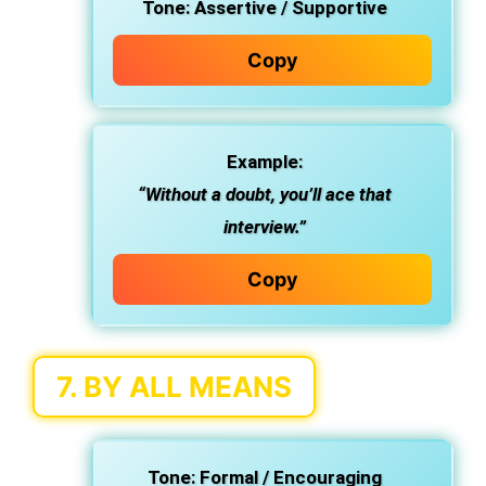
Tone:
Assertive / Supportive
Copy
Example:
“Without a doubt, you’ll ace that
interview.”
Copy
7.
BY ALL MEANS
Tone:
Formal / Encouraging