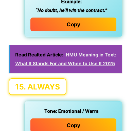
Example:
“No doubt, he’ll win the contract.”
Copy
Read Realted Article:
HMU Meaning in Text:
What It Stands For and When to Use It 2025
15.
ALWAYS
Tone:
Emotional / Warm
Copy