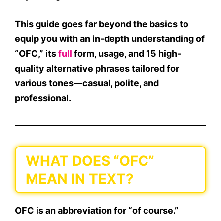
This guide goes far beyond the basics to
equip you with an in-depth understanding of
“
OFC
,” its
full
form
, usage, and
15 high-
quality alternative phrases
tailored for
various tones—
casual
,
polite
, and
professional
.
WHAT DOES “OFC”
MEAN IN TEXT?
OFC
is an
abbreviation for “of course.”