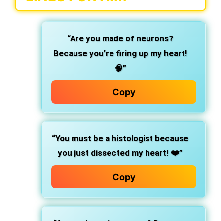
“Are you made of neurons?
Because you’re firing up my heart!
🧠”
Copy
“You must be a histologist because
you just dissected my heart! ❤️”
Copy