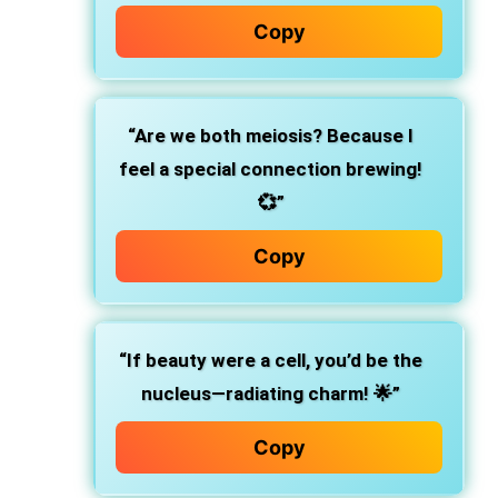
Copy
“Are we both meiosis? Because I
feel a special connection brewing!
💞”
Copy
“If beauty were a cell, you’d be the
nucleus—radiating charm! 🌟”
Copy