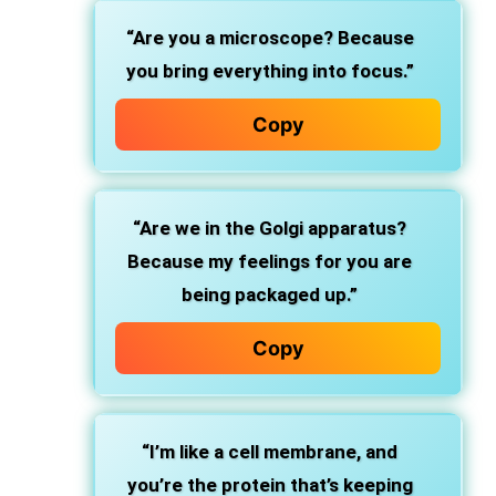
“Are you a microscope? Because
you bring everything into focus.”
Copy
“Are we in the Golgi apparatus?
Because my feelings for you are
being packaged up.”
Copy
“I’m like a cell membrane, and
you’re the protein that’s keeping