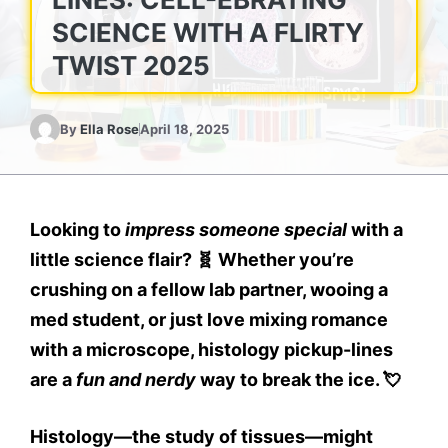
SCIENCE WITH A FLIRTY
TWIST 2025
By
Ella Rose
April 18, 2025
Looking to
impress someone special
with a
little science flair? 🧬 Whether you’re
crushing on a fellow lab partner, wooing a
med student, or just love mixing romance
with a microscope,
histology pickup-lines
are a
fun and nerdy
way to break the ice. 💘
Histology—the study of tissues—might