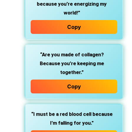
because you’re energizing my
world!”
Copy
“Are you made of collagen?
Because you’re keeping me
together.”
Copy
“I must be a red blood cell because
I’m falling for you.”