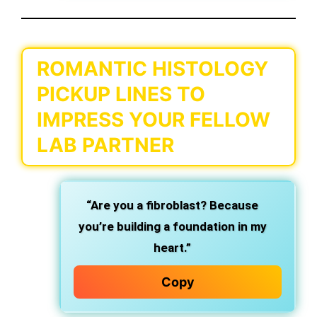
ROMANTIC HISTOLOGY
PICKUP LINES TO
IMPRESS YOUR FELLOW
LAB PARTNER
“Are you a fibroblast? Because
you’re building a foundation in my
heart.”
Copy