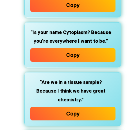
Copy
“Is your name Cytoplasm? Because
you’re everywhere I want to be.”
Copy
“Are we in a tissue sample?
Because I think we have great
chemistry.”
Copy