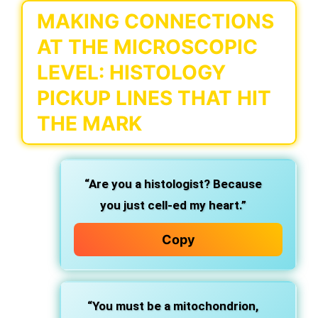
MAKING CONNECTIONS
AT THE MICROSCOPIC
LEVEL: HISTOLOGY
PICKUP LINES THAT HIT
THE MARK
“Are you a histologist? Because
you just cell-ed my heart.”
Copy
“You must be a mitochondrion,