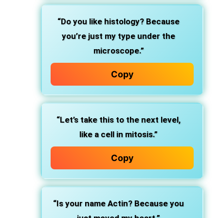
“Do you like histology? Because
you’re just my type under the
microscope.”
Copy
“Let’s take this to the next level,
like a cell in mitosis.”
Copy
“Is your name Actin? Because you