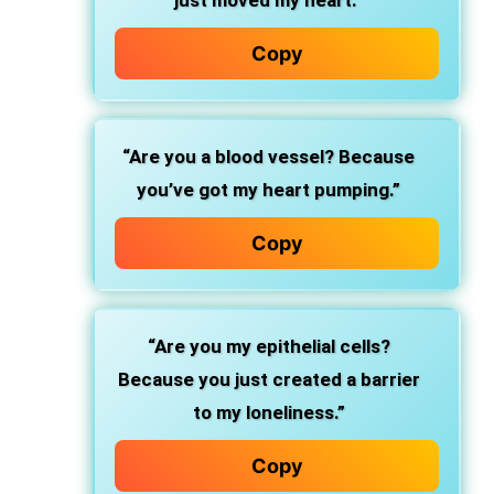
just moved my heart.”
Copy
“Are you a blood vessel? Because
you’ve got my heart pumping.”
Copy
“Are you my epithelial cells?
Because you just created a barrier
to my loneliness.”
Copy