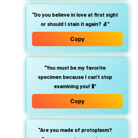
“Do you believe in love at first sight
or should I stain it again? 🔬”
Copy
“You must be my favorite
specimen because I can’t stop
examining you! 🧪”
Copy
“Are you made of protoplasm?