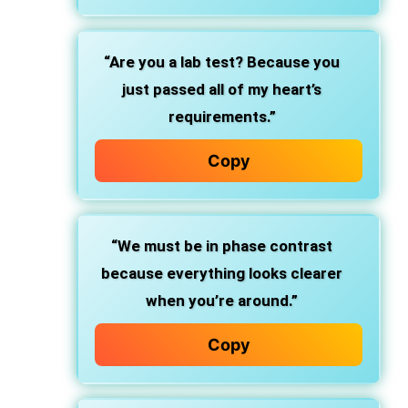
“Are you a lab test? Because you
just passed all of my heart’s
requirements.”
Copy
“We must be in phase contrast
because everything looks clearer
when you’re around.”
Copy