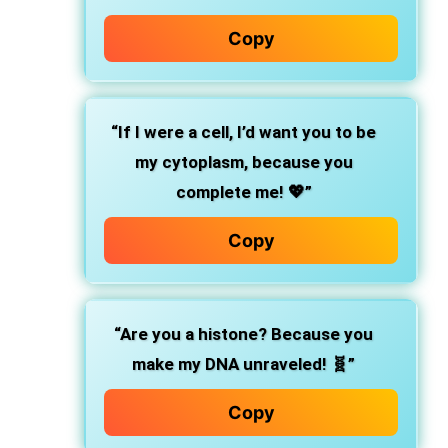
Copy
“If I were a cell, I’d want you to be
my cytoplasm, because you
complete me! 💖”
Copy
“Are you a histone? Because you
make my DNA unraveled! 🧬”
Copy