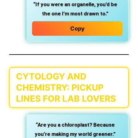
“If you were an organelle, you’d be
the one I’m most drawn to.”
Copy
CYTOLOGY AND
CHEMISTRY: PICKUP
LINES FOR LAB LOVERS
“Are you a chloroplast? Because
you’re making my world greener.”