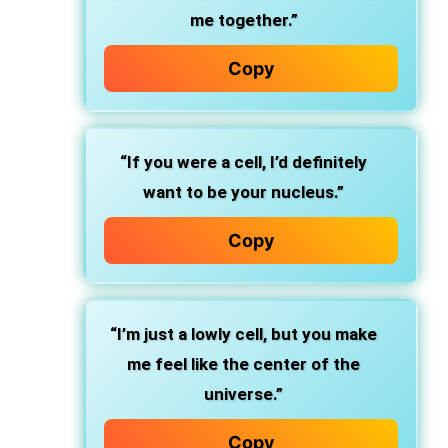
me together.”
Copy
“If you were a cell, I’d definitely
want to be your nucleus.”
Copy
“I’m just a lowly cell, but you make
me feel like the center of the
universe.”
Copy