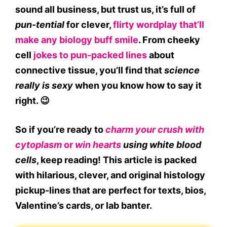
sound all business, but trust us, it’s full of
pun-tential
for clever,
flirty wordplay that’ll
make any biology buff smile
. From cheeky
cell
jokes to pun-packed lines
about
connective tissue, you’ll find that
science
really is sexy
when you know how to say it
right. 😉
So if you’re ready to
charm your crush with
cytoplasm
or
win hearts
using white blood
cells
, keep reading! This article is packed
with
hilarious, clever, and original histology
pickup-lines
that are perfect for texts, bios,
Valentine’s cards, or lab banter.