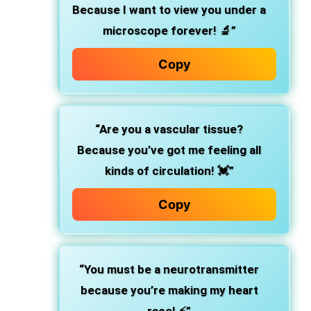
Because I want to view you under a
microscope forever! 🔬”
Copy
“Are you a vascular tissue?
Because you’ve got me feeling all
kinds of circulation! 💓”
Copy
“You must be a neurotransmitter
because you’re making my heart