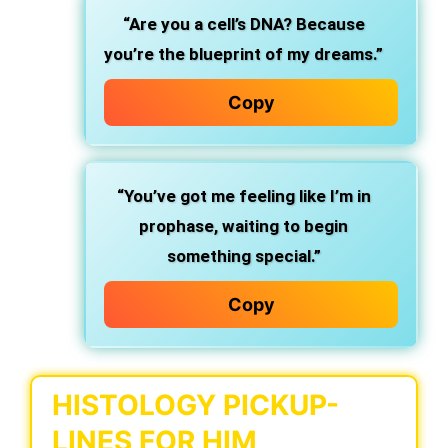
“Are you a cell’s DNA? Because
you’re the blueprint of my dreams.”
Copy
“You’ve got me feeling like I’m in
prophase, waiting to begin
something special.”
Copy
HISTOLOGY PICKUP-
LINES FOR HIM