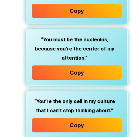
Copy
“You must be the nucleolus,
because you’re the center of my
attention.”
Copy
“You’re the only cell in my culture
that I can’t stop thinking about.”
Copy