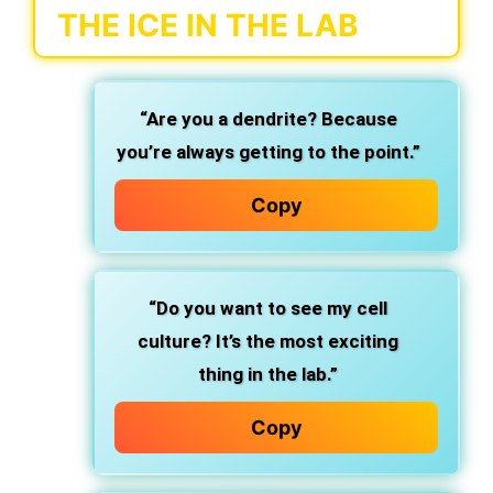
THE ICE IN THE LAB
“Are you a dendrite? Because
you’re always getting to the point.”
Copy
“Do you want to see my cell
culture? It’s the most exciting
thing in the lab.”
Copy