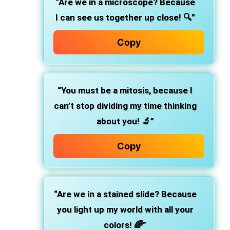
“Are we in a microscope? Because
I can see us together up close! 🔍”
Copy
“You must be a mitosis, because I
can’t stop dividing my time thinking
about you! 🔬”
Copy
“Are we in a stained slide? Because
you light up my world with all your
colors! 🌈”