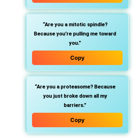
“Are you a mitotic spindle?
Because you’re pulling me toward
you.”
Copy
“Are you a proteasome? Because
you just broke down all my
barriers.”
Copy