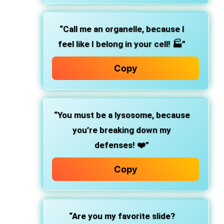
“Call me an organelle, because I
feel like I belong in your cell! 🏭”
Copy
“You must be a lysosome, because
you’re breaking down my
defenses! ❤️”
Copy
“Are you my favorite slide?