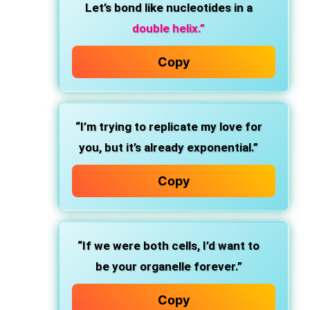
Let’s bond like nucleotides in a
double helix.”
Copy
“I’m trying to replicate my love for
you, but it’s already exponential.”
Copy
“If we were both cells, I’d want to
be your organelle forever.”
Copy