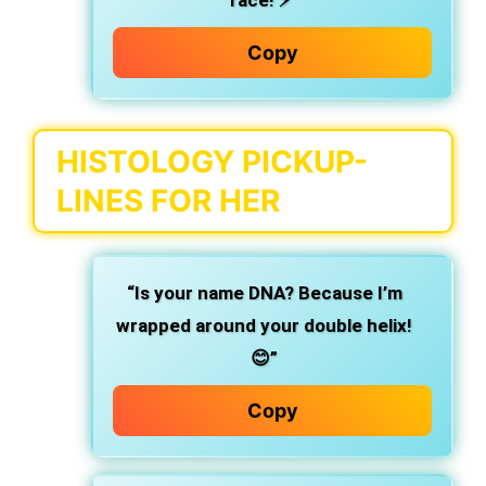
race! ⚡️”
Copy
HISTOLOGY PICKUP-
LINES FOR HER
“Is your name DNA? Because I’m
wrapped around your double helix!
😊”
Copy