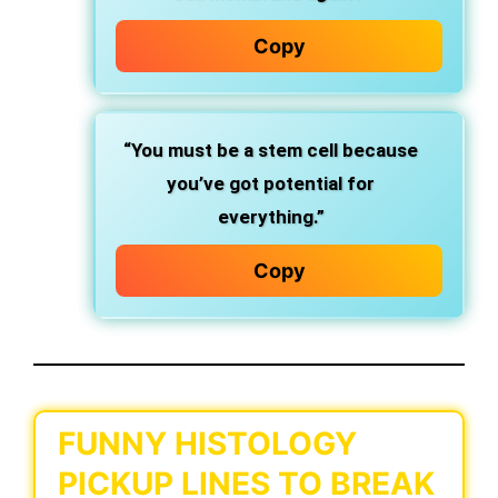
Copy
“You must be a stem cell because
you’ve got potential for
everything.”
Copy
FUNNY HISTOLOGY
PICKUP LINES TO BREAK