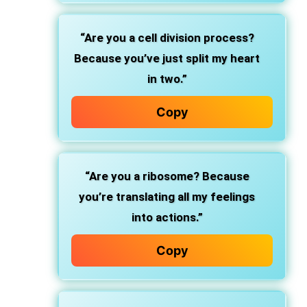
“Are you a cell division process?
Because you’ve just split my heart
in two.”
Copy
“Are you a ribosome? Because
you’re translating all my feelings
into actions.”
Copy