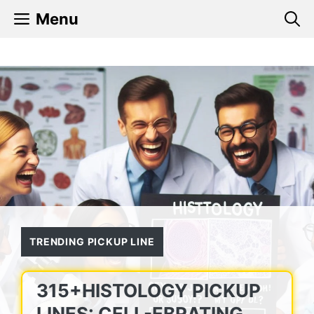
Skip
Menu
to
content
TRENDING PICKUP LINE
315+HISTOLOGY PICKUP
LINES: CELL-EBRATING