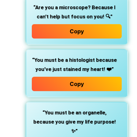
“Are you a microscope? Because I
can’t help but focus on you! 🔍”
Copy
“You must be a histologist because
you’ve just stained my heart! ❤️”
Copy
“You must be an organelle,
because you give my life purpose!
✨”