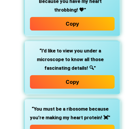
Because you have my heart
throbbing! 💖”
Copy
“I’d like to view you under a
microscope to know all those
fascinating details! 🔍”
Copy
“You must be a ribosome because
you’re making my heart protein! 💓”