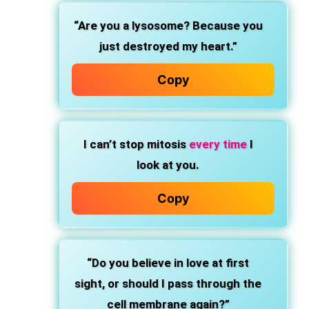
“Are you a lysosome? Because you
just destroyed my heart.”
Copy
I can’t stop mitosis
every time
I
look at you.
Copy
“Do you believe in love at first
sight, or should I pass through the
cell membrane again?”