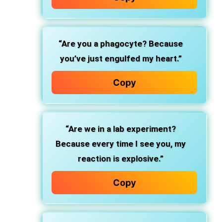
“Are you a phagocyte? Because
you’ve just engulfed my heart.”
Copy
“Are we in a lab experiment?
Because every time I see you, my
reaction is explosive.”
Copy