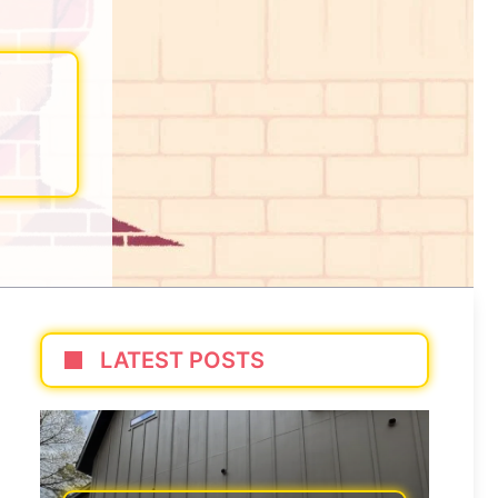
LATEST POSTS