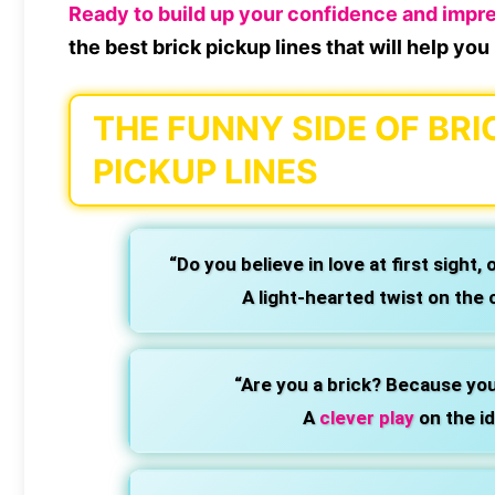
Ready to build up your confidence and impr
the best brick pickup lines that will help yo
THE FUNNY SIDE OF BRI
PICKUP LINES
“Do you believe in love at first sight, 
A light-hearted twist on the c
“Are you a brick? Because you’
A
clever play
on the id