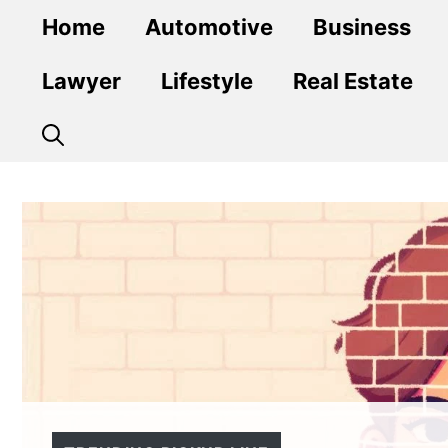
Skip
Home
Automotive
Business
to
content
Lawyer
Lifestyle
Real Estate