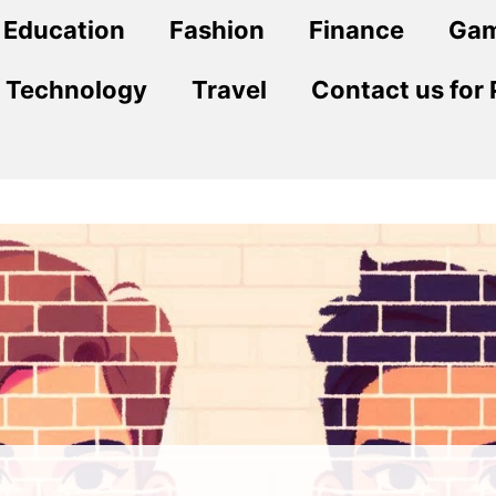
Education
Fashion
Finance
Ga
Technology
Travel
Contact us for 