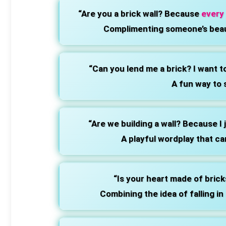
“Are you a brick wall? Because
every
Complimenting someone’s beau
“Can you lend me a brick? I want t
A fun way to 
“Are we building a wall? Because I 
A playful wordplay that ca
“Is your heart made of brick
Combining the idea of falling in