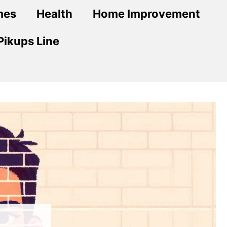
mes
Health
Home Improvement
Pikups Line