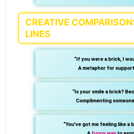
CREATIVE COMPARISONS
LINES
“If you were a brick, I wo
A metaphor for support 
“Is your smile a brick? Bec
Complimenting someone’s
“You’ve got me feeling like a b
A
funny way
to expr