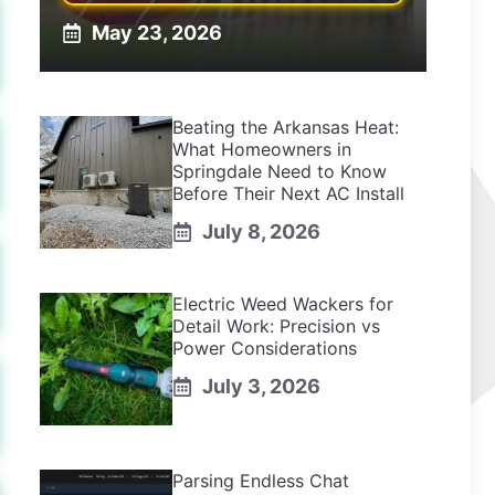
May 23, 2026
Beating the Arkansas Heat:
What Homeowners in
Springdale Need to Know
Before Their Next AC Install
July 8, 2026
Electric Weed Wackers for
Detail Work: Precision vs
Power Considerations
July 3, 2026
Parsing Endless Chat