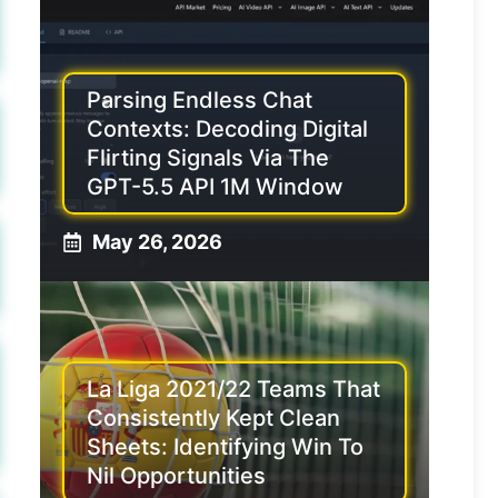
Parsing Endless Chat
Contexts: Decoding Digital
Flirting Signals Via The
GPT-5.5 API 1M Window
May 26, 2026
La Liga 2021/22 Teams That
Consistently Kept Clean
Sheets: Identifying Win To
Nil Opportunities