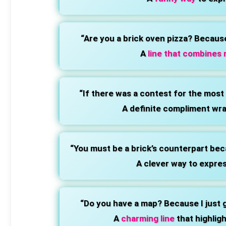
“Are you a brick oven pizza? Becaus
A
line that combines n
“If there was a contest for the most
A definite compliment wra
“You must be a brick’s counterpart bec
A clever way to expres
“Do you have a map? Because I just go
A
charming line
that highlig