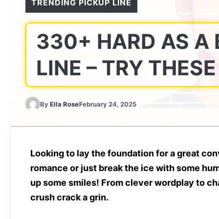
TRENDING PICKUP LINE
330+ HARD AS A 
LINE – TRY THES
By
Ella Rose
February 24, 2025
Looking to lay the foundation for a great c
romance or just break the ice with some hum
up some smiles! From clever wordplay to cha
crush crack a grin.