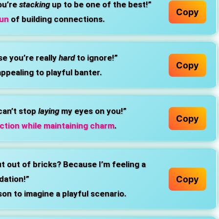
ou’re
stacking
up to be one of the best!”
Copy
fun
of building connections.
e you’re really
hard
to ignore!”
Copy
appealing to playful banter.
can’t stop
laying
my eyes on you!”
Copy
ction while maintaining charm
.
hut out of bricks? Because I’m feeling a
Copy
dation!”
son to imagine a playful scenario.