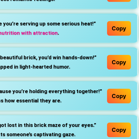
e you’re serving up some serious heat!”
Copy
utrition with attraction
.
 beautiful brick, you’d win hands-down!”
Copy
pped in light-hearted humor.
ause you’re holding everything together!”
Copy
s how essential they are.
t lost in this brick maze of your eyes.”
Copy
hts someone’s captivating gaze.