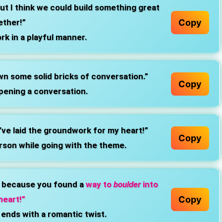
ut I think we could build something great
Copy
ether!”
k in a playful manner.
own some solid bricks of conversation.”
Copy
pening a conversation.
’ve laid the groundwork for my heart!”
Copy
rson while going with the theme.
t because you found a
way to
boulder
into
Copy
heart!”
 ends with a romantic twist.