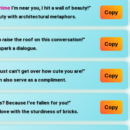
 time
I’m near you, I hit a wall of beauty!”
Copy
ty with architectural metaphors.
o
raise
the roof on this conversation!”
Copy
spark a dialogue.
just can’t get over how cute you are!”
Copy
n also serve as a compliment.
s? Because I’ve fallen for you!”
Copy
 love with the sturdiness of bricks.