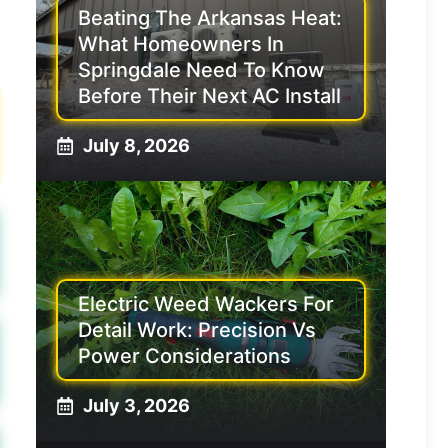
Beating The Arkansas Heat:
What Homeowners In
Springdale Need To Know
Before Their Next AC Install
July 8, 2026
Electric Weed Wackers For
Detail Work: Precision Vs
Power Considerations
July 3, 2026