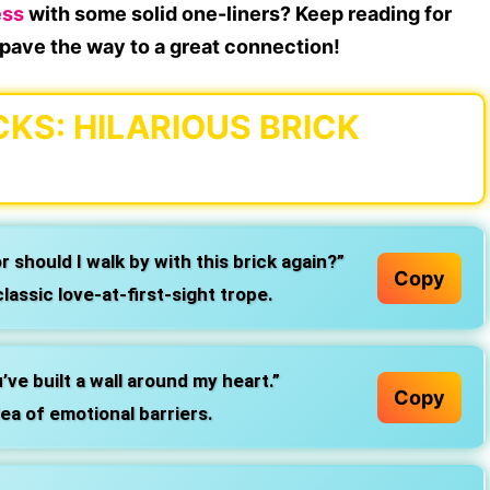
ess
with some solid one-liners? Keep reading for
u pave the way to a great connection!
CKS: HILARIOUS BRICK
or should I walk by with this brick again?”
Copy
lassic love-at-first-sight trope.
ve built a wall around my heart.”
Copy
ea of emotional barriers.