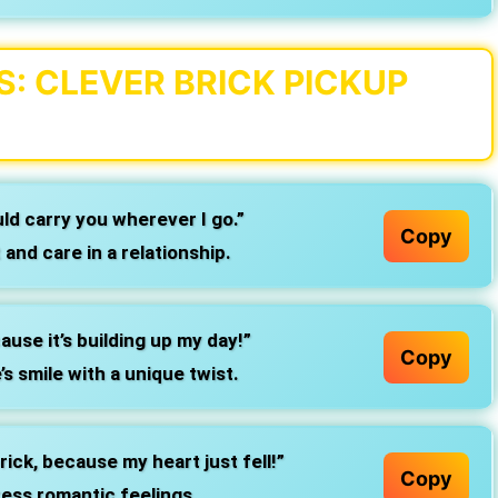
: CLEVER BRICK PICKUP
uld carry you wherever I go.”
Copy
and care in a relationship.
ause it’s building up my day!”
Copy
 smile with a unique twist.
rick, because my heart just fell!”
Copy
ess romantic feelings.