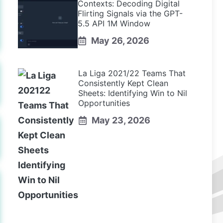
Contexts: Decoding Digital
Flirting Signals via the GPT-
5.5 API 1M Window
May 26, 2026
La Liga 2021/22 Teams That
Consistently Kept Clean
Sheets: Identifying Win to Nil
Opportunities
May 23, 2026