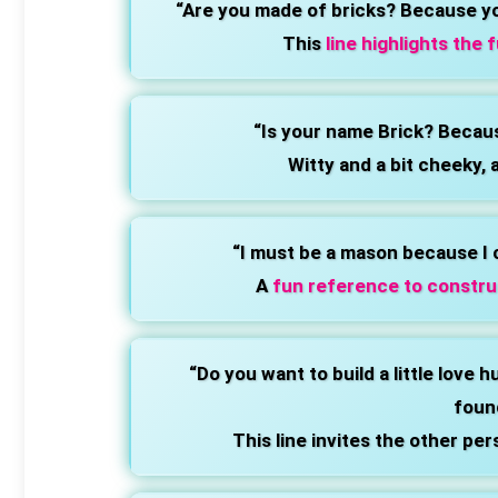
“Are you made of bricks? Because y
This
line highlights the 
“Is your name Brick? Becaus
Witty and a bit cheeky, 
“I must be a mason because I 
A
fun reference to constru
“Do you want to build a little love 
foun
This line invites the other per