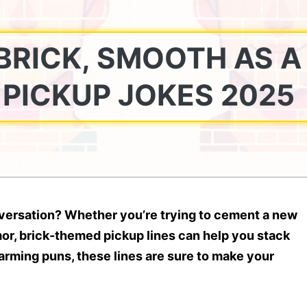
BRICK, SMOOTH AS A
E PICKUP JOKES 2025
onversation? Whether you’re trying to cement a new
or, brick-themed pickup lines can help you stack
rming puns, these lines are sure to make your