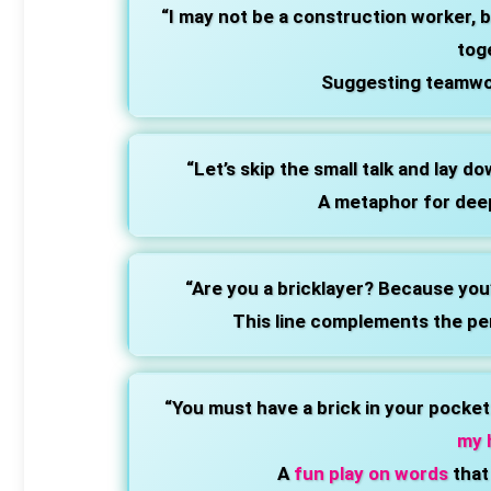
“I may not be a construction worker, b
tog
Suggesting teamwor
“Let’s skip the small talk and lay d
A metaphor for dee
“Are you a bricklayer? Because you
This line complements the pe
“You must have a brick in your pocke
my 
A
fun play on words
that