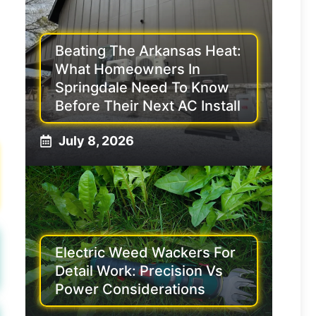
Beating The Arkansas Heat:
What Homeowners In
Springdale Need To Know
Before Their Next AC Install
July 8, 2026
Electric Weed Wackers For
Detail Work: Precision Vs
Power Considerations