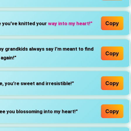
Copy
 you’ve knitted your
way into my heart!”
y grandkids always say I’m meant to find
Copy
 again!”
Copy
, you’re sweet and irresistible!”
Copy
ee you blossoming into my heart!”