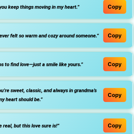
Copy
you keep things moving in my heart.”
Copy
never felt so warm and cozy around someone.”
Copy
 to find love—just a smile like yours.”
u’re sweet, classic, and always in grandma’s
Copy
my heart should be.”
Copy
eal, but this love sure is!”