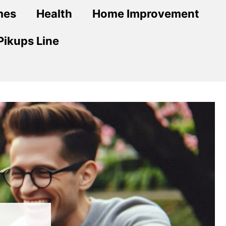
mes
Health
Home Improvement
Pikups Line