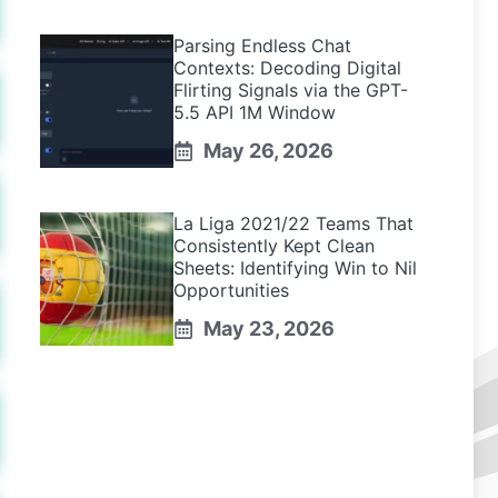
Parsing Endless Chat
Contexts: Decoding Digital
Flirting Signals via the GPT-
5.5 API 1M Window
May 26, 2026
La Liga 2021/22 Teams That
Consistently Kept Clean
Sheets: Identifying Win to Nil
Opportunities
May 23, 2026