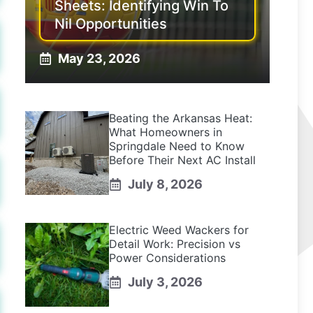
Sheets: Identifying Win To
Nil Opportunities
May 23, 2026
Beating the Arkansas Heat:
What Homeowners in
Springdale Need to Know
Before Their Next AC Install
July 8, 2026
Electric Weed Wackers for
Detail Work: Precision vs
Power Considerations
July 3, 2026