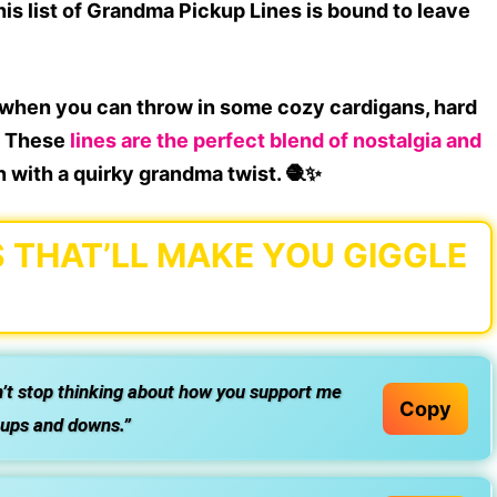
this list of
Grandma Pickup Lines
is bound to leave
when you can throw in some cozy cardigans, hard
m? These
lines are the perfect blend of
nostalgia and
in with a
quirky grandma twist
. 🧶✨
 THAT’LL MAKE YOU GIGGLE
n’t stop thinking about how you support me
Copy
s ups and downs.”