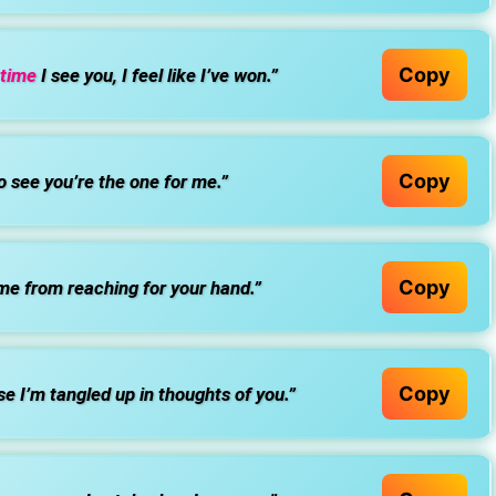
Copy
 time
I see you, I feel like I’ve won.”
Copy
o see you’re the one for me.”
Copy
 me from reaching for your hand.”
Copy
e I’m tangled up in thoughts of you.”