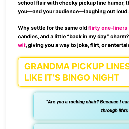
school flair with
cheeky pickup line humor
, 
you—and your audience—
laughing out loud
.
Why settle for the same old
flirty one-liners
candies, and a little “back in my day” char
wit
, giving you a way to joke, flirt, or enterta
GRANDMA PICKUP LINES
LIKE IT’S BINGO NIGHT
“Are you a rocking chair? Because I ca
through life’