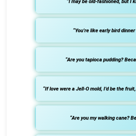
“I may be old-fashioned, but I 
“You’re like early bird dinne
“Are you tapioca pudding? Becaus
“If love were a Jell-O mold, I’d be the frui
“Are you my walking cane? Bec