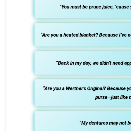
“You must be prune juice, ‘cause 
“Are you a heated blanket? Because I’ve 
“Back in my day, we didn’t need apps
“Are you a Werther’s Original? Because yo
purse—just like 
“My dentures may not be r