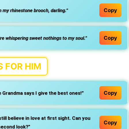
Copy
 my rhinestone brooch, darling.”
Copy
re whispering sweet nothings to my soul.”
 FOR HIM
Copy
 Grandma says I give the best ones!”
till believe in love at first sight. Can you
Copy
second look?”