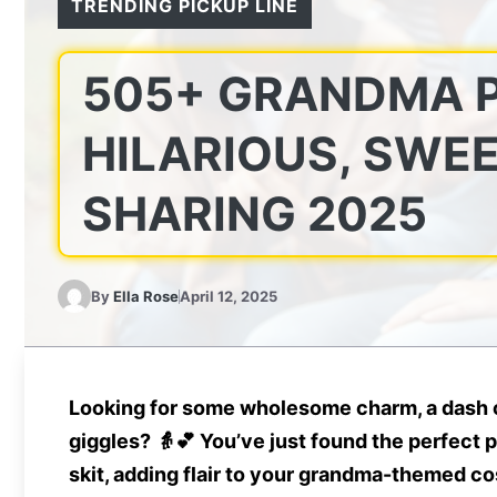
TRENDING PICKUP LINE
505+ GRANDMA P
HILARIOUS, SWEE
SHARING 2025
By
Ella Rose
April 12, 2025
Looking for some
wholesome charm
, a dash
giggles
? 👵💕 You’ve just found the perfect 
skit, adding flair to your grandma-themed cost