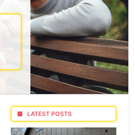
LATEST POSTS