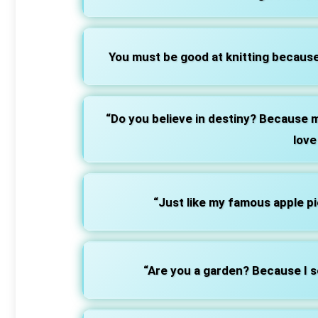
You must be good at knitting because
“Do you believe in destiny? Because m
love
“Just like my famous apple pie
“Are you a garden? Because I s