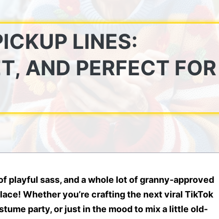
ICKUP LINES:
T, AND PERFECT FOR
 of
playful sass
, and a whole lot of
granny-approved
place! Whether you’re crafting the next viral TikTok
ume party, or just in the mood to mix a little old-