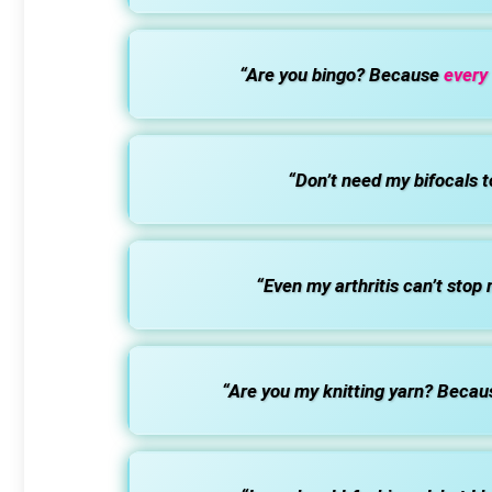
“Are you bingo? Because
every
“Don’t need my bifocals t
“Even my arthritis can’t stop
“Are you my knitting yarn? Becaus