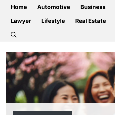
Skip
Home
Automotive
Business
to
content
Lawyer
Lifestyle
Real Estate