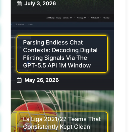
July 3, 2026
Parsing Endless Chat
Contexts: Decoding Digital
Flirting Signals Via The
GPT-5.5 API 1M Window
May 26, 2026
La Liga 2021/22 Teams That
Consistently Kept Clean