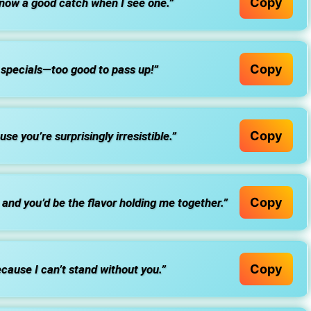
Copy
know a good catch when I see one.”
Copy
r specials—too good to pass up!”
Copy
e you’re surprisingly irresistible.”
Copy
t, and you’d be the flavor holding me together.”
Copy
ause I can’t stand without you.”