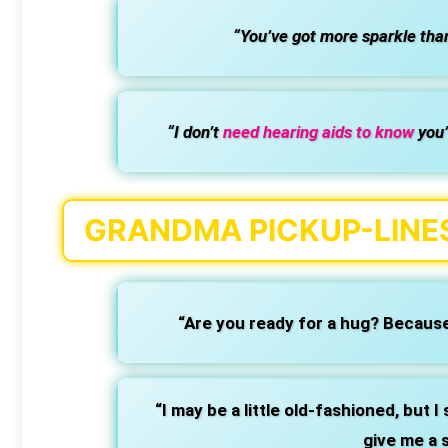
“You’ve got more sparkle than
“I don’t
need hearing aids to know
you’
GRANDMA PICKUP-LINES
“Are you ready for a hug? Because
“I may be a little old-fashioned, but I s
give me a 