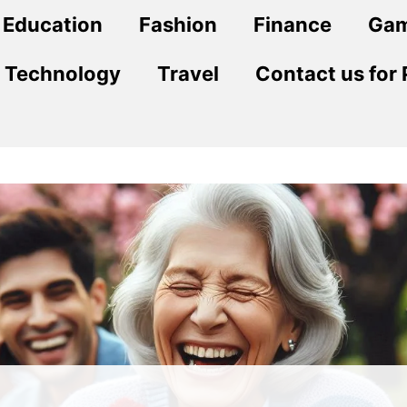
Education
Fashion
Finance
Ga
Technology
Travel
Contact us for 