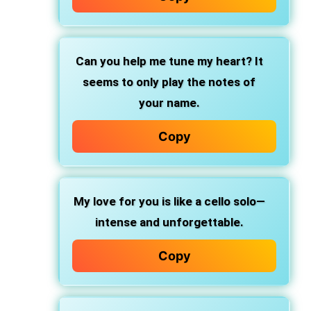
Can you help me tune my heart? It
seems to only play the notes of
your name.
Copy
My love for you is like a cello solo—
intense and unforgettable.
Copy