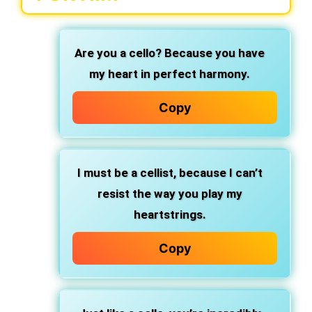
Are you a cello? Because you have
my heart in perfect harmony.
Copy
I must be a cellist, because I can’t
resist the way you play my
heartstrings.
Copy