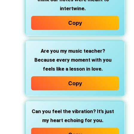
intertwine.
Copy
Are you my music teacher?
Because every moment with you
feels like a lesson in love.
Copy
Can you feel the vibration? It’s just
my heart echoing for you.