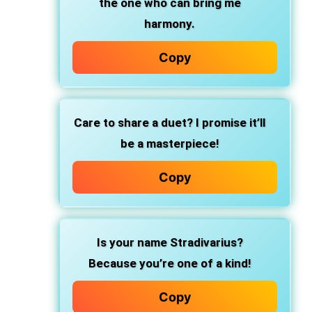
the one who can bring me
harmony.
Copy
Care to share a duet? I promise it’ll
be a masterpiece!
Copy
Is your name Stradivarius?
Because you’re one of a kind!
Copy