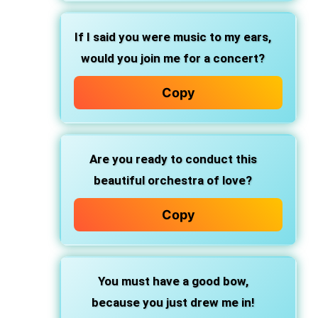
If I said you were music to my ears,
would you join me for a concert?
Copy
Are you ready to conduct this
beautiful orchestra of love?
Copy
You must have a good bow,
because you just drew me in!