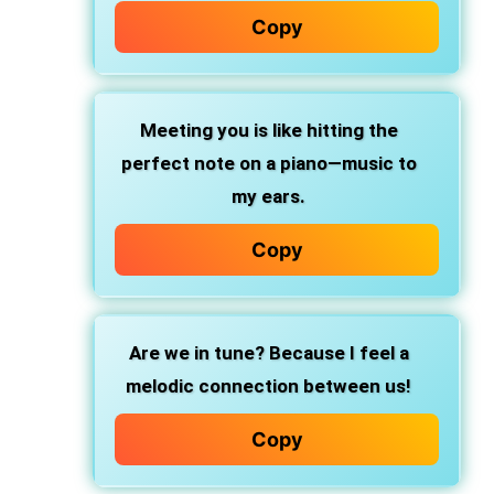
Copy
Meeting you is like hitting the
perfect note on a piano—music to
my ears.
Copy
Are we in tune? Because I feel a
melodic connection between us!
Copy