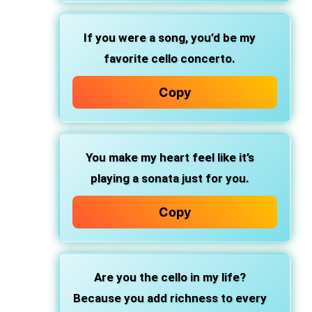
If you were a song, you’d be my
favorite cello concerto.
Copy
You make my heart feel like it’s
playing a sonata just for you.
Copy
Are you the cello in my life?
Because you add richness to every