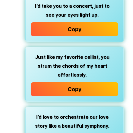
I’d take you to a concert, just to
see your eyes light up.
Copy
Just like my favorite cellist, you
strum the chords of my heart
effortlessly.
Copy
I’d love to orchestrate our love
story like a beautiful symphony.