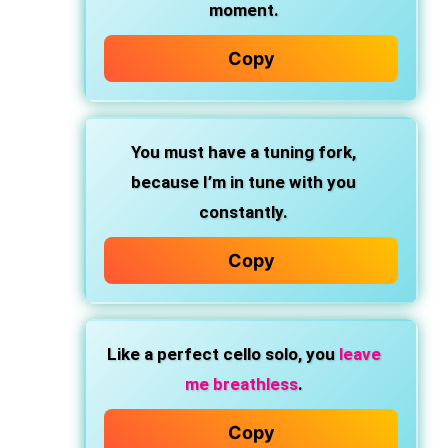
moment.
Copy
You must have a tuning fork,
because I’m in tune with you
constantly.
Copy
Like a perfect cello solo, you
leave
me breathless
.
Copy