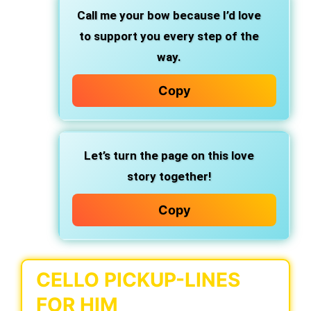
Call me your bow because I’d love
to support you every step of the
way.
Copy
Let’s turn the page on this love
story together!
Copy
CELLO PICKUP-LINES
FOR HIM