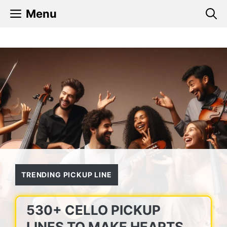
Skip
Menu
to
content
TRENDING PICKUP LINE
530+ CELLO PICKUP
LINES TO MAKE HEARTS