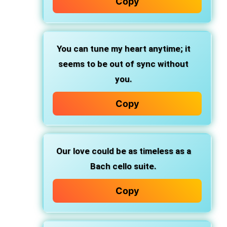
Copy
You can tune my heart anytime; it
seems to be out of sync without
you.
Copy
Our love could be as timeless as a
Bach cello suite.
Copy