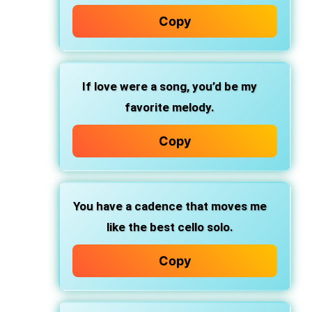
Copy
If love were a song, you’d be my
favorite melody.
Copy
You have a cadence that moves me
like the best cello solo.
Copy