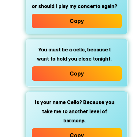
or should I play my concerto again?
Copy
You must be a cello, because I
want to hold you close tonight.
Copy
Is your name Cello? Because you
take me to another level of
harmony.
Copy