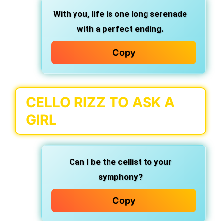
With you, life is one long serenade
with a perfect ending.
Copy
CELLO RIZZ TO ASK A
GIRL
Can I be the cellist to your
symphony?
Copy