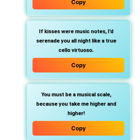
Copy
If kisses were music notes, I’d
serenade you all night like a true
cello virtuoso.
Copy
You must be a musical scale,
because you take me higher and
higher!
Copy