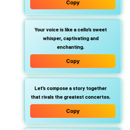
Copy
Your voice is like a cello’s sweet
whisper, captivating and
enchanting.
Copy
Let’s compose a story together
that rivals the greatest concertos.
Copy