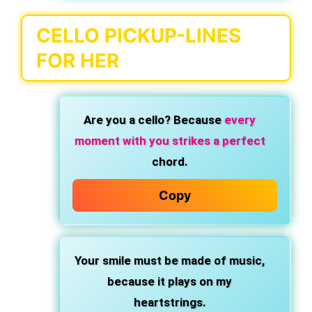
CELLO PICKUP-LINES
FOR HER
Are you a cello? Because
every
moment with you strikes a perfect
chord.
Copy
Your smile must be made of music,
because it plays on my
heartstrings.