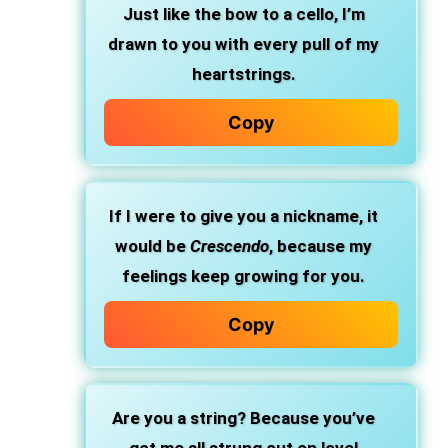
Just like the bow to a cello, I’m
drawn to you with every pull of my
heartstrings.
Copy
If I were to give you a nickname, it
would be
Crescendo
, because my
feelings keep growing for you.
Copy
Are you a string? Because you’ve