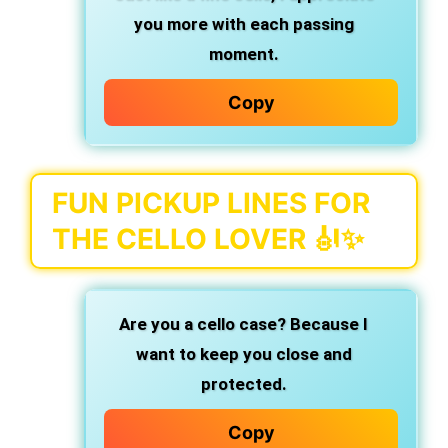
you more with each passing
moment.
Copy
FUN PICKUP LINES FOR
THE CELLO LOVER 🎻✨
Are you a cello case?
Because I
want to keep you close and
protected.
Copy