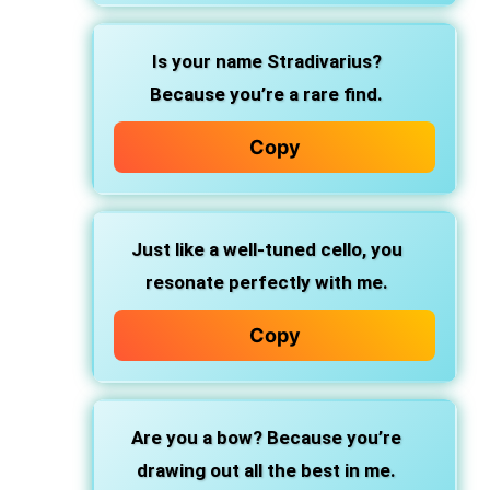
Is your name Stradivarius?
Because you’re a rare find.
Copy
Just like a well-tuned cello, you
resonate perfectly with me.
Copy
Are you a bow? Because you’re
drawing out all the best in me.