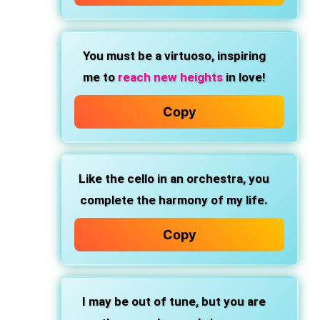
You must be a virtuoso, inspiring
me to
reach new heights
in love!
Copy
Like the cello in an orchestra, you
complete the harmony of my life.
Copy
I may be out of tune, but you are