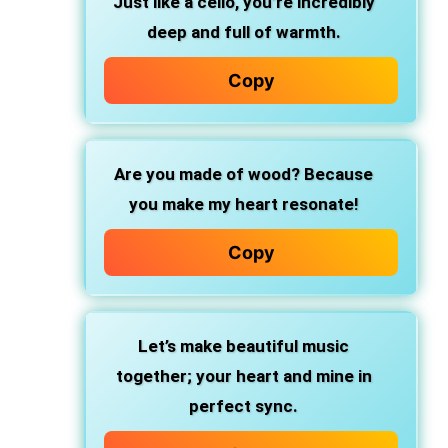
Just like a cello, you’re incredibly
deep and full of warmth.
Copy
Are you made of wood? Because
you make my heart resonate!
Copy
Let’s make beautiful music
together; your heart and mine in
perfect sync.