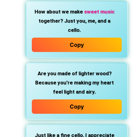
How about we make
sweet music
together? Just you, me, and a
cello.
Copy
Are you made of lighter wood?
Because you’re making my heart
feel light and airy.
Copy
Just like a fine cello, I appreciate