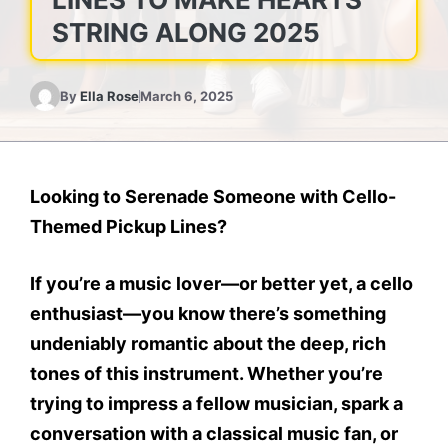
STRING ALONG 2025
By
Ella Rose
March 6, 2025
Looking to Serenade Someone with Cello-
Themed Pickup Lines?
If you’re a music lover—or better yet, a cello
enthusiast—you know there’s something
undeniably romantic about the deep, rich
tones of this instrument. Whether you’re
trying to impress a fellow musician, spark a
conversation with a classical music fan, or