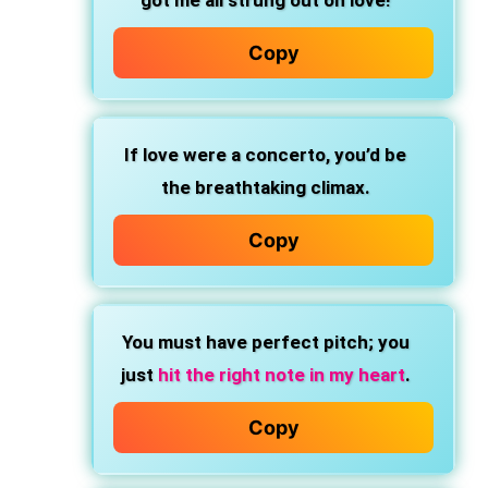
got me all strung out on love!
Copy
If love were a concerto, you’d be
the breathtaking climax.
Copy
You must have perfect pitch; you
just
hit the right note in my heart
.
Copy