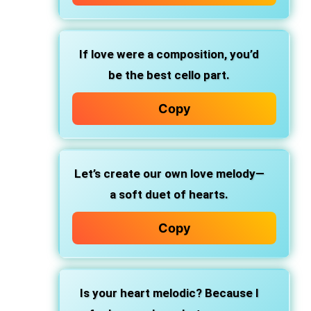
If love were a composition, you’d
be the best cello part.
Copy
Let’s create our own love melody—
a soft duet of hearts.
Copy
Is your heart melodic? Because I