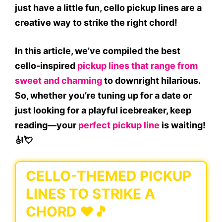
just have a little fun, cello pickup lines are a
creative way to strike the right chord!
In this article, we’ve compiled the best
cello-inspired
pickup lines that range from
sweet and charming
to downright hilarious.
So, whether you’re tuning up for a date or
just looking for a playful icebreaker, keep
reading—your
perfect pickup line
is waiting!
🎻💘
CELLO-THEMED PICKUP
LINES TO STRIKE A
CHORD ❤️🎵