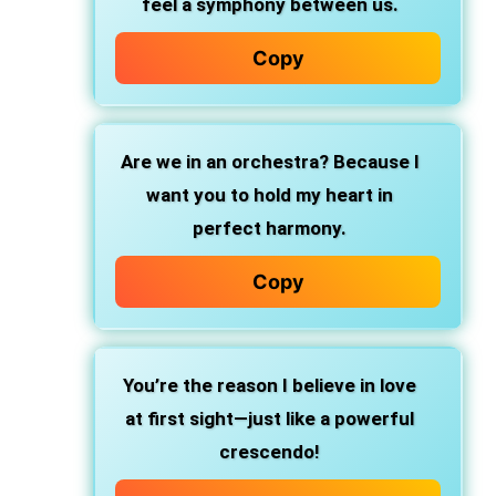
feel a symphony between us.
Copy
Are we in an orchestra? Because I
want you to hold my heart in
perfect harmony.
Copy
You’re the reason I believe in love
at first sight—just like a powerful
crescendo!