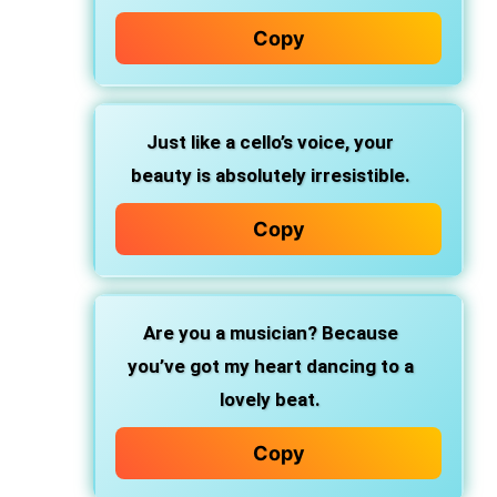
Copy
Just like a cello’s voice, your
beauty is absolutely irresistible.
Copy
Are you a musician? Because
you’ve got my heart dancing to a
lovely beat.
Copy