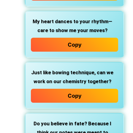
My heart dances to your rhythm—
care to show me your moves?
Copy
Just like bowing technique, can we
work on our chemistry together?
Copy
Do you believe in fate? Because I
think our notes were meant to