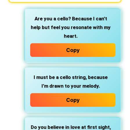
Are you a cello?
Because I can’t
help but feel you resonate with my
heart.
Copy
I must be a cello string, because
I’m drawn to your melody.
Copy
Do you believe in love at first sight,