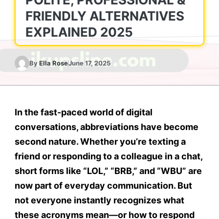
FRIENDLY ALTERNATIVES
EXPLAINED 2025
By
Ella Rose
June 17, 2025
In the fast-paced world of digital
conversations, abbreviations have become
second nature. Whether you’re texting a
friend or responding to a colleague in a chat,
short forms like “LOL,” “BRB,” and “WBU” are
now part of everyday communication. But
not everyone instantly recognizes what
these acronyms mean—or how to respond