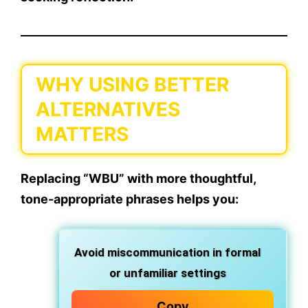
WHY USING BETTER
ALTERNATIVES
MATTERS
Replacing “WBU” with more
thoughtful,
tone-appropriate phrases
helps you:
Avoid miscommunication
in formal
or unfamiliar settings
Copy