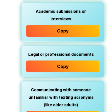
Academic submissions or
interviews
Copy
Legal or professional documents
Copy
Communicating with someone
unfamiliar with texting acronyms
(like older adults)