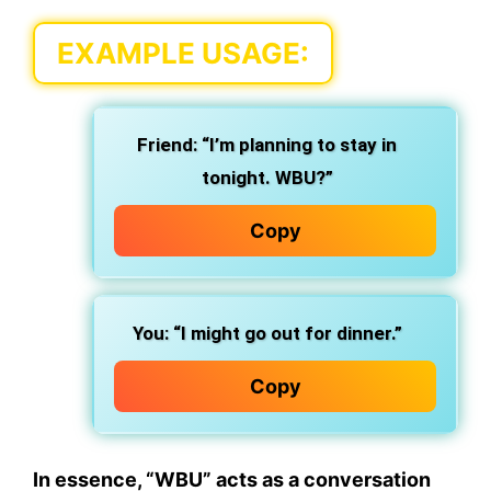
EXAMPLE USAGE
:
Friend
: “I’m planning to stay in
tonight. WBU?”
Copy
You
: “I might go out for dinner.”
Copy
In essence,
“WBU” acts as a conversation