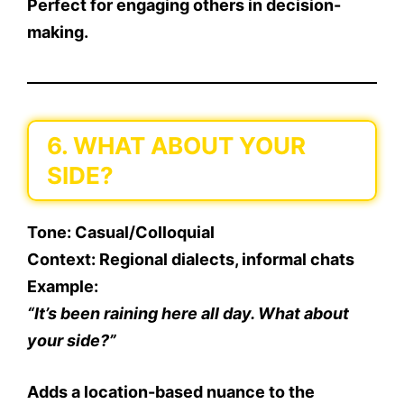
Perfect for engaging others in decision-
making.
6. WHAT ABOUT YOUR
SIDE?
Tone
: Casual/Colloquial
Context
: Regional dialects, informal chats
Example
:
“It’s been raining here all day. What about
your side?”
Adds a location-based nuance to the