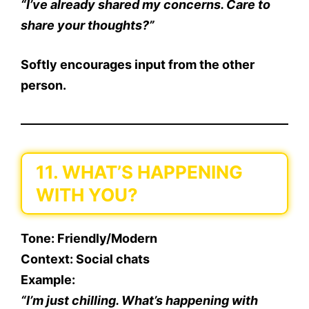
“I’ve already shared my concerns. Care to
share your thoughts?”
Softly encourages input from the other
person.
11. WHAT’S HAPPENING
WITH YOU?
Tone
: Friendly/Modern
Context
: Social chats
Example
:
“I’m just chilling. What’s happening with