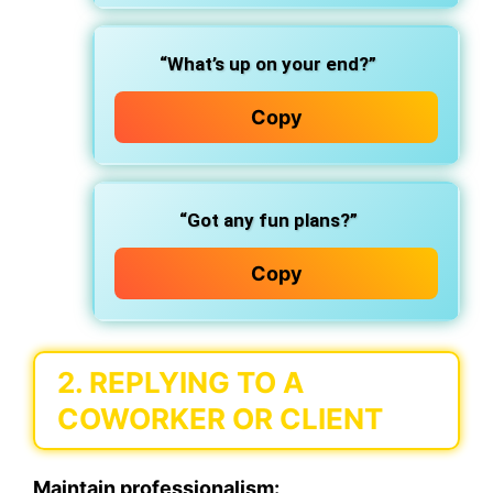
“What’s up on your end?”
Copy
“Got any fun plans?”
Copy
2. REPLYING TO A
COWORKER OR CLIENT
Maintain professionalism: