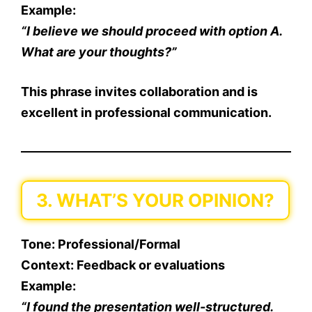
Example
:
“I believe we should proceed with option A.
What are your thoughts?”
This phrase invites collaboration and is
excellent in professional communication.
3. WHAT’S YOUR OPINION?
Tone
: Professional/Formal
Context
: Feedback or evaluations
Example
:
“I found the presentation well-structured.