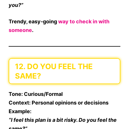
you?”
Trendy, easy-going
way to check in with
someone
.
12. DO YOU FEEL THE
SAME?
Tone
: Curious/Formal
Context
: Personal opinions or decisions
Example
:
“I feel this plan is a bit risky. Do you feel the
same?”