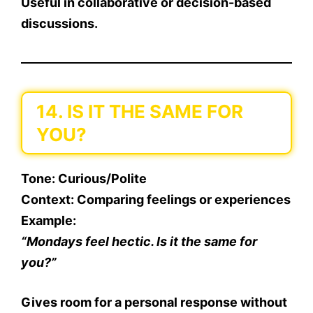
Useful in collaborative or decision-based
discussions.
14. IS IT THE SAME FOR
YOU?
Tone
: Curious/Polite
Context
: Comparing feelings or experiences
Example
:
“Mondays feel hectic. Is it the same for
you?”
Gives room for a personal response without