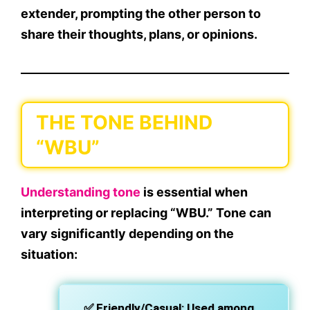
extender
, prompting the other person to
share their thoughts, plans, or opinions.
THE TONE BEHIND
“WBU”
Understanding tone
is essential when
interpreting or replacing “WBU.” Tone can
vary significantly depending on the
situation:
✅
Friendly/Casual
: Used among