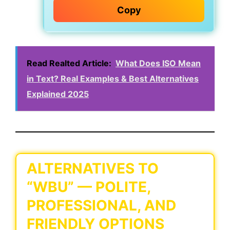
Copy
Read Realted Article:
What Does ISO Mean
in Text? Real Examples & Best Alternatives
Explained 2025
ALTERNATIVES TO
“WBU” — POLITE,
PROFESSIONAL, AND
FRIENDLY OPTIONS