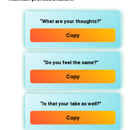
“What are your thoughts?”
Copy
“Do you feel the same?”
Copy
“Is that your take as well?”
Copy