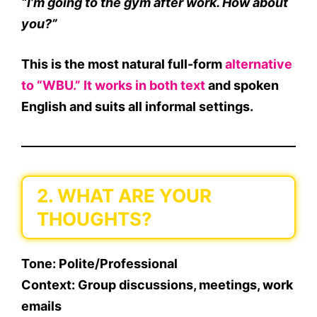
“I’m going to the gym after work. How about
you?”
This is the most natural full-form
alternative
to “WBU.” It works in both text
and spoken
English and suits all informal settings.
2. WHAT ARE YOUR
THOUGHTS?
Tone
: Polite/Professional
Context
: Group discussions, meetings, work
emails