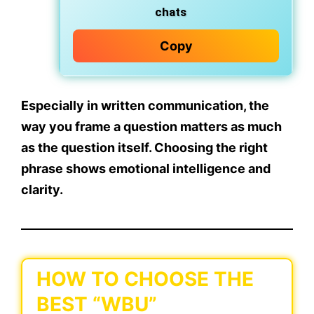
chats
Copy
Especially in written communication, the
way you
frame a question matters as much
as the question itself
. Choosing the right
phrase shows emotional intelligence and
clarity.
HOW TO CHOOSE THE
BEST “WBU”