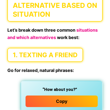
ALTERNATIVE BASED ON
SITUATION
Let’s break down three common
situations
and which alternatives
work best:
1. TEXTING A FRIEND
Go for relaxed, natural phrases:
“How about you?”
Copy