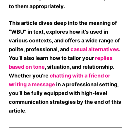
to them appropriately.
This article dives deep into the
meaning of
“WBU” in text
, explores how it’s used in
various contexts, and offers a wide range of
polite, professional, and
casual alternatives
.
You’ll also learn how to tailor your
replies
based on tone
, situation, and relationship.
Whether you’re
chatting with a friend or
writing a message
in a professional setting,
you’ll be fully equipped with high-level
communication strategies by the end of this
article.