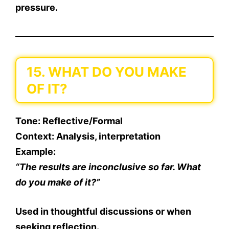
pressure.
15. WHAT DO YOU MAKE
OF IT?
Tone
: Reflective/Formal
Context
: Analysis, interpretation
Example
:
“The results are inconclusive so far. What
do you make of it?”
Used in thoughtful discussions or when
seeking reflection.