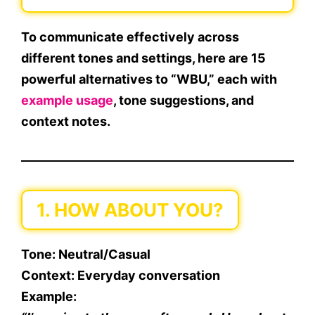
To communicate effectively across
different tones and settings, here are
15
powerful alternatives
to “WBU,” each with
example usage
, tone suggestions, and
context notes.
1. HOW ABOUT YOU?
Tone
: Neutral/Casual
Context
: Everyday conversation
Example
: