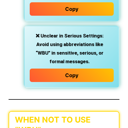
Copy
❌
Unclear in Serious Settings
:
Avoid using abbreviations like
“WBU” in sensitive, serious, or
formal messages.
Copy
WHEN NOT TO USE