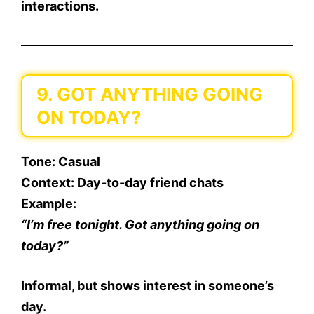
interactions.
9. GOT ANYTHING GOING
ON TODAY?
Tone
: Casual
Context
: Day-to-day friend chats
Example
:
“I’m free tonight. Got anything going on
today?”
Informal, but shows interest in someone’s
day.