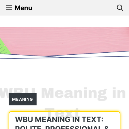
Skip
Menu
to
content
MEANING
WBU MEANING IN TEXT:
POLITE, PROFESSIONAL &