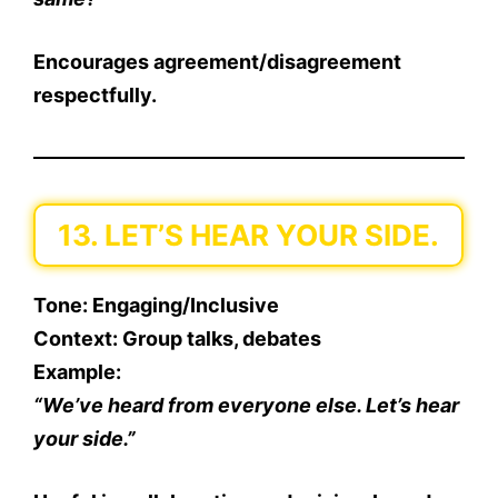
Encourages agreement/disagreement
respectfully.
13. LET’S HEAR YOUR SIDE.
Tone
: Engaging/Inclusive
Context
: Group talks, debates
Example
:
“We’ve heard from everyone else. Let’s hear
your side.”