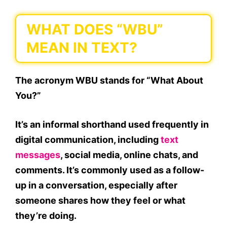
WHAT DOES “WBU”
MEAN IN TEXT?
The acronym
WBU
stands for
“What About
You?”
It’s an informal shorthand used frequently in
digital communication
, including
text
messages
, social media, online chats, and
comments
. It’s commonly used as a follow-
up in a conversation, especially after
someone shares how they feel or what
they’re doing.