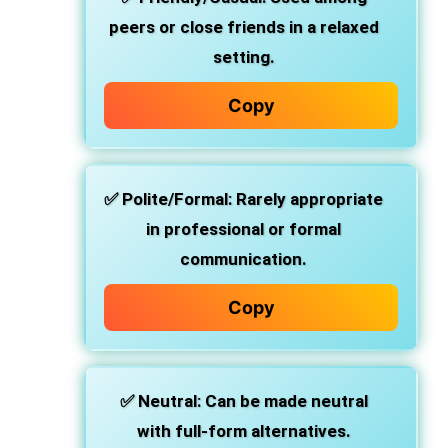
peers or close friends in a relaxed
setting.
Copy
✅
Polite/Formal
: Rarely appropriate
in professional or formal
communication.
Copy
✅
Neutral
: Can be made neutral
with full-form alternatives.