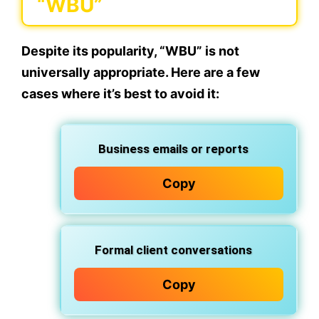
“WBU”
Despite its popularity,
“WBU” is not
universally appropriate
. Here are a few
cases where it’s best to avoid it:
Business emails or reports
Copy
Formal client conversations
Copy