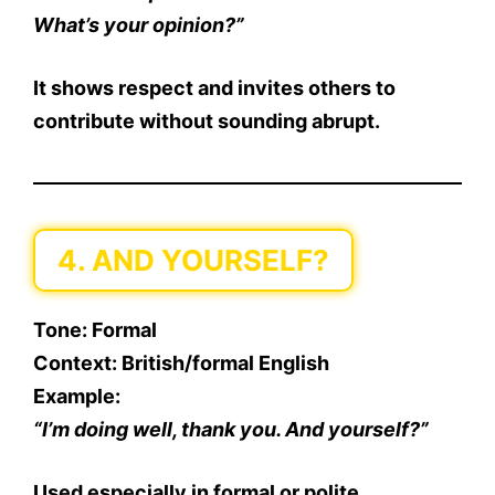
What’s your opinion?”
It shows respect and invites others to
contribute without sounding abrupt.
4. AND YOURSELF?
Tone
: Formal
Context
: British/formal English
Example
:
“I’m doing well, thank you. And yourself?”
Used especially in formal or polite