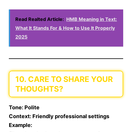
Read Realted Article:
HMB Meaning in Text:
What It Stands For & How to Use It Properly
2025
10. CARE TO SHARE YOUR
THOUGHTS?
Tone
: Polite
Context
: Friendly professional settings
Example
: