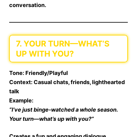
conversation.
7. YOUR TURN—WHAT’S
UP WITH YOU?
Tone
: Friendly/Playful
Context
: Casual chats, friends, lighthearted
talk
Example
:
“I’ve just binge-watched a whole season.
Your turn—what’s up with you?”
Creates a fun and engaging dialogue.