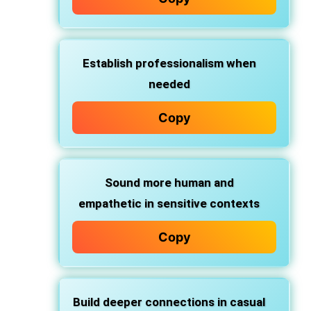
Establish professionalism
when
needed
Copy
Sound more human and
empathetic
in sensitive contexts
Copy
Build deeper connections
in casual