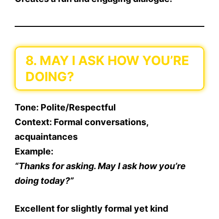
8. MAY I ASK HOW YOU’RE
DOING?
Tone
: Polite/Respectful
Context
: Formal conversations,
acquaintances
Example
:
“Thanks for asking. May I ask how you’re
doing today?”
Excellent for slightly formal yet kind