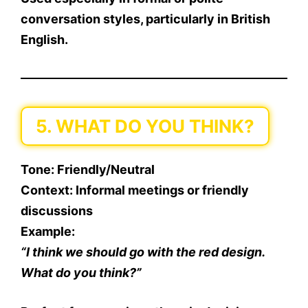
conversation styles, particularly in British
English.
5. WHAT DO YOU THINK?
Tone
: Friendly/Neutral
Context
: Informal meetings or friendly
discussions
Example
:
“I think we should go with the red design.
What do you think?”