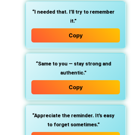
“I needed that. I’ll try to remember
it.”
Copy
“Same to you — stay strong and
authentic.”
Copy
“Appreciate the reminder. It’s easy
to forget sometimes.”