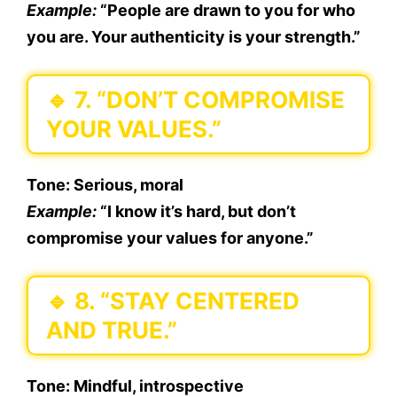
Example:
“People are drawn to you for who
you are. Your authenticity is your strength.”
🔹
7. “DON’T COMPROMISE
YOUR VALUES.”
Tone:
Serious, moral
Example:
“I know it’s hard, but don’t
compromise your values for anyone.”
🔹
8. “STAY CENTERED
AND TRUE.”
Tone:
Mindful, introspective