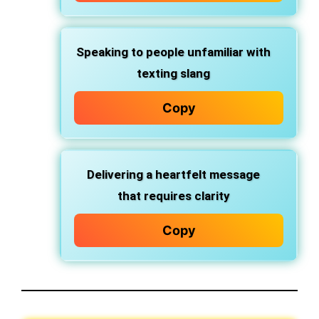
Speaking to people unfamiliar with
texting slang
Copy
Delivering a heartfelt message
that requires clarity
Copy