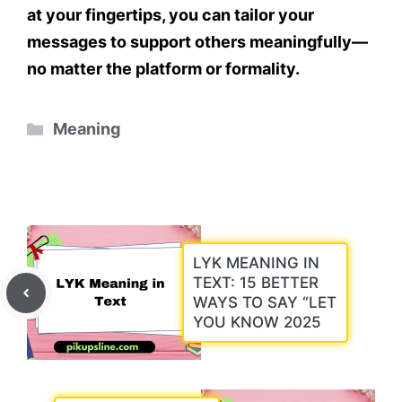
at your fingertips
, you can tailor your
messages to support others meaningfully—
no matter the platform or formality.
Categories
Meaning
LYK MEANING IN
TEXT: 15 BETTER
WAYS TO SAY “LET
YOU KNOW 2025