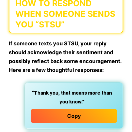
HOW TO RESPOND
WHEN SOMEONE SENDS
YOU “STSU”
If someone texts you STSU, your reply
should acknowledge their sentiment and
possibly reflect back some encouragement.
Here are a few thoughtful responses:
“Thank you, that means more than
you know.”
Copy