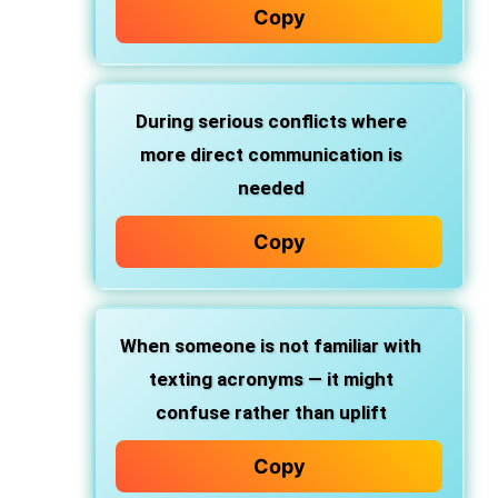
Copy
During
serious conflicts
where
more direct communication is
needed
Copy
When someone is
not familiar with
texting acronyms
— it might
confuse rather than uplift
Copy