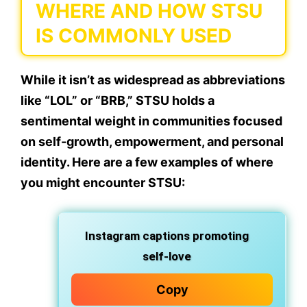
WHERE AND HOW STSU
IS COMMONLY USED
While it isn’t as widespread as abbreviations
like “LOL” or “BRB,” STSU holds a
sentimental weight
in communities focused
on
self-growth, empowerment, and personal
identity
. Here are a few examples of where
you might encounter STSU:
Instagram captions
promoting
self-love
Copy