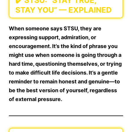
✔️
STSU: “STAY TRUE,
STAY YOU” — EXPLAINED
When someone says
STSU
, they are
expressing support, admiration, or
encouragement. It’s the kind of phrase you
might use when someone is going through a
hard time, questioning themselves, or trying
to make difficult life decisions. It’s a gentle
reminder to remain honest and genuine—to
be the best version of yourself, regardless
of external pressure.