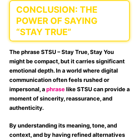
CONCLUSION: THE
POWER OF SAYING
“STAY TRUE”
The phrase
STSU – Stay True, Stay You
might be compact, but it carries significant
emotional depth. In a world where digital
communication often feels rushed or
impersonal, a
phrase
like STSU can provide a
moment of sincerity, reassurance, and
authenticity.
By understanding its meaning, tone, and
context, and by having
refined alternatives