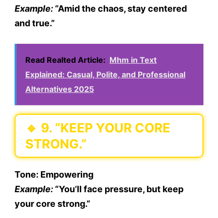
Example:
“Amid the chaos, stay centered
and true.”
Read Realted Article:
Mhm in Text
Explained: Casual, Polite, and Professional
Alternatives 2025
🔹
9. “KEEP YOUR CORE
STRONG.”
Tone:
Empowering
Example:
“You’ll face pressure, but keep
your core strong.”