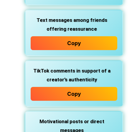
Text messages
among friends
offering reassurance
Copy
TikTok comments
in support of a
creator’s authenticity
Copy
Motivational posts
or direct
messages