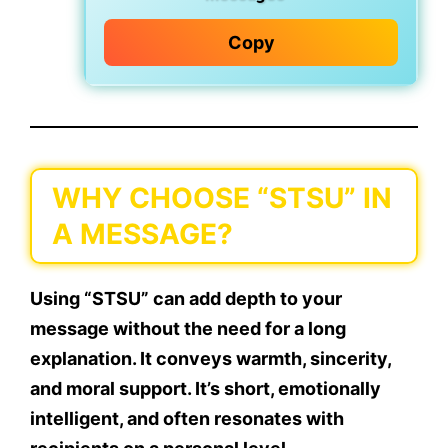
Copy
WHY CHOOSE “STSU” IN
A MESSAGE?
Using “STSU” can add depth to your
message without the need for a long
explanation. It conveys warmth, sincerity,
and moral support. It’s short,
emotionally
intelligent
, and often resonates with