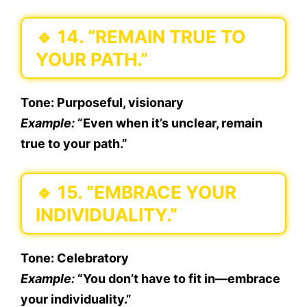
🔹
14. “REMAIN TRUE TO
YOUR PATH.”
Tone:
Purposeful, visionary
Example:
“Even when it’s unclear, remain
true to your path.”
🔹
15. “EMBRACE YOUR
INDIVIDUALITY.”
Tone:
Celebratory
Example:
“You don’t have to fit in—embrace
your individuality.”