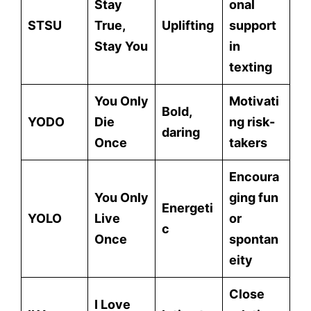
Stay
onal
STSU
True,
Uplifting
support
Stay You
in
texting
You Only
Motivati
Bold,
YODO
Die
ng risk-
daring
Once
takers
Encoura
You Only
ging fun
Energeti
YOLO
Live
or
c
Once
spontan
eity
Close
I Love