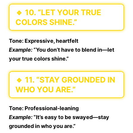
🔹
10. “LET YOUR TRUE
COLORS SHINE.”
Tone:
Expressive, heartfelt
Example:
“You don’t have to blend in—let
your true colors shine.”
🔹
11. “STAY GROUNDED IN
WHO YOU ARE.”
Tone:
Professional-leaning
Example:
“It’s easy to be swayed—stay
grounded in who you are.”