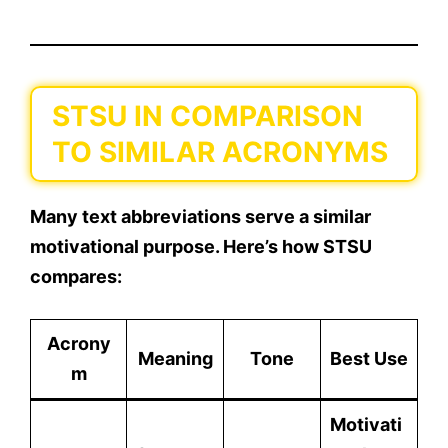
STSU IN COMPARISON
TO SIMILAR ACRONYMS
Many text abbreviations serve a similar
motivational purpose. Here’s how
STSU
compares:
Acrony
Meaning
Tone
Best Use
m
Motivati