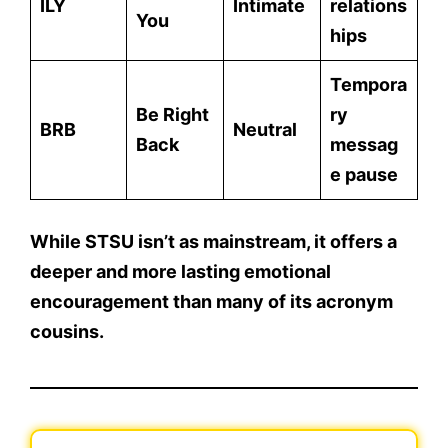
ILY
Intimate
relations
You
hips
Tempora
Be Right
ry
BRB
Neutral
Back
messag
e pause
While STSU isn’t as mainstream, it offers
a
deeper and more lasting emotional
encouragement
than many of its acronym
cousins.