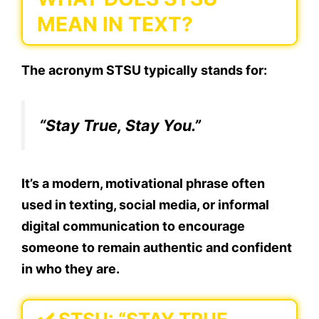
MEAN IN TEXT?
The acronym
STSU
typically stands for:
“Stay True, Stay You.”
It’s a modern, motivational phrase often
used in texting, social media, or informal
digital communication to encourage
someone to remain authentic and confident
in who they are.