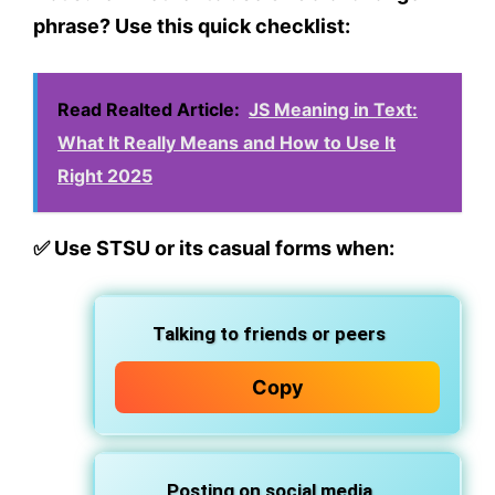
phrase? Use this quick checklist:
Read Realted Article:
JS Meaning in Text:
What It Really Means and How to Use It
Right 2025
✅
Use STSU or its casual forms when:
Talking to friends or peers
Copy
Posting on social media