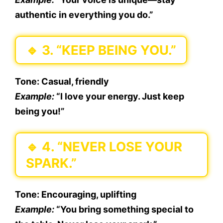
authentic in everything you do.”
🔹
3. “KEEP BEING YOU.”
Tone:
Casual, friendly
Example:
“I love your energy. Just keep
being you!”
🔹
4. “NEVER LOSE YOUR
SPARK.”
Tone:
Encouraging, uplifting
Example:
“You bring something special to