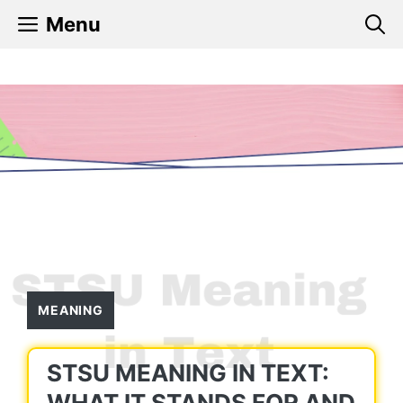
Skip
Menu
to
content
MEANING
STSU MEANING IN TEXT:
WHAT IT STANDS FOR AND