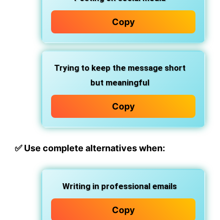
Copy
Trying to keep the message short
but meaningful
Copy
✅
Use complete alternatives when:
Writing in professional emails
Copy