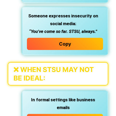
Someone expresses insecurity
on
social media:
“You’ve come so far. STSU, always.”
Copy
❌
WHEN STSU MAY NOT
BE IDEAL:
In
formal settings
like business
emails