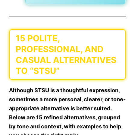
15 POLITE,
PROFESSIONAL, AND
CASUAL ALTERNATIVES
TO “STSU”
Although STSU is a thoughtful expression,
sometimes a
more personal, clearer, or tone-
appropriate
alternative is better suited.
Below are
15 refined alternatives
, grouped
by tone and context, with examples to help