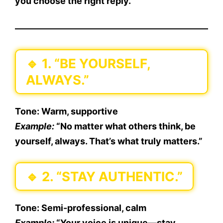
you choose the right reply.
🔹
1. “BE YOURSELF,
ALWAYS.”
Tone:
Warm, supportive
Example:
“No matter what others think, be
yourself, always. That’s what truly matters.”
🔹
2. “STAY AUTHENTIC.”
Tone:
Semi-professional, calm
Example:
“Your voice is unique—stay