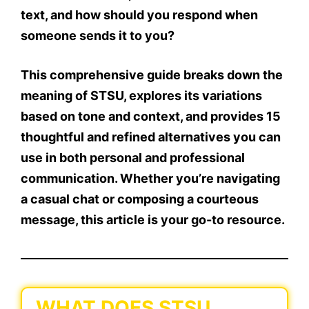
text
, and how should you respond when
someone sends it to you?
This comprehensive guide breaks down the
meaning of STSU
, explores its variations
based on tone and context, and provides
15
thoughtful and refined alternatives
you can
use in both personal and professional
communication. Whether you’re navigating
a casual chat or composing a courteous
message, this article is your go-to resource.
WHAT DOES STSU