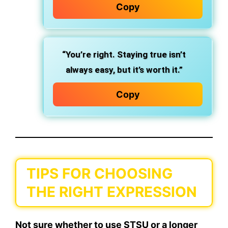
Copy
“You’re right. Staying true isn’t
always easy, but it’s worth it.”
Copy
TIPS FOR CHOOSING
THE RIGHT EXPRESSION
Not sure whether to use
STSU
or a longer