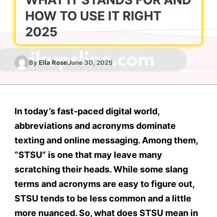
HOW TO USE IT RIGHT
2025
By
Ella Rose
June 30, 2025
In today’s fast-paced digital world,
abbreviations and acronyms dominate
texting and online messaging. Among them,
“STSU”
is one that may leave many
scratching their heads. While some slang
terms and acronyms are easy to figure out,
STSU
tends to be less common and a little
more nuanced. So, what
does STSU mean in