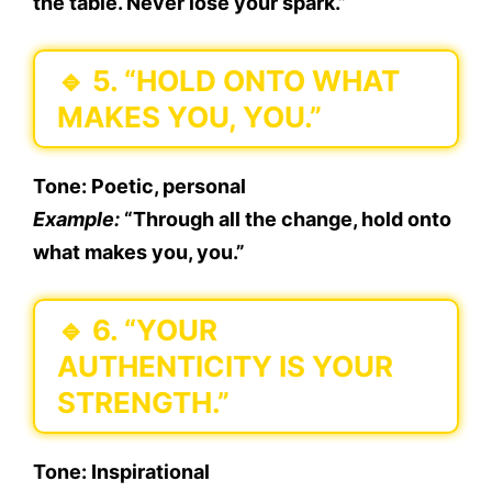
the table. Never lose your spark.”
🔹
5. “HOLD ONTO WHAT
MAKES YOU, YOU.”
Tone:
Poetic, personal
Example:
“Through all the change, hold onto
what makes you, you.”
🔹
6. “YOUR
AUTHENTICITY IS YOUR
STRENGTH.”
Tone:
Inspirational