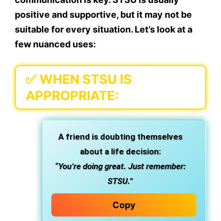
positive and supportive
, but it may not be
suitable for every situation. Let’s look at a
few nuanced uses:
✅
WHEN STSU IS
APPROPRIATE:
A friend is doubting themselves
about a life decision:
“You’re doing great. Just remember:
STSU.”
Copy