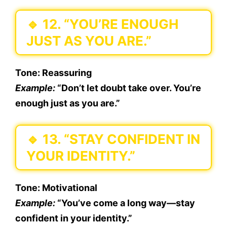
🔹
12. “YOU’RE ENOUGH
JUST AS YOU ARE.”
Tone:
Reassuring
Example:
“Don’t let doubt take over. You’re
enough just as you are.”
🔹
13. “STAY CONFIDENT IN
YOUR IDENTITY.”
Tone:
Motivational
Example:
“You’ve come a long way—stay
confident in your identity.”