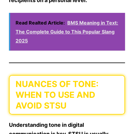
recipients on a personal level.
Read Realted Article:
BMS Meaning in Text:
The Complete Guide to This Popular Slang
2025
NUANCES OF TONE:
WHEN TO USE AND
AVOID STSU
Understanding
tone
in digital
communication is key. STSU is usually