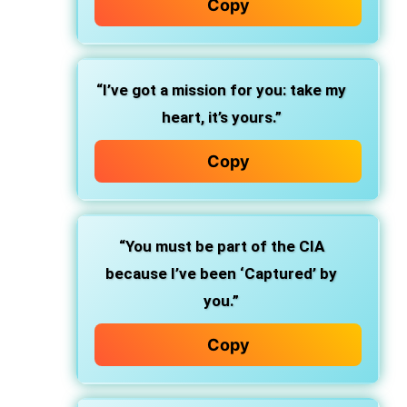
Copy
“I’ve got a mission for you: take my
heart, it’s yours.”
Copy
“You must be part of the CIA
because I’ve been ‘Captured’ by
you.”
Copy