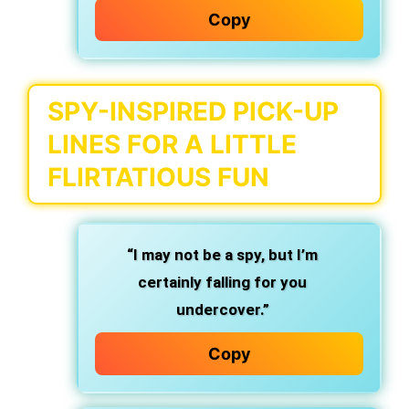
Copy
SPY-INSPIRED PICK-UP
LINES FOR A LITTLE
FLIRTATIOUS FUN
“I may not be a spy, but I’m
certainly falling for you
undercover.”
Copy