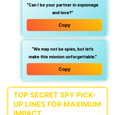
“Can I be your partner in espionage
and love?”
Copy
“We may not be spies, but let’s
make this mission unforgettable.”
Copy
TOP SECRET SPY PICK-
UP LINES FOR MAXIMUM
IMPACT