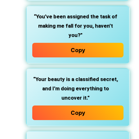
“You’ve been assigned the task of
making me fall for you, haven’t
you?”
Copy
“Your beauty is a classified secret,
and I’m doing everything to
uncover it.”
Copy