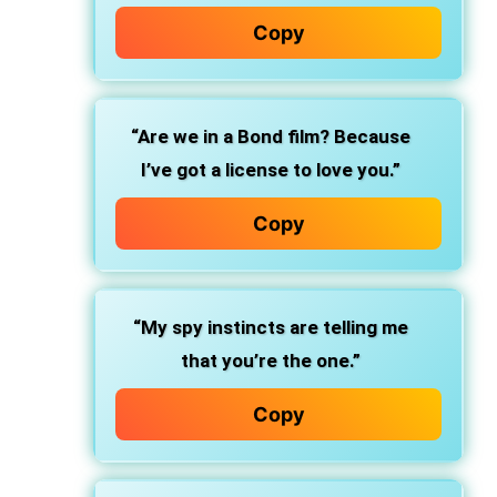
Copy
“Are we in a Bond film? Because
I’ve got a license to love you.”
Copy
“My spy instincts are telling me
that you’re the one.”
Copy