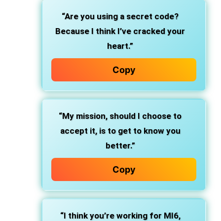
“Are you using a secret code?
Because I think I’ve cracked your
heart.”
Copy
“My mission, should I choose to
accept it, is to get to know you
better.”
Copy
“I think you’re working for MI6,