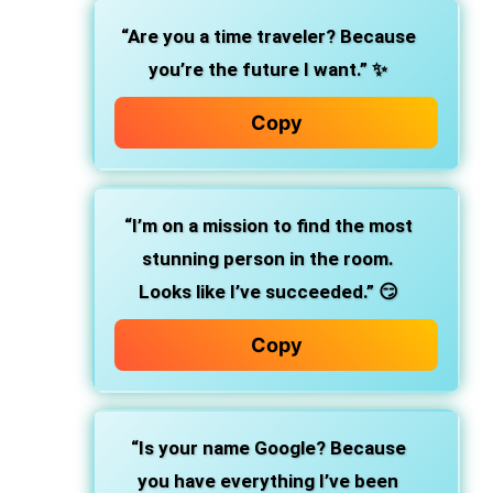
“Are you a time traveler? Because
you’re the future I want.” ✨
Copy
“I’m on a mission to find the most
stunning person in the room.
Looks like I’ve succeeded.” 😏
Copy
“Is your name Google? Because
you have everything I’ve been