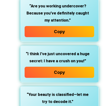
“Are you working undercover?
Because you’ve definitely caught
my attention.”
Copy
“I think I’ve just uncovered a huge
secret: I have a crush on you!”
Copy
“Your beauty is classified—let me
try to decode it.”