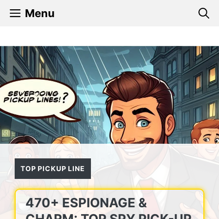
Skip
Menu
to
content
TOP PICKUP LINE
470+ ESPIONAGE &
CHARM: TOP SPY PICK-UP