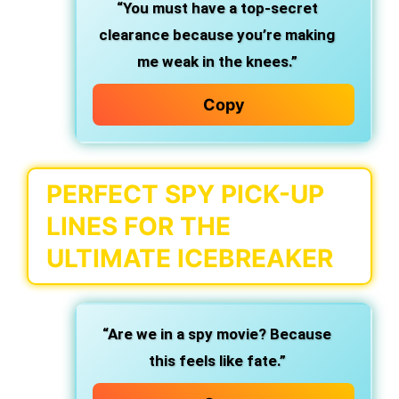
“You must have a top-secret
clearance because you’re making
me weak in the knees.”
Copy
PERFECT SPY PICK-UP
LINES FOR THE
ULTIMATE ICEBREAKER
“Are we in a spy movie? Because
this feels like fate.”