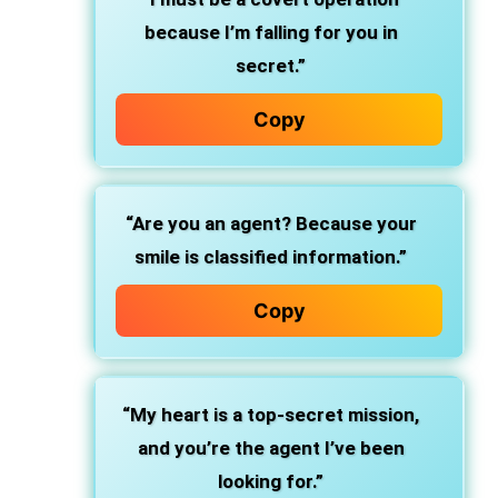
because I’m falling for you in
secret.”
Copy
“Are you an agent? Because your
smile is classified information.”
Copy
“My heart is a top-secret mission,
and you’re the agent I’ve been
looking for.”