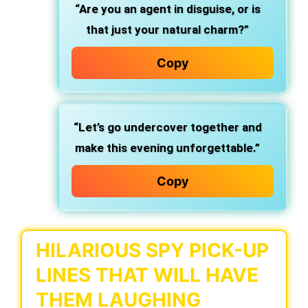
“Are you an agent in disguise, or is
that just your natural charm?”
Copy
“Let’s go undercover together and
make this evening unforgettable.”
Copy
HILARIOUS SPY PICK-UP
LINES THAT WILL HAVE
THEM LAUGHING