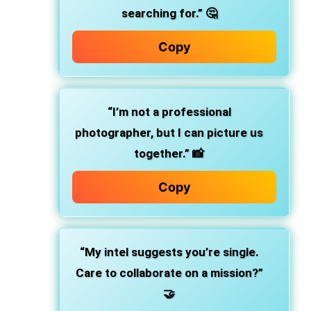
searching for.” 🤔
Copy
“I’m not a professional
photographer, but I can picture us
together.” 📸
Copy
“My intel suggests you’re single.
Care to collaborate on a mission?”
🤝