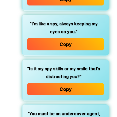
“I’m like a spy, always keeping my
eyes on you.”
Copy
“Is it my spy skills or my smile that’s
distracting you?”
Copy
“You must be an undercover agent,