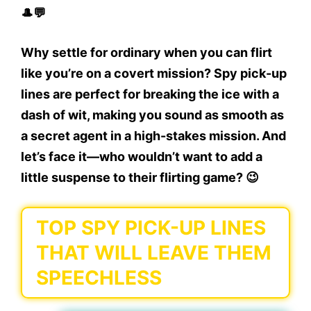
🎩💬
Why settle for ordinary when you can flirt
like you’re on a covert mission? Spy pick-up
lines are perfect for breaking the ice with a
dash of wit, making you sound as smooth as
a secret agent in a high-stakes mission. And
let’s face it—who wouldn’t want to add a
little suspense to their flirting game? 😉
TOP SPY PICK-UP LINES
THAT WILL LEAVE THEM
SPEECHLESS