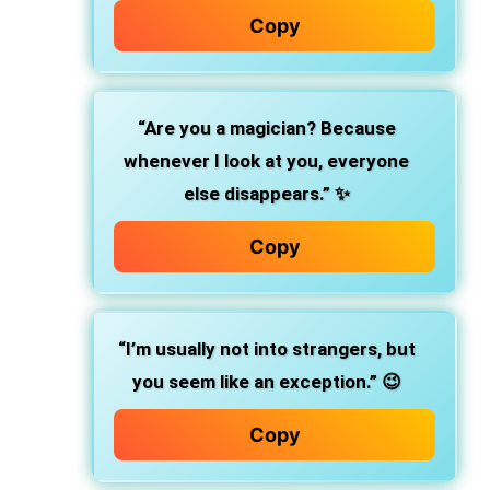
Copy
“Are you a magician? Because
whenever I look at you, everyone
else disappears.” ✨
Copy
“I’m usually not into strangers, but
you seem like an exception.” 😉
Copy