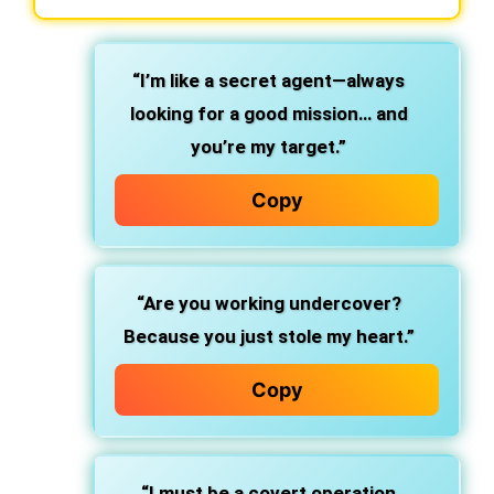
“I’m like a secret agent—always
looking for a good mission… and
you’re my target.”
Copy
“Are you working undercover?
Because you just stole my heart.”
Copy
“I must be a covert operation