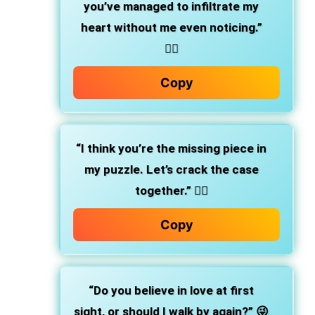
you’ve managed to infiltrate my
heart without me even noticing.”
❤️‍🔥
Copy
“I think you’re the missing piece in
my puzzle. Let’s crack the case
together.” 🕵️‍♀️
Copy
“Do you believe in love at first
sight, or should I walk by again?” 😜