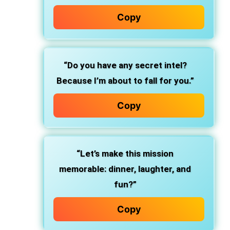
Copy
“Do you have any secret intel?
Because I’m about to fall for you.”
Copy
“Let’s make this mission
memorable: dinner, laughter, and
fun?”
Copy