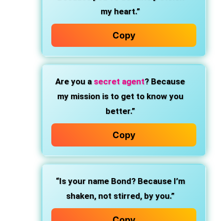
my heart.”
Copy
Are you a
secret agent
? Because
my mission is to get to know you
better.”
Copy
“Is your name Bond? Because I’m
shaken, not stirred, by you.”
Copy