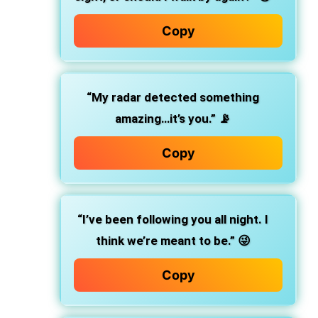
Copy
“My radar detected something
amazing…it’s you.” 📡
Copy
“I’ve been following you all night. I
think we’re meant to be.” 😜
Copy