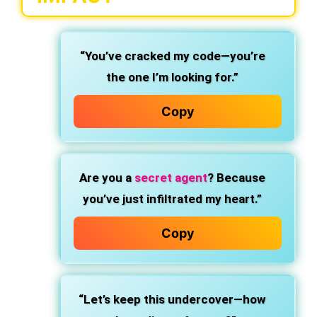
“You’ve cracked my code—you’re
the one I’m looking for.”
Copy
Are you a
secret agent
? Because
you’ve just infiltrated my heart.”
Copy
“Let’s keep this undercover—how