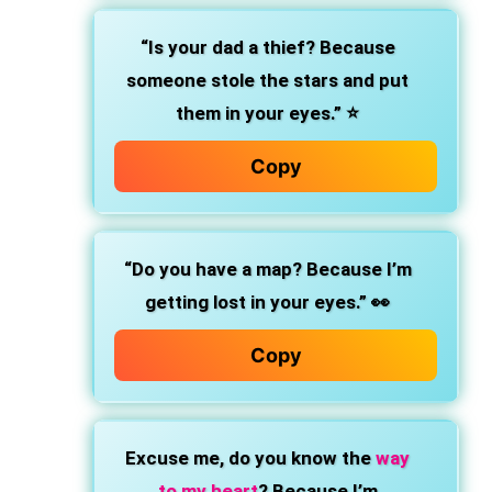
“Is your dad a thief? Because
someone stole the stars and put
them in your eyes.” ⭐
Copy
“Do you have a map? Because I’m
getting lost in your eyes.” 👀
Copy
Excuse me, do you know the
way
to my heart
? Because I’m