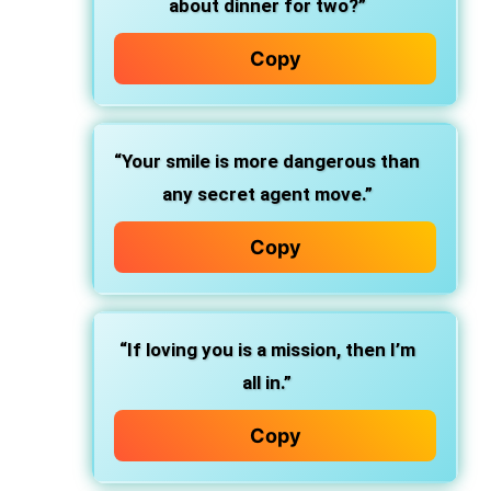
about dinner for two?”
Copy
“Your smile is more dangerous than
any secret agent move.”
Copy
“If loving you is a mission, then I’m
all in.”
Copy