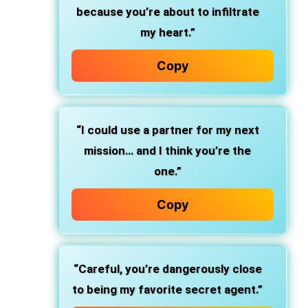
because you’re about to infiltrate
my heart.”
Copy
“I could use a partner for my next
mission… and I think you’re the
one.”
Copy
“Careful, you’re dangerously close
to being my favorite secret agent.”