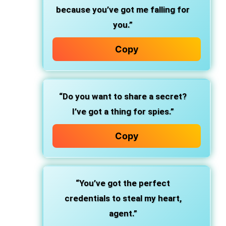
because you’ve got me falling for
you.”
Copy
“Do you want to share a secret?
I’ve got a thing for spies.”
Copy
“You’ve got the perfect
credentials to steal my heart,
agent.”