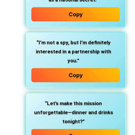
Copy
“I’m not a spy, but I’m definitely
interested in a partnership with
you.”
Copy
“Let’s make this mission
unforgettable—dinner and drinks
tonight?”