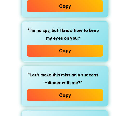
Copy
“I’m no spy, but I know how to keep
my eyes on you.”
Copy
“Let’s make this mission a success
—dinner with me?”
Copy