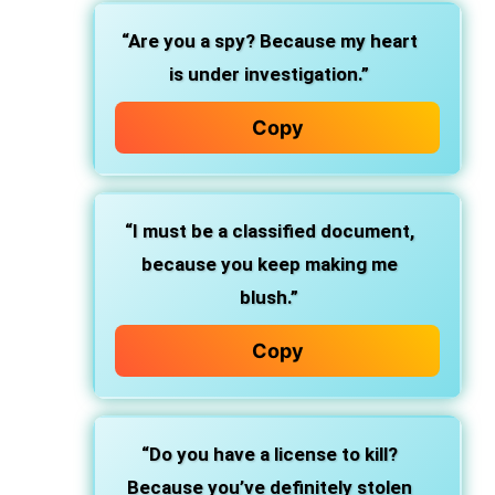
“Are you a spy? Because my heart
is under investigation.”
Copy
“I must be a classified document,
because you keep making me
blush.”
Copy
“Do you have a license to kill?
Because you’ve definitely stolen