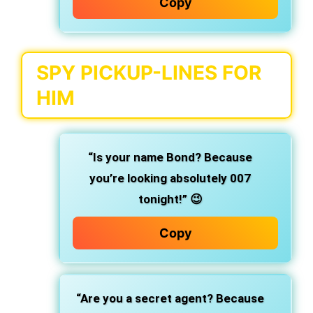
Copy
SPY PICKUP-LINES FOR
HIM
“Is your name Bond? Because
you’re looking absolutely 007
tonight!” 😉
Copy
“Are you a secret agent? Because