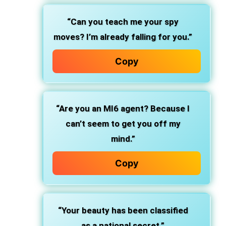
“Can you teach me your spy
moves? I’m already falling for you.”
Copy
“Are you an MI6 agent? Because I
can’t seem to get you off my
mind.”
Copy
“Your beauty has been classified
as a national secret.”