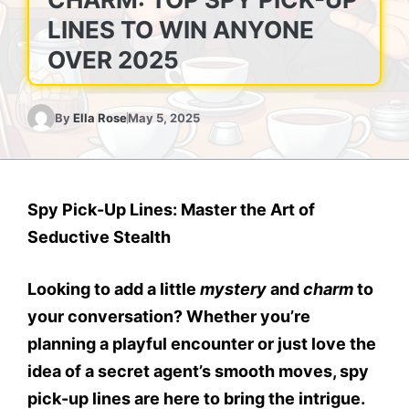
LINES TO WIN ANYONE
OVER 2025
By
Ella Rose
May 5, 2025
Spy Pick-Up Lines: Master the Art of
Seductive Stealth
Looking to add a little
mystery
and
charm
to
your conversation? Whether you’re
planning a playful encounter or just love the
idea of a secret agent’s smooth moves, spy
pick-up lines are here to bring the intrigue.