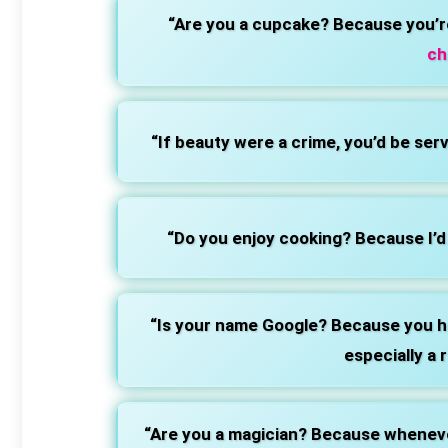
“Are you a cupcake? Because you’r
ch
“If beauty were a crime, you’d be ser
“Do you enjoy cooking? Because I’d 
“Is your name Google? Because you h
especially a 
“Are you a magician? Because whenever