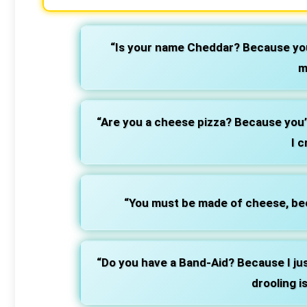
“Is your name Cheddar? Because you
m
“Are you a cheese pizza? Because you’
I c
“You must be made of cheese, bec
“Do you have a Band-Aid? Because I jus
drooling i