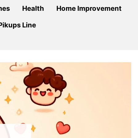
mes
Health
Home Improvement
Pikups Line