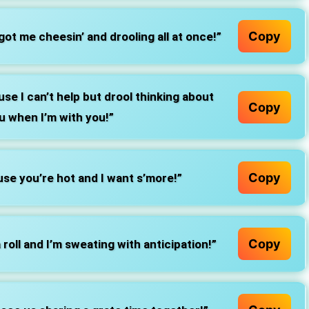
Copy
ot me cheesin’ and drooling all at once!”
se I can’t help but drool thinking about
Copy
u when I’m with you!”
Copy
se you’re hot and I want s’more!”
Copy
roll and I’m sweating with anticipation!”