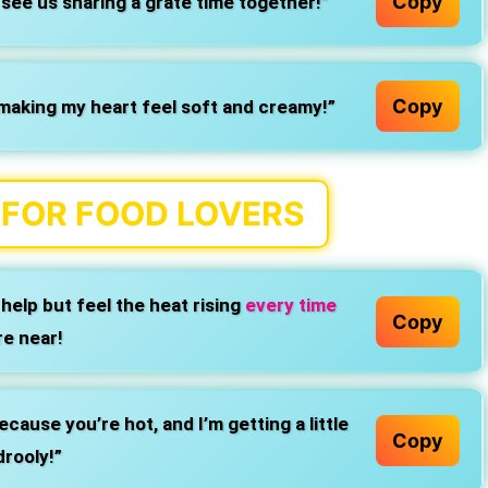
Copy
see us sharing a grate time together!”
Copy
making my heart feel soft and creamy!”
S FOR FOOD LOVERS
help but feel the heat rising
every time
Copy
re near!
cause you’re hot, and I’m getting a little
Copy
drooly!”