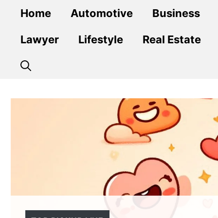
Skip
Home
Automotive
Business
to
content
Lawyer
Lifestyle
Real Estate