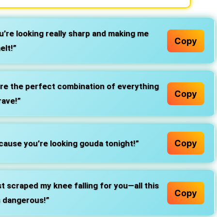
’re looking really sharp and making me
Copy
elt!”
re the perfect combination of everything
Copy
rave!”
Copy
ause you’re looking gouda tonight!”
t scraped my knee falling for you—all this
Copy
s dangerous!”