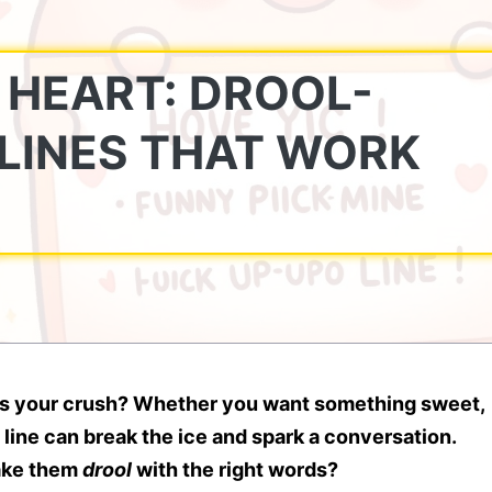
 HEART: DROOL-
LINES THAT WORK
ress your crush? Whether you want something sweet,
 line can break the ice and spark a conversation.
make them
drool
with the right words?