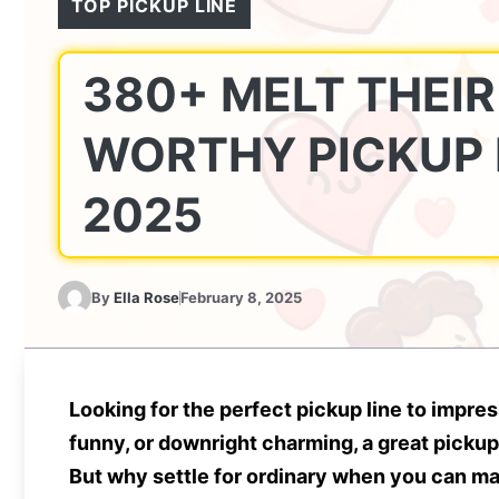
TOP PICKUP LINE
380+ MELT THEIR
WORTHY PICKUP 
2025
By
Ella Rose
February 8, 2025
Looking for the perfect pickup line to imp
funny, or downright charming, a great pickup
But why settle for ordinary when you can 