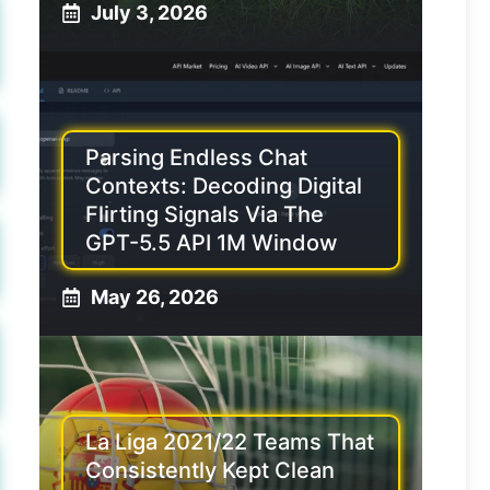
July 3, 2026
Parsing Endless Chat
Contexts: Decoding Digital
Flirting Signals Via The
GPT-5.5 API 1M Window
May 26, 2026
La Liga 2021/22 Teams That
Consistently Kept Clean