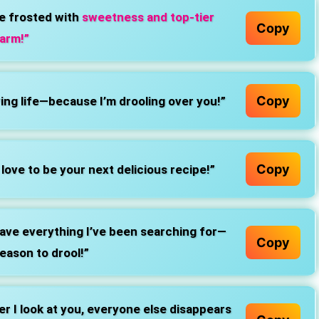
e frosted with
sweetness and top-tier
Copy
arm!”
Copy
ving life—because I’m drooling over you!”
Copy
love to be your next delicious recipe!”
ave everything I’ve been searching for—
Copy
reason to drool!”
 I look at you, everyone else disappears