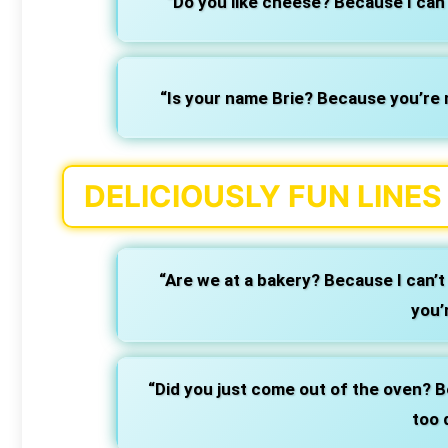
“Do you like cheese? Because I can 
“Is your name Brie? Because you’re 
DELICIOUSLY FUN LINE
“Are we at a bakery? Because I can’t 
you’
“Did you just come out of the oven? Be
too 