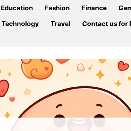
Education
Fashion
Finance
Ga
Technology
Travel
Contact us for 