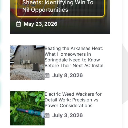
Sheets: Identifying Win To
Nil Opportunities
May 23, 2026
Beating the Arkansas Heat:
What Homeowners in
Springdale Need to Know
Before Their Next AC Install
July 8, 2026
Electric Weed Wackers for
Detail Work: Precision vs
Power Considerations
July 3, 2026