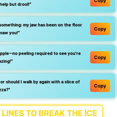
Copy
help but drool!”
something: my jaw has been on the floor
Copy
 saw you!”
-apple—no peeling required to see you’re
Copy
zing!”
 or should I walk by again with a slice of
Copy
zza?”
LINES TO BREAK THE ICE