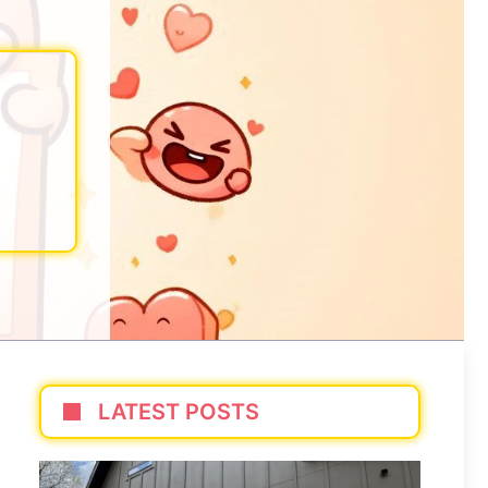
LATEST POSTS