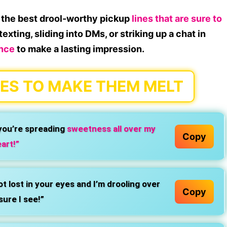
up the best drool-worthy pickup
lines that are sure to
exting, sliding into DMs, or striking up a chat in
ence
to make a lasting impression.
ES TO MAKE THEM MELT
you’re spreading
sweetness all over my
Copy
art!”
t lost in your eyes and I’m drooling over
Copy
sure I see!”