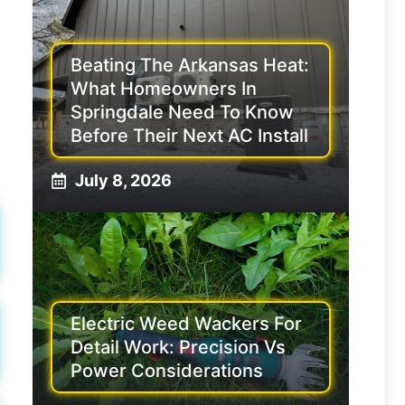
Beating The Arkansas Heat:
What Homeowners In
Springdale Need To Know
Before Their Next AC Install
July 8, 2026
Electric Weed Wackers For
Detail Work: Precision Vs
Power Considerations