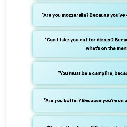
“Are you mozzarella? Because you’ve g
“Can I take you out for dinner? Becau
what’s on the men
“You must be a campfire, becau
“Are you butter? Because you’re on a 