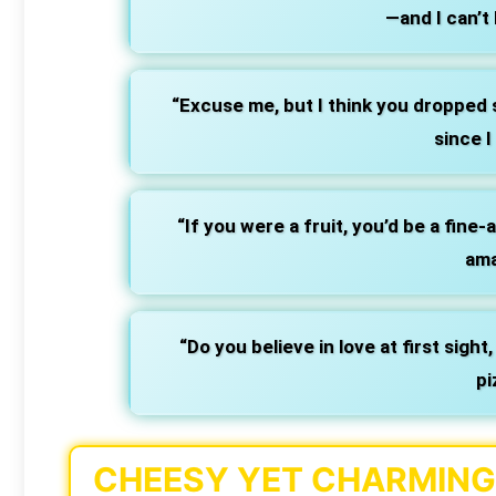
—and I can’t 
“Excuse me, but I think you dropped 
since I
“If you were a fruit, you’d be a fine
ama
“Do you believe in love at first sight,
pi
CHEESY YET CHARMING 