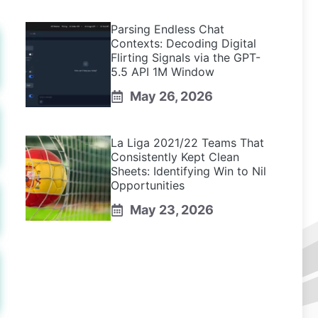
Parsing Endless Chat
Contexts: Decoding Digital
Flirting Signals via the GPT-
5.5 API 1M Window
May 26, 2026
La Liga 2021/22 Teams That
Consistently Kept Clean
Sheets: Identifying Win to Nil
Opportunities
May 23, 2026