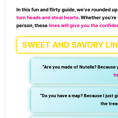
In this fun and flirty guide, we’ve rounded 
turn heads and steal hearts
. Whether you’re t
person, these
lines will give you the confid
SWEET AND SAVORY LIN
“Are you made of Nutella? Because 
he
“Do you have a map? Because I just go
the trea