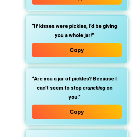
“If kisses were pickles, I’d be giving
you a whole jar!”
Copy
“Are you a jar of pickles? Because I
can’t seem to stop
crunching
on
you.”
Copy