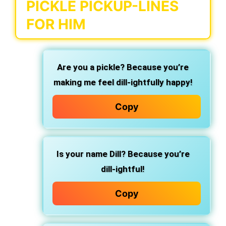
PICKLE PICKUP-LINES
FOR HIM
Are you a pickle? Because you’re
making me feel dill-ightfully happy!
Copy
Is your name Dill? Because you’re
dill-ightful!
Copy