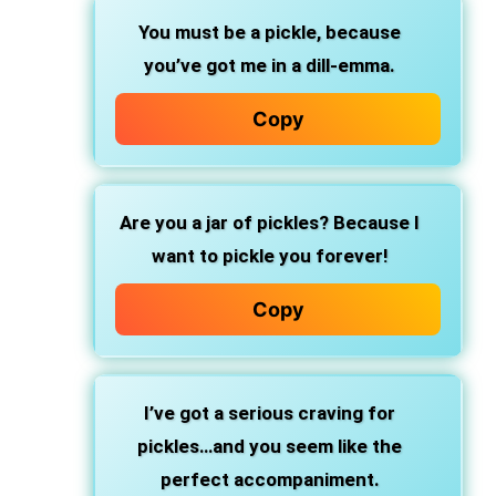
You must be a pickle, because
you’ve got me in a dill-emma.
Copy
Are you a jar of pickles? Because I
want to pickle you forever!
Copy
I’ve got a serious craving for
pickles…and you seem like the
perfect accompaniment.