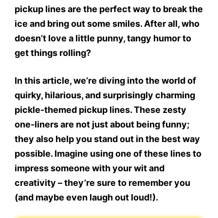
pickup lines
are the perfect way to break the
ice and bring out some smiles. After all, who
doesn’t love a little punny, tangy humor to
get things rolling?
In this article, we’re diving into the world of
quirky, hilarious, and surprisingly charming
pickle-themed pickup lines. These zesty
one-liners are not just about being funny;
they also help you stand out in the best way
possible. Imagine using one of these lines to
impress someone with your wit and
creativity – they’re sure to remember you
(and maybe even laugh out loud!).