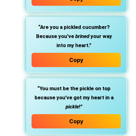
“Are you a pickled cucumber?
Because you’ve
brined
your way
into my heart.”
Copy
“You must be the pickle on top
because you’ve got my heart in a
pickle
!”
Copy