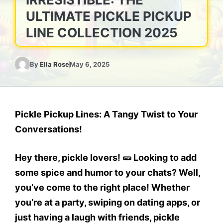
ULTIMATE PICKLE PICKUP
LINE COLLECTION 2025
By
Ella Rose
May 6, 2025
Pickle Pickup Lines: A Tangy Twist to Your
Conversations!
Hey there, pickle lovers! 🥒 Looking to add
some spice and humor to your chats? Well,
you’ve come to the right place! Whether
you’re at a party, swiping on dating apps, or
just having a laugh with friends,
pickle