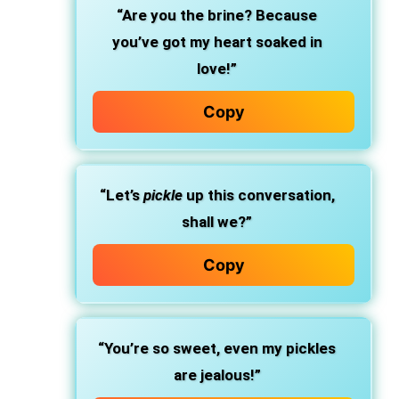
“Are you the brine? Because
you’ve got my heart soaked in
love!”
Copy
“Let’s
pickle
up this conversation,
shall we?”
Copy
“You’re so sweet, even my pickles
are jealous!”