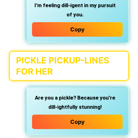
I’m feeling dill-igent in my pursuit
of you.
Copy
PICKLE PICKUP-LINES
FOR HER
Are you a pickle? Because you’re
dill-ightfully stunning!
Copy