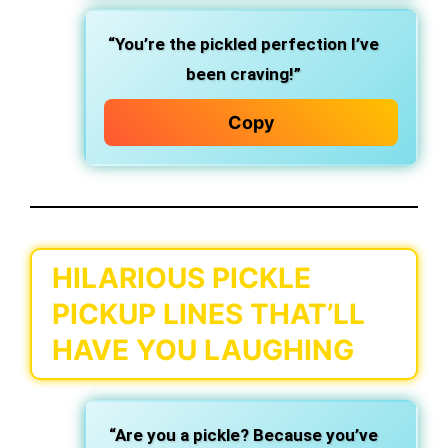
“You’re the pickled perfection I’ve
been craving!”
Copy
HILARIOUS PICKLE
PICKUP LINES THAT’LL
HAVE YOU LAUGHING
“Are you a pickle? Because you’ve