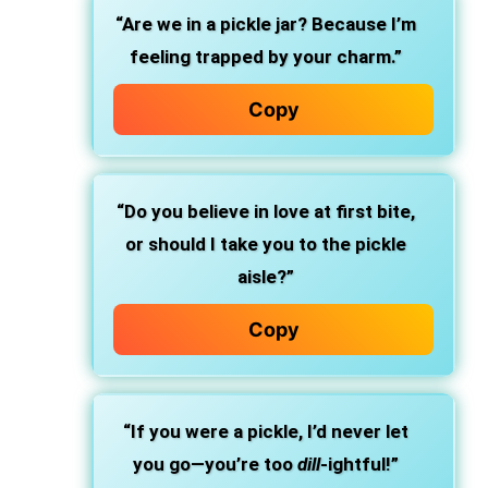
“Are we in a pickle jar? Because I’m
feeling trapped by your charm.”
Copy
“Do you believe in love at first bite,
or should I take you to the pickle
aisle?”
Copy
“If you were a pickle, I’d never let
you go—you’re too
dill
-ightful!”