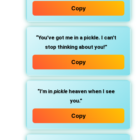
Copy
“You’ve got me in a pickle. I can’t
stop thinking about you!”
Copy
“I’m in
pickle
heaven when I see
you.”
Copy