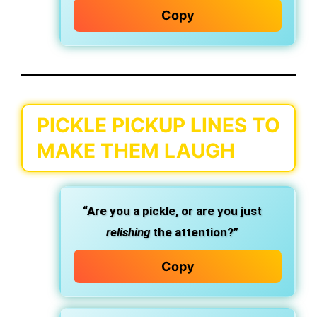
Copy
PICKLE PICKUP LINES TO
MAKE THEM LAUGH
“Are you a pickle, or are you just
relishing
the attention?”
Copy