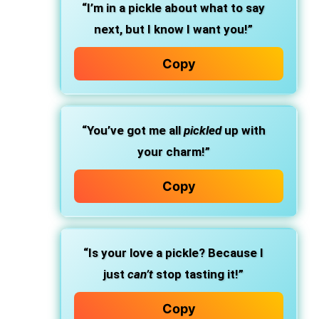
“I’m in a pickle about what to say
next, but I know I want you!”
Copy
“You’ve got me all
pickled
up with
your charm!”
Copy
“Is your love a pickle? Because I
just
can’t
stop tasting it!”
Copy