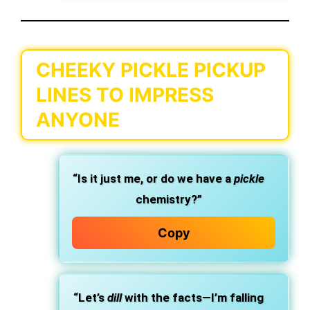
CHEEKY PICKLE PICKUP
LINES TO IMPRESS
ANYONE
“Is it just me, or do we have a
pickle
chemistry?”
Copy
“Let’s
dill
with the facts—I’m falling