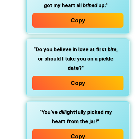
got my heart all
brined
up.”
Copy
“Do you believe in love at first
bite
,
or should I take you on a pickle
date?”
Copy
“You’ve
dill
ightfully picked my
heart from the jar!”
Copy