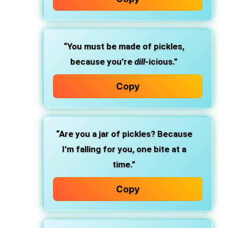
“You must be made of pickles,
because you’re
dill
-icious.”
Copy
“Are you a jar of pickles? Because
I’m falling for you, one bite at a
time.”
Copy