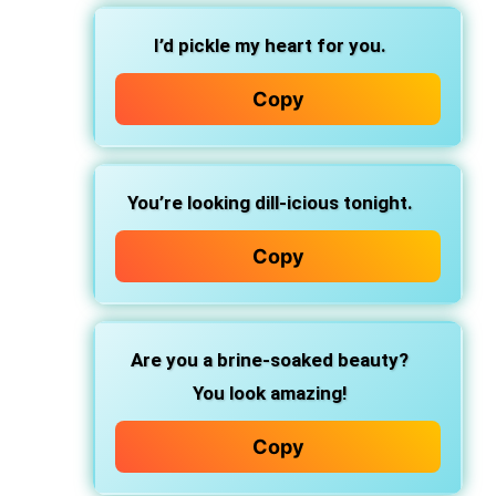
I’d pickle my heart for you.
Copy
You’re looking dill-icious tonight.
Copy
Are you a brine-soaked beauty?
You look amazing!
Copy