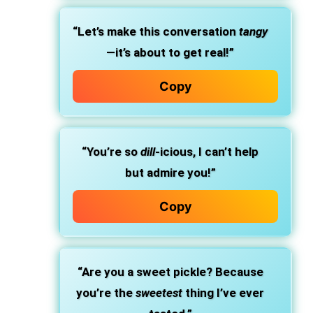
“Let’s make this conversation
tangy
—it’s about to get real!”
Copy
“You’re so
dill
-icious, I can’t help
but admire you!”
Copy
“Are you a sweet pickle? Because
you’re the
sweetest
thing I’ve ever