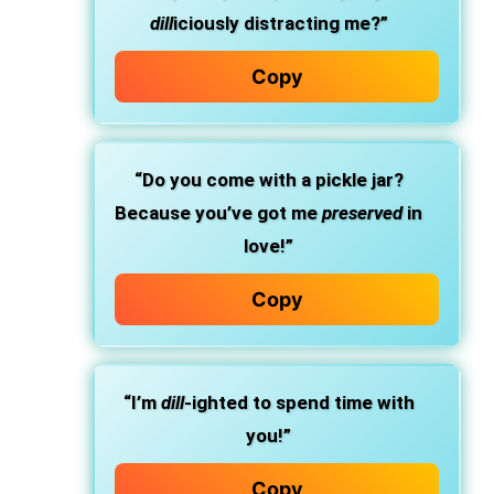
dill
iciously distracting me?”
Copy
“Do you come with a pickle jar?
Because you’ve got me
preserved
in
love!”
Copy
“I’m
dill
-ighted to spend time with
you!”
Copy