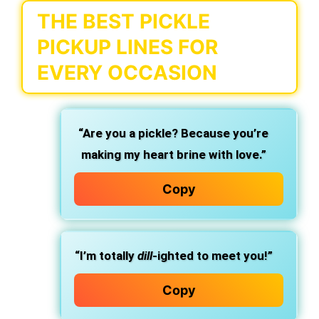
THE BEST PICKLE
PICKUP LINES FOR
EVERY OCCASION
“Are you a pickle? Because you’re
making my heart brine with love.”
Copy
“I’m totally
dill
-ighted to meet you!”
Copy