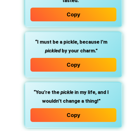
tasted.”
Copy
“I must be a pickle, because I’m
pickled
by your charm.”
Copy
“You’re the
pickle
in my life, and I
wouldn’t change a thing!”
Copy