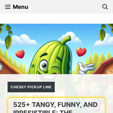
Skip
Menu
to
content
CHESSY PICKUP LINE
525+ TANGY, FUNNY, AND
IRRESISTIBLE: THE