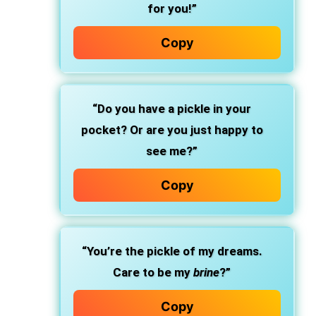
for you!”
Copy
“Do you have a pickle in your
pocket? Or are you just happy to
see me?”
Copy
“You’re the pickle of my dreams.
Care to be my
brine
?”
Copy