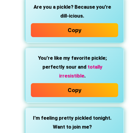
Are you a pickle? Because you’re
dill-icious.
Copy
You’re like my favorite pickle;
perfectly sour and
totally
irresistible
.
Copy
I’m feeling pretty pickled tonight.
Want to join me?