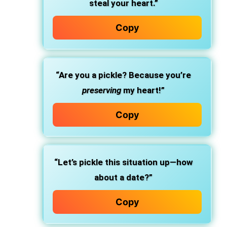
steal your heart.”
Copy
“Are you a pickle? Because you’re
preserving
my heart!”
Copy
“Let’s pickle this situation up—how
about a date?”
Copy