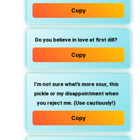
Copy
Do you believe in love at first dill?
Copy
I’m not sure what’s more sour, this
pickle or my disappointment when
you reject me. (Use cautiously!)
Copy