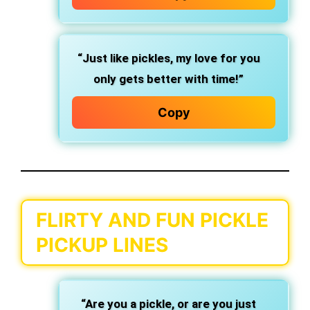
“Just like pickles, my love for you
only gets better with time!”
Copy
FLIRTY AND FUN PICKLE
PICKUP LINES
“Are you a pickle, or are you just