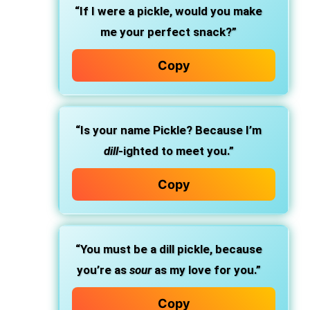
“If I were a pickle, would you make
me your perfect snack?”
Copy
“Is your name Pickle? Because I’m
dill
-ighted to meet you.”
Copy
“You must be a dill pickle, because
you’re as
sour
as my love for you.”
Copy