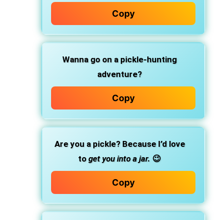
Copy
Wanna go on a pickle-hunting
adventure?
Copy
Are you a pickle? Because I’d love
to
get you into a jar.
😉
Copy