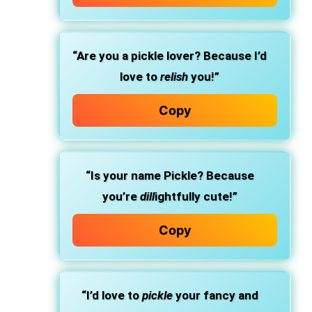
“Are you a pickle lover? Because I’d
love to
relish
you!”
Copy
“Is your name Pickle? Because
you’re
dill
ightfully cute!”
Copy
“I’d love to
pickle
your fancy and