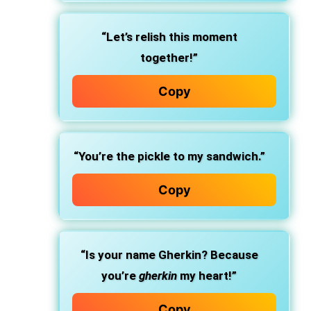
“Let’s relish this moment
together!”
Copy
“You’re the pickle to my sandwich.”
Copy
“Is your name Gherkin? Because
you’re
gherkin
my heart!”
Copy