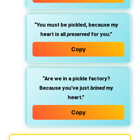
“You must be pickled, because my
heart is all
preserved
for you.”
Copy
“Are we in a pickle factory?
Because you’ve just
brined
my
heart.”
Copy