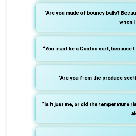
“Are you made of bouncy balls? Becau
when I
“You must be a Costco cart, because I 
“Are you from the produce secti
“Is it just me, or did the temperature 
ai