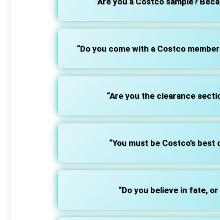
“Are you a Costco sample? Becaus
“Do you come with a Costco membersh
“Are you the clearance sectio
“You must be Costco’s best d
“Do you believe in fate, or