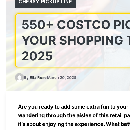
CHESSY PICKUP LINE
550+ COSTCO PI
YOUR SHOPPING T
2025
By
Ella Rose
March 20, 2025
Are you ready to add some extra fun to your 
wandering through the aisles of this retail p
it’s about enjoying the experience. What bet