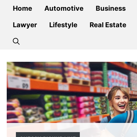
Skip
Home
Automotive
Business
to
content
Lawyer
Lifestyle
Real Estate