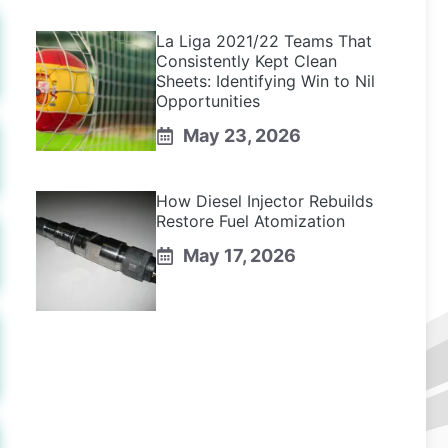
La Liga 2021/22 Teams That
Consistently Kept Clean
Sheets: Identifying Win to Nil
Opportunities
May 23, 2026
How Diesel Injector Rebuilds
Restore Fuel Atomization
May 17, 2026