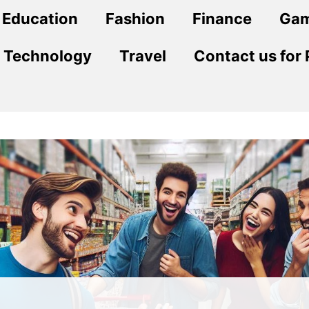
Education
Fashion
Finance
Ga
Technology
Travel
Contact us for 