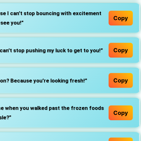
se I can’t stop bouncing with excitement
Copy
 see you!”
Copy
can’t stop pushing my luck to get to you!”
Copy
on? Because you’re looking fresh!”
rise when you walked past the frozen foods
Copy
sle?”