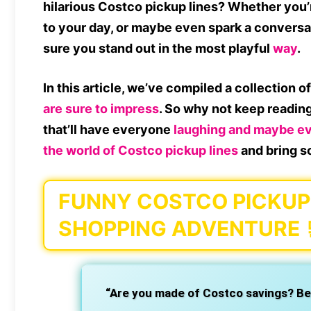
hilarious
Costco pickup lines
? Whether you’r
to your day, or maybe even spark a conversa
sure you stand out in the most playful
way
.
In this article, we’ve compiled a collection o
are sure to impress
. So why not keep readin
that’ll have everyone
laughing and maybe eve
the world of
Costco pickup lines
and bring s
FUNNY COSTCO PICKUP 
SHOPPING ADVENTURE
“Are you made of Costco savings? Beca