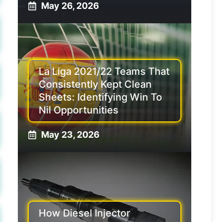
May 26, 2026
La Liga 2021/22 Teams That
Consistently Kept Clean
Sheets: Identifying Win To
Nil Opportunities
May 23, 2026
How Diesel Injector