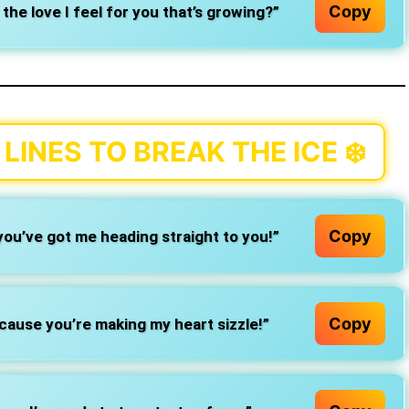
Copy
t the love I feel for you that’s growing?”
LINES TO BREAK THE ICE
❄️
Copy
ou’ve got me heading straight to you!”
Copy
cause you’re making my heart sizzle!”