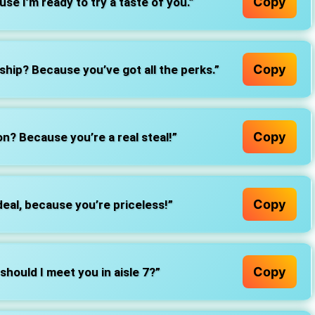
Copy
e I’m ready to try a taste of you.”
Copy
ip? Because you’ve got all the perks.”
Copy
n? Because you’re a real steal!”
Copy
eal, because you’re priceless!”
Copy
 should I meet you in aisle 7?”