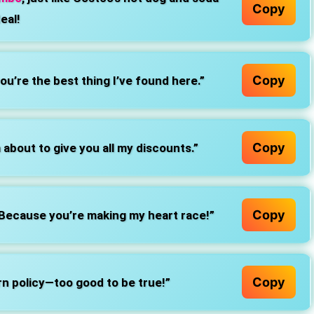
Copy
eal!
Copy
u’re the best thing I’ve found here.”
Copy
about to give you all my discounts.”
Copy
 Because you’re making my heart race!”
Copy
rn policy—too good to be true!”