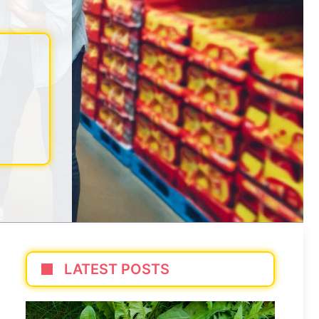
LATEST POSTS