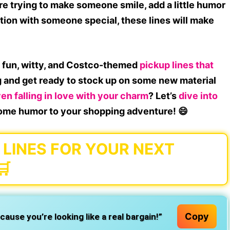
e trying to make someone smile, add a little humor
tion with someone special, these lines will make
f
fun, witty, and Costco-themed
pickup lines that
g and get ready to stock up on some new material
n falling in love with your charm
? Let’s
dive into
ome humor to your shopping adventure! 😄
LINES FOR YOUR NEXT
🛒
Copy
use you’re looking like a real bargain!”