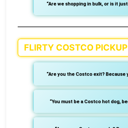
“Are we shopping in bulk, or is it jus
FLIRTY COSTCO PICKUP 
“Are you the Costco exit? Because y
“You must be a Costco hot dog, be