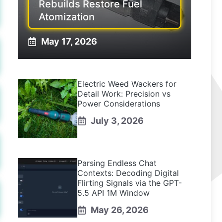
Rebuilds Restore Fuel
Atomization
May 17, 2026
Electric Weed Wackers for
Detail Work: Precision vs
Power Considerations
July 3, 2026
Parsing Endless Chat
Contexts: Decoding Digital
Flirting Signals via the GPT-
5.5 API 1M Window
May 26, 2026