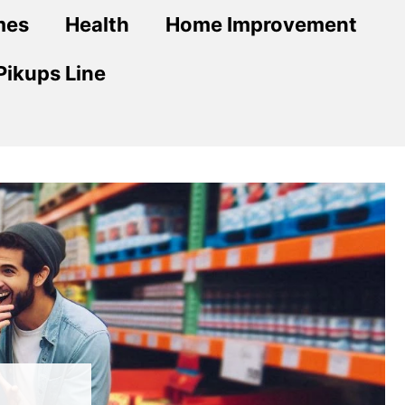
mes
Health
Home Improvement
Pikups Line