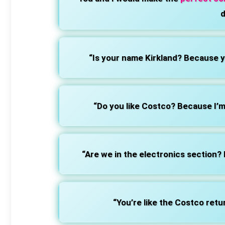
d
“Is your name Kirkland? Because yo
“Do you like Costco? Because I’m 
“Are we in the electronics section?
“You’re like the Costco retu