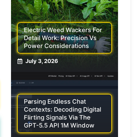
Electric Weed Wackers For
Detail Work: Precision Vs
Power Considerations
July 3, 2026
Parsing Endless Chat
Contexts: Decoding Digital
Flirting Signals Via The
GPT-5.5 API 1M Window