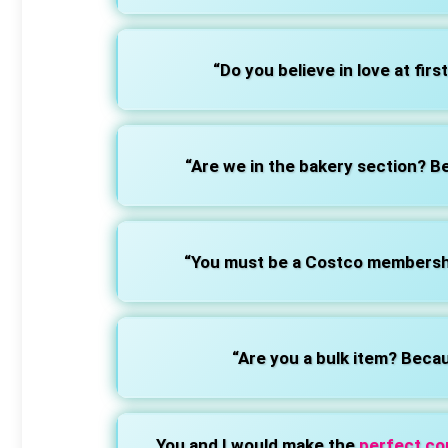
“Do you believe in love at first
“Are we in the bakery section? B
“You must be a Costco membership
“Are you a bulk item? Becau
You and I would make the
perfect c