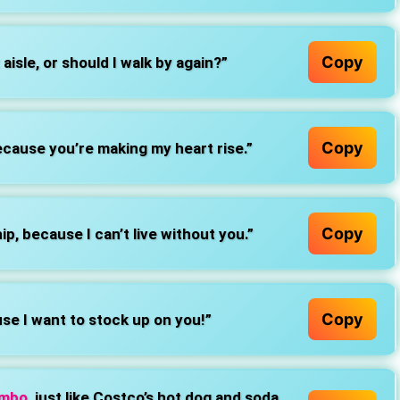
Copy
 aisle, or should I walk by again?”
Copy
ecause you’re making my heart rise.”
Copy
, because I can’t live without you.”
Copy
se I want to stock up on you!”
ombo
, just like Costco’s hot dog and soda