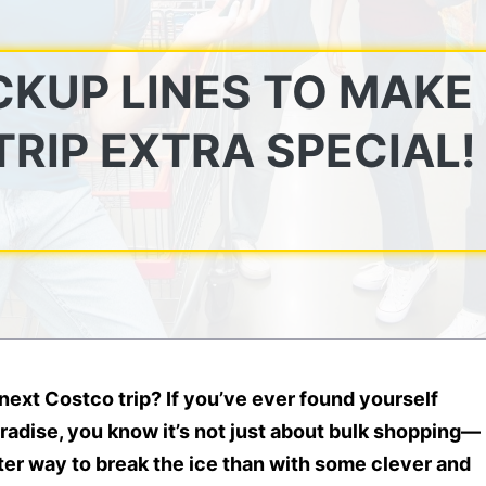
CKUP LINES TO MAKE
RIP EXTRA SPECIAL!
next Costco trip? If you’ve ever found yourself
aradise, you know it’s not just about bulk shopping—
ter way to break the ice than with some clever and