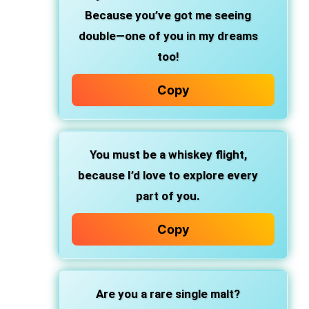
Because you’ve got me seeing
double—one of you in my dreams
too!
Copy
You must be a whiskey flight,
because I’d love to explore every
part of you.
Copy
Are you a rare single malt?