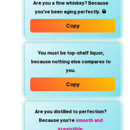
Are you a fine whiskey?
Because
you’ve been aging perfectly. 🥃
Copy
You must be top-shelf liquor,
because nothing else compares to
you.
Copy
Are you distilled to perfection?
Because you’re
smooth and
irresistible
.