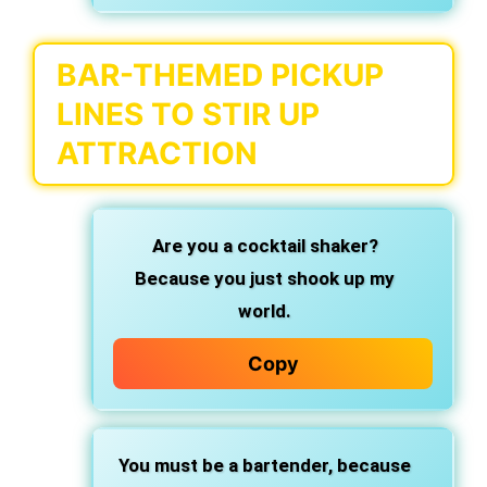
BAR-THEMED PICKUP
LINES TO STIR UP
ATTRACTION
Are you a cocktail shaker?
Because you just shook up my
world.
Copy
You must be a bartender,
because