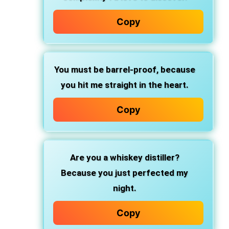
Copy
You must be barrel-proof,
because
you hit me straight in the heart.
Copy
Are you a whiskey distiller?
Because you just perfected my
night.
Copy