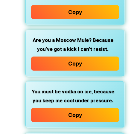
Copy
Are you a Moscow Mule?
Because
you’ve got a kick I can’t resist.
Copy
You must be vodka on ice,
because
you keep me cool under pressure.
Copy