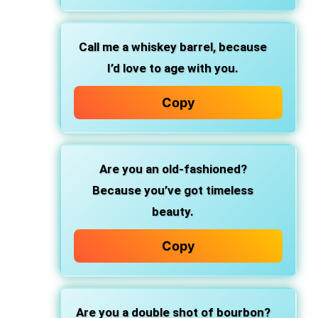
Call me a whiskey barrel,
because
I’d love to age with you.
Copy
Are you an old-fashioned?
Because you’ve got timeless
beauty.
Copy
Are you a double shot of bourbon?