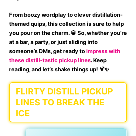
From
boozy wordplay
to
clever distillation-
themed quips
, this collection is sure to help
you
pour on the charm
. 🥃 So, whether you’re
at a bar, a party, or just sliding into
someone’s DMs, get ready to
impress with
these
distill-tastic pickup lines
. Keep
reading, and let’s shake things up! 🍹✨
FLIRTY DISTILL PICKUP
LINES TO BREAK THE
ICE