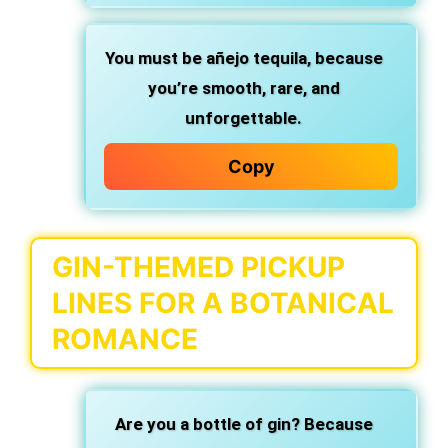
You must be añejo tequila,
because
you’re smooth, rare, and
unforgettable.
Copy
GIN-THEMED PICKUP
LINES FOR A BOTANICAL
ROMANCE
Are you a bottle of gin?
Because