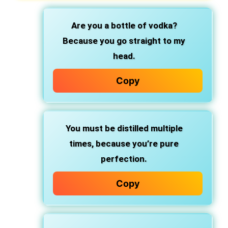
Are you a bottle of vodka?
Because you go straight to my
head.
Copy
You must be distilled multiple
times,
because you’re pure
perfection.
Copy