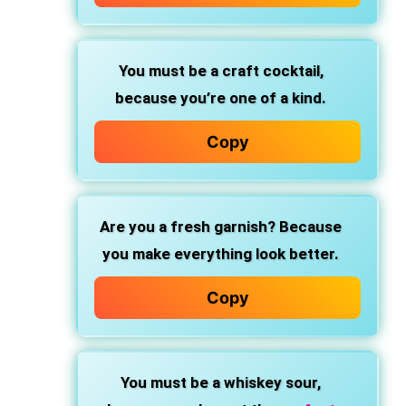
You must be a craft cocktail,
because you’re one of a kind.
Copy
Are you a fresh garnish?
Because
you make everything look better.
Copy
You must be a whiskey sour,