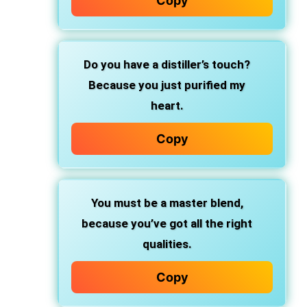
Copy
Do you have a distiller’s touch?
Because you just purified my
heart.
Copy
You must be a master blend,
because you’ve got all the right
qualities.
Copy