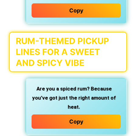
Copy
RUM-THEMED PICKUP
LINES FOR A SWEET
AND SPICY VIBE
Are you a spiced rum?
Because
you’ve got just the right amount of
heat.
Copy