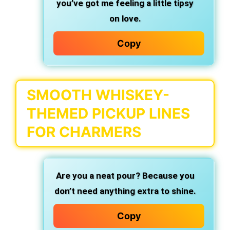
you’ve got me feeling a little tipsy
on love.
Copy
SMOOTH WHISKEY-
THEMED PICKUP LINES
FOR CHARMERS
Are you a neat pour?
Because you
don’t need anything extra to shine.
Copy