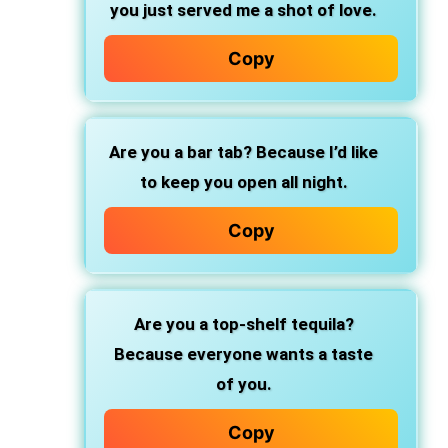
you just served me a shot of love.
Copy
Are you a bar tab?
Because I’d like
to keep you open all night.
Copy
Are you a top-shelf tequila?
Because everyone wants a taste
of you.
Copy