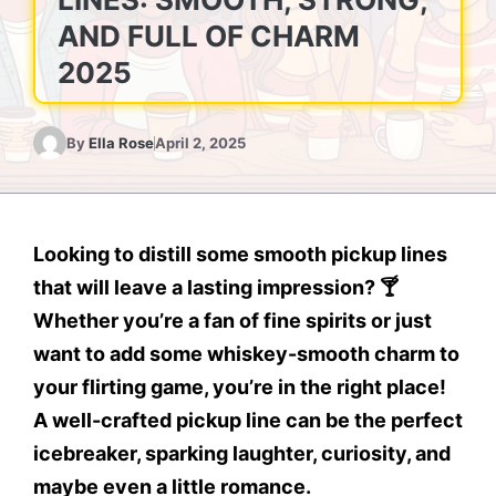
AND FULL OF CHARM
2025
By
Ella Rose
April 2, 2025
Looking to
distill some smooth pickup lines
that will leave a lasting impression? 🍸
Whether you’re a fan of fine spirits or just
want to add some
whiskey-smooth charm
to
your flirting game, you’re in the right place!
A well-crafted pickup line can be the perfect
icebreaker, sparking laughter, curiosity, and
maybe even a little romance.