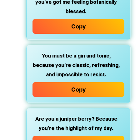
you’ve got me feeling botanically
blessed.
Copy
You must be a gin and tonic,
because you’re classic, refreshing,
and impossible to resist.
Copy
Are you a juniper berry?
Because
you’re the highlight of my day.