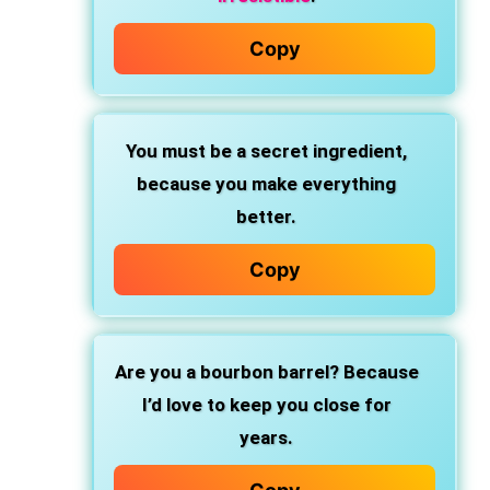
Copy
You must be a secret ingredient,
because you make everything
better.
Copy
Are you a bourbon barrel?
Because
I’d love to keep you close for
years.