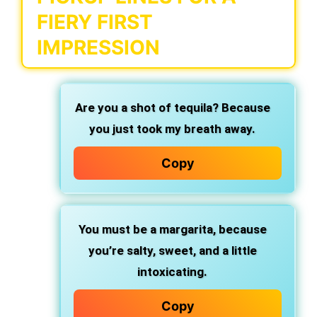
FIERY FIRST
IMPRESSION
Are you a shot of tequila?
Because
you just took my breath away.
Copy
You must be a margarita,
because
you’re salty, sweet, and a little
intoxicating.
Copy