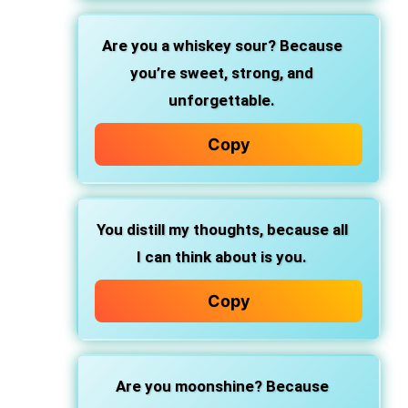
Are you a whiskey sour?
Because
you’re sweet, strong, and
unforgettable.
Copy
You distill my thoughts,
because all
I can think about is you.
Copy
Are you moonshine?
Because