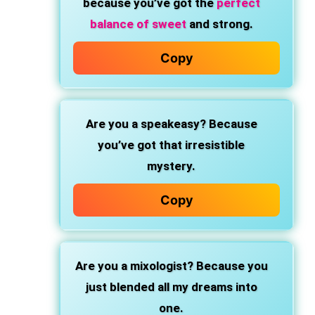
because you’ve got the
perfect
balance of sweet
and strong.
Copy
Are you a speakeasy?
Because
you’ve got that irresistible
mystery.
Copy
Are you a mixologist?
Because you
just blended all my dreams into
one.