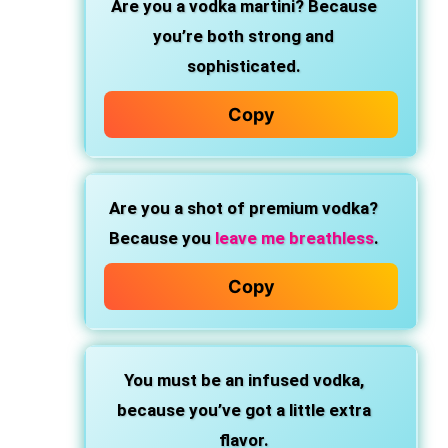
Are you a vodka martini?
Because
you’re both strong and
sophisticated.
Copy
Are you a shot of premium vodka?
Because you
leave me breathless
.
Copy
You must be an infused vodka,
because you’ve got a little extra
flavor.