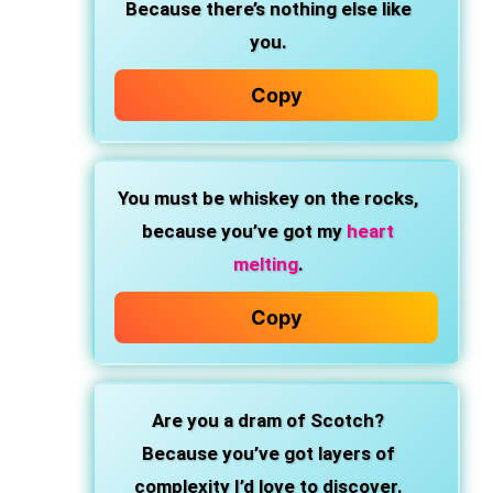
Because there’s nothing else like
you.
Copy
You must be whiskey on the rocks,
because you’ve got my
heart
melting
.
Copy
Are you a dram of Scotch?
Because you’ve got layers of
complexity I’d love to discover.