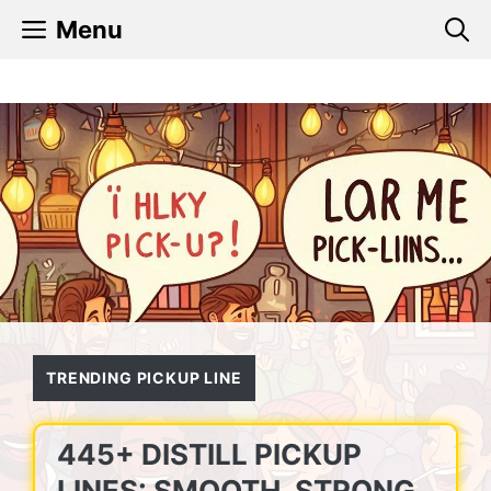
Skip
Menu
to
content
TRENDING PICKUP LINE
445+ DISTILL PICKUP
LINES: SMOOTH, STRONG,