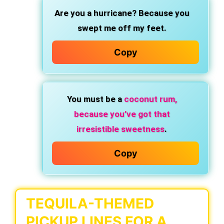
Are you a hurricane?
Because you
swept me off my feet.
Copy
You must be a
coconut rum,
because you’ve got that
irresistible sweetness
.
Copy
TEQUILA-THEMED
PICKUP LINES FOR A