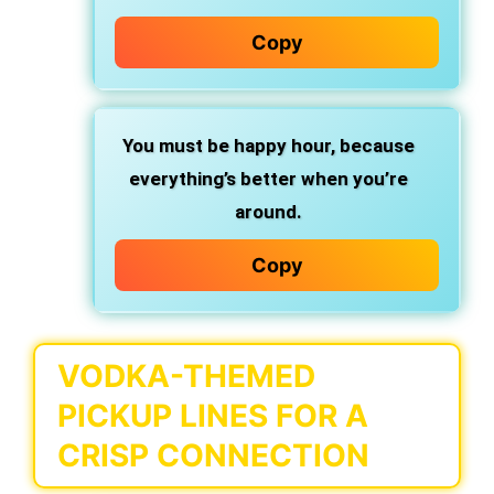
Copy
You must be happy hour,
because
everything’s better when you’re
around.
Copy
VODKA-THEMED
PICKUP LINES FOR A
CRISP CONNECTION