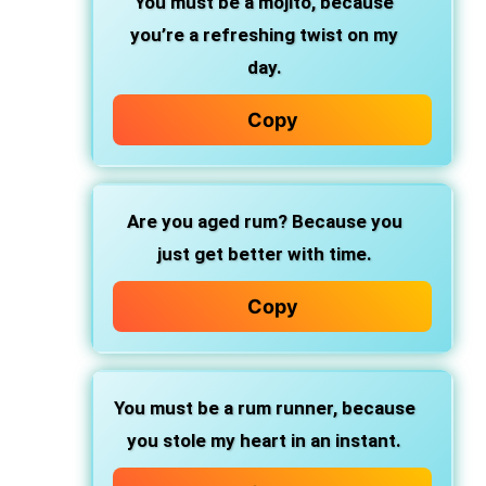
You must be a mojito,
because
you’re a refreshing twist on my
day.
Copy
Are you aged rum?
Because you
just get better with time.
Copy
You must be a rum runner,
because
you stole my heart in an instant.