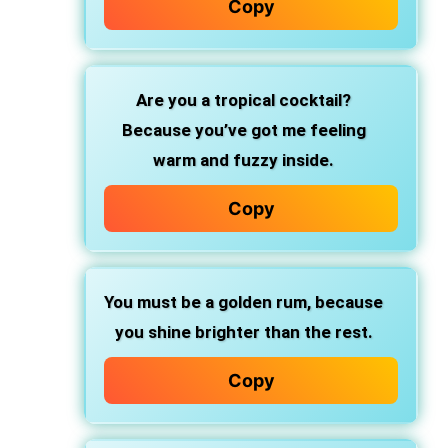
Copy
Are you a tropical cocktail?
Because you’ve got me feeling
warm and fuzzy inside.
Copy
You must be a golden rum,
because
you shine brighter than the rest.
Copy