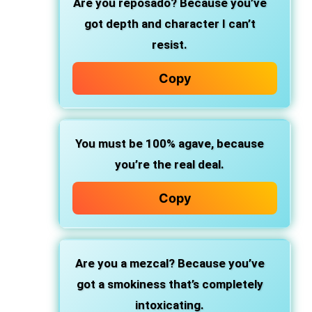
Are you reposado?
Because you’ve
got depth and character I can’t
resist.
Copy
You must be 100% agave,
because
you’re the real deal.
Copy
Are you a mezcal?
Because you’ve
got a smokiness that’s completely
intoxicating.