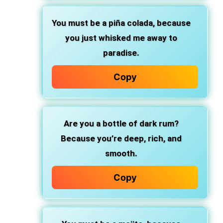
You must be a piña colada,
because
you just whisked me away to
paradise.
Copy
Are you a bottle of dark rum?
Because you’re deep, rich, and
smooth.
Copy