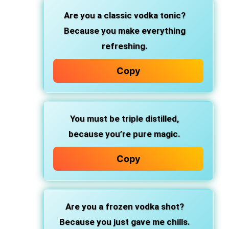
Are you a classic vodka tonic?
Because you make everything
refreshing.
Copy
You must be triple distilled,
because you’re pure magic.
Copy
Are you a frozen vodka shot?
Because you just gave me chills.