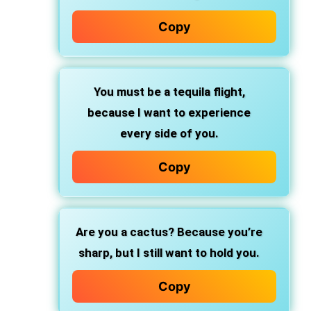
Copy
You must be a tequila flight,
because I want to experience
every side of you.
Copy
Are you a cactus?
Because you’re
sharp, but I still want to hold you.
Copy