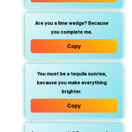
Are you a lime wedge?
Because
you complete me.
Copy
You must be a tequila sunrise,
because you make everything
brighter.
Copy