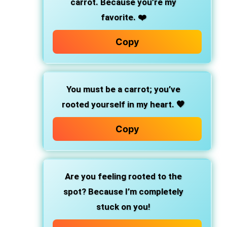
carrot. Because you’re my
favorite. ❤️
Copy
You must be a carrot; you’ve
rooted yourself in my heart. 🧡
Copy
Are you feeling rooted to the
spot? Because I’m completely
stuck on you!