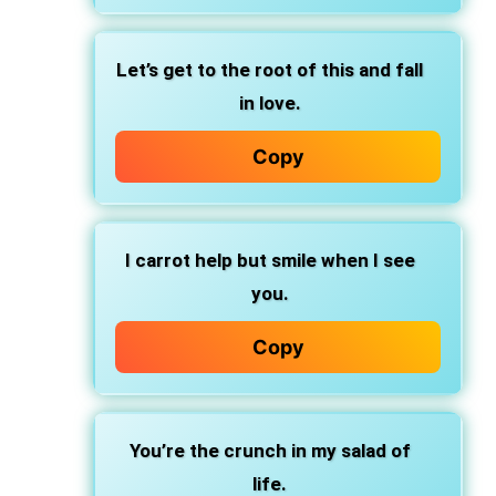
Let’s get to the root of this and fall
in love.
Copy
I carrot help but smile when I see
you.
Copy
You’re the crunch in my salad of
life.