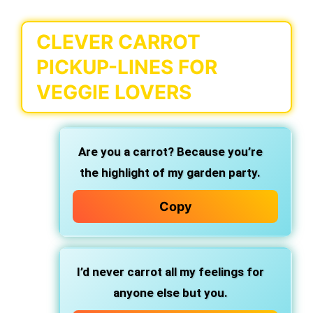
CLEVER CARROT
PICKUP-LINES FOR
VEGGIE LOVERS
Are you a carrot? Because you’re
the highlight of my garden party.
Copy
I’d never carrot all my feelings for
anyone else but you.