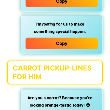
Copy
I’m
rooting
for us to make
something special happen.
Copy
CARROT PICKUP-LINES
FOR HIM
Are you a carrot? Because you’re
looking orange-tastic today! 😉