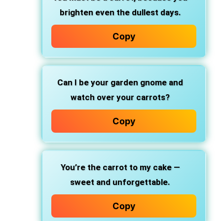
brighten even the dullest days.
Copy
Can I be your garden gnome and
watch over your carrots?
Copy
You’re the carrot to my cake —
sweet and unforgettable.
Copy