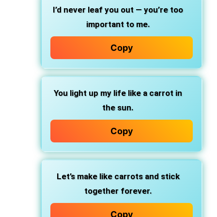
I’d never leaf you out — you’re too
important to me.
Copy
You light up my life like a carrot in
the sun.
Copy
Let’s make like carrots and stick
together forever.
Copy