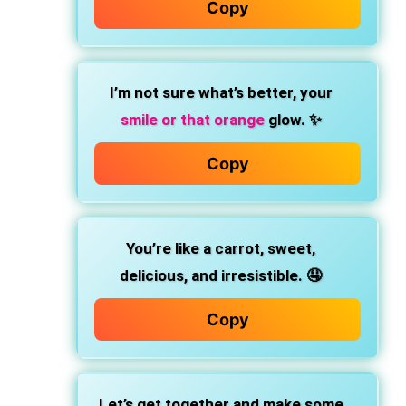
Copy
I’m not sure what’s better, your
smile or that orange
glow. ✨
Copy
You’re like a carrot, sweet,
delicious, and irresistible. 🤤
Copy
Let’s get together and make some