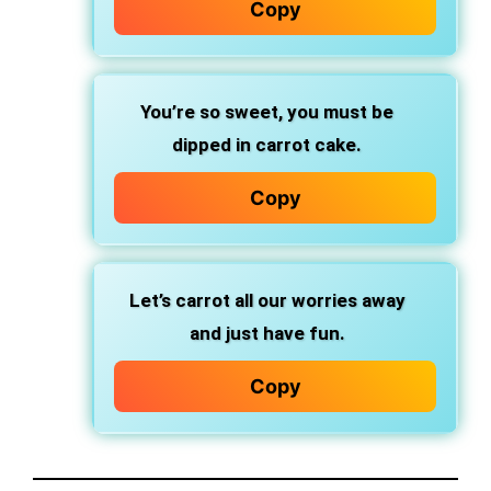
Copy
You’re so sweet, you must be
dipped in carrot cake.
Copy
Let’s carrot all our worries away
and just have fun.
Copy