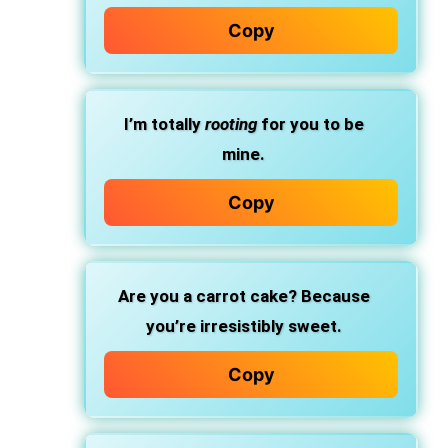
Copy
I’m totally
rooting
for you to be
mine.
Copy
Are you a carrot cake? Because
you’re irresistibly sweet.
Copy