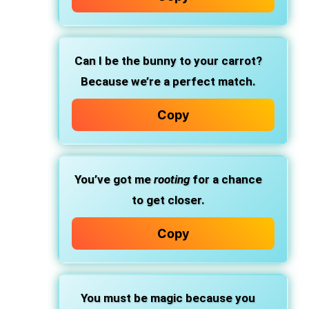
Can I be the bunny to your carrot?
Because we’re a perfect match.
Copy
You’ve got me
rooting
for a chance
to get closer.
Copy
You must be magic because you