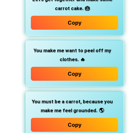
carrot cake. 🎂
Copy
You make me want to peel off my
clothes. 🔥
Copy
You must be a carrot, because you
make me feel grounded. 🌎
Copy