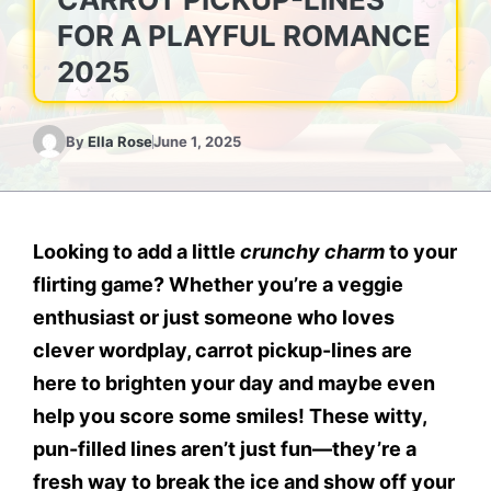
FOR A PLAYFUL ROMANCE
2025
By
Ella Rose
June 1, 2025
Looking to add a little
crunchy charm
to your
flirting game? Whether you’re a veggie
enthusiast or just someone who loves
clever wordplay,
carrot pickup-lines
are
here to brighten your day and maybe even
help you score some smiles! These witty,
pun-filled lines aren’t just fun—they’re a
fresh way to break the ice and show off your