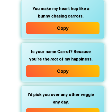
You make my heart hop like a
bunny chasing carrots.
Copy
Is your name Carrot? Because
you’re the
root
of my happiness.
Copy
I’d pick you over any other veggie
any day.