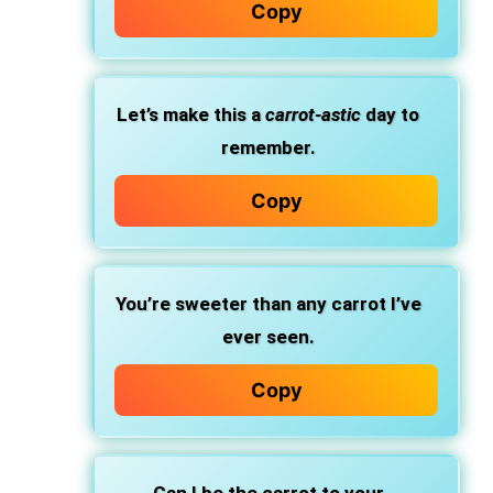
Copy
Let’s make this a
carrot-astic
day to
remember.
Copy
You’re sweeter than any carrot I’ve
ever seen.
Copy