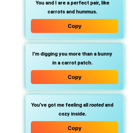
You and I are a perfect pair, like
carrots and hummus.
Copy
I’m digging you more than a bunny
in a carrot patch.
Copy
You’ve got me feeling all
rooted
and
cozy inside.
Copy