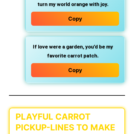
turn my world orange with joy.
Copy
If love were a garden, you’d be my
favorite carrot patch.
Copy
PLAYFUL CARROT
PICKUP-LINES TO MAKE