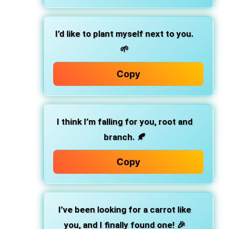
I’d like to plant myself next to you.
🌱
Copy
I think I’m falling for you, root and
branch. 🍂
Copy
I’ve been looking for a carrot like
you, and I finally found one! 🎉