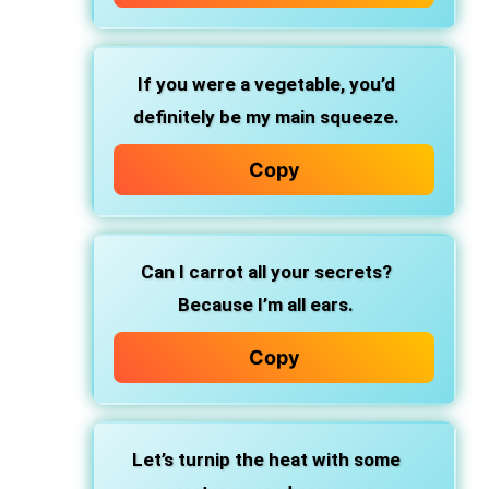
If you were a vegetable, you’d
definitely be my main squeeze.
Copy
Can I carrot all your secrets?
Because I’m all ears.
Copy
Let’s turnip the heat with some