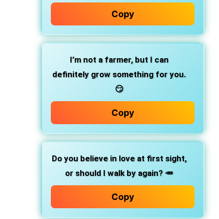
Copy
I’m not a farmer, but I can
definitely grow something for you.
😏
Copy
Do you believe in love at first sight,
or should I walk by again? 🥕
Copy