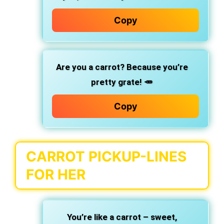
Copy
Are you a carrot? Because you’re
pretty grate! 🥕
Copy
CARROT PICKUP-LINES
FOR HER
You’re like a carrot – sweet,