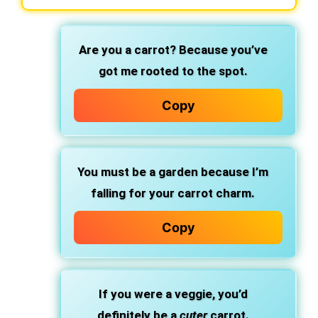
Are you a carrot? Because you’ve
got me rooted to the spot.
Copy
You must be a garden because I’m
falling for your carrot charm.
Copy
If you were a veggie, you’d
definitely be a
cuter
carrot.