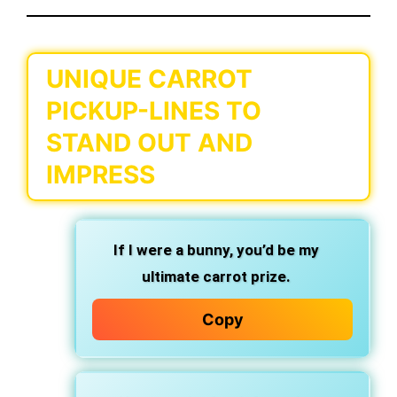
UNIQUE CARROT
PICKUP-LINES TO
STAND OUT AND
IMPRESS
If I were a bunny, you’d be my
ultimate carrot prize.
Copy