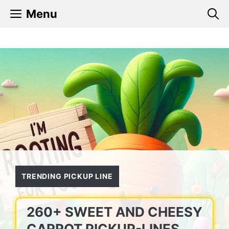
Skip
Menu
to
content
TRENDING PICKUP LINE
260+ SWEET AND CHEESY
CARROT PICKUP-LINES