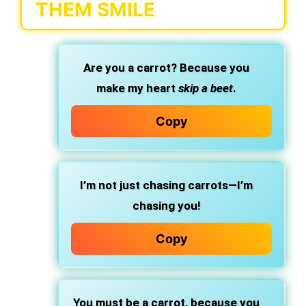
THEM SMILE
Are you a carrot? Because you
make my heart
skip a beet
.
Copy
I’m not just chasing carrots—I’m
chasing you!
Copy
You must be a carrot, because you