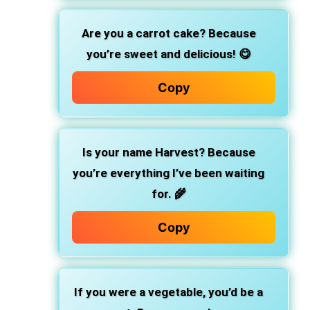
Are you a carrot cake? Because
you’re sweet and delicious! 😋
Copy
Is your name Harvest? Because
you’re everything I’ve been waiting
for. 🌾
Copy
If you were a vegetable, you’d be a