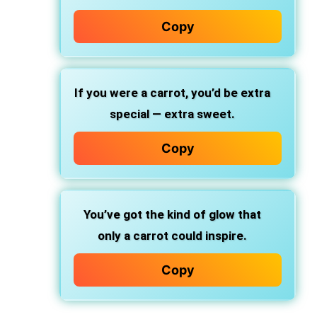
Copy
If you were a carrot, you’d be extra
special — extra sweet.
Copy
You’ve got the kind of glow that
only a carrot could inspire.
Copy