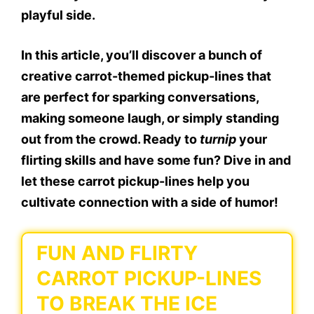
playful side.
In this article, you’ll discover a bunch of
creative carrot-themed pickup-lines that
are perfect for sparking conversations,
making someone laugh, or simply standing
out from the crowd. Ready to
turnip
your
flirting skills and have some fun? Dive in and
let these carrot pickup-lines help you
cultivate connection with a side of humor!
FUN AND FLIRTY
CARROT PICKUP-LINES
TO BREAK THE ICE