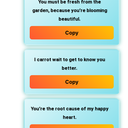
You must be fresh from the
garden, because you’re blooming
beautiful.
Copy
I carrot wait to get to know you
better.
Copy
You’re the root cause of my happy
heart.