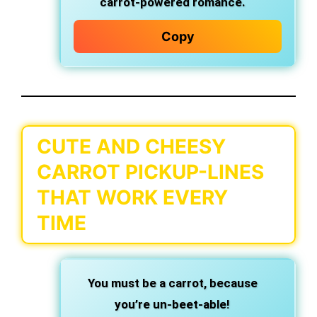
carrot-powered romance.
Copy
CUTE AND CHEESY
CARROT PICKUP-LINES
THAT WORK EVERY
TIME
You must be a carrot, because
you’re un-beet-able!