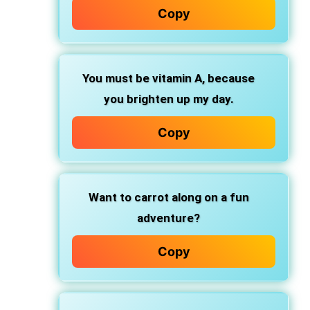
Copy
You must be vitamin A, because
you brighten up my day.
Copy
Want to carrot along on a fun
adventure?
Copy