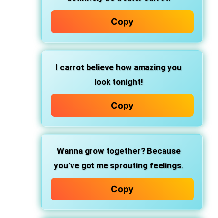
Copy
I carrot believe how amazing you
look tonight!
Copy
Wanna grow together? Because
you’ve got me sprouting feelings.
Copy