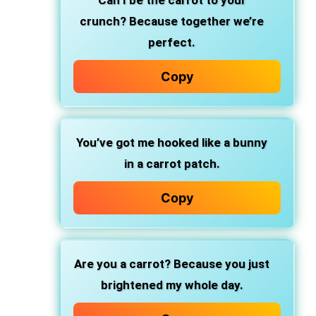
Can I be the carrot to your
crunch? Because together we’re
perfect.
Copy
You’ve got me hooked like a bunny
in a carrot patch.
Copy
Are you a carrot? Because you just
brightened my whole day.