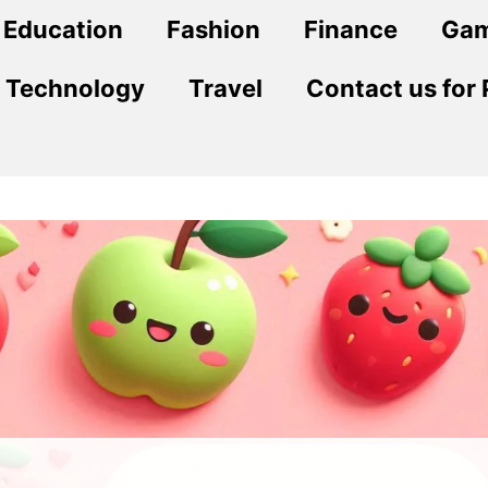
Education
Fashion
Finance
Ga
Technology
Travel
Contact us for 