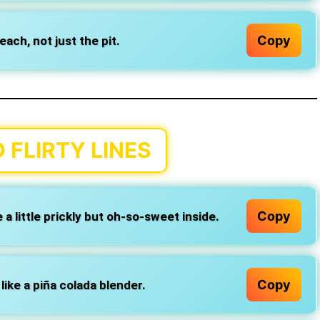
Copy
ach, not just the pit.
 FLIRTY LINES
Copy
a little prickly but oh-so-sweet inside.
Copy
like a piña colada blender.