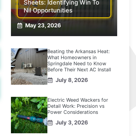
Sheets: Identifying Win To
Nil Opportunities
May 23, 2026
Beating the Arkansas Heat:
What Homeowners in
Springdale Need to Know
Before Their Next AC Install
July 8, 2026
Electric Weed Wackers for
Detail Work: Precision vs
Power Considerations
July 3, 2026