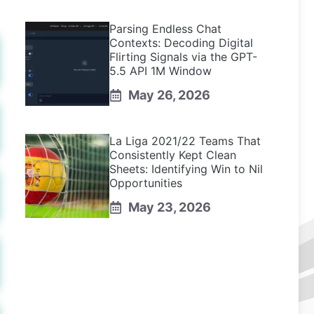
Parsing Endless Chat
Contexts: Decoding Digital
Flirting Signals via the GPT-
5.5 API 1M Window
May 26, 2026
La Liga 2021/22 Teams That
Consistently Kept Clean
Sheets: Identifying Win to Nil
Opportunities
May 23, 2026