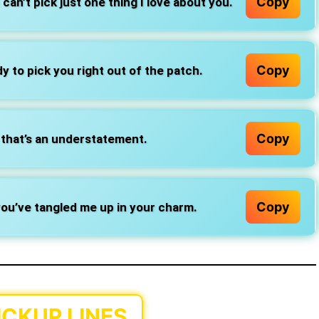
Copy
can’t pick just one thing I love about you.
Copy
y to pick you right out of the patch.
Copy
that’s an understatement.
Copy
ou’ve tangled me up in your charm.
ICKUP LINES