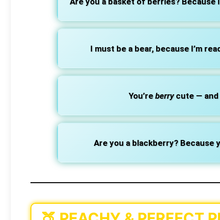
Are you a basket of berries? Because I 
I must be a bear, because I’m read
You’re
berry
cute — and 
Are you a blackberry? Because y
🍑
PEACHY & PERFECT P