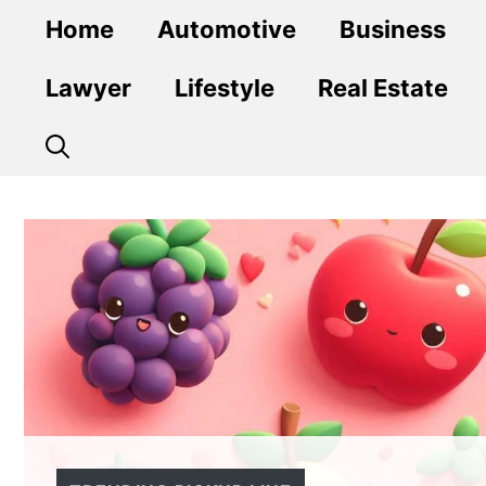
Skip
Home
Automotive
Business
to
content
Lawyer
Lifestyle
Real Estate