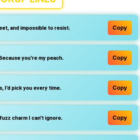
Copy
et, and impossible to resist.
Copy
 Because you’re my peach.
Copy
, I’d pick you every time.
Copy
fuzz charm I can’t ignore.