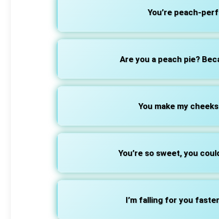
You’re peach-perfe
Are you a peach pie? Bec
You make my cheeks a
You’re so sweet, you coul
I’m falling for you faste