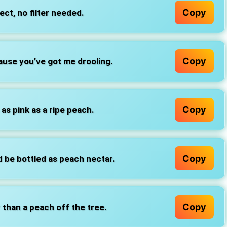
Copy
ct, no filter needed.
Copy
ause you’ve got me drooling.
Copy
s pink as a ripe peach.
Copy
d be bottled as peach nectar.
Copy
r than a peach off the tree.