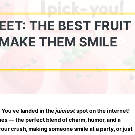
EET: THE BEST FRUIT
 MAKE THEM SMILE
?
You’ve landed in the
juiciest
spot on the internet!
nes
— the perfect blend of charm, humor, and a
your crush, making someone smile at a party, or just