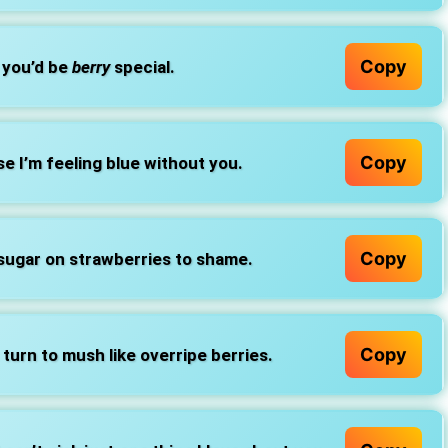
Copy
, you’d be
berry
special.
Copy
e I’m feeling blue without you.
Copy
 sugar on strawberries to shame.
Copy
turn to mush like overripe berries.