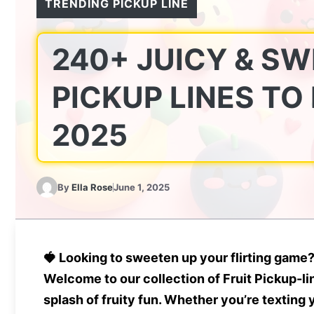
TRENDING PICKUP LINE
240+ JUICY & SW
PICKUP LINES TO
2025
By
Ella Rose
June 1, 2025
🍓
Looking to sweeten up your flirting game
Welcome to our collection of
Fruit Pickup-li
splash of fruity fun. Whether you’re texting 