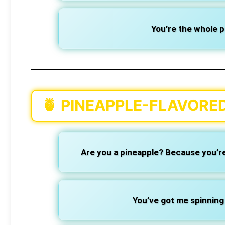
You’re the whole pe
🍍
PINEAPPLE-FLAVORED
Are you a pineapple? Because you’re 
You’ve got me spinning 