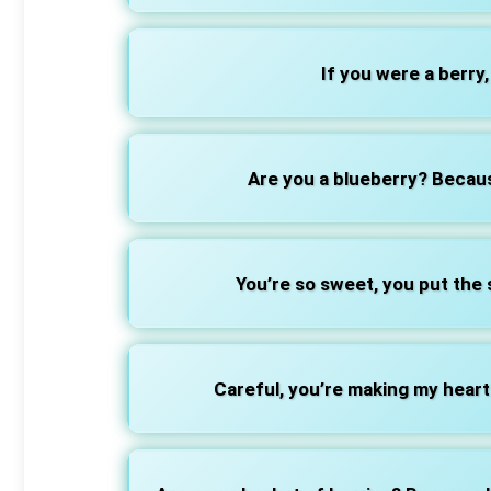
If you were a berry
Are you a blueberry? Becaus
You’re so sweet, you put the
Careful, you’re making my heart 