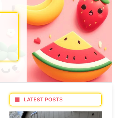
LATEST POSTS