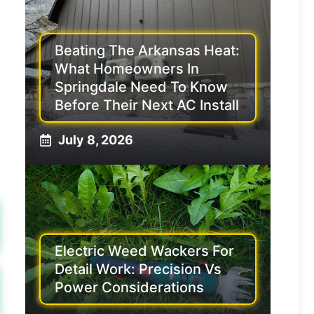
Beating The Arkansas Heat:
What Homeowners In
Springdale Need To Know
Before Their Next AC Install
July 8, 2026
Electric Weed Wackers For
Detail Work: Precision Vs
Power Considerations