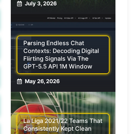
July 3, 2026
Parsing Endless Chat
Contexts: Decoding Digital
Flirting Signals Via The
GPT-5.5 API 1M Window
May 26, 2026
La Liga 2021/22 Teams That
Consistently Kept Clean