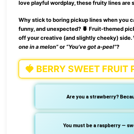
love playful wordplay, these fruity lines are 
Why stick to boring pickup lines when you 
funny, and unexpected? 🍍
Fruit-themed pic
off your creative (and slightly cheeky) sid
one in a melon”
or
“You’ve got a-peel”
?
🍓
BERRY SWEET FRUIT 
Are you a strawberry? Becau
You must be a raspberry — sweet