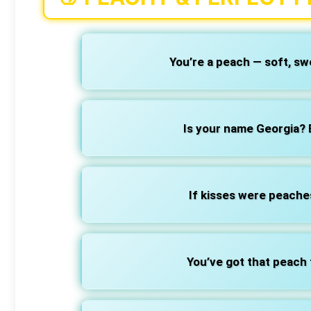
You’re a peach — soft, swe
Is your name Georgia?
If kisses were peaches
You’ve got that peach 