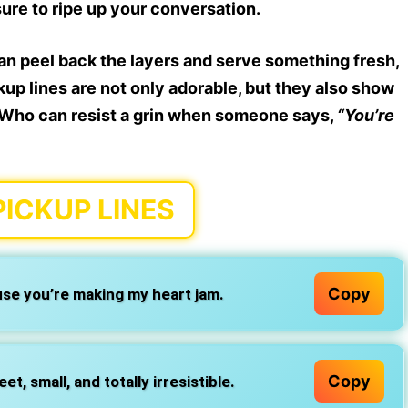
sure to
ripe
up your conversation.
can
peel back the layers
and serve something fresh,
kup lines
are not only adorable, but they also show
e. Who can resist a grin when someone says,
“You’re
PICKUP LINES
Copy
se you’re making my heart jam.
Copy
, small, and totally irresistible.