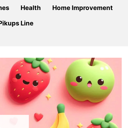
mes
Health
Home Improvement
Pikups Line