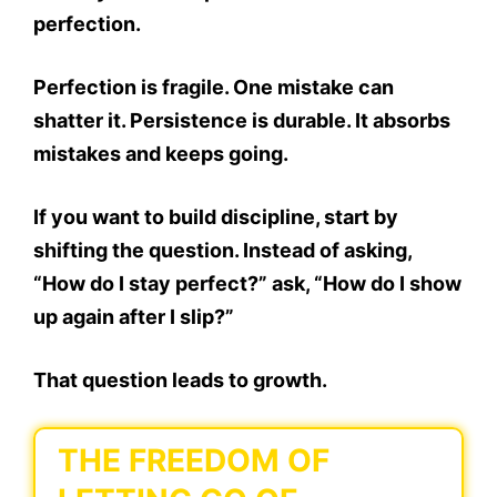
perfection.
Perfection is fragile. One mistake can
shatter it. Persistence is durable. It absorbs
mistakes and keeps going.
If you want to build discipline, start by
shifting the question. Instead of asking,
“How do I stay perfect?” ask, “How do I show
up again after I slip?”
That question leads to growth.
THE FREEDOM OF