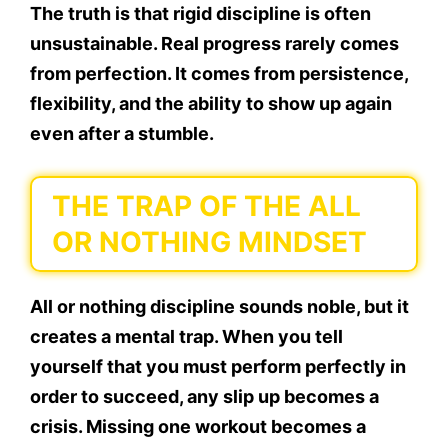
The truth is that rigid discipline is often
unsustainable. Real progress rarely comes
from perfection. It comes from persistence,
flexibility, and the ability to show up again
even after a stumble.
THE TRAP OF THE ALL
OR NOTHING MINDSET
All or nothing discipline sounds noble, but it
creates a mental trap. When you tell
yourself that you must perform perfectly in
order to succeed, any slip up becomes a
crisis. Missing one workout becomes a