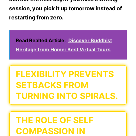
session, you pick it up tomorrow instead of
restarting from zero.
Read Realted Article:
Discover Buddhist
Heritage from Home: Best Virtual Tours
FLEXIBILITY PREVENTS
SETBACKS FROM
TURNING INTO SPIRALS.
THE ROLE OF SELF
COMPASSION IN