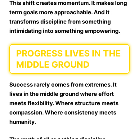
This shift creates momentum. It makes long
term goals more approachable. And it
transforms discipline from something
intimidating into something empowering.
PROGRESS LIVES IN THE
MIDDLE GROUND
Success rarely comes from extremes. It
lives in the middle ground where effort
meets flexibility. Where structure meets
compassion. Where consistency meets
humanity.