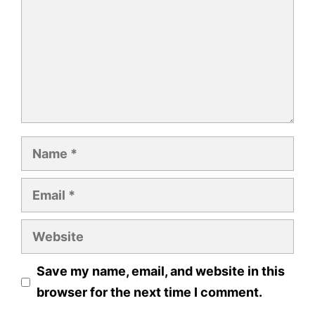
Name
Email
Website
Save my name, email, and website in this
browser for the next time I comment.