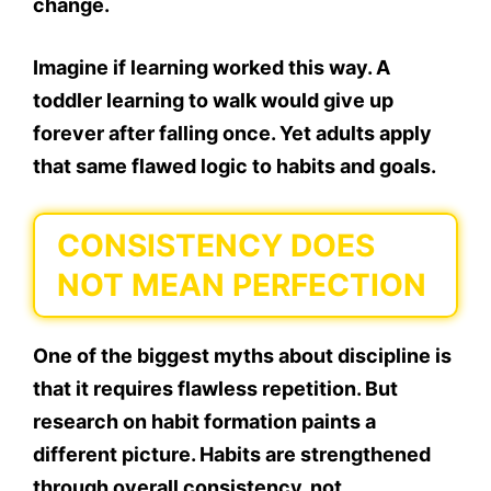
change.
Imagine if learning worked this way. A
toddler learning to walk would give up
forever after falling once. Yet adults apply
that same flawed logic to habits and goals.
CONSISTENCY DOES
NOT MEAN PERFECTION
One of the biggest myths about discipline is
that it requires flawless repetition. But
research on habit formation paints a
different picture. Habits are strengthened
through overall consistency, not