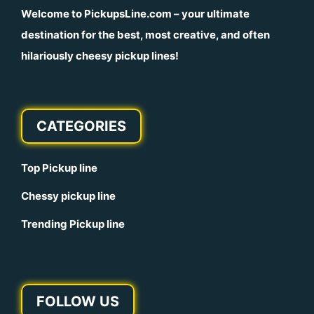
Welcome to
PickupsLine.com
– your ultimate
destination for the best, most creative, and often
hilariously cheesy pickup lines!
CATEGORIES
Top Pickup line
Chessy pickup line
Trending Pickup line
FOLLOW US