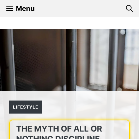
Skip
Menu
to
content
LIFESTYLE
THE MYTH OF ALL OR
NOTHING DISCIPLINE