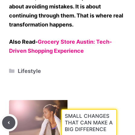
about avoiding mistakes. It is about
continuing through them. That is where real
transformation happens.
Also Read-
Grocery Store Austin: Tech-
Driven Shopping Experience
Categories
Lifestyle
SMALL CHANGES
THAT CAN MAKE A
BIG DIFFERENCE