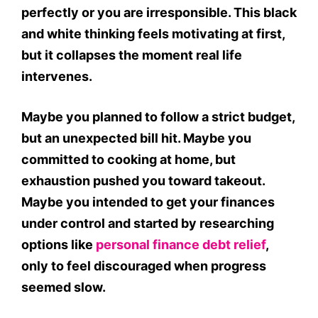
perfectly or you are irresponsible. This black
and white thinking feels motivating at first,
but it collapses the moment real life
intervenes.
Maybe you planned to follow a strict budget,
but an unexpected bill hit. Maybe you
committed to cooking at home, but
exhaustion pushed you toward takeout.
Maybe you intended to get your finances
under control and started by researching
options like
personal finance debt relief
,
only to feel discouraged when progress
seemed slow.