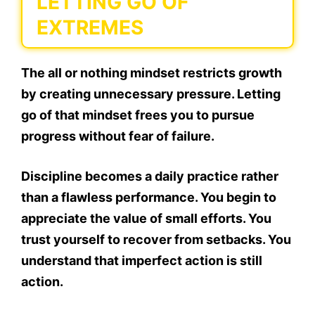
LETTING GO OF
EXTREMES
The all or nothing mindset restricts growth
by creating unnecessary pressure. Letting
go of that mindset frees you to pursue
progress without fear of failure.
Discipline becomes a daily practice rather
than a flawless performance. You begin to
appreciate the value of small efforts. You
trust yourself to recover from setbacks. You
understand that imperfect action is still
action.