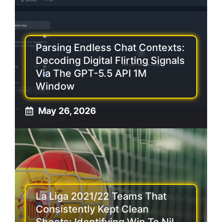
Parsing Endless Chat Contexts:
Decoding Digital Flirting Signals
Via The GPT-5.5 API 1M
Window
May 26, 2026
La Liga 2021/22 Teams That
Consistently Kept Clean