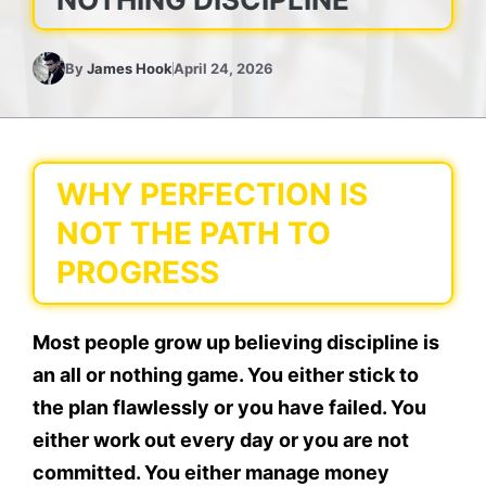
By
James Hook
April 24, 2026
WHY PERFECTION IS
NOT THE PATH TO
PROGRESS
Most people grow up believing discipline is
an all or nothing game. You either stick to
the plan flawlessly or you have failed. You
either work out every day or you are not
committed. You either manage money