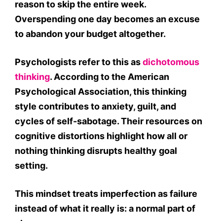
reason to skip the entire week.
Overspending one day becomes an excuse
to abandon your budget altogether.
Psychologists refer to this as
dichotomous
thinking
. According to the American
Psychological Association, this thinking
style contributes to anxiety, guilt, and
cycles of self-sabotage. Their resources on
cognitive distortions highlight how all or
nothing thinking disrupts healthy goal
setting.
This mindset treats imperfection as failure
instead of what it really is: a normal part of