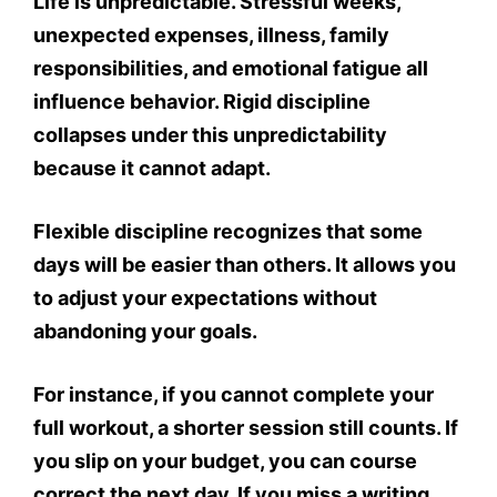
Life is unpredictable. Stressful weeks,
unexpected expenses, illness, family
responsibilities, and emotional fatigue all
influence behavior. Rigid discipline
collapses under this unpredictability
because it cannot adapt.
Flexible discipline recognizes that some
days will be easier than others. It allows you
to adjust your expectations without
abandoning your goals.
For instance, if you cannot complete your
full workout, a shorter session still counts. If
you slip on your budget, you can course
correct the next day. If you miss a writing