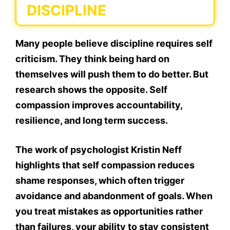
DISCIPLINE
Many people believe discipline requires self
criticism. They think being hard on
themselves will push them to do better. But
research shows the opposite. Self
compassion improves accountability,
resilience, and long term success.
The work of psychologist Kristin Neff
highlights that self compassion reduces
shame responses, which often trigger
avoidance and abandonment of goals. When
you treat mistakes as opportunities rather
than failures, your ability to stay consistent