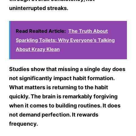
uninterrupted streaks.
Read Realted Article:
The Truth About
Sparkling Toilets: Why Everyone’s Talking
About Krazy Klean
Studies show that missing a single day does
not significantly impact habit formation.
What matters is returning to the habit
quickly. The brain is remarkably forgiving
when it comes to building routines. It does
not demand perfection. It rewards
frequency.