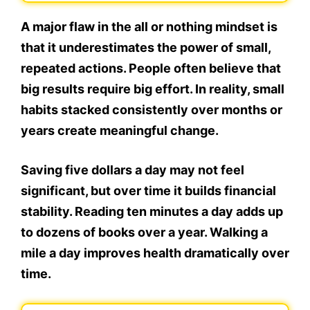
A major flaw in the all or nothing mindset is
that it underestimates the power of small,
repeated actions. People often believe that
big results require big effort. In reality, small
habits stacked consistently over months or
years create meaningful change.
Saving five dollars a day may not feel
significant, but over time it builds financial
stability. Reading ten minutes a day adds up
to dozens of books over a year. Walking a
mile a day improves health dramatically over
time.