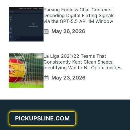
Parsing Endless Chat Contexts:
Decoding Digital Flirting Signals
via the GPT-5.5 API 1M Window
May 26, 2026
La Liga 2021/22 Teams That
Consistently Kept Clean Sheets:
Identifying Win to Nil Opportunities
May 23, 2026
PICKUPSLINE.COM