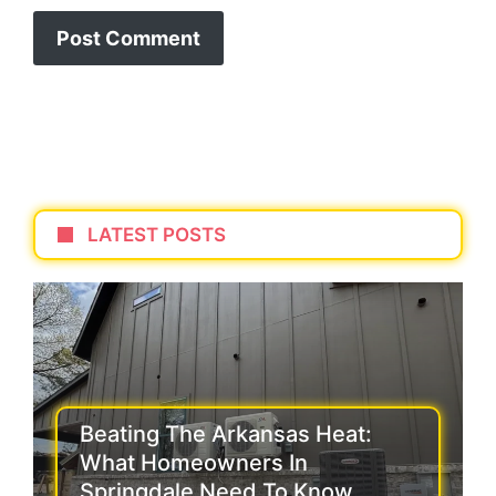
LATEST POSTS
Beating The Arkansas Heat:
What Homeowners In
Springdale Need To Know