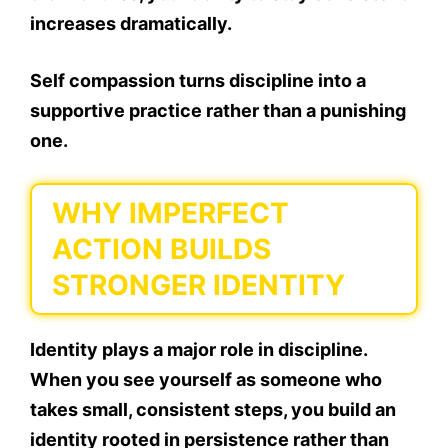
increases dramatically.
Self compassion turns discipline into a
supportive practice rather than a punishing
one.
WHY IMPERFECT
ACTION BUILDS
STRONGER IDENTITY
Identity plays a major role in discipline.
When you see yourself as someone who
takes small, consistent steps, you build an
identity rooted in persistence rather than