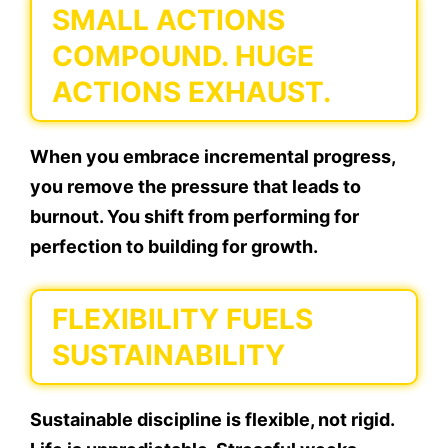
SMALL ACTIONS
COMPOUND. HUGE
ACTIONS EXHAUST.
When you embrace incremental progress,
you remove the pressure that leads to
burnout. You shift from performing for
perfection to building for growth.
FLEXIBILITY FUELS
SUSTAINABILITY
Sustainable discipline is flexible, not rigid.