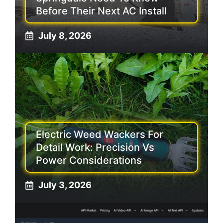
Before Their Next AC Install
July 8, 2026
Electric Weed Wackers For
Detail Work: Precision Vs
Power Considerations
July 3, 2026