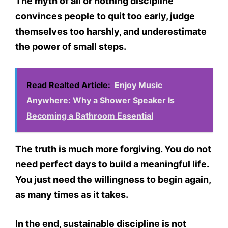
The myth of all or nothing discipline
convinces people to quit too early, judge
themselves too harshly, and underestimate
the power of small steps.
Read Realted Article:
Enjoy Music
Anywhere: Why a Shower Speaker Is
Becoming a Bathroom Essential
The truth is much more forgiving. You do not
need perfect days to build a meaningful life.
You just need the willingness to begin again,
as many times as it takes.
In the end, sustainable discipline is not