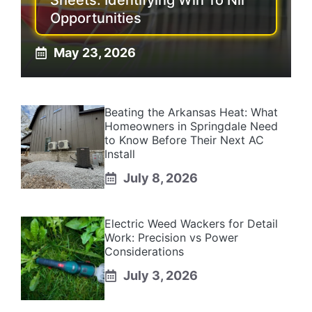
Sheets: Identifying Win To Nil
Opportunities
May 23, 2026
Beating the Arkansas Heat: What
Homeowners in Springdale Need
to Know Before Their Next AC
Install
July 8, 2026
Electric Weed Wackers for Detail
Work: Precision vs Power
Considerations
July 3, 2026