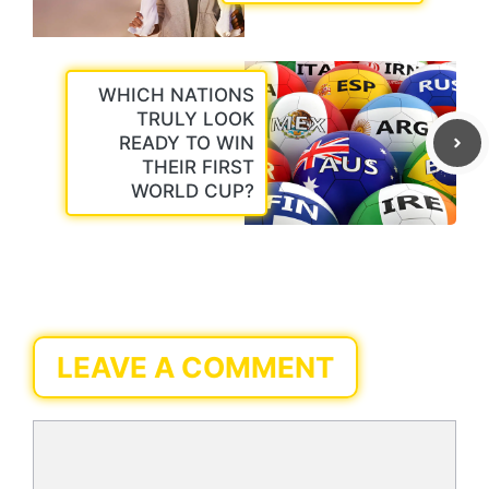
WHICH NATIONS
TRULY LOOK
READY TO WIN
THEIR FIRST
WORLD CUP?
LEAVE A COMMENT
Comment