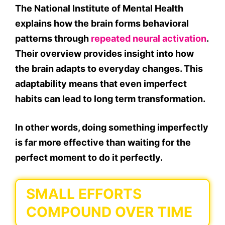
The National Institute of Mental Health
explains how the brain forms behavioral
patterns through
repeated neural activation
.
Their overview provides insight into how
the brain adapts to everyday changes. This
adaptability means that even imperfect
habits can lead to long term transformation.
In other words, doing something imperfectly
is far more effective than waiting for the
perfect moment to do it perfectly.
SMALL EFFORTS
COMPOUND OVER TIME