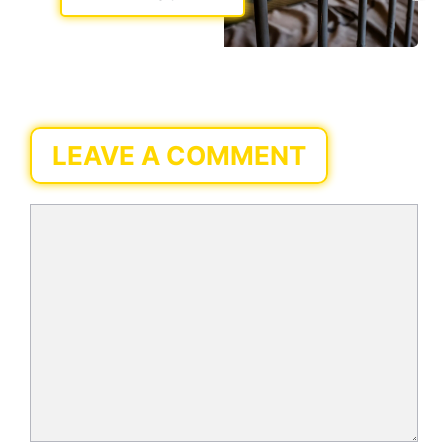
LEAVE A COMMENT
Comment