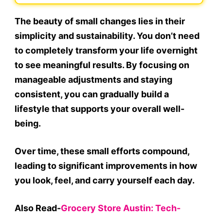
The beauty of small changes lies in their
simplicity and sustainability. You don’t need
to completely transform your life overnight
to see meaningful results. By focusing on
manageable adjustments and staying
consistent, you can gradually build a
lifestyle that supports your overall well-
being.
Over time, these small efforts compound,
leading to significant improvements in how
you look, feel, and carry yourself each day.
Also Read-
Grocery Store Austin: Tech-