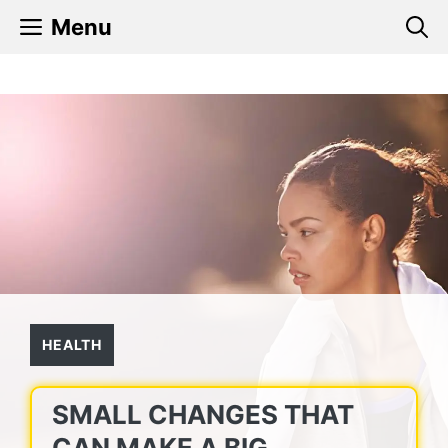
Skip
Menu
to
content
HEALTH
SMALL CHANGES THAT
CAN MAKE A BIG