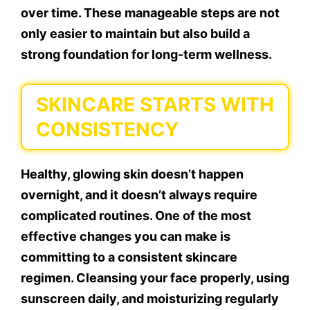
over time. These manageable steps are not
only easier to maintain but also build a
strong foundation for long-term wellness.
SKINCARE STARTS WITH
CONSISTENCY
Healthy, glowing skin doesn’t happen
overnight, and it doesn’t always require
complicated routines. One of the most
effective changes you can make is
committing to a consistent skincare
regimen. Cleansing your face properly, using
sunscreen daily, and moisturizing regularly