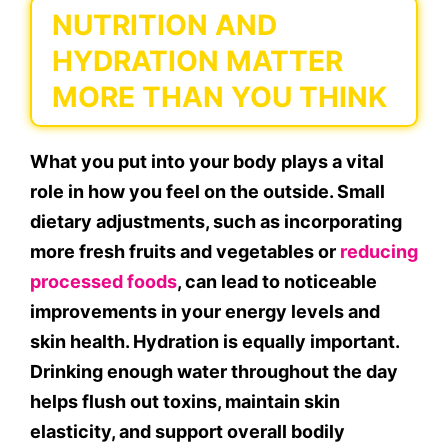
NUTRITION AND
HYDRATION MATTER
MORE THAN YOU THINK
What you put into your body plays a vital
role in how you feel on the outside. Small
dietary adjustments, such as incorporating
more fresh fruits and vegetables or
reducing
processed foods
, can lead to noticeable
improvements in your energy levels and
skin health. Hydration is equally important.
Drinking enough water throughout the day
helps flush out toxins, maintain skin
elasticity, and support overall bodily