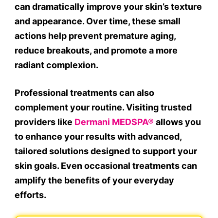
can dramatically improve your skin’s texture
and appearance. Over time, these small
actions help prevent premature aging,
reduce breakouts, and promote a more
radiant complexion.
Professional treatments can also
complement your routine. Visiting trusted
providers like
Dermani MEDSPA®
allows you
to enhance your results with advanced,
tailored solutions designed to support your
skin goals. Even occasional treatments can
amplify the benefits of your everyday
efforts.