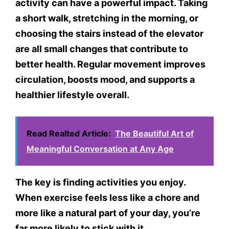
activity can have a powerful impact. Taking
a short walk, stretching in the morning, or
choosing the stairs instead of the elevator
are all small changes that contribute to
better health. Regular movement improves
circulation, boosts mood, and supports a
healthier lifestyle overall.
Read Realted Article:
The Beautiful Art of
Meaningful Conversation at Any Age
The key is finding activities you enjoy.
When exercise feels less like a chore and
more like a natural part of your day, you’re
far more likely to stick with it.