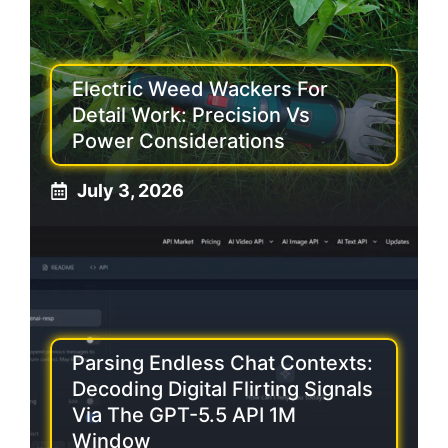
Electric Weed Wackers For
Detail Work: Precision Vs
Power Considerations
July 3, 2026
Parsing Endless Chat Contexts:
Decoding Digital Flirting Signals
Via The GPT-5.5 API 1M
Window