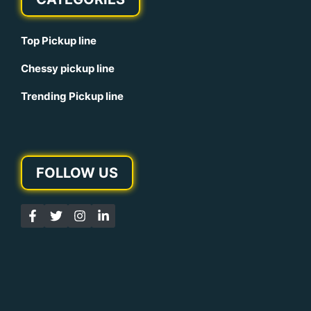
Top Pickup line
Chessy pickup line
Trending Pickup line
FOLLOW US