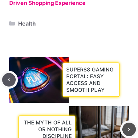
Driven Shopping Experience
Categories
Health
SUPER88 GAMING
PORTAL: EASY
ACCESS AND
SMOOTH PLAY
THE MYTH OF ALL
OR NOTHING
DISCIPLINE