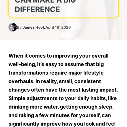
DIFFERENCE
By
James Hook
April 16, 2026
When it comes to improving your overall
well-being, it’s easy to assume that big
transformations require major lifestyle
overhauls. In reality, small, consistent
changes often have the most lasting impact.
Simple adjustments to your daily habits, like
drinking more water, getting enough sleep,
and taking a few minutes for yourself, can
significantly improve how you look and feel