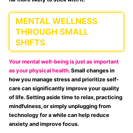
MENTAL WELLNESS
THROUGH SMALL
SHIFTS
Your mental well-being is just as important
as your physical health
. Small changes in
how you manage stress and prioritize self-
care can significantly improve your quality
of life. Setting aside time to relax, practicing
mindfulness, or simply unplugging from
technology for a while can help reduce
anxiety and improve focus.