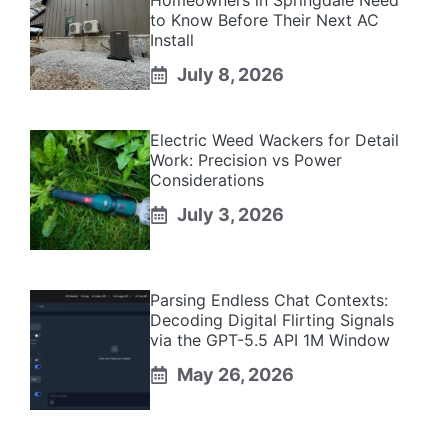
Homeowners in Springdale Need
to Know Before Their Next AC
Install
July 8, 2026
Electric Weed Wackers for Detail
Work: Precision vs Power
Considerations
July 3, 2026
Parsing Endless Chat Contexts:
Decoding Digital Flirting Signals
via the GPT-5.5 API 1M Window
May 26, 2026