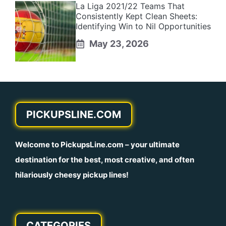
La Liga 2021/22 Teams That
Consistently Kept Clean Sheets:
Identifying Win to Nil Opportunities
May 23, 2026
PICKUPSLINE.COM
Welcome to
PickupsLine.com
– your ultimate
destination for the best, most creative, and often
hilariously cheesy pickup lines!
CATEGORIES