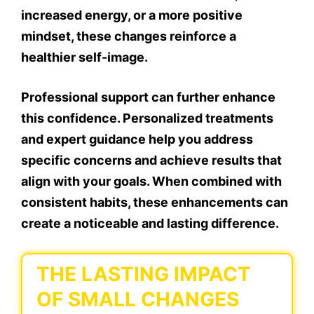
increased energy, or a more positive
mindset, these changes reinforce a
healthier self-image.
Professional support can further enhance
this confidence. Personalized treatments
and expert guidance help you address
specific concerns and achieve results that
align with your goals. When combined with
consistent habits, these enhancements can
create a noticeable and lasting difference.
THE LASTING IMPACT
OF SMALL CHANGES