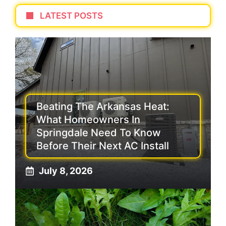
LATEST POSTS
Beating The Arkansas Heat:
What Homeowners In
Springdale Need To Know
Before Their Next AC Install
July 8, 2026