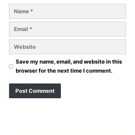
Name
Email
Website
Save my name, email, and website in this
browser for the next time I comment.