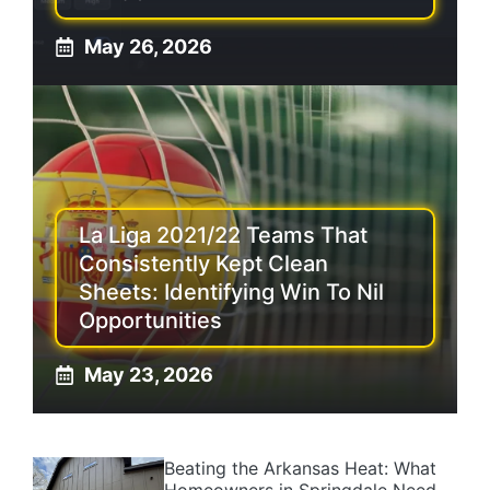
May 26, 2026
La Liga 2021/22 Teams That
Consistently Kept Clean
Sheets: Identifying Win To Nil
Opportunities
May 23, 2026
Beating the Arkansas Heat: What