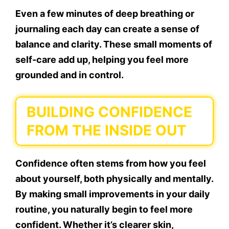
Even a few minutes of deep breathing or
journaling each day can create a sense of
balance and clarity. These small moments of
self-care add up, helping you feel more
grounded and in control.
BUILDING CONFIDENCE
FROM THE INSIDE OUT
Confidence often stems from how you feel
about yourself, both physically and mentally.
By making small improvements in your daily
routine, you naturally begin to feel more
confident. Whether it’s clearer skin,