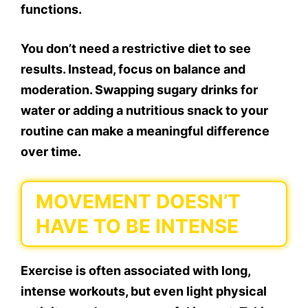
functions.
You don’t need a restrictive diet to see
results. Instead, focus on balance and
moderation. Swapping sugary drinks for
water or adding a nutritious snack to your
routine can make a meaningful difference
over time.
MOVEMENT DOESN’T
HAVE TO BE INTENSE
Exercise is often associated with long,
intense workouts, but even light physical