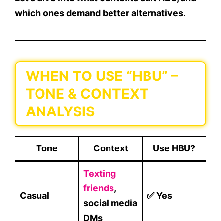
which ones demand better alternatives.
WHEN TO USE “HBU” –
TONE & CONTEXT
ANALYSIS
Tone
Context
Use HBU?
Texting
friends
,
Casual
✅ Yes
social media
DMs