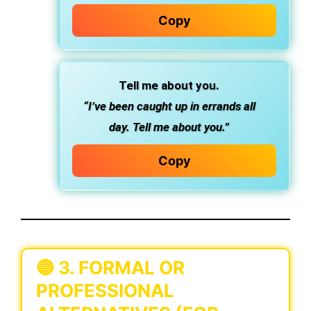
Copy
Tell me about you.
“I’ve been caught up in errands all
day. Tell me about you.”
Copy
🔵
3. FORMAL OR
PROFESSIONAL