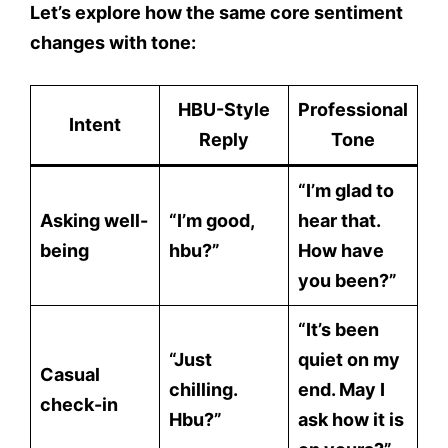
Let’s explore how the same
core sentiment
changes with tone:
HBU-Style
Professional
Intent
Reply
Tone
“I’m glad to
Asking well-
“I’m good,
hear that.
being
hbu?”
How have
you been?”
“It’s been
“Just
quiet on my
Casual
chilling.
end. May I
check-in
Hbu?”
ask how it is