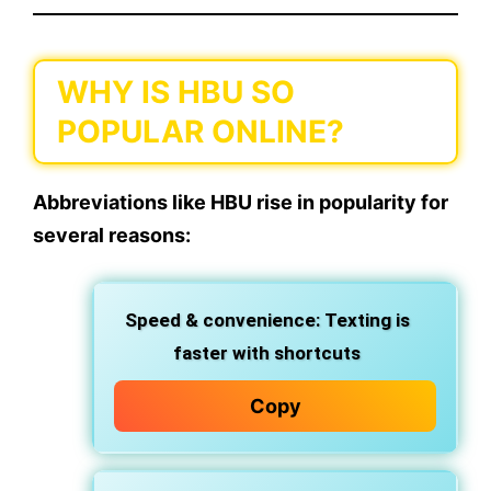
WHY IS HBU SO
POPULAR ONLINE?
Abbreviations like
HBU
rise in popularity for
several reasons:
Speed & convenience:
Texting is
faster with shortcuts
Copy