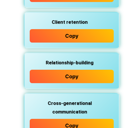
Client retention
Copy
Relationship-building
Copy
Cross-generational
communication
Copy