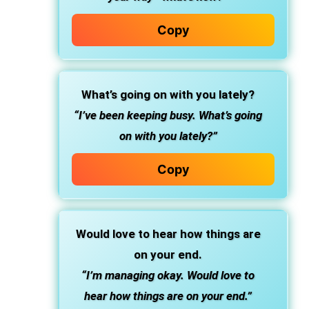
Copy
What’s going on with you lately?
“I’ve been keeping busy. What’s going
on with you lately?”
Copy
Would love to hear how things are
on your end.
“I’m managing okay. Would love to
hear how things are on your end.”