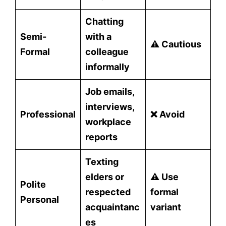
Chatting
Semi-
with a
⚠️ Cautious
Formal
colleague
informally
Job emails,
interviews,
Professional
❌ Avoid
workplace
reports
Texting
elders or
⚠️ Use
Polite
respected
formal
Personal
acquaintanc
variant
es