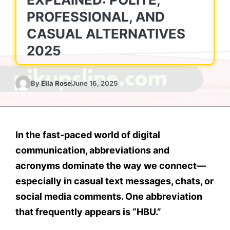
PROFESSIONAL, AND
CASUAL ALTERNATIVES
2025
By
Ella Rose
June 16, 2025
In the fast-paced world of digital
communication, abbreviations and
acronyms dominate the way we connect—
especially in casual text messages, chats, or
social media comments. One abbreviation
that frequently appears is
“HBU.”