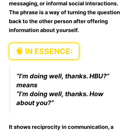
messaging, or informal social interactions.
The phrase is a way of turning the question
back to the other person after offering
information about yourself.
🧠
IN ESSENCE:
“I’m doing well, thanks.
HBU?
”
means
“I’m doing well, thanks.
How
about you?
”
It shows reciprocity in communication, a