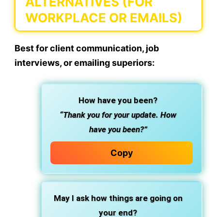
ALTERNATIVES (FOR
WORKPLACE OR EMAILS)
Best for client communication, job
interviews, or emailing superiors:
How have you been?
“Thank you for your update. How
have you been?”
Copy
May I ask how things are going on
your end?