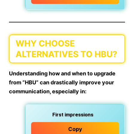
WHY CHOOSE
ALTERNATIVES TO HBU?
Understanding how and
when to upgrade
from “HBU”
can drastically improve your
communication, especially in:
First impressions
Copy