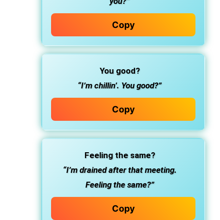
you?”
Copy
You good?
“I’m chillin’. You good?”
Copy
Feeling the same?
“I’m drained after that meeting.
Feeling the same?”
Copy