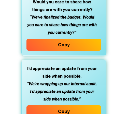
Would you care to share how
things are with you currently?
“We’ve finalized the budget. Would
you care to share how things are with
you currently?”
Copy
I’d appreciate an update from your
side when possible.
“We’re wrapping up our internal audit.
I’d appreciate an update from your
side when possible.”
Copy