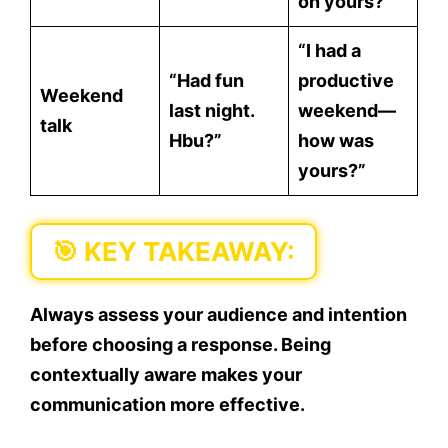
on yours?”
“I had a
“Had fun
productive
Weekend
last night.
weekend—
talk
Hbu?”
how was
yours?”
🎯 KEY TAKEAWAY:
Always assess your
audience
and
intention
before choosing a response. Being
contextually aware makes your
communication more effective.