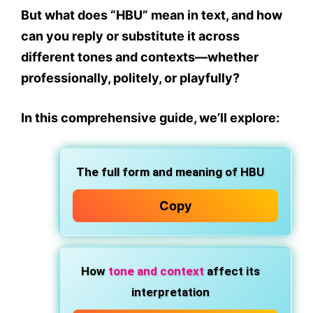
But what does
“HBU” mean in text
, and how
can you reply or substitute it across
different tones and contexts—whether
professionally, politely, or playfully?
In this comprehensive guide, we’ll explore:
The full form and meaning of
HBU
Copy
How
tone
and
context
affect its
interpretation