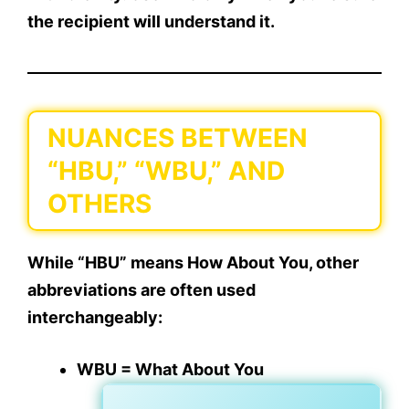
the recipient will understand it
.
NUANCES BETWEEN
“HBU,” “WBU,” AND
OTHERS
While “HBU” means
How About You
, other
abbreviations are often used
interchangeably:
WBU = What About You