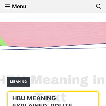
Skip
Menu
to
content
MEANING
HBU MEANING
EXPLAINED: POLITE,