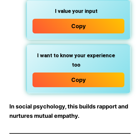
I value your input
Copy
I want to know your experience
too
Copy
In social psychology, this builds rapport and
nurtures
mutual empathy
.