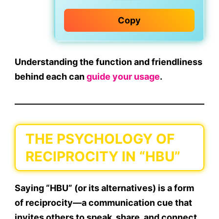
Copy
Understanding the
function and friendliness
behind each can
guide your usage
.
THE PSYCHOLOGY OF
RECIPROCITY IN “HBU”
Saying “HBU” (or its alternatives) is a form
of
reciprocity
—a communication cue that
invites others to speak, share, and connect.