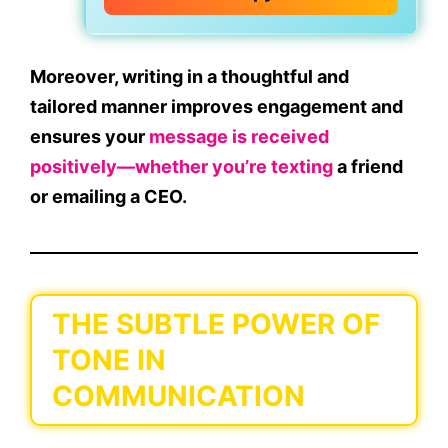
Moreover, writing in a
thoughtful and
tailored manner
improves engagement and
ensures your
message is received
positively—whether you’re texting
a friend
or emailing a CEO.
THE SUBTLE POWER OF
TONE IN
COMMUNICATION