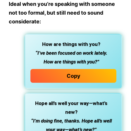
Ideal when you’re speaking with someone
not too formal, but still need to sound
considerate:
How are things with you?
“I’ve been focused on work lately.
How are things with you?”
Copy
Hope all’s well your way—what’s
new?
“I’m doing fine, thanks. Hope all’s well
your way—what’s new?”