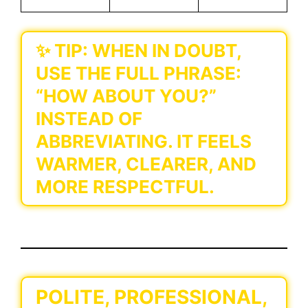
✨
TIP:
WHEN IN DOUBT,
USE THE FULL PHRASE:
“HOW ABOUT YOU?”
INSTEAD OF
ABBREVIATING. IT FEELS
WARMER, CLEARER, AND
MORE RESPECTFUL.
POLITE, PROFESSIONAL,