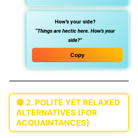
How’s your side?
“Things are hectic here. How’s your
side?”
Copy
🟡
2. POLITE YET RELAXED
ALTERNATIVES (FOR
ACQUAINTANCES)