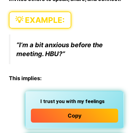
💡 EXAMPLE:
“I’m a bit anxious before the
meeting.
HBU?
”
This implies:
I trust you with my feelings
Copy