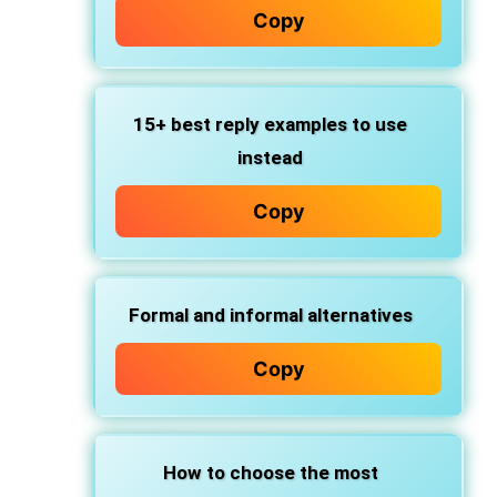
Copy
15+ best reply examples
to use
instead
Copy
Formal and informal alternatives
Copy
How to choose the most