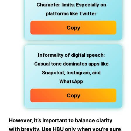
Character limits:
Especially on
platforms like Twitter
Copy
Informality of digital speech:
Casual tone dominates apps like
Snapchat, Instagram, and
WhatsApp
Copy
However, it’s important to
balance clarity
with brevity
. Use HBU only when
you’re sure