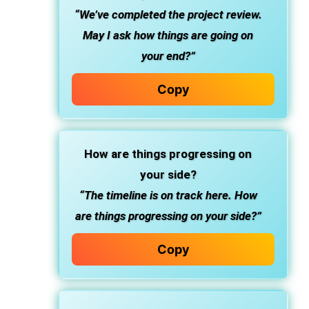
“We’ve completed the project review.
May I ask how things are going on
your end?”
Copy
How are things progressing on
your side?
“The timeline is on track here. How
are things progressing on your side?”
Copy