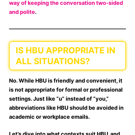
way of keeping the conversation two-sided
and polite
.
IS HBU APPROPRIATE IN
ALL SITUATIONS?
No.
While HBU is friendly and convenient,
it
is not appropriate for formal or professional
settings
. Just like “u” instead of “you,”
abbreviations like HBU should be avoided in
academic or workplace emails.
Let’s dive into what contexts suit
HBU
, and