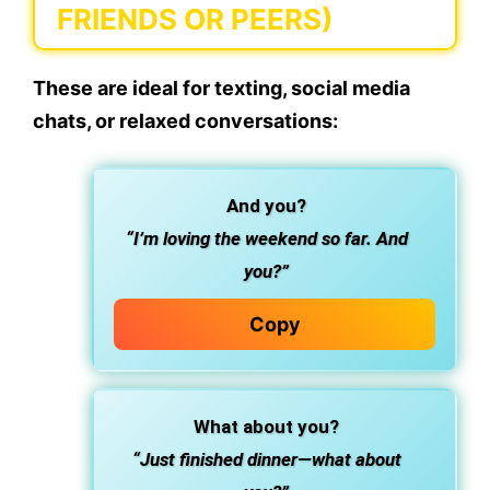
FRIENDS OR PEERS)
These are ideal for texting, social media
chats, or relaxed conversations:
And you?
“I’m loving the weekend so far. And
you?”
Copy
What about you?
“Just finished dinner—what about