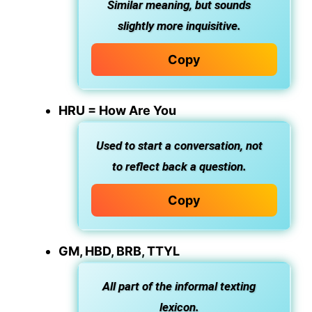
Similar meaning, but sounds
slightly more inquisitive.
Copy
HRU = How Are You
Used to start a conversation, not
to reflect back a question.
Copy
GM, HBD, BRB, TTYL
All part of the informal texting
lexicon.