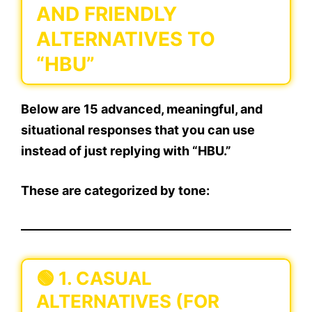
AND FRIENDLY
ALTERNATIVES TO
“HBU”
Below are
15 advanced, meaningful, and
situational responses
that you can use
instead of just replying with “HBU.”
These are categorized by tone:
🟢
1. CASUAL
ALTERNATIVES (FOR