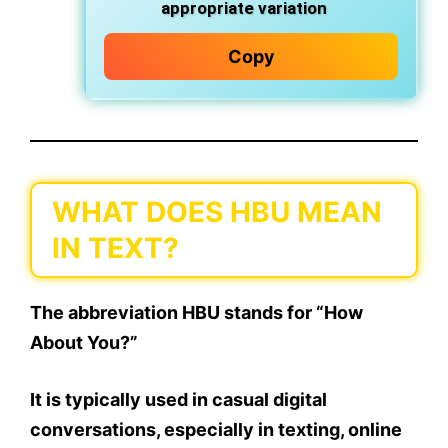
appropriate variation
Copy
WHAT DOES HBU MEAN
IN TEXT?
The abbreviation
HBU
stands for
“How
About You?”
It is typically used in
casual digital
conversations
, especially in texting, online