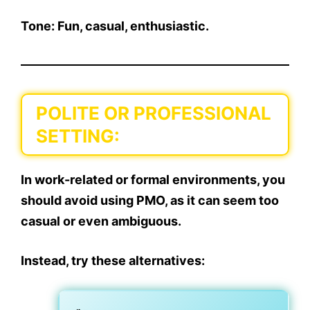
Tone: Fun, casual, enthusiastic.
POLITE OR PROFESSIONAL
SETTING:
In
work-related or formal environments
, you
should
avoid using PMO
, as it can seem too
casual or even ambiguous.
Instead, try these alternatives: