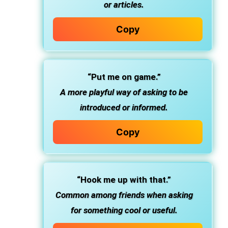
or articles.
Copy
“Put me on game.”
A more playful way of asking to be
introduced or informed.
Copy
“Hook me up with that.”
Common among friends when asking
for something cool or useful.