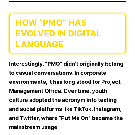
HOW “PMO” HAS
EVOLVED IN DIGITAL
LANGUAGE
Interestingly, “PMO” didn’t originally belong
to casual conversations. In corporate
environments, it has long stood for
Project
Management Office
. Over time, youth
culture adopted the acronym into texting
and social platforms like TikTok, Instagram,
and Twitter, where “Put Me On” became the
mainstream usage.