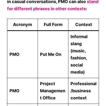
in casual conversations,
PMO
can also
stand
for different phrases in other contexts
:
Acronym
Full Form
Context
Informal
slang
(music,
PMO
Put Me On
fashion,
social
media)
Project
Professional
PMO
Managemen
/business
t Office
context