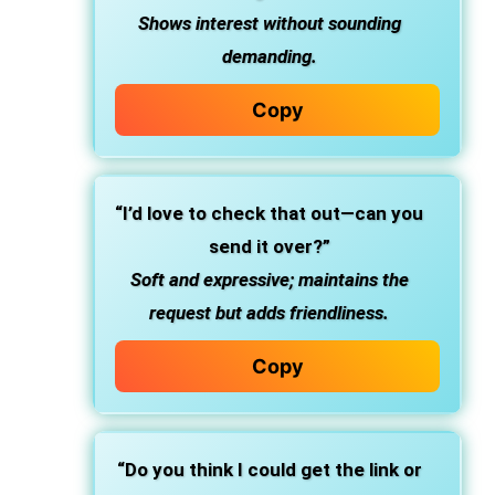
Shows interest without sounding
demanding.
Copy
“I’d love to check that out—can you
send it over?”
Soft and expressive; maintains the
request but adds friendliness.
Copy
“Do you think I could get the link or