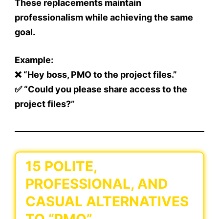
These replacements maintain
professionalism while achieving the same
goal.
Example:
❌ “Hey boss, PMO to the project files.”
✅ “Could you please share access to the
project files?”
15 POLITE,
PROFESSIONAL, AND
CASUAL ALTERNATIVES