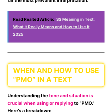
far the
most prevalent interpretation
.
Read Realted Article:
SS Meaning in Text:
What It Really Means and How to Use It
2025
WHEN AND HOW TO USE
“PMO” IN A TEXT
Understanding the
tone and situation is
crucial when using or replying
to “PMO.”
Here’s a breakdown: