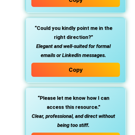
“Could you kindly point me in the
right direction?”
Elegant and well-suited for formal
emails or LinkedIn messages.
Copy
“Please let me know how I can
access this resource.”
Clear, professional, and direct without
being too stiff.