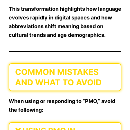
This transformation highlights how
language
evolves
rapidly in digital spaces and how
abbreviations shift meaning based on
cultural trends and age demographics.
COMMON MISTAKES
AND WHAT TO AVOID
When using or responding to “PMO,” avoid
the following: