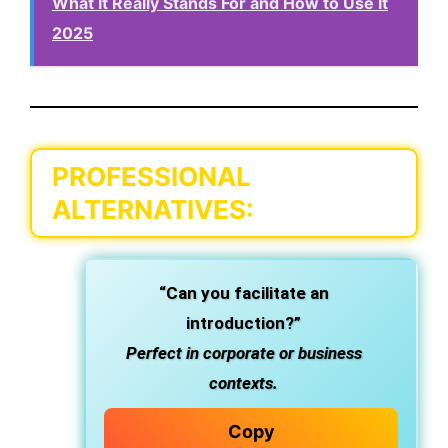
What It Really Stands For and How to Use It
2025
PROFESSIONAL
ALTERNATIVES:
“Can you facilitate an
introduction?”
Perfect in corporate or business
contexts.
Copy