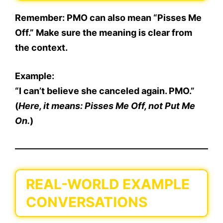
Remember: PMO can also mean “Pisses Me
Off.” Make sure the meaning is
clear from
the context
.
Example:
“I can’t believe she canceled again. PMO.”
(
Here, it means: Pisses Me Off, not Put Me
On.
)
REAL-WORLD EXAMPLE
CONVERSATIONS