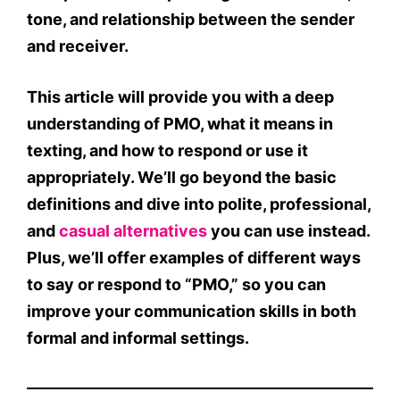
tone
, and
relationship
between the sender
and receiver.
This article will provide you with a
deep
understanding of PMO
,
what it means in
texting
, and how to respond or use it
appropriately. We’ll go beyond the basic
definitions and dive into
polite
,
professional
,
and
casual alternatives
you can use instead.
Plus, we’ll offer
examples
of different ways
to say or respond to “PMO,” so you can
improve your communication skills in both
formal and informal settings.