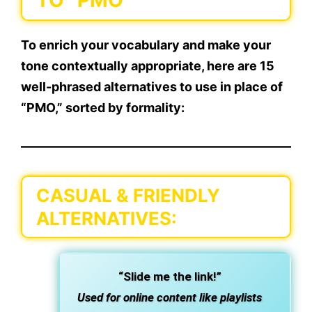
TO “PMO”
To enrich your vocabulary and make your
tone contextually appropriate, here are
15
well-phrased alternatives
to use in place of
“PMO,” sorted by formality:
CASUAL & FRIENDLY
ALTERNATIVES:
“Slide me the link!”
Used for online content like playlists