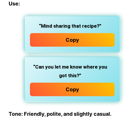
Use:
“Mind sharing that recipe?”
Copy
“Can you let me know where you
got this?”
Copy
Tone: Friendly, polite, and slightly casual.