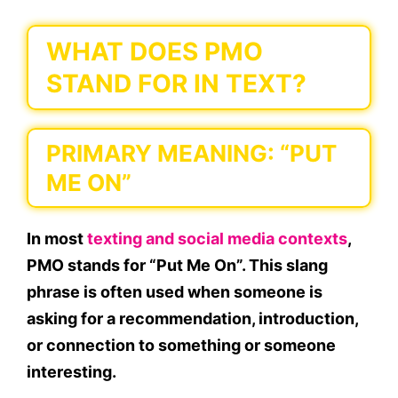
WHAT DOES PMO
STAND FOR IN TEXT?
PRIMARY MEANING: “PUT
ME ON”
In most
texting and social media contexts
,
PMO
stands for
“Put Me On”
. This slang
phrase is often used when someone is
asking for a
recommendation
,
introduction
,
or
connection
to something or someone
interesting.