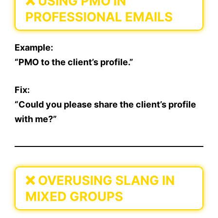
❌
USING PMO IN
PROFESSIONAL EMAILS
Example:
“PMO to the client’s profile.”
Fix:
“Could you please share the client’s profile
with me?”
❌
OVERUSING SLANG IN
MIXED GROUPS