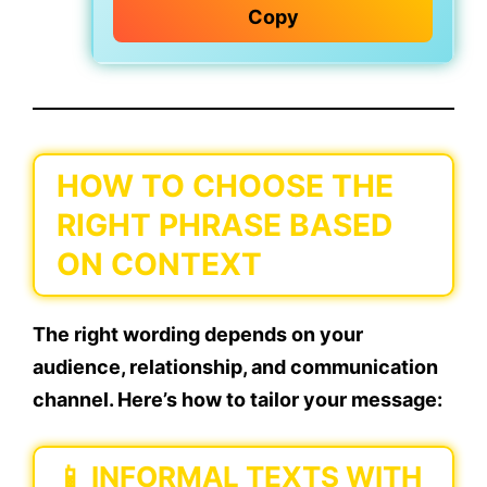
Copy
HOW TO CHOOSE THE
RIGHT PHRASE BASED
ON CONTEXT
The right wording depends on your
audience, relationship, and communication
channel
. Here’s how to tailor your message:
📱
INFORMAL TEXTS WITH