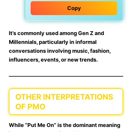
Copy
It’s commonly used among
Gen Z and
Millennials
, particularly in
informal
conversations
involving music, fashion,
influencers, events, or new trends.
OTHER INTERPRETATIONS
OF PMO
While “Put Me On” is the dominant meaning