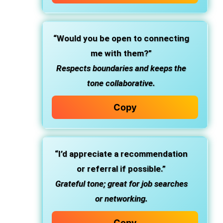
“Would you be open to connecting
me with them?”
Respects boundaries and keeps the
tone collaborative.
Copy
“I’d appreciate a recommendation
or referral if possible.”
Grateful tone; great for job searches
or networking.
Copy