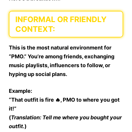
INFORMAL OR FRIENDLY
CONTEXT:
This is the
most natural environment
for
“PMO.” You’re among friends, exchanging
music playlists, influencers to follow, or
hyping up social plans.
Example:
“That outfit is fire 🔥, PMO to where you got
it!”
(
Translation: Tell me where you bought your
outfit.
)