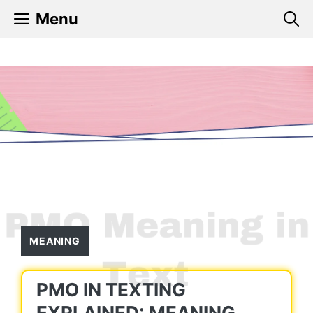
Skip
Menu
to
content
MEANING
PMO IN TEXTING
EXPLAINED: MEANING,