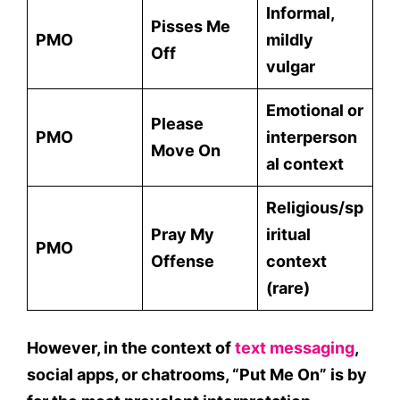
Informal,
Pisses Me
PMO
mildly
Off
vulgar
Emotional or
Please
PMO
interperson
Move On
al context
Religious/sp
Pray My
iritual
PMO
Offense
context
(rare)
However, in the context of
text messaging
,
social apps
, or
chatrooms
, “Put Me On” is by