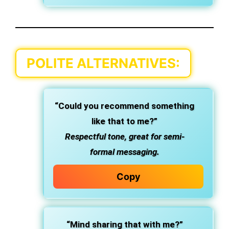
POLITE ALTERNATIVES:
“Could you recommend something
like that to me?”
Respectful tone, great for semi-
formal messaging.
Copy
“Mind sharing that with me?”