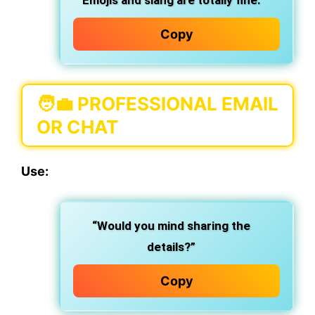
Emojis and slang are totally fine.
Copy
🧑‍💼
PROFESSIONAL EMAIL
OR CHAT
Use:
“Would you mind sharing the
details?”
Copy