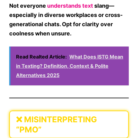
Not everyone
understands text
slang—
especially in diverse workplaces or cross-
generational chats. Opt for clarity over
coolness when unsure.
Read Realted Article:
What Does ISTG Mean
in Texting? Definition, Context & Polite
Alternatives 2025
❌
MISINTERPRETING
“PMO”