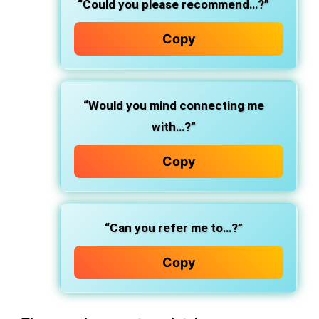
“Could you please recommend…?”
Copy
“Would you mind connecting me
with…?”
Copy
“Can you refer me to…?”
Copy