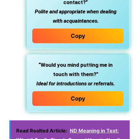
contact?”
Polite and appropriate when dealing
with acquaintances.
Copy
“Would you mind putting me in
touch with them?”
Ideal for introductions or referrals.
Copy
Read Realted Article:
ND Meaning in Text: