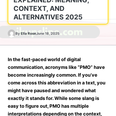
CONTEXT, AND
ALTERNATIVES 2025
By
Ella Rose
June 18, 2025
In the fast-paced world of digital
communication, acronyms like
“PMO”
have
become increasingly common. If you’ve
come across this abbreviation in a text, you
might have paused and wondered what
exactly it stands for. While some slang is
easy to figure out,
PMO
has multiple
interpretations depending on the
context
,