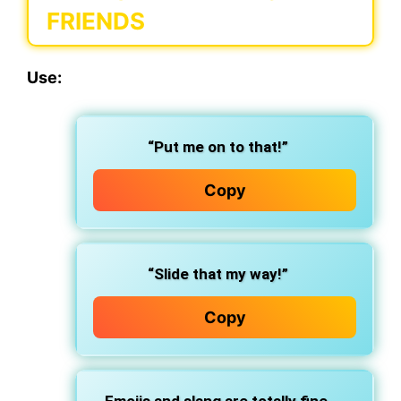
FRIENDS
Use:
“Put me on to that!”
Copy
“Slide that my way!”
Copy