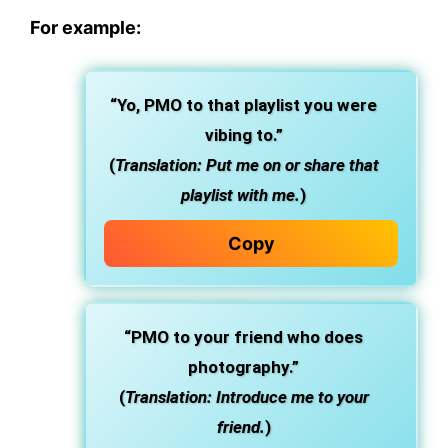
For example:
“Yo, PMO to that playlist you were
vibing to.”
(
Translation: Put me on or share that
playlist with me.
)
Copy
“PMO to your friend who does
photography.”
(
Translation: Introduce me to your
friend.
)