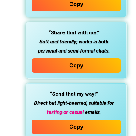
Copy
“Share that with me.”
Soft and friendly; works in both
personal and semi-formal chats.
Copy
“Send that my way!”
Direct but light-hearted, suitable for
texting or casual
emails.
Copy