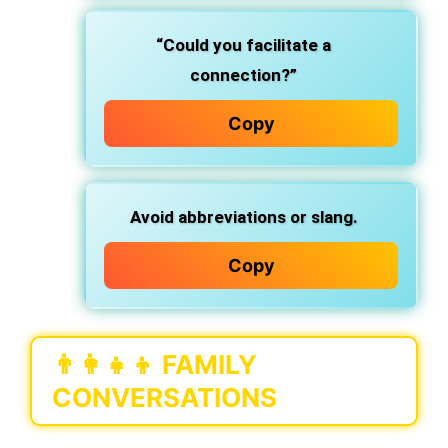
“Could you facilitate a
connection?”
Copy
Avoid abbreviations or slang.
Copy
👨‍👩‍👧‍👦
FAMILY
CONVERSATIONS