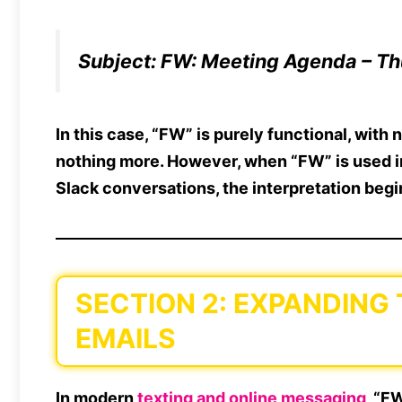
Subject:
FW: Meeting Agenda – Th
In this case, “FW” is purely
functional
, with
n
nothing more. However, when “FW” is used 
Slack conversations
, the interpretation begin
SECTION 2: EXPANDING
EMAILS
In
modern
texting and online messaging
, “F