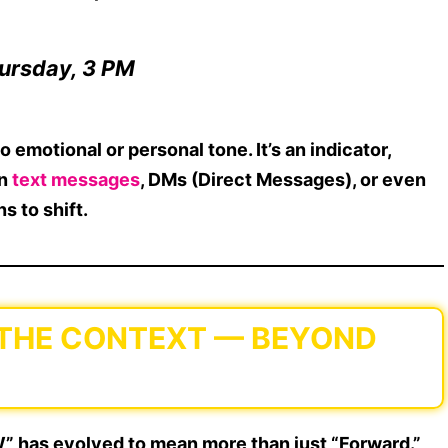
ursday, 3 PM
o emotional or personal tone
. It’s an indicator,
in
text messages
, DMs (Direct Messages), or even
s to shift.
 THE CONTEXT — BEYOND
W” has evolved to mean more than just “Forward.”