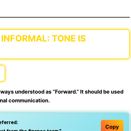
 INFORMAL: TONE IS
lways understood as “Forward.” It should be used
ernal communication.
eferred:
Copy