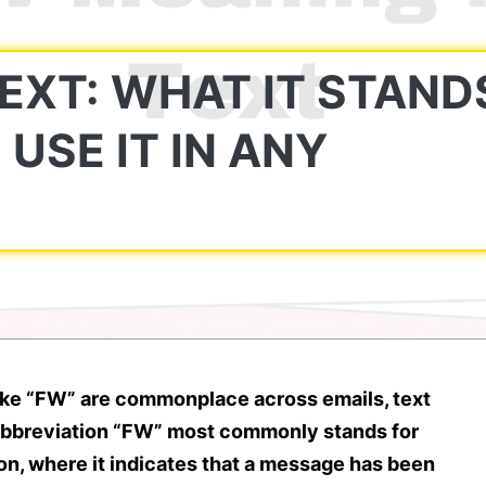
EXT: WHAT IT STAND
USE IT IN ANY
ike
“FW”
are commonplace across emails, text
abbreviation
“FW” most commonly stands for
on
, where it indicates that a message has been