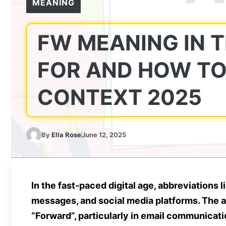
MEANING
FW MEANING IN T
FOR AND HOW TO 
CONTEXT 2025
By
Ella Rose
June 12, 2025
In the fast-paced digital age, abbreviations l
messages, and social media platforms. The 
“Forward”
, particularly in
email communicati