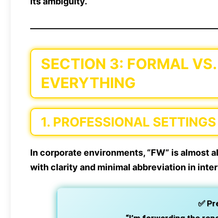
its ambiguity.
SECTION 3: FORMAL VS.
EVERYTHING
1.
PROFESSIONAL SETTINGS
In corporate environments, “FW” is almost a
with clarity and minimal abbreviation in int
✅
Pr