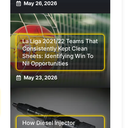
May 26, 2026
La Liga 2021/22 Teams That
Consistently Kept Clean
Sheets: Identifying Win To
Nil Opportunities
May 23, 2026
How Diesel Injector