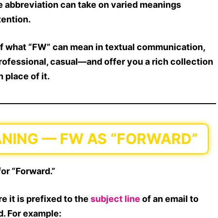
e abbreviation can take on
varied meanings
tention.
f what
“FW”
can mean in textual communication,
professional, casual
—and offer you a
rich collection
 place of it.
EANING — FW AS “FORWARD”
for “Forward.”
re it is prefixed to the
subject line
of an email to
d. For example: