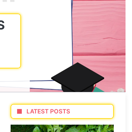
S
LATEST POSTS