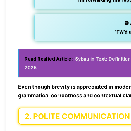
“I’m forwarding the rep
🚫
“FW’d u
Read Realted Article:
Sybau in Text: Definitio
2025
Even though brevity is appreciated in mode
grammatical correctness
and contextual clar
2.
POLITE COMMUNICATION