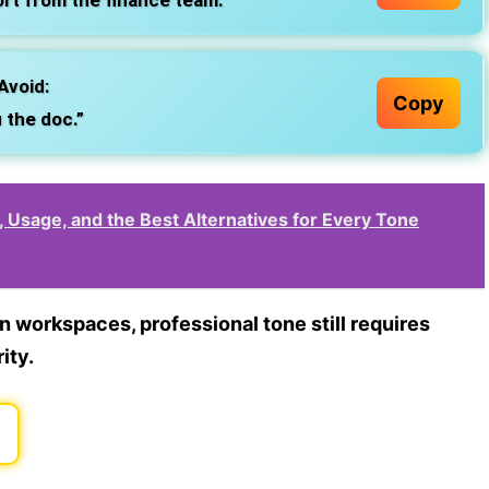
ort from the finance team.”
Avoid:
Copy
 the doc.”
n, Usage, and the Best Alternatives for Every Tone
rn workspaces,
professional tone still requires
ity.