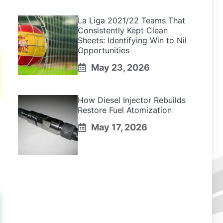
La Liga 2021/22 Teams That
Consistently Kept Clean
Sheets: Identifying Win to Nil
Opportunities
May 23, 2026
How Diesel Injector Rebuilds
Restore Fuel Atomization
May 17, 2026