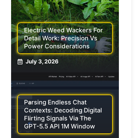
Electric Weed Wackers For
Detail Work: Precision Vs
Power Considerations
July 3, 2026
Parsing Endless Chat
Contexts: Decoding Digital
Flirting Signals Via The
GPT-5.5 API 1M Window