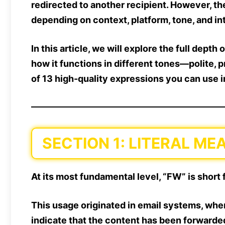
redirected to another recipient. However, th
depending on context, platform, tone, and in
In this article, we will
explore the full depth
o
how it functions in different tones—
polite, 
of 13 high-quality expressions
you can use in
SECTION 1: LITERAL M
At its most fundamental level,
“FW” is short 
This usage originated in
email systems
, whe
indicate that the content has been forwarde