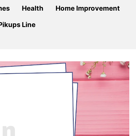
mes
Health
Home Improvement
Pikups Line