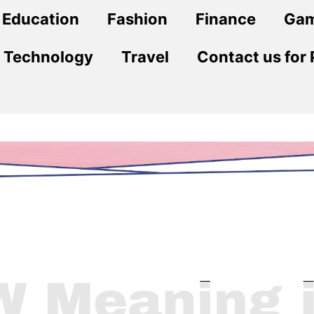
Education
Fashion
Finance
Ga
Technology
Travel
Contact us for 