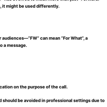
m
, it might be used differently.
er audiences—
“FW” can mean “For What”
, a
to a message.
ication on the purpose of the call.
d should be avoided in professional settings due to