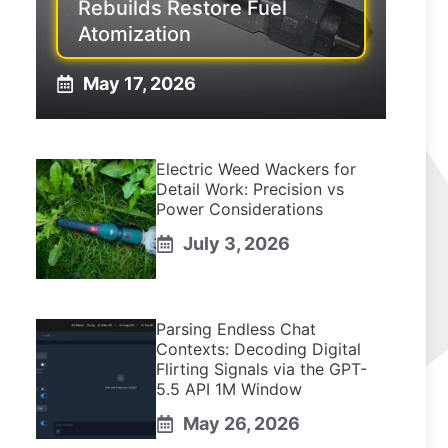
Rebuilds Restore Fuel
Atomization
May 17, 2026
Electric Weed Wackers for
Detail Work: Precision vs
Power Considerations
July 3, 2026
Parsing Endless Chat
Contexts: Decoding Digital
Flirting Signals via the GPT-
5.5 API 1M Window
May 26, 2026