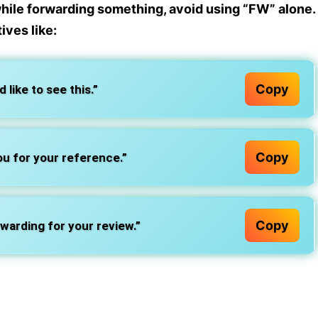
while forwarding something, avoid using “FW” alone.
tives
like:
Copy
 like to see this.”
Copy
ou for your reference.”
Copy
warding for your review.”