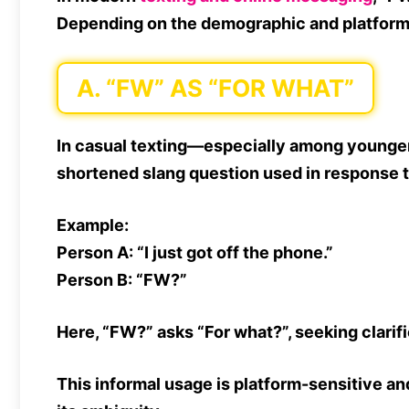
Depending on the
demographic and platfor
A. “FW” AS “FOR WHAT”
In casual texting—especially among young
shortened slang question used in response 
Example:
Person A:
“I just got off the phone.”
Person B:
“FW?”
Here,
“FW?”
asks
“For what?”
, seeking clarif
This informal usage is platform-sensitive an