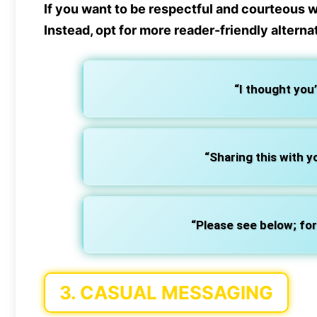
If you want to be respectful and courteous 
Instead, opt for more
reader-friendly alterna
“I thought you’d
“Sharing this with y
“Please see below; for
3.
CASUAL MESSAGING