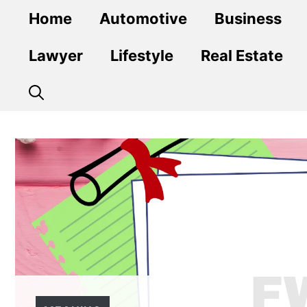
Skip
Home
Automotive
Business
to
content
Lawyer
Lifestyle
Real Estate