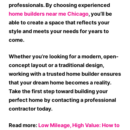
professionals. By choosing experienced
home builders near me Chicago
, you’ll be
able to create a space that reflects your
style and meets your needs for years to
come.
Whether you’re looking for a modern, open-
concept layout or a traditional design,
working with a trusted home builder ensures
that your dream home becomes a reality.
Take the first step toward building your
perfect home by contacting a professional
contractor today.
Read more:
Low Mileage, High Value: How to