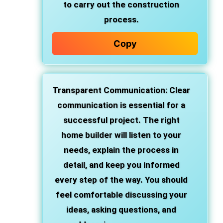
to carry out the construction
process.
Copy
Transparent Communication
: Clear
communication is essential for a
successful project. The right
home builder will listen to your
needs, explain the process in
detail, and keep you informed
every step of the way. You should
feel comfortable discussing your
ideas, asking questions, and