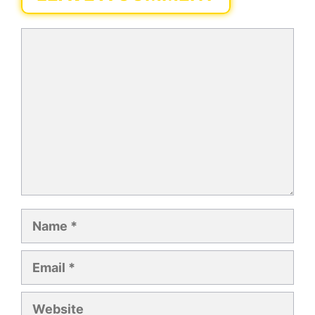
Comment
Name
Email
Website