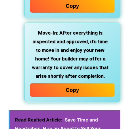
Copy
Move-In
: After everything is
inspected and approved, it’s time
to move in and enjoy your new
home! Your builder may offer a
warranty to cover any issues that
arise shortly after completion.
Copy
Read Realted Article:
Save Time and
Headaches: Hire an Agent to Sell Your