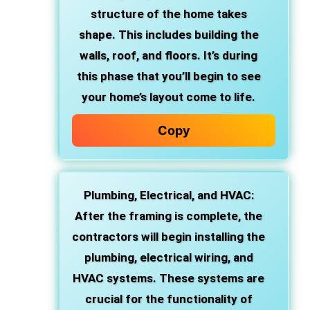
structure of the home takes
shape. This includes building the
walls, roof, and floors. It’s during
this phase that you’ll begin to see
your home’s layout come to life.
Copy
Plumbing, Electrical, and HVAC
:
After the framing is complete, the
contractors will begin installing the
plumbing, electrical wiring, and
HVAC systems. These systems are
crucial for the functionality of