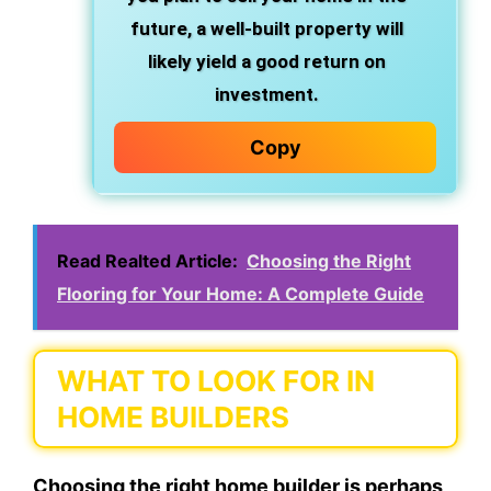
future, a well-built property will
likely yield a good return on
investment.
Copy
Read Realted Article:
Choosing the Right
Flooring for Your Home: A Complete Guide
WHAT TO LOOK FOR IN
HOME BUILDERS
Choosing the right home builder is perhaps