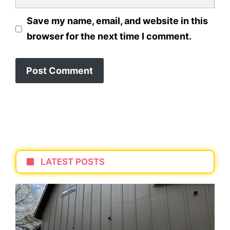
Save my name, email, and website in this
browser for the next time I comment.
LATEST POSTS