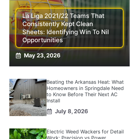
La Liga 2021/22 Teams That
Consistently Kept Clean
Sheets: Identifying Win To Nil
Opportunities
May 23, 2026
Beating the Arkansas Heat: What
Homeowners in Springdale Need
to Know Before Their Next AC
Install
July 8, 2026
Electric Weed Wackers for Detail
Work: Precision vs Power