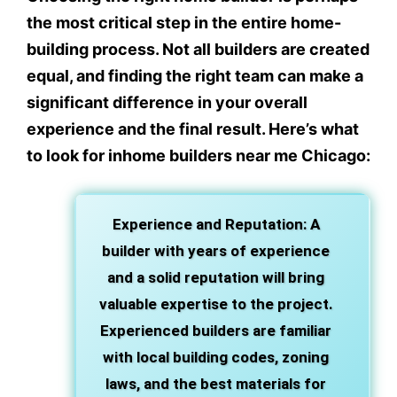
the most critical step in the entire home-
building process. Not all builders are created
equal, and finding the right team can make a
significant difference in your overall
experience and the final result. Here’s what
to look for inhome builders near me Chicago:
Experience and Reputation
: A
builder with years of experience
and a solid reputation will bring
valuable expertise to the project.
Experienced builders are familiar
with local building codes, zoning
laws, and the best materials for