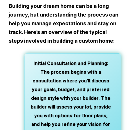
Building your dream home can be a long
journey, but understanding the process can
help you manage expectations and stay on
track. Here’s an overview of the typical
steps involved in building a custom home:
Initial Consultation and Planning
:
The process begins with a
consultation where you’ll discuss
your goals, budget, and preferred
design style with your builder. The
builder will assess your lot, provide
you with options for floor plans,
and help you refine your vision for