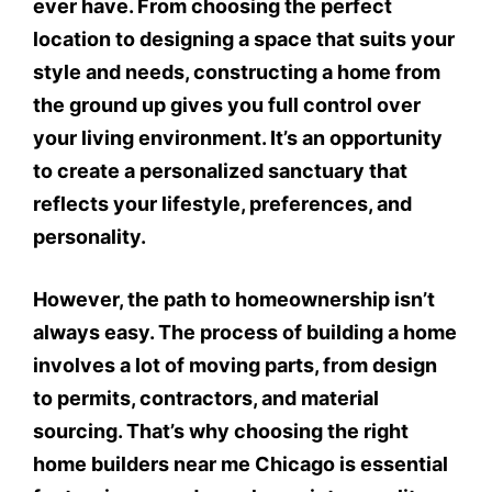
ever have. From choosing the perfect
location to designing a space that suits your
style and needs, constructing a home from
the ground up gives you full control over
your living environment. It’s an opportunity
to create a personalized sanctuary that
reflects your lifestyle, preferences, and
personality.
However, the path to homeownership isn’t
always easy. The process of building a home
involves a lot of moving parts, from design
to permits, contractors, and material
sourcing. That’s why choosing the right
home builders near me Chicago is essential