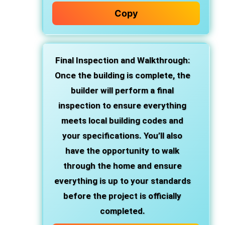
Copy
Final Inspection and Walkthrough
:
Once the building is complete, the
builder will perform a final
inspection to ensure everything
meets local building codes and
your specifications. You’ll also
have the opportunity to walk
through the home and ensure
everything is up to your standards
before the project is officially
completed.