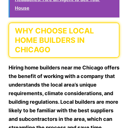
House
WHY CHOOSE LOCAL
HOME BUILDERS IN
CHICAGO
Hiring home builders near me Chicago offers
the benefit of working with a company that
understands the local area’s unique
requirements, climate considerations, and
building regulations. Local builders are more
likely to be familiar with the best suppliers
and subcontractors in the area, which can
streamline the process and save time.