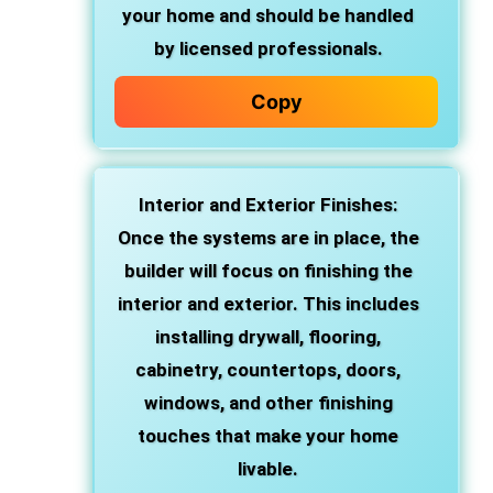
your home and should be handled
by licensed professionals.
Copy
Interior and Exterior Finishes
:
Once the systems are in place, the
builder will focus on finishing the
interior and exterior. This includes
installing drywall, flooring,
cabinetry, countertops, doors,
windows, and other finishing
touches that make your home
livable.