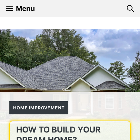
Skip
Menu
to
content
HOME IMPROVEMENT
HOW TO BUILD YOUR
DREAM HOME?