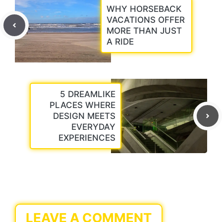
WHY HORSEBACK
VACATIONS OFFER
MORE THAN JUST
A RIDE
5 DREAMLIKE
PLACES WHERE
DESIGN MEETS
EVERYDAY
EXPERIENCES
LEAVE A COMMENT