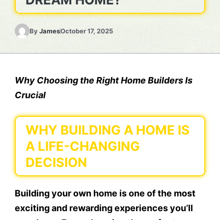
By
James
October 17, 2025
Why Choosing the Right Home Builders Is
Crucial
WHY BUILDING A HOME IS
A LIFE-CHANGING
DECISION
Building your own home is one of the most
exciting and rewarding experiences you’ll