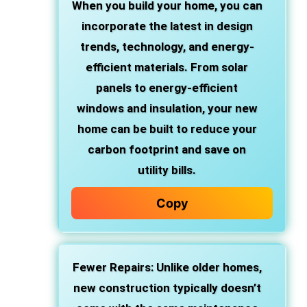
When you build your home, you can
incorporate the latest in design
trends, technology, and energy-
efficient materials. From solar
panels to energy-efficient
windows and insulation, your new
home can be built to reduce your
carbon footprint and save on
utility bills.
Copy
Fewer Repairs
: Unlike older homes,
new construction typically doesn’t