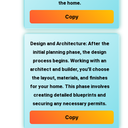
the home.
Copy
Design and Architecture
: After the
initial planning phase, the design
process begins. Working with an
architect and builder, you’ll choose
the layout, materials, and finishes
for your home. This phase involves
creating detailed blueprints and
securing any necessary permits.
Copy