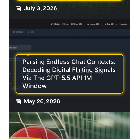
July 3, 2026
Parsing Endless Chat Contexts:
Decoding Digital Flirting Signals
Via The GPT-5.5 API 1M
Window
May 26, 2026