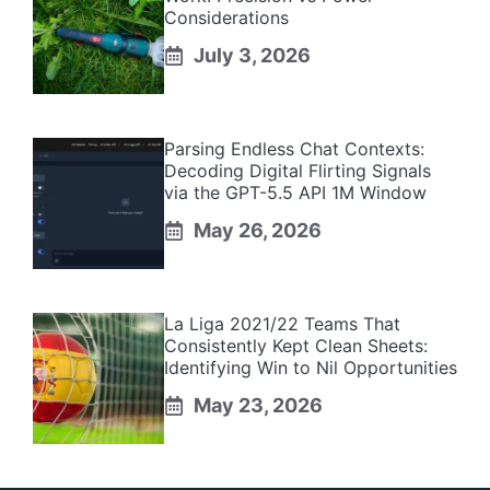
Considerations
July 3, 2026
Parsing Endless Chat Contexts:
Decoding Digital Flirting Signals
via the GPT-5.5 API 1M Window
May 26, 2026
La Liga 2021/22 Teams That
Consistently Kept Clean Sheets:
Identifying Win to Nil Opportunities
May 23, 2026