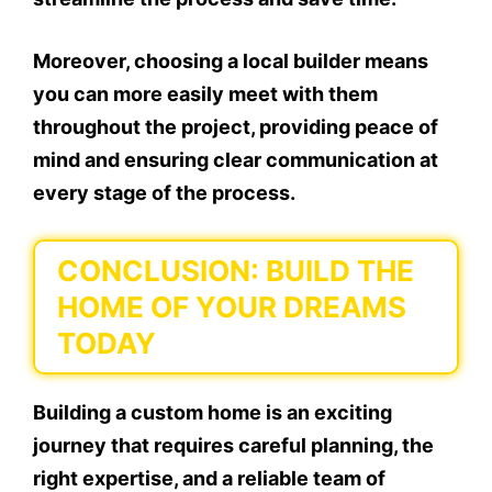
Moreover, choosing a local builder means
you can more easily meet with them
throughout the project, providing peace of
mind and ensuring clear communication at
every stage of the process.
CONCLUSION: BUILD THE
HOME OF YOUR DREAMS
TODAY
Building a custom home is an exciting
journey that requires careful planning, the
right expertise, and a reliable team of