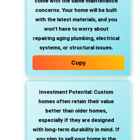
come with the same maintenance
concerns. Your home will be built
with the latest materials, and you
won’t have to worry about
repairing aging plumbing, electrical
systems, or structural issues.
Copy
Investment Potential
: Custom
homes often retain their value
better than older homes,
especially if they are designed
with long-term durability in mind. If
you plan to sell your home in the