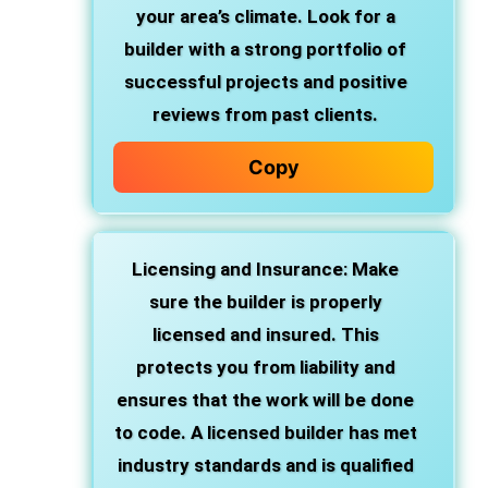
your area’s climate. Look for a
builder with a strong portfolio of
successful projects and positive
reviews from past clients.
Copy
Licensing and Insurance
: Make
sure the builder is properly
licensed and insured. This
protects you from liability and
ensures that the work will be done
to code. A licensed builder has met
industry standards and is qualified