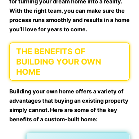
for turning your dream home into a reality.
With the right team, you can make sure the
process runs smoothly and results in a home
you’ll love for years to come.
THE BENEFITS OF
BUILDING YOUR OWN
HOME
Building your own home offers a variety of
advantages that buying an existing property
simply cannot. Here are some of the key
benefits of a custom-built home: