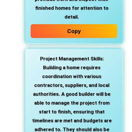
finished homes for attention to
detail.
Copy
Project Management Skills
:
Building a home requires
coordination with various
contractors, suppliers, and local
authorities. A good builder will be
able to manage the project from
start to finish, ensuring that
timelines are met and budgets are
adhered to. They should also be