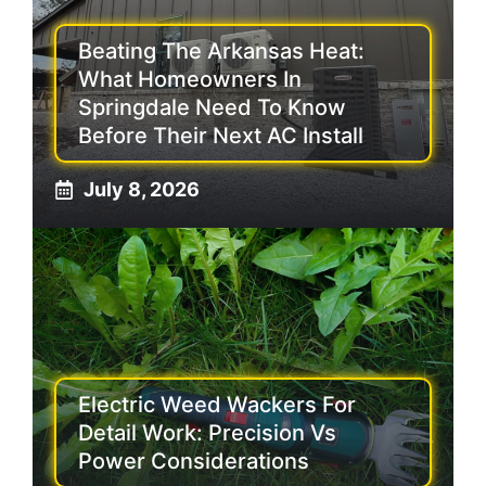
Beating The Arkansas Heat:
What Homeowners In
Springdale Need To Know
Before Their Next AC Install
July 8, 2026
Electric Weed Wackers For
Detail Work: Precision Vs
Power Considerations