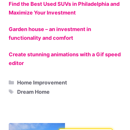
Find the Best Used SUVs in Philadelphia and
Maximize Your Investment
Garden house – an investment in
functionality and comfort
Create stunning animations with a Gif speed
editor
Categories
Home Improvement
Tags
Dream Home