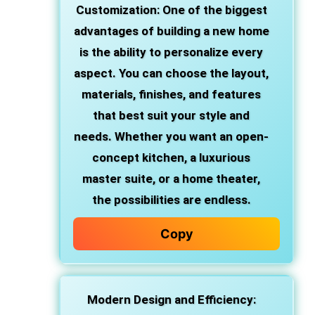
Customization
: One of the biggest
advantages of building a new home
is the ability to personalize every
aspect. You can choose the layout,
materials, finishes, and features
that best suit your style and
needs. Whether you want an open-
concept kitchen, a luxurious
master suite, or a home theater,
the possibilities are endless.
Copy
Modern Design and Efficiency
: