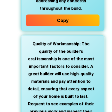
addressing any concerns
throughout the build.
Copy
Quality of Workmanship
: The
quality of the builder’s
craftsmanship is one of the most
important factors to consider. A
great builder will use high-quality
materials and pay attention to
detail, ensuring that every aspect
of your home is built to last.
Request to see examples of their
previous work and inspect their