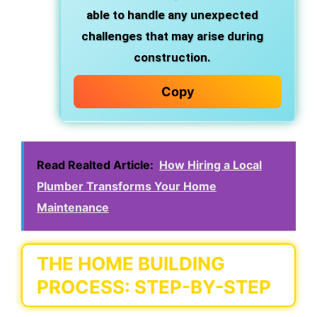
able to handle any unexpected
challenges that may arise during
construction.
Copy
Read Realted Article:
How Hiring a Local
Plumber Transforms Your Home
Maintenance
THE HOME BUILDING
PROCESS: STEP-BY-STEP