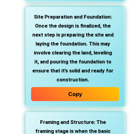
Site Preparation and Foundation
:
Once the design is finalized, the
next step is preparing the site and
laying the foundation. This may
involve clearing the land, leveling
it, and pouring the foundation to
ensure that it’s solid and ready for
construction.
Copy
Framing and Structure
: The
framing stage is when the basic