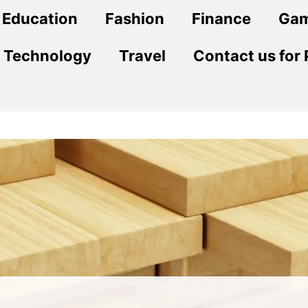
Education
Fashion
Finance
Ga
Technology
Travel
Contact us for 