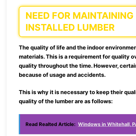
NEED FOR MAINTAINING
INSTALLED LUMBER
The quality of life and the indoor environme
materials. This is a requirement for quality ov
quality throughout the time. However, certai
because of usage and accidents.
This is why it is necessary to keep their qual
quality of the lumber are as follows:
Read Realted Article:
Windows in Whitehall, P