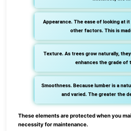
Appearance. The ease of looking at it m
other factors. This is mad
Texture. As trees grow naturally, they
enhances the grade of t
Smoothness. Because lumber is a natur
and varied. The greater the d
These elements are protected when you maint
necessity for maintenance.