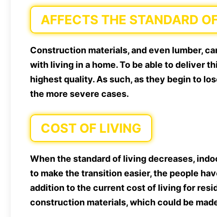
AFFECTS THE STANDARD OF
Construction materials, and even lumber, can
with living in a home. To be able to deliver t
highest quality. As such, as they begin to lose
the more severe cases.
COST OF LIVING
When the standard of living decreases, indoo
to make the transition easier, the people ha
addition to the current cost of living for re
construction materials, which could be mad