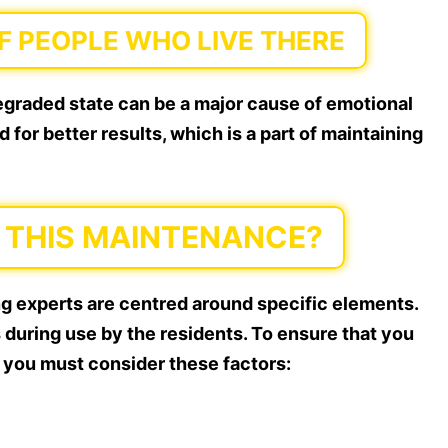
 PEOPLE WHO LIVE THERE
degraded state can be a major cause of emotional
for better results, which is a part of maintaining
THIS MAINTENANCE?
ng experts are centred around specific elements.
 during use by the residents. To ensure that you
 you must consider these factors: