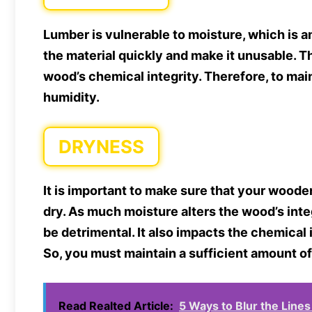
Lumber is vulnerable to moisture, which is 
the material quickly and make it unusable. Th
wood’s chemical integrity. Therefore, to maintai
humidity.
DRYNESS
It is important to make sure that your wooden
dry. As much moisture alters the wood’s int
be detrimental. It also impacts the chemical 
So, you must maintain a sufficient amount of
Read Realted Article:
5 Ways to Blur the Line