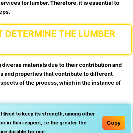
rvices for lumber. Therefore, it is essential to
eps.
T DETERMINE THE LUMBER
diverse materials due to their contribution and
cs and properties that contribute to different
aspects of the process, which in the instance of
utilised to keep its strength, among other
Copy
r in this respect, i.e the greater the
ore durable for use.