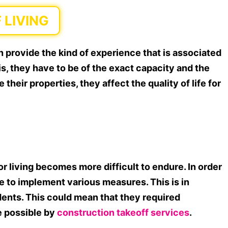
 LIVING
 provide the kind of experience that is associated
his, they have to be of the exact capacity and the
 their properties, they affect the quality of life for
r living becomes more difficult to endure. In order
ve to implement various measures. This is in
sidents. This could mean that they required
e possible by
construction takeoff services
.