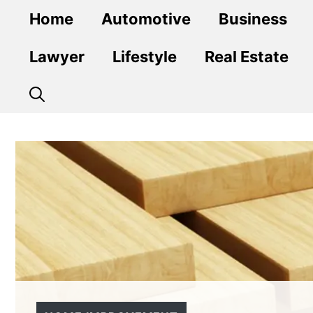
Skip
Home
Automotive
Business
to
content
Lawyer
Lifestyle
Real Estate