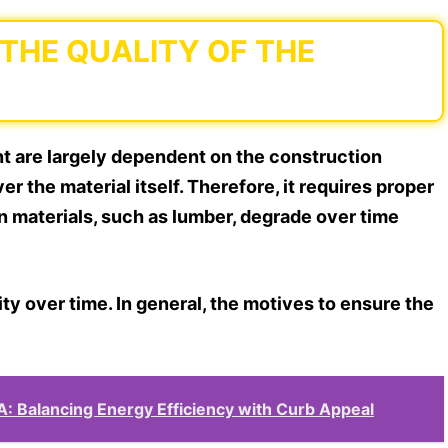
 THE QUALITY OF THE
nt are largely dependent on the construction
er the material itself. Therefore, it requires proper
n materials, such as lumber, degrade over time
ity over time. In general, the motives to ensure the
A: Balancing Energy Efficiency with Curb Appeal