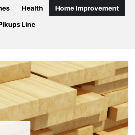
mes
Health
Home Improvement
Pikups Line