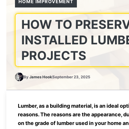
HOME IMPROVEMENT
HOW TO PRESERV
INSTALLED LUMB
PROJECTS
By
James Hook
September 23, 2025
Lumber, as a building material, is an ideal o
reasons. The reasons are the appearance, du
on the grade of lumber used in your home and