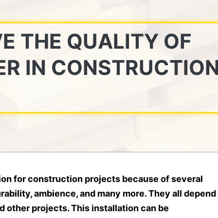
E THE QUALITY OF
ER IN CONSTRUCTIO
ption for construction projects because of several
rability, ambience, and many more. They all depend
 other projects. This installation can be