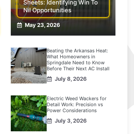
Sheets: Identifying Win To
Nil Opportunities
May 23, 2026
Beating the Arkansas Heat:
What Homeowners in
Springdale Need to Know
Before Their Next AC Install
July 8, 2026
Electric Weed Wackers for
Detail Work: Precision vs
Power Considerations
July 3, 2026