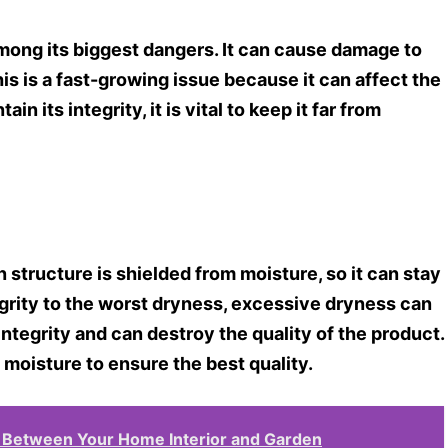
among its biggest dangers. It can cause damage to
is is a fast-growing issue because it can affect the
n its integrity, it is vital to keep it far from
 structure is shielded from moisture, so it can stay
egrity to the worst dryness, excessive dryness can
integrity and can destroy the quality of the product.
 moisture to ensure the best quality.
s Between Your Home Interior and Garden