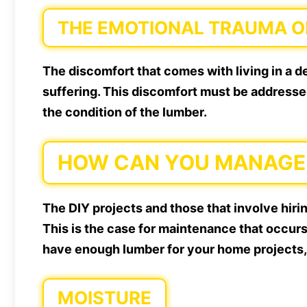
THE EMOTIONAL TRAUMA OF
The discomfort that comes with living in a 
suffering. This discomfort must be addressed 
the condition of the lumber.
HOW CAN YOU MANAGE 
The DIY projects and those that involve hiri
This is the case for maintenance that occurs
have enough lumber for your home projects,
MOISTURE