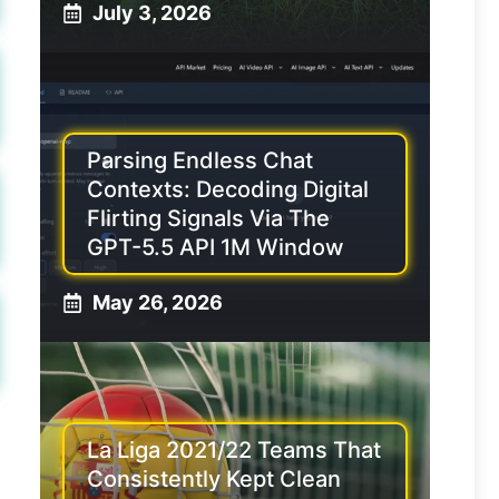
July 3, 2026
Parsing Endless Chat
Contexts: Decoding Digital
Flirting Signals Via The
GPT-5.5 API 1M Window
May 26, 2026
La Liga 2021/22 Teams That
Consistently Kept Clean