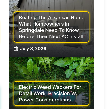
Beating The Arkansas Heat:
What Homeowners In
Springdale Need To Know
Before Their Next AC Install
July 8, 2026
Electric Weed Wackers For
Detail Work: Precision Vs
Power Considerations