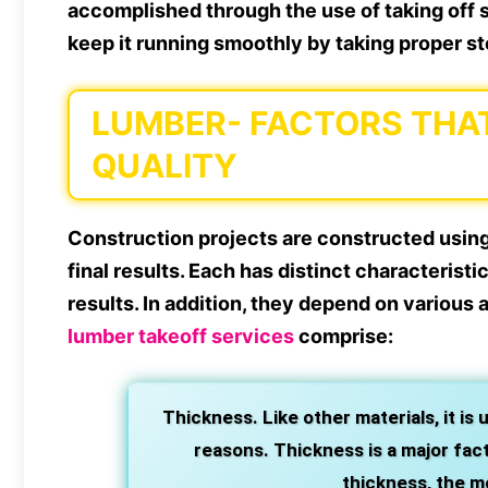
accomplished through the use of taking off se
keep it running smoothly by taking proper st
LUMBER- FACTORS THA
QUALITY
Construction projects are constructed using 
final results. Each has distinct characteristi
results. In addition, they depend on various 
lumber takeoff services
comprise:
Thickness. Like other materials, it is 
reasons. Thickness is a major facto
thickness, the m