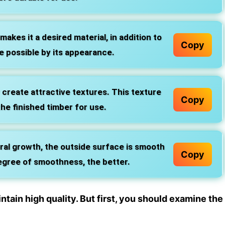
akes it a desired material, in addition to
Copy
e possible by its appearance.
 create attractive textures. This texture
Copy
he finished timber for use.
al growth, the outside surface is smooth
Copy
egree of smoothness, the better.
ain high quality. But first, you should examine the