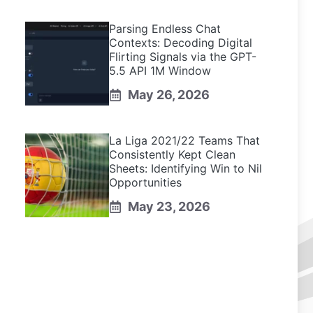
Parsing Endless Chat
Contexts: Decoding Digital
Flirting Signals via the GPT-
5.5 API 1M Window
May 26, 2026
La Liga 2021/22 Teams That
Consistently Kept Clean
Sheets: Identifying Win to Nil
Opportunities
May 23, 2026