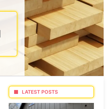
N
LATEST POSTS