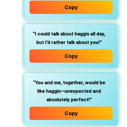
Copy
“I could talk about haggis all day,
but I’d rather talk about you!”
Copy
“You and me, together, would be
like haggis—unexpected and
absolutely perfect!”
Copy