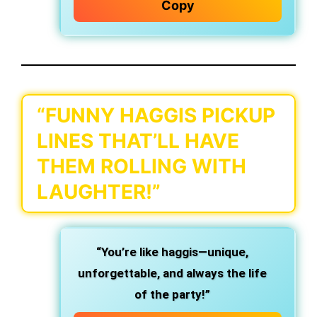
Copy
“FUNNY HAGGIS PICKUP
LINES THAT’LL HAVE
THEM ROLLING WITH
LAUGHTER!”
“You’re like haggis—unique,
unforgettable, and always the life
of the party!”