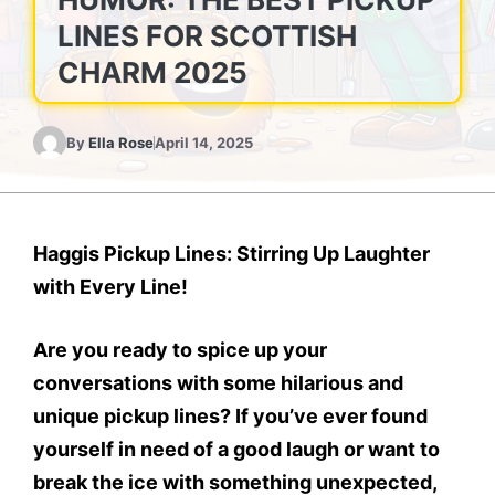
LINES FOR SCOTTISH
CHARM 2025
By
Ella Rose
April 14, 2025
Haggis Pickup Lines: Stirring Up Laughter
with Every Line!
Are you ready to spice up your
conversations with some hilarious and
unique pickup lines? If you’ve ever found
yourself in need of a good laugh or want to
break the ice with something unexpected,