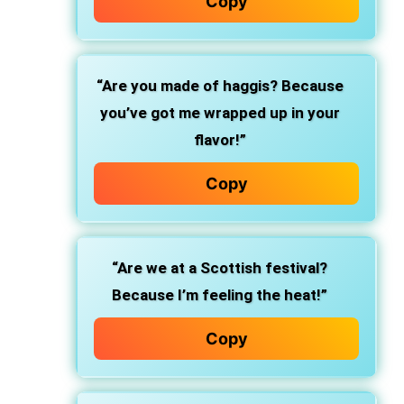
Copy
“Are you made of haggis? Because
you’ve got me wrapped up in your
flavor!”
Copy
“Are we at a Scottish festival?
Because I’m feeling the heat!”
Copy