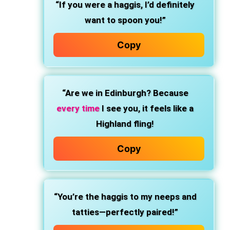
“If you were a haggis, I’d definitely
want to spoon you!”
Copy
“Are we in Edinburgh? Because
every time
I see you, it feels like a
Highland fling!
Copy
“You’re the haggis to my neeps and
tatties—perfectly paired!”