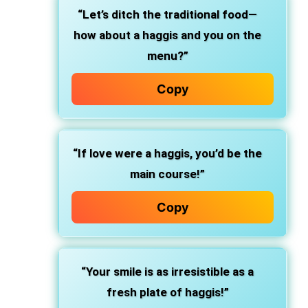
“Let’s ditch the traditional food—
how about a haggis and you on the
menu?”
Copy
“If love were a haggis, you’d be the
main course!”
Copy
“Your smile is as irresistible as a
fresh plate of haggis!”