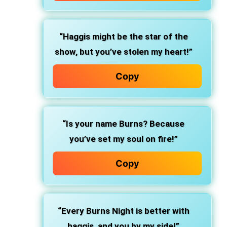
“Haggis might be the star of the
show, but you’ve stolen my heart!”
Copy
“Is your name Burns? Because
you’ve set my soul on fire!”
Copy
“Every Burns Night is better with
haggis, and you by my side!”