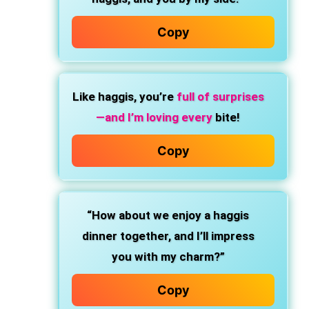
Copy
Like haggis, you’re
full of surprises
—and I’m loving every
bite!
Copy
“How about we enjoy a haggis
dinner together, and I’ll impress
you with my charm?”
Copy