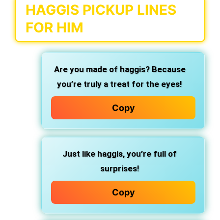
HAGGIS PICKUP LINES
FOR HIM
Are you made of haggis? Because
you’re truly a treat for the eyes!
Copy
Just like haggis, you’re full of
surprises!
Copy