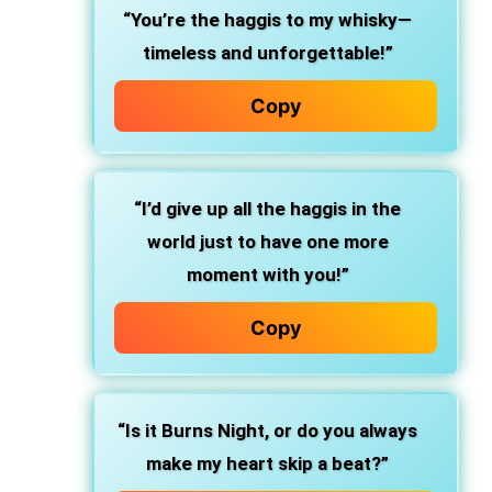
“You’re the haggis to my whisky—
timeless and unforgettable!”
Copy
“I’d give up all the haggis in the
world just to have one more
moment with you!”
Copy
“Is it Burns Night, or do you always
make my heart skip a beat?”