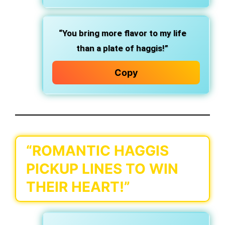
“You bring more flavor to my life
than a plate of haggis!”
Copy
“ROMANTIC HAGGIS
PICKUP LINES TO WIN
THEIR HEART!”