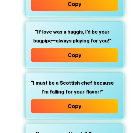
Copy
“If love was a haggis, I’d be your
bagpipe—always playing for you!”
Copy
“I must be a Scottish chef because
I’m falling for your flavor!”
Copy