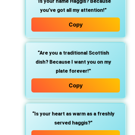
“Is your name Haggis? Because
you’ve got all my attention!”
Copy
“Are you a traditional Scottish
dish? Because I want you on my
plate forever!”
Copy
“Is your heart as warm as a freshly
served haggis?”