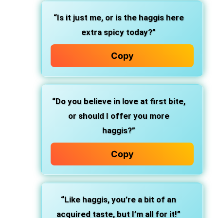
“Is it just me, or is the haggis here
extra spicy today?”
Copy
“Do you believe in love at first bite,
or should I offer you more
haggis?”
Copy
“Like haggis, you’re a bit of an
acquired taste, but I’m all for it!”