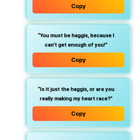
Copy
“You must be haggis, because I
can’t get enough of you!”
Copy
“Is it just the haggis, or are you
really making my heart race?”
Copy