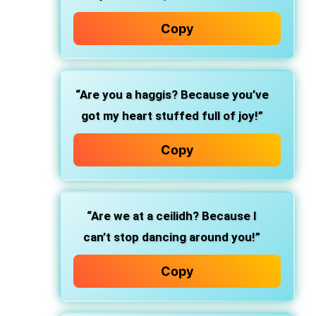
Copy
“Are you a haggis? Because you’ve
got my heart stuffed full of joy!”
Copy
“Are we at a ceilidh? Because I
can’t stop dancing around you!”
Copy