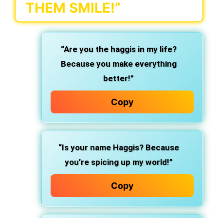
THEM SMILE!”
“Are you the haggis in my life?
Because you make everything
better!”
Copy
“Is your name Haggis? Because
you’re spicing up my world!”
Copy