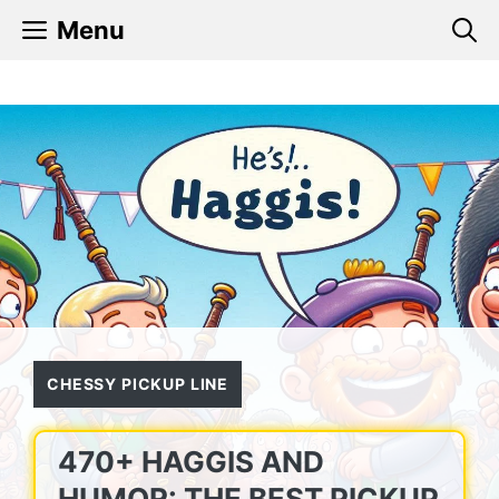
Skip
Menu
to
content
CHESSY PICKUP LINE
470+ HAGGIS AND
HUMOR: THE BEST PICKUP