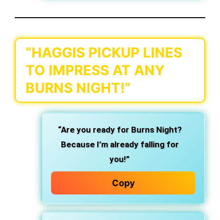
“HAGGIS PICKUP LINES
TO IMPRESS AT ANY
BURNS NIGHT!”
“Are you ready for Burns Night?
Because I’m already falling for
you!”
Copy