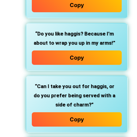
Copy
“Do you like haggis? Because I’m
about to wrap you up in my arms!”
Copy
“Can I take you out for haggis, or
do you prefer being served with a
side of charm?”
Copy