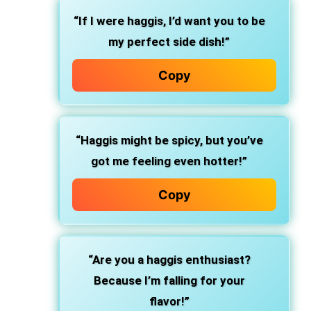
“If I were haggis, I’d want you to be
my perfect side dish!”
Copy
“Haggis might be spicy, but you’ve
got me feeling even hotter!”
Copy
“Are you a haggis enthusiast?
Because I’m falling for your
flavor!”