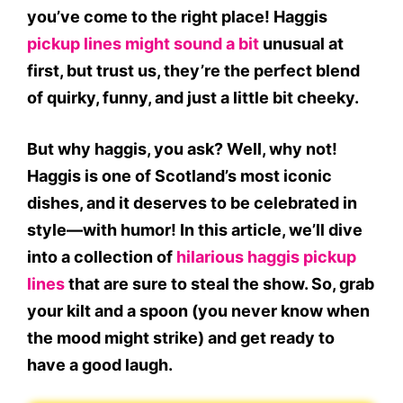
you’ve come to the right place!
Haggis
pickup lines might sound a bit
unusual at
first, but trust us, they’re the perfect blend
of quirky, funny, and just a little bit cheeky.
But why haggis, you ask? Well, why not!
Haggis is one of Scotland’s most iconic
dishes, and it deserves to be celebrated in
style—with humor! In this article, we’ll dive
into a collection of
hilarious haggis pickup
lines
that are sure to steal the show. So, grab
your kilt and a spoon (you never know when
the mood might strike) and get ready to
have a good laugh.