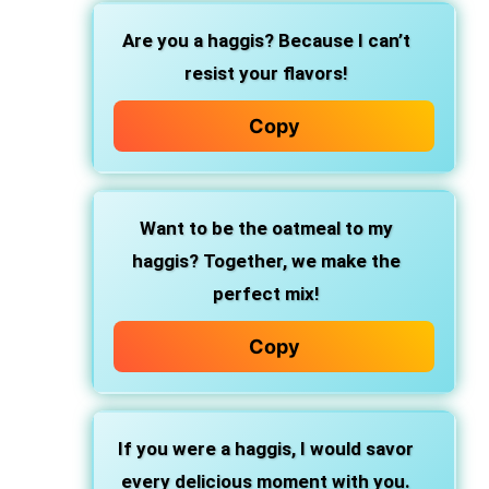
Are you a haggis? Because I can’t
resist your flavors!
Copy
Want to be the oatmeal to my
haggis? Together, we make the
perfect mix!
Copy
If you were a haggis, I would savor
every delicious moment with you.