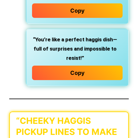
Copy
“You’re like a perfect haggis dish—
full of surprises and impossible to
resist!”
Copy
“CHEEKY HAGGIS
PICKUP LINES TO MAKE