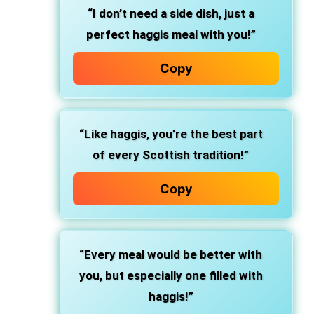
“I don’t need a side dish, just a
perfect haggis meal with you!”
Copy
“Like haggis, you’re the best part
of every Scottish tradition!”
Copy
“Every meal would be better with
you, but especially one filled with
haggis!”