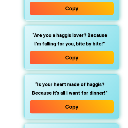
Copy
“Are you a haggis lover? Because
I’m falling for you, bite by bite!”
Copy
“Is your heart made of haggis?
Because it’s all I want for dinner!”
Copy