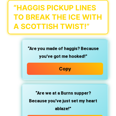
“HAGGIS PICKUP LINES
TO BREAK THE ICE WITH
A SCOTTISH TWIST!”
“Are you made of haggis? Because
you’ve got me hooked!”
Copy
“Are we at a Burns supper?
Because you’ve just set my heart
ablaze!”