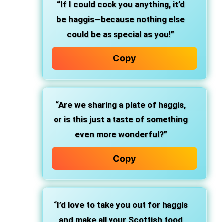
“If I could cook you anything, it’d
be haggis—because nothing else
could be as special as you!”
Copy
“Are we sharing a plate of haggis,
or is this just a taste of something
even more wonderful?”
Copy
“I’d love to take you out for haggis
and make all your Scottish food