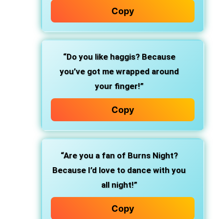
Copy
“Do you like haggis? Because
you’ve got me wrapped around
your finger!”
Copy
“Are you a fan of Burns Night?
Because I’d love to dance with you
all night!”
Copy