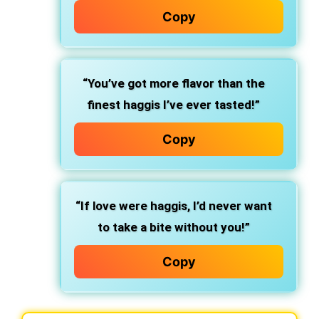
Copy
“You’ve got more flavor than the
finest haggis I’ve ever tasted!”
Copy
“If love were haggis, I’d never want
to take a bite without you!”
Copy