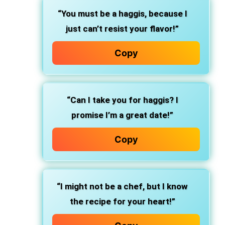
“You must be a haggis, because I
just can’t resist your flavor!”
Copy
“Can I take you for haggis? I
promise I’m a great date!”
Copy
“I might not be a chef, but I know
the recipe for your heart!”