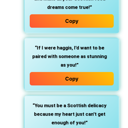
dreams come true!”
Copy
“If I were haggis, I’d want to be
paired with someone as stunning
as you!”
Copy
“You must be a Scottish delicacy
because my heart just can’t get
enough of you!”