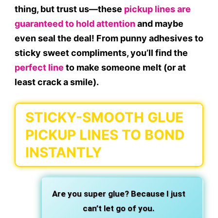
thing, but trust us—these
pickup lines are
guaranteed to hold attention
and maybe
even
seal the deal
! From
punny adhesives
to
sticky sweet compliments
, you’ll find the
perfect line
to make someone melt (or at
least crack a smile).
STICKY-SMOOTH GLUE
PICKUP LINES TO BOND
INSTANTLY
Are you super glue?
Because I just
can’t let go
of you.