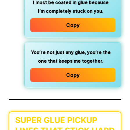
I must be coated in glue because
I’m completely stuck on you.
Copy
You’re not just any glue, you’re the
one that keeps me together.
Copy
SUPER GLUE PICKUP