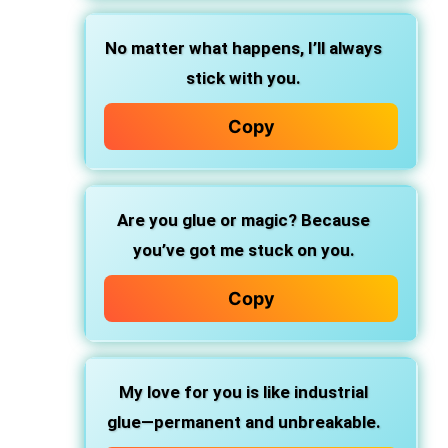
No matter what happens, I’ll always
stick with you.
Copy
Are you
glue or magic?
Because
you’ve got me
stuck on you.
Copy
My love for you is like
industrial
glue—permanent and unbreakable.