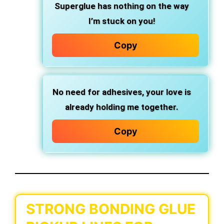
Superglue has nothing on the way
I’m stuck on you!
Copy
No need for adhesives, your love is
already holding me together.
Copy
STRONG BONDING GLUE