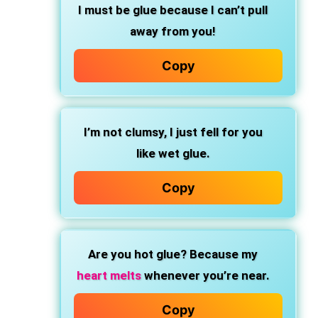
I must be glue because I can’t pull
away from you!
Copy
I’m not clumsy, I just fell for you
like wet glue.
Copy
Are you hot glue? Because my
heart melts
whenever you’re near.
Copy