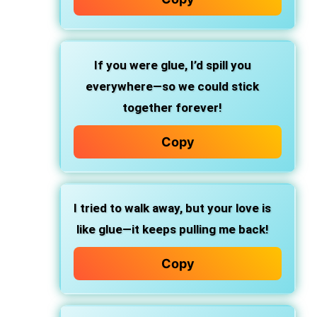
If you were glue, I’d spill you
everywhere—so we could stick
together forever!
Copy
I tried to walk away, but your love is
like glue—it keeps pulling me back!
Copy