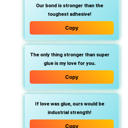
Our bond is stronger than the
toughest adhesive!
Copy
The only thing stronger than super
glue is my love for you.
Copy
If love was glue, ours would be
industrial strength!
Copy