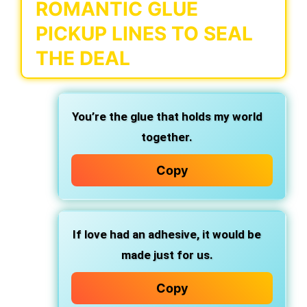
ROMANTIC GLUE
PICKUP LINES TO SEAL
THE DEAL
You’re the glue that holds my world
together.
Copy
If love had an adhesive, it would be
made just for us.
Copy