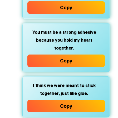
Copy
You must be
a strong adhesive
because you
hold my heart
together
.
Copy
I think we were
meant to stick
together
, just like glue.
Copy