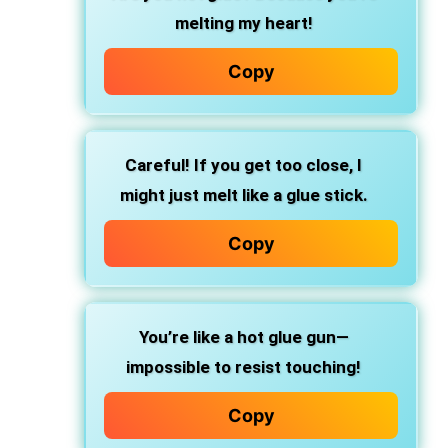
melting my heart!
Copy
Careful! If you get too close, I
might just melt like a glue stick.
Copy
You’re like a hot glue gun—
impossible to resist touching!
Copy