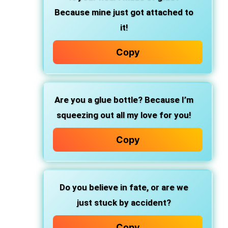
Because mine just got attached to
it!
Copy
Are you a glue bottle? Because I’m
squeezing out all my love for you!
Copy
Do you believe in fate, or are we
just stuck by accident?
Copy