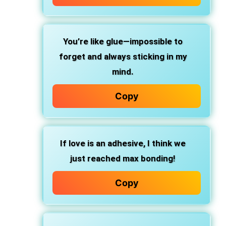
You’re like glue—impossible to
forget and always sticking in my
mind.
Copy
If love is an adhesive, I think we
just reached max bonding!
Copy