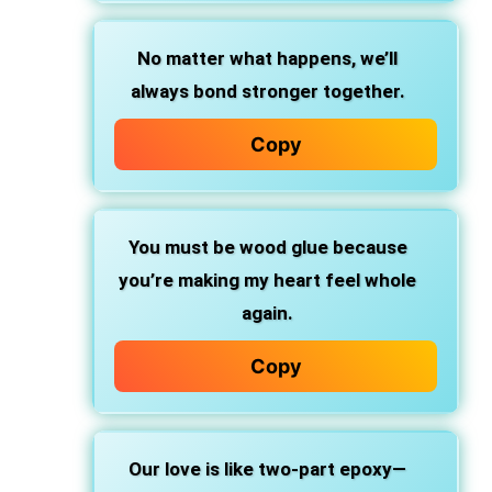
No matter what happens, we’ll
always bond stronger together.
Copy
You must be
wood glue
because
you’re making my heart
feel whole
again.
Copy
Our love is like
two-part epoxy—