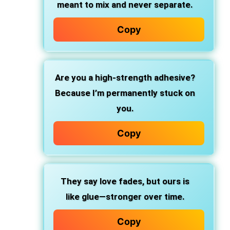
meant to mix and never separate.
Copy
Are you
a high-strength adhesive?
Because I’m permanently stuck on
you.
Copy
They say love fades, but ours is
like glue—stronger over time.
Copy