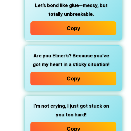
Let’s bond like glue—messy, but
totally unbreakable.
Copy
Are you Elmer’s? Because you’ve
got my heart in a sticky situation!
Copy
I’m not crying, I just got stuck on
you too hard!
Copy