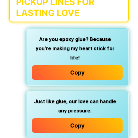
PICKUP LINES FOR
LASTING LOVE
Are you
epoxy glue?
Because
you’re making my heart
stick for
life!
Copy
Just like glue, our love can handle
any pressure.
Copy