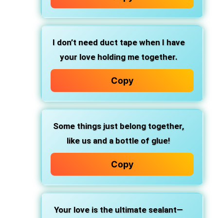
I don’t need duct tape when I have
your love holding me together.
Copy
Some things just belong together,
like us and a bottle of glue!
Copy
Your love is the ultimate sealant—