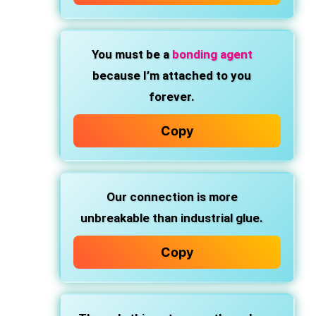
You must be
a
bonding agent
because I’m
attached to you
forever.
Copy
Our connection is
more
unbreakable than industrial glue.
Copy