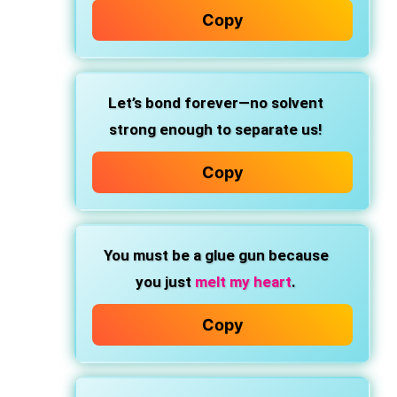
Copy
Let’s bond forever—no solvent
strong enough to separate us!
Copy
You must be a glue gun
because
you just
melt my heart
.
Copy