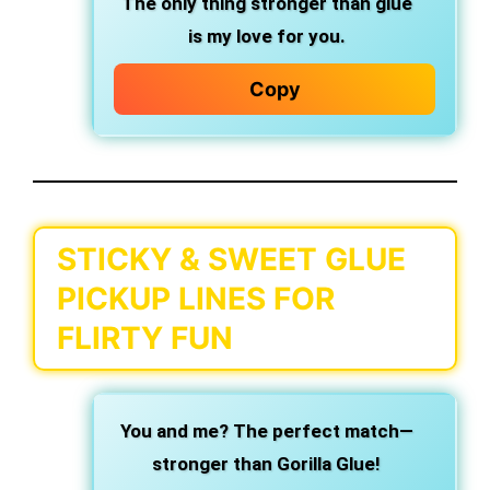
The only thing stronger than glue
is my love for you.
Copy
STICKY & SWEET GLUE
PICKUP LINES FOR
FLIRTY FUN
You and me? The perfect match—
stronger than Gorilla Glue!