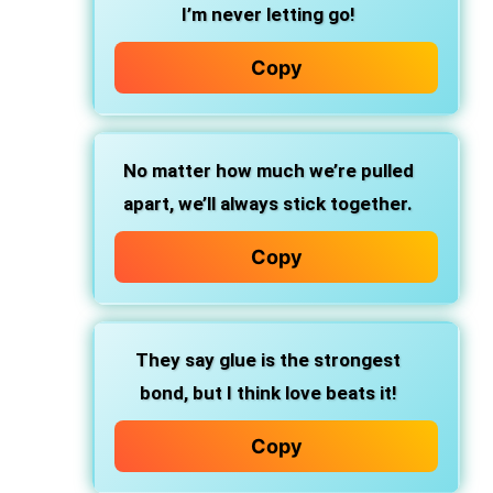
I’m never letting go!
Copy
No matter how much we’re pulled
apart, we’ll always stick together.
Copy
They say glue is the strongest
bond, but I think love beats it!
Copy