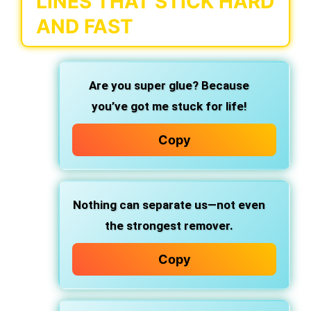
LINES THAT STICK HARD
AND FAST
Are you super glue?
Because
you’ve got me
stuck for life!
Copy
Nothing can separate us—not even
the strongest remover.
Copy