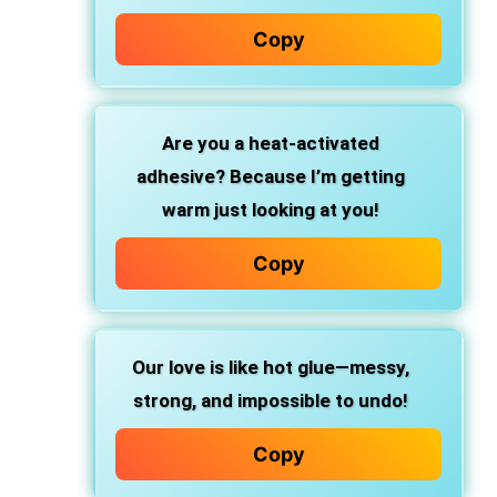
Copy
Are you a heat-activated
adhesive? Because I’m getting
warm just looking at you!
Copy
Our love is like hot glue—messy,
strong, and impossible to undo!
Copy