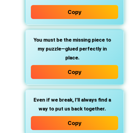
Copy
You must be the missing piece to
my puzzle—glued perfectly in
place.
Copy
Even if we break, I’ll always find a
way to put us back together.
Copy