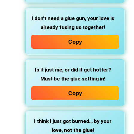
I don’t need a glue gun, your love is
already fusing us together!
Copy
Is it just me, or did it get hotter?
Must be the glue setting in!
Copy
I think I just got burned… by your
love, not the glue!