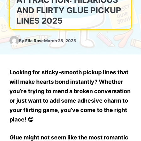
AND FLIRTY GLUE PICKUP
LINES 2025
By
Ella Rose
March 28, 2025
Looking for
sticky-smooth pickup lines
that
will make hearts
bond instantly
? Whether
you’re trying to
mend a broken conversation
or just want to add some
adhesive charm
to
your flirting game, you’ve come to the right
place! 😍
Glue might not seem like the most romantic