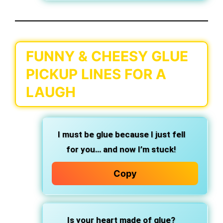
FUNNY & CHEESY GLUE
PICKUP LINES FOR A
LAUGH
I must be glue because I just fell
for you… and now I’m stuck!
Copy
Is your heart made of glue?