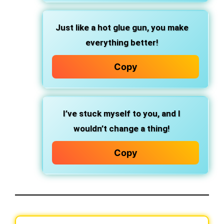
Just like a hot glue gun, you make
everything better!
Copy
I’ve stuck myself to you, and I
wouldn’t change a thing!
Copy