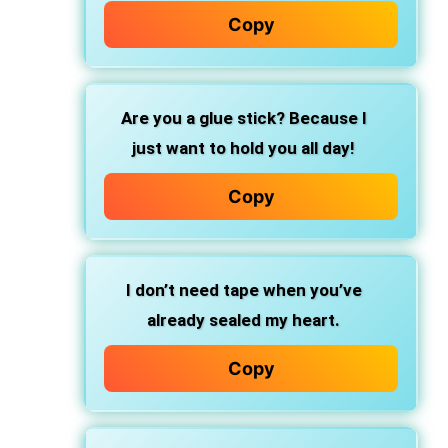
Copy
Are you
a glue stick?
Because I
just want to
hold you all day!
Copy
I don’t need tape when you’ve
already sealed my heart.
Copy