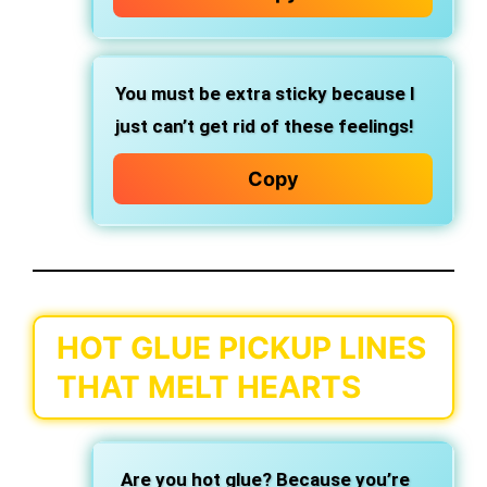
You must be extra sticky because I
just can’t get rid of these feelings!
Copy
HOT GLUE PICKUP LINES
THAT MELT HEARTS
Are you hot glue? Because you’re