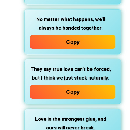
No matter what happens, we’ll
always be bonded together.
Copy
They say true love can’t be forced,
but I think we just stuck naturally.
Copy
Love is the strongest glue, and
ours will never break.