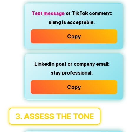
Text message
or TikTok comment:
slang is acceptable.
Copy
LinkedIn post or company email:
stay professional.
Copy
3.
ASSESS THE TONE