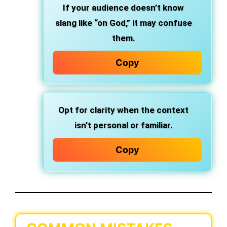
If your audience doesn’t know
slang like “on God,” it may confuse
them.
Copy
Opt for clarity when the context
isn’t personal or familiar.
Copy