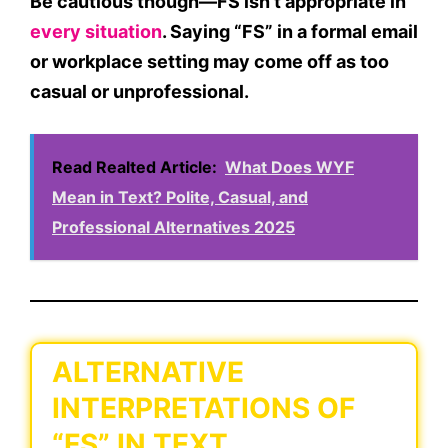
Be cautious though—
FS isn’t appropriate in
every situation
. Saying “FS” in a formal email
or workplace setting may come off as too
casual or unprofessional.
Read Realted Article:
What Does WYF
Mean in Text? Polite, Casual, and
Professional Alternatives 2025
ALTERNATIVE
INTERPRETATIONS OF
“FS” IN TEXT