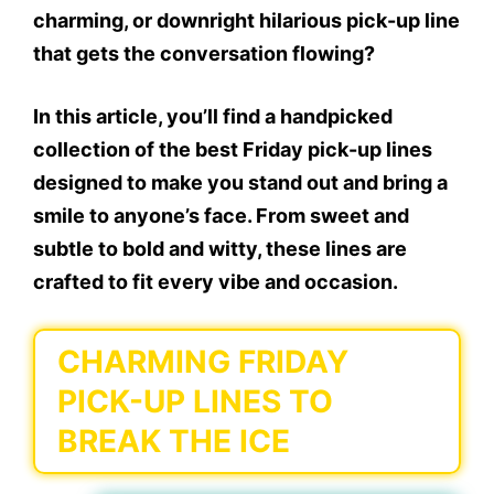
charming, or downright hilarious pick-up line
that gets the conversation flowing?
In this article, you’ll find a handpicked
collection of the best
Friday pick-up lines
designed to make you stand out and bring a
smile to anyone’s face. From sweet and
subtle to bold and witty, these lines are
crafted to fit every vibe and occasion.
CHARMING FRIDAY
PICK-UP LINES TO
BREAK THE ICE