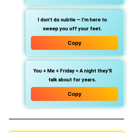
I don’t do subtle — I’m here to
sweep you off your feet.
Copy
You + Me + Friday = A night they’ll
talk about for years.
Copy