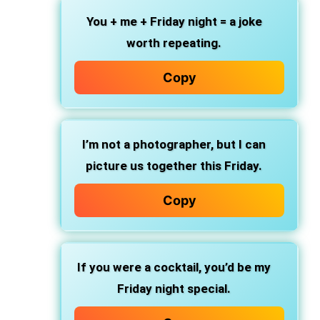
You + me + Friday night = a joke
worth repeating.
Copy
I’m not a photographer, but I can
picture us together this Friday.
Copy
If you were a cocktail, you’d be my
Friday night special.