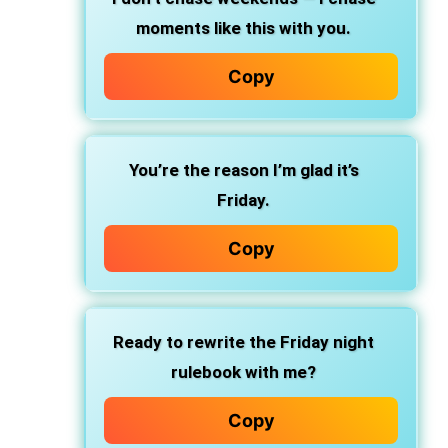
moments like this with you.
Copy
You’re the reason I’m glad it’s
Friday.
Copy
Ready to rewrite the Friday night
rulebook with me?
Copy