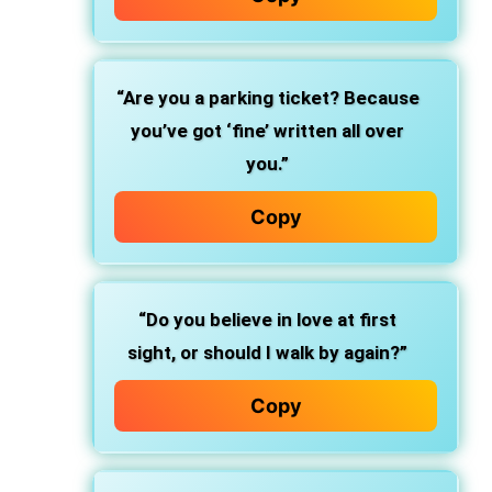
“Are you a parking ticket? Because
you’ve got ‘fine’ written all over
you.”
Copy
“Do you believe in love at first
sight, or should I walk by again?”
Copy