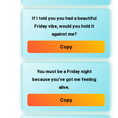
If I told you you had a beautiful
Friday vibe, would you hold it
against me?
Copy
You must be a Friday night
because you’ve got me feeling
alive.
Copy