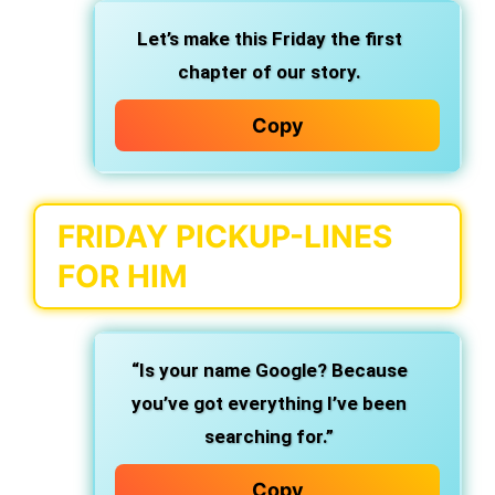
Let’s make this Friday the first
chapter of our story.
Copy
FRIDAY PICKUP-LINES
FOR HIM
“Is your name Google? Because
you’ve got everything I’ve been
searching for.”
Copy