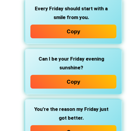
Every Friday should start with a
smile from you.
Copy
Can I be your Friday evening
sunshine?
Copy
You’re the reason my Friday just
got better.