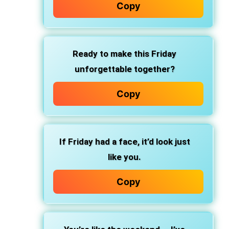
Copy
Ready to make this Friday
unforgettable together?
Copy
If Friday had a face, it’d look just
like you.
Copy