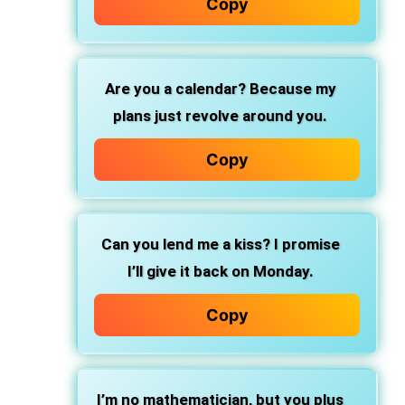
Copy
Are you a calendar? Because my
plans just revolve around you.
Copy
Can you lend me a kiss? I promise
I’ll give it back on Monday.
Copy
I’m no mathematician, but you plus