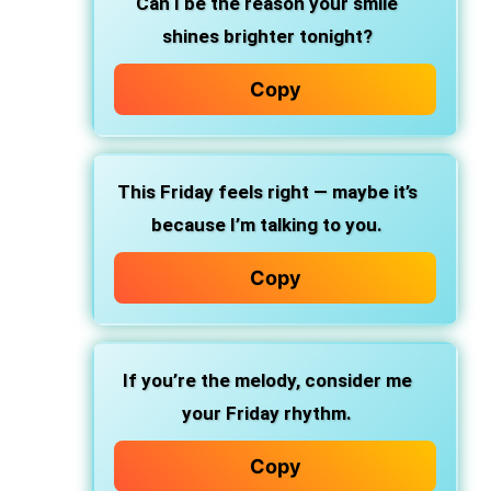
Can I be the reason your smile
shines brighter tonight?
Copy
This Friday feels right — maybe it’s
because I’m talking to you.
Copy
If you’re the melody, consider me
your Friday rhythm.
Copy