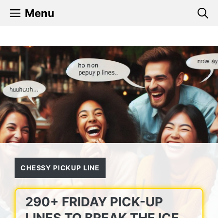
Skip
Menu
to
content
CHESSY PICKUP LINE
290+ FRIDAY PICK-UP
LINES TO BREAK THE ICE