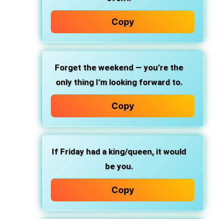
Copy
Forget the weekend — you’re the
only thing I’m looking forward to.
Copy
If Friday had a king/queen, it would
be you.
Copy