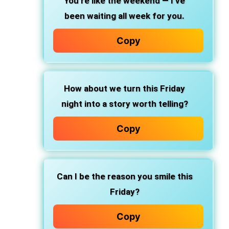
You’re like the weekend — I’ve
been waiting all week for you.
Copy
How about we turn this Friday
night into a story worth telling?
Copy
Can I be the reason you smile this
Friday?
Copy