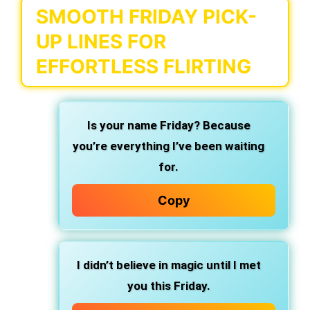
SMOOTH FRIDAY PICK-
UP LINES FOR
EFFORTLESS FLIRTING
Is your name Friday? Because
you’re everything I’ve been waiting
for.
Copy
I didn’t believe in magic until I met
you this Friday.