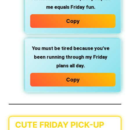
me equals Friday fun.
Copy
You must be tired because you’ve
been running through my Friday
plans all day.
Copy
CUTE FRIDAY PICK-UP