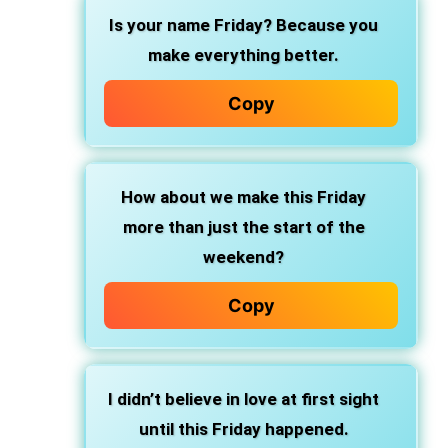
Is your name Friday? Because you
make everything better.
Copy
How about we make this Friday
more than just the start of the
weekend?
Copy
I didn’t believe in love at first sight
until this Friday happened.