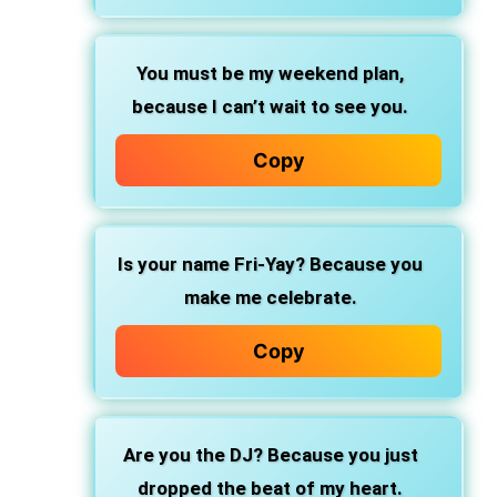
You must be my weekend plan,
because I can’t wait to see you.
Copy
Is your name Fri-Yay? Because you
make me celebrate.
Copy
Are you the DJ? Because you just
dropped the beat of my heart.