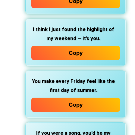
Copy
I think I just found the highlight of
my weekend — it’s you.
Copy
You make every Friday feel like the
first day of summer.
Copy
If you were a song, you’d be my