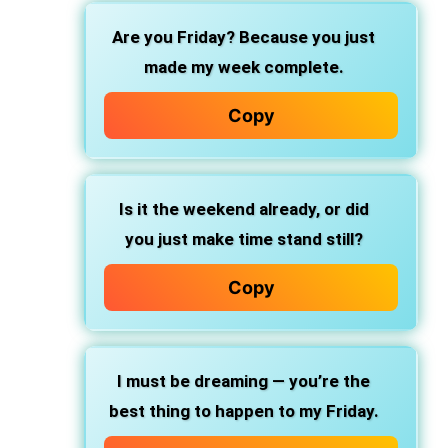
Are you Friday? Because you just
made my week complete.
Copy
Is it the weekend already, or did
you just make time stand still?
Copy
I must be dreaming — you’re the
best thing to happen to my Friday.