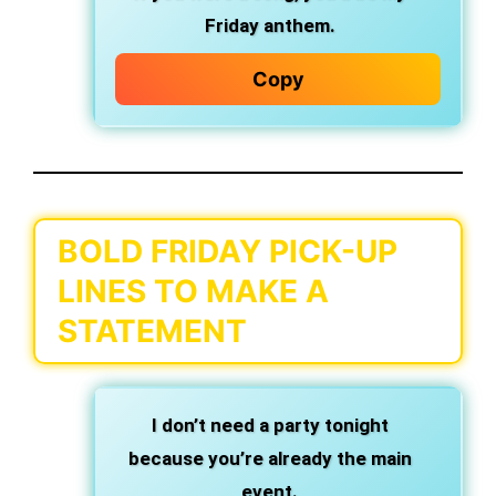
Friday anthem.
Copy
BOLD FRIDAY PICK-UP
LINES TO MAKE A
STATEMENT
I don’t need a party tonight
because you’re already the main
event.