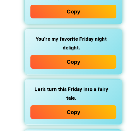
Copy
You’re my favorite Friday night
delight.
Copy
Let’s turn this Friday into a fairy
tale.
Copy