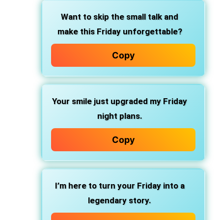
Want to skip the small talk and
make this Friday unforgettable?
Copy
Your smile just upgraded my Friday
night plans.
Copy
I’m here to turn your Friday into a
legendary story.