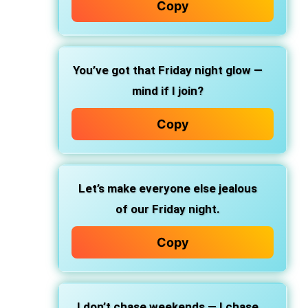
Copy
You’ve got that Friday night glow —
mind if I join?
Copy
Let’s make everyone else jealous
of our Friday night.
Copy
I don’t chase weekends — I chase