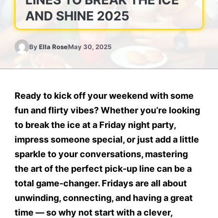
AND SHINE 2025
By
Ella Rose
May 30, 2025
Ready to kick off your weekend with some
fun and flirty vibes?
Whether you’re looking
to break the ice at a Friday night party,
impress someone special, or just add a little
sparkle to your conversations, mastering
the art of the perfect pick-up line can be a
total game-changer. Fridays are all about
unwinding, connecting, and having a great
time — so why not start with a clever,