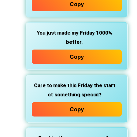
Copy
You just made my Friday 1000%
better.
Copy
Care to make this Friday the start
of something special?
Copy