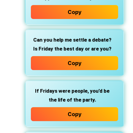
Copy
Can you help me settle a debate?
Is Friday the best day or are you?
Copy
If Fridays were people, you’d be
the life of the party.
Copy