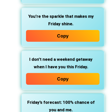
You’re the sparkle that makes my
Friday shine.
Copy
I don’t need a weekend getaway
when I have you this Friday.
Copy
Friday’s forecast: 100% chance of
you and me.