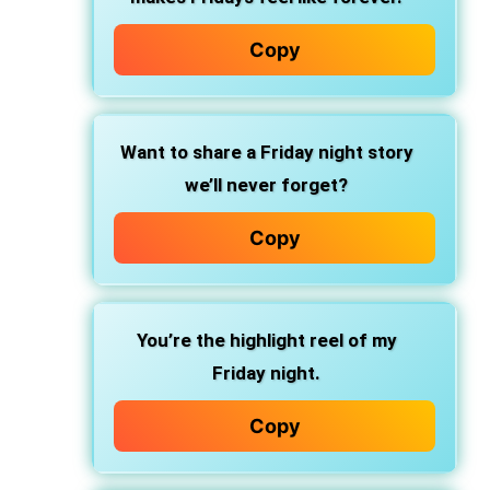
Copy
Want to share a Friday night story
we’ll never forget?
Copy
You’re the highlight reel of my
Friday night.
Copy