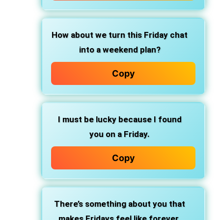
How about we turn this Friday chat
into a weekend plan?
Copy
I must be lucky because I found
you on a Friday.
Copy
There’s something about you that
makes Fridays feel like forever.