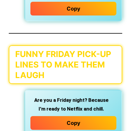
Copy
FUNNY FRIDAY PICK-UP
LINES TO MAKE THEM
LAUGH
Are you a Friday night? Because
I’m ready to Netflix and chill.
Copy