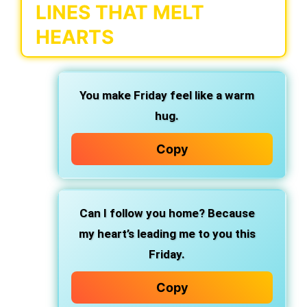
LINES THAT MELT
HEARTS
You make Friday feel like a warm
hug.
Copy
Can I follow you home? Because
my heart’s leading me to you this
Friday.
Copy