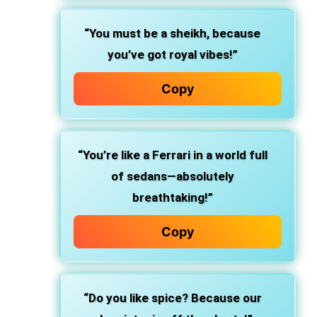
“You must be a sheikh, because
you’ve got royal vibes!”
Copy
“You’re like a Ferrari in a world full
of sedans—absolutely
breathtaking!”
Copy
“Do you like spice? Because our