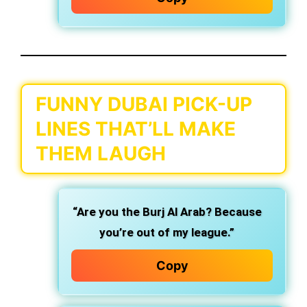
FUNNY DUBAI PICK-UP
LINES THAT’LL MAKE
THEM LAUGH
“Are you the Burj Al Arab? Because
you’re out of my league.”
Copy