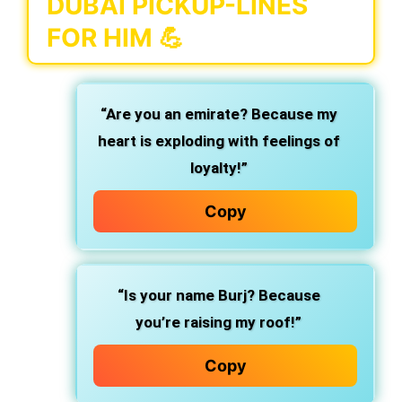
DUBAI PICKUP-LINES
FOR HIM 💪
“Are you an emirate? Because my
heart is exploding with feelings of
loyalty!”
Copy
“Is your name Burj? Because
you’re raising my roof!”
Copy