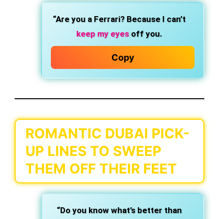
“Are you a Ferrari? Because I can’t
keep my eyes
off you.
Copy
ROMANTIC DUBAI PICK-
UP LINES TO SWEEP
THEM OFF THEIR FEET
“Do you know what’s better than