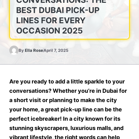
BEST DUBAI PICK-UP
LINES FOR EVERY
OCCASION 2025
By
Ella Rose
April 7, 2025
Are you ready to add a little sparkle to your
conversations? Whether you’re in Dubai for
a short visit or planning to make the city
your home, a great pick-up line can be the
perfect icebreaker! In a city known for its
stunning skyscrapers, luxurious malls, and
vibrant lifestyle, the right words can help