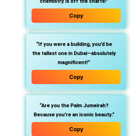
chemistry is off the charts!”
Copy
“If you were a building, you’d be
the tallest one in Dubai—absolutely
magnificent!”
Copy
“Are you the Palm Jumeirah?
Because you’re an iconic beauty.”
Copy