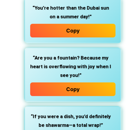
“You’re hotter than the Dubai sun
on a summer day!”
Copy
“Are you a fountain? Because my
heart is overflowing with joy when I
see you!”
Copy
“If you were a dish, you’d definitely
be shawarma—a total wrap!”