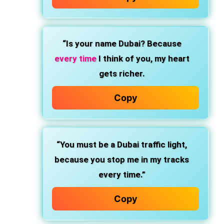
“Is your name Dubai? Because
every time
I think of you, my heart
gets richer.
Copy
“You must be a Dubai traffic light,
because you stop me in my tracks
every time.”
Copy