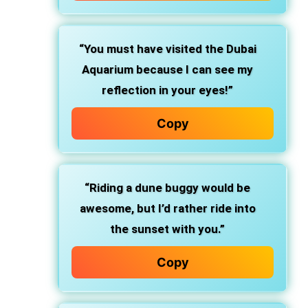
“You must have visited the Dubai
Aquarium because I can see my
reflection in your eyes!”
Copy
“Riding a dune buggy would be
awesome, but I’d rather ride into
the sunset with you.”
Copy