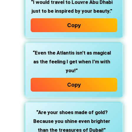
“I would travel to Louvre Abu Dhabi
just to be inspired by your beauty.”
Copy
“Even the Atlantis isn’t as magical
as the feeling I get when I’m with
you!”
Copy
“Are your shoes made of gold?
Because you shine even brighter
than the treasures of Dubai!”