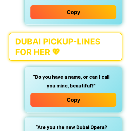
Copy
DUBAI PICKUP-LINES
FOR HER 💖
“Do you have a name, or can I call
you mine, beautiful?”
Copy
“Are you the new Dubai Opera?