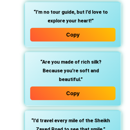
“I’m no tour guide, but I’d love to
explore your heart!”
Copy
“Are you made of rich silk?
Because you’re soft and
beautiful.”
Copy
“I’d travel every mile of the Sheikh
Zayed Road to see that smile.”