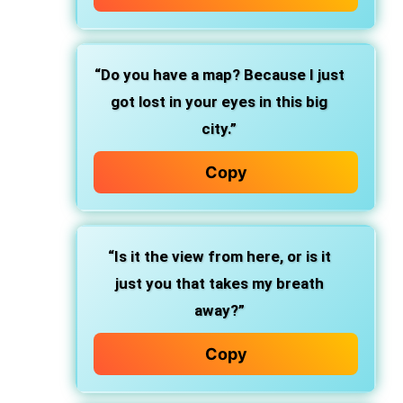
“Do you have a map? Because I just
got lost in your eyes in this big
city.”
Copy
“Is it the view from here, or is it
just you that takes my breath
away?”
Copy