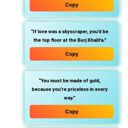
Copy
“If love was a skyscraper, you’d be
the top floor at the Burj Khalifa.”
Copy
“You must be made of gold,
because you’re priceless in every
way.”
Copy