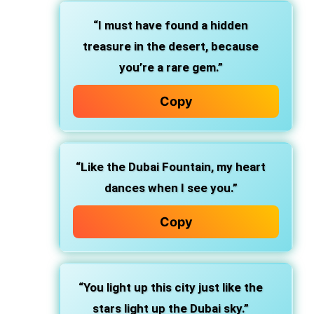
“I must have found a hidden
treasure in the desert, because
you’re a rare gem.”
Copy
“Like the Dubai Fountain, my heart
dances when I see you.”
Copy
“You light up this city just like the
stars light up the Dubai sky.”