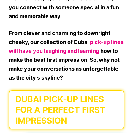
you connect with someone special in a fun
and memorable way.
From clever and charming to downright
cheeky, our collection of Dubai
pick-up lines
will have you laughing and learning
how to
make the best first impression. So, why not
make your conversations as unforgettable
as the city’s skyline?
DUBAI PICK-UP LINES
FOR A PERFECT FIRST
IMPRESSION