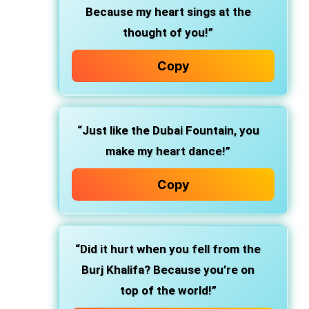
Because my heart sings at the
thought of you!”
Copy
“Just like the Dubai Fountain, you
make my heart dance!”
Copy
“Did it hurt when you fell from the
Burj Khalifa? Because you’re on
top of the world!”