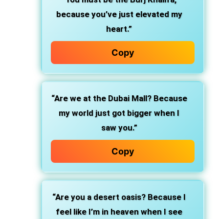
because you’ve just elevated my
heart.”
Copy
“Are we at the Dubai Mall? Because
my world just got bigger when I
saw you.”
Copy
“Are you a desert oasis? Because I
feel like I’m in heaven when I see