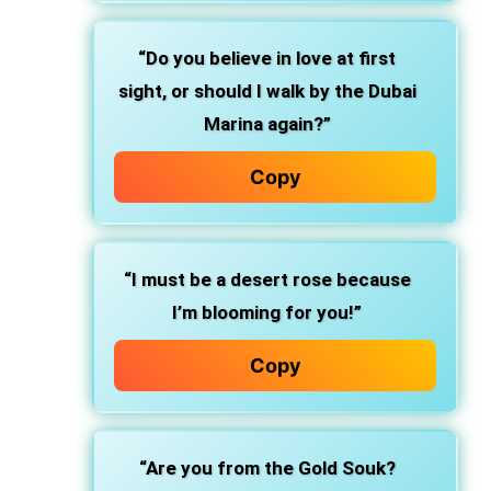
“Do you believe in love at first
sight, or should I walk by the Dubai
Marina again?”
Copy
“I must be a desert rose because
I’m blooming for you!”
Copy
“Are you from the Gold Souk?