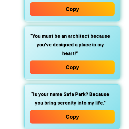
Copy
“You must be an architect because
you’ve designed a place in my
heart!”
Copy
“Is your name Safa Park? Because
you bring serenity into my life.”
Copy