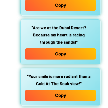
Copy
“Are we at the Dubai Desert?
Because my heart is racing
through the sands!”
Copy
“Your smile is more radiant than a
Gold At The Souk view!”
Copy