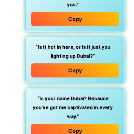
you.”
Copy
“Is it hot in here, or is it just you
lighting up Dubai?”
Copy
“Is your name Dubai? Because
you’ve got me captivated in every
way.”
Copy