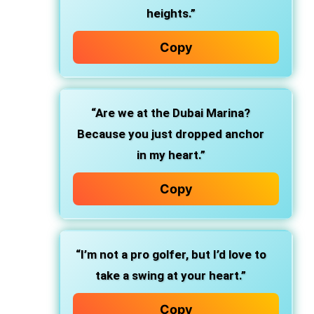
heights.”
Copy
“Are we at the Dubai Marina?
Because you just dropped anchor
in my heart.”
Copy
“I’m not a pro golfer, but I’d love to
take a swing at your heart.”
Copy