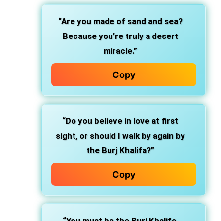
“Are you made of sand and sea?
Because you’re truly a desert
miracle.”
Copy
“Do you believe in love at first
sight, or should I walk by again by
the Burj Khalifa?”
Copy
“You must be the Burj Khalifa,