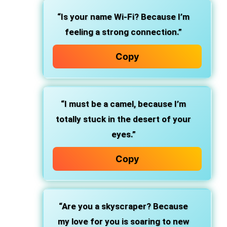
“Is your name Wi-Fi? Because I’m
feeling a strong connection.”
Copy
“I must be a camel, because I’m
totally stuck in the desert of your
eyes.”
Copy
“Are you a skyscraper? Because
my love for you is soaring to new