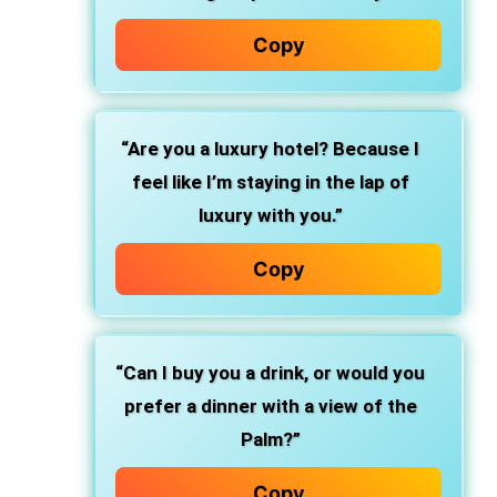
Copy
“Are you a luxury hotel? Because I
feel like I’m staying in the lap of
luxury with you.”
Copy
“Can I buy you a drink, or would you
prefer a dinner with a view of the
Palm?”
Copy