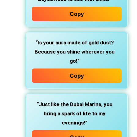
Copy
“Is your aura made of gold dust?
Because you shine wherever you
go!”
Copy
“Just like the Dubai Marina, you
bring a spark of life to my
evenings!”