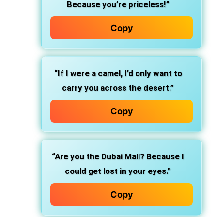
Because you’re priceless!”
Copy
“If I were a camel, I’d only want to
carry you across the desert.”
Copy
“Are you the Dubai Mall? Because I
could get lost in your eyes.”
Copy