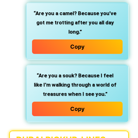
“Are you a camel? Because you’ve
got me trotting after you all day
long.”
Copy
“Are you a souk? Because I feel
like I’m walking through a world of
treasures when I see you.”
Copy