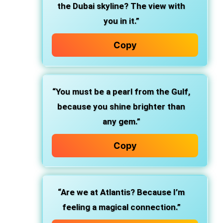
the Dubai skyline? The view with
you in it.”
Copy
“You must be a pearl from the Gulf,
because you shine brighter than
any gem.”
Copy
“Are we at Atlantis? Because I’m
feeling a magical connection.”