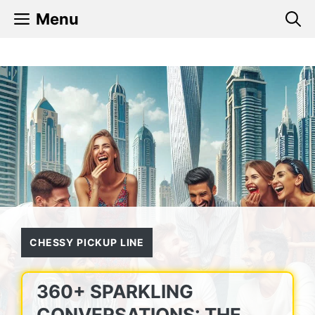
Skip
Menu
to
content
CHESSY PICKUP LINE
360+ SPARKLING
CONVERSATIONS: THE