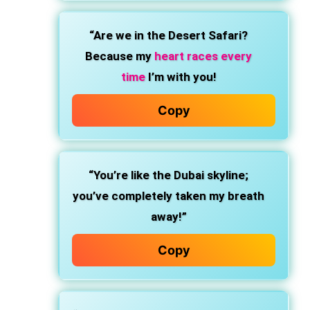
“Are we in the Desert Safari?
Because my
heart races every
time
I’m with you!
Copy
“You’re like the Dubai skyline;
you’ve completely taken my breath
away!”
Copy