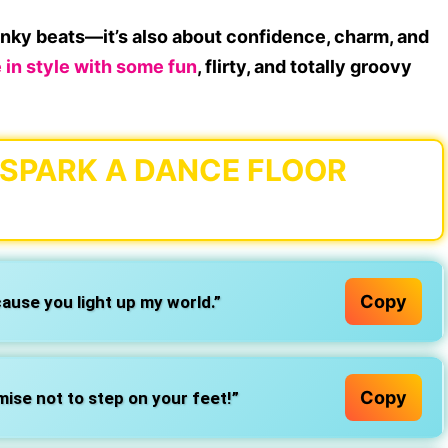
funky beats
—it’s also about confidence, charm, and
 in style
with some
fun
, flirty, and totally groovy
O SPARK A DANCE FLOOR
Copy
cause you light up my world.”
Copy
mise not to step on your feet!”