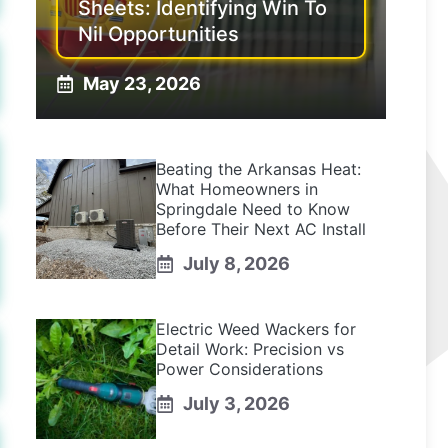
Sheets: Identifying Win To
Nil Opportunities
May 23, 2026
Beating the Arkansas Heat:
What Homeowners in
Springdale Need to Know
Before Their Next AC Install
July 8, 2026
Electric Weed Wackers for
Detail Work: Precision vs
Power Considerations
July 3, 2026