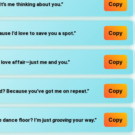
Copy
It’s me thinking about you.”
Copy
use I’d love to save you a spot.”
Copy
a love affair—just me and you.”
Copy
ed? Because you’ve got me on repeat.”
Copy
e dance floor? I’m just
grooving
your way.”