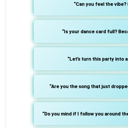
“Can you feel the vibe? 
“Is your dance card full? Beca
“Let’s turn this party into 
“Are you the song that just dropp
“Do you mind if I follow you around th