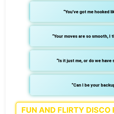
“You’ve got me hooked lik
“Your moves are so smooth, I th
“Is it just me, or do we hav
“Can I be your backu
FUN AND FLIRTY DISCO 