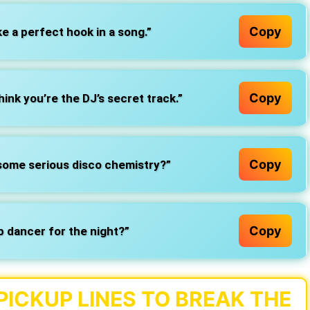
Copy
e a perfect hook in a song.”
Copy
ink you’re the DJ’s secret track.”
Copy
e some serious disco chemistry?”
Copy
p dancer for the night?”
PICKUP LINES TO BREAK THE