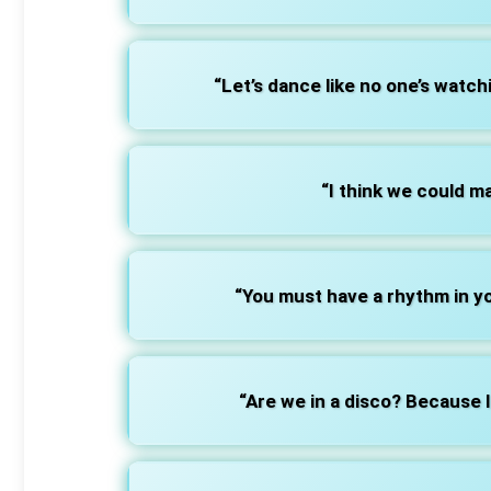
“Let’s dance like no one’s watchi
“I think we could m
“You must have a rhythm in y
“Are we in a disco? Because I’