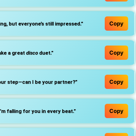
Copy
ng, but everyone’s still impressed.”
Copy
ake a great
disco
duet.”
Copy
our step—can I be your partner?”
Copy
m falling for you in every beat.”