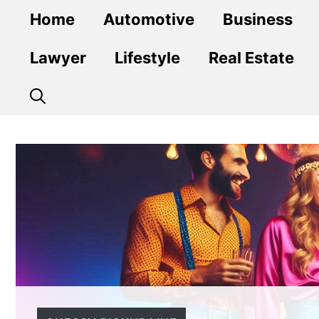
Skip
Home
Automotive
Business
to
content
Lawyer
Lifestyle
Real Estate