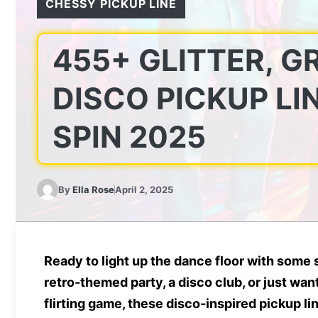
CHESSY PICKUP LINE
455+ GLITTER, G
DISCO PICKUP LI
SPIN 2025
By
Ella Rose
April 2, 2025
Ready to
light up the dance floor
with some s
retro-themed party, a disco club, or just wa
flirting game, these
disco-inspired pickup li