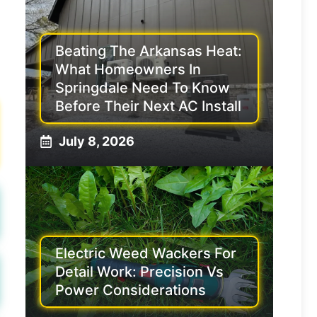
Beating The Arkansas Heat:
What Homeowners In
Springdale Need To Know
Before Their Next AC Install
July 8, 2026
Electric Weed Wackers For
Detail Work: Precision Vs
Power Considerations