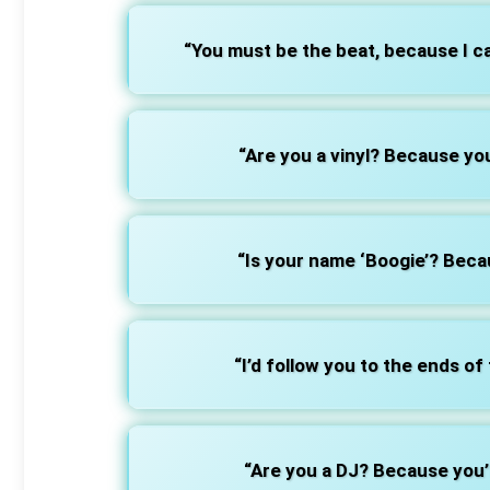
“You must be the beat, because I c
“Are you a vinyl? Because you
“Is your name ‘Boogie’? Bec
“I’d follow you to the ends of
“Are you a DJ? Because you’r