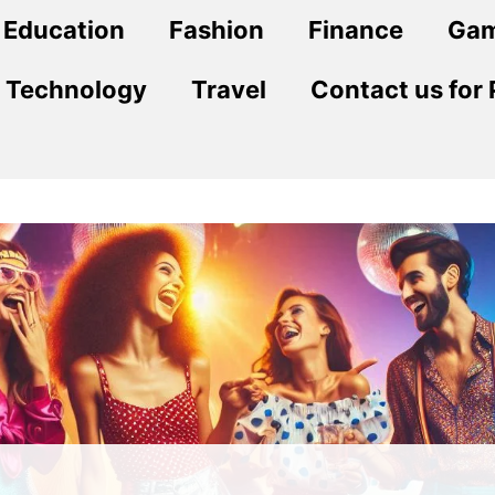
Education
Fashion
Finance
Ga
Technology
Travel
Contact us for 