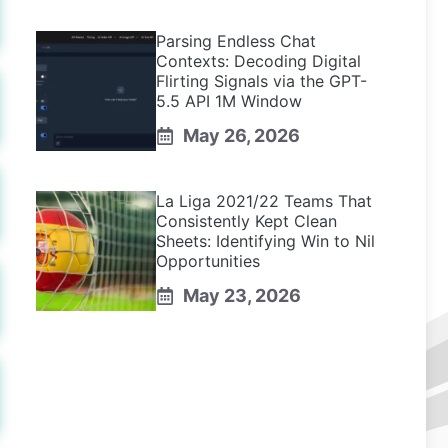
Parsing Endless Chat
Contexts: Decoding Digital
Flirting Signals via the GPT-
5.5 API 1M Window
May 26, 2026
La Liga 2021/22 Teams That
Consistently Kept Clean
Sheets: Identifying Win to Nil
Opportunities
May 23, 2026