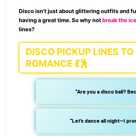
Disco isn’t just about
glittering outfits and 
having a great time. So why not
break the ice
lines?
DISCO PICKUP LINES T
ROMANCE 💃🕺
“Are you a disco ball? Be
“Let’s dance all night—I pro