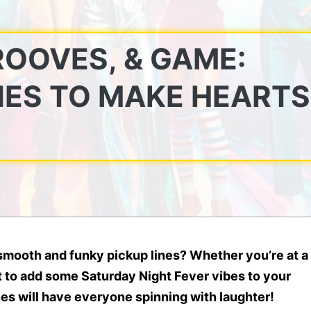
ROOVES, & GAME:
NES TO MAKE HEARTS
mooth and funky pickup lines? Whether you’re at a
nt to add some
Saturday Night Fever
vibes to your
nes
will have everyone
spinning with laughter
!