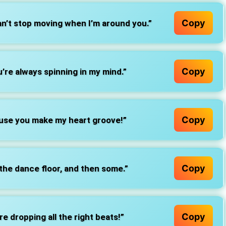
Copy
an’t stop moving when I’m around you.”
Copy
’re always spinning in my mind.”
Copy
ause you make my heart groove!”
Copy
 the dance floor, and then some.”
Copy
e dropping all the right beats!”