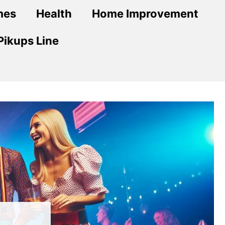
mes
Health
Home Improvement
Pikups Line