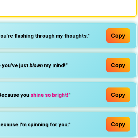
Copy
you’re flashing through my thoughts.”
Copy
 you’ve just
blown
my mind!”
Copy
 Because you
shine so bright!”
Copy
ecause I’m spinning for you.”