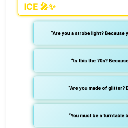
ICE 🎤✨
“Are you a strobe light? Because 
“Is this the 70s? Because
“Are you made of glitter?
“You must be a turntable b