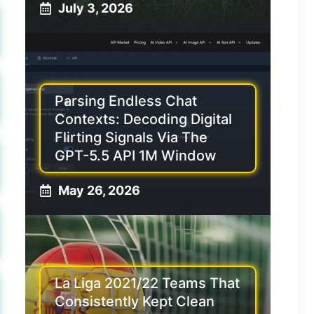
July 3, 2026
Parsing Endless Chat
Contexts: Decoding Digital
Flirting Signals Via The
GPT-5.5 API 1M Window
May 26, 2026
La Liga 2021/22 Teams That
Consistently Kept Clean