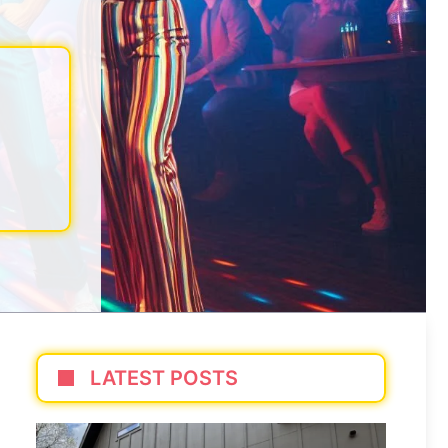
LATEST POSTS