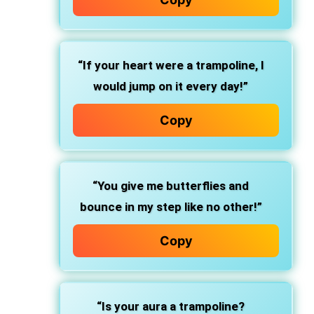
“If your heart were a trampoline, I
would jump on it every day!”
Copy
“You give me butterflies and
bounce in my step like no other!”
Copy
“Is your aura a trampoline?