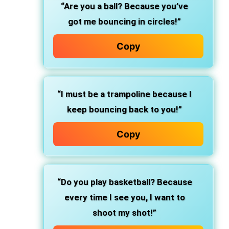
“Are you a ball? Because you’ve
got me bouncing in circles!”
Copy
“I must be a trampoline because I
keep bouncing back to you!”
Copy
“Do you play basketball? Because
every time I see you, I want to
shoot my shot!”