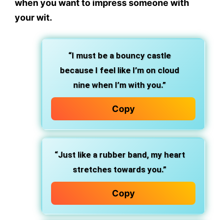
when you want to impress someone with
your wit.
“I must be a bouncy castle
because I feel like I’m on cloud
nine when I’m with you.”
Copy
“Just like a rubber band, my heart
stretches towards you.”
Copy