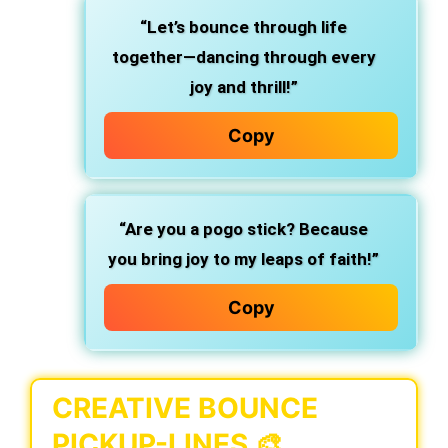
“Let’s bounce through life
together—dancing through every
joy and thrill!”
Copy
“Are you a pogo stick? Because
you bring joy to my leaps of faith!”
Copy
CREATIVE BOUNCE
PICKUP-LINES 🎨