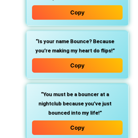
Copy
“Is your name Bounce? Because
you’re making my heart do flips!”
Copy
“You must be a bouncer at a
nightclub because you’ve just
bounced into my life!”
Copy