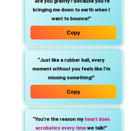
“Are you gravity? Because you’re
bringing me down to earth when I
want to bounce!”
Copy
“Just like a rubber ball, every
moment without you feels like I’m
missing something!”
Copy
“You’re the reason my
heart does
acrobatics every time
we talk!”