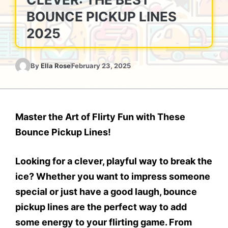
BOUNCE PICKUP LINES
2025
By
Ella Rose
February 23, 2025
Master the Art of Flirty Fun with These
Bounce Pickup Lines!
Looking for a clever, playful way to break the
ice? Whether you want to impress someone
special or just have a good laugh, bounce
pickup lines are the perfect way to add
some energy to your flirting game. From