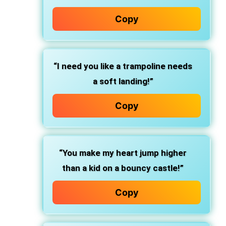
Copy
“I need you like a trampoline needs
a soft landing!”
Copy
“You make my heart jump higher
than a kid on a bouncy castle!”
Copy