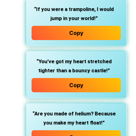
“If you were a trampoline, I would
jump in your world!”
Copy
“You’ve got my heart stretched
tighter than a bouncy castle!”
Copy
“Are you made of helium? Because
you make my heart float!”