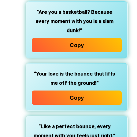
“Are you a basketball? Because
every moment with you is a slam
dunk!”
Copy
“Your love is the bounce that lifts
me off the ground!”
Copy
“Like a perfect bounce, every
moment with you feels just right.”