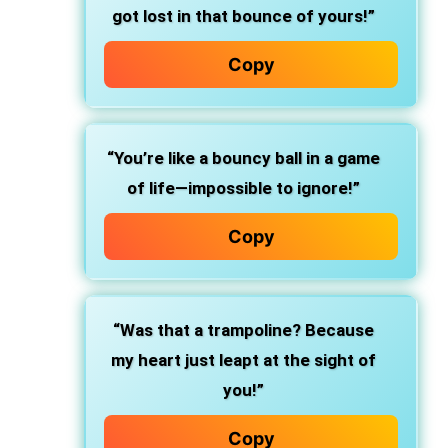
got lost in that bounce of yours!”
Copy
“You’re like a bouncy ball in a game
of life—impossible to ignore!”
Copy
“Was that a trampoline? Because
my heart just leapt at the sight of
you!”
Copy