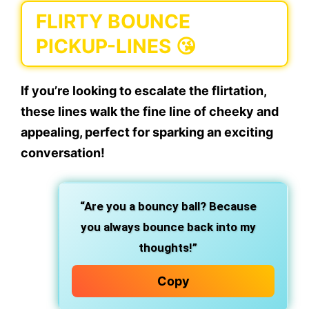
FLIRTY BOUNCE
PICKUP-LINES 😘
If you’re looking to escalate the flirtation,
these lines walk the fine line of cheeky and
appealing, perfect for sparking an exciting
conversation!
“Are you a bouncy ball? Because
you always bounce back into my
thoughts!”
Copy