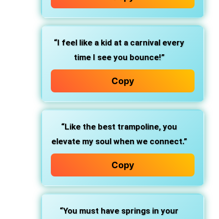
“I feel like a kid at a carnival every
time I see you bounce!”
Copy
“Like the best trampoline, you
elevate my soul when we connect.”
Copy
“You must have springs in your