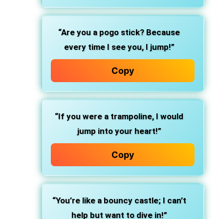
“Are you a pogo stick? Because
every time I see you, I jump!”
Copy
“If you were a trampoline, I would
jump into your heart!”
Copy
“You’re like a bouncy castle; I can’t
help but want to dive in!”