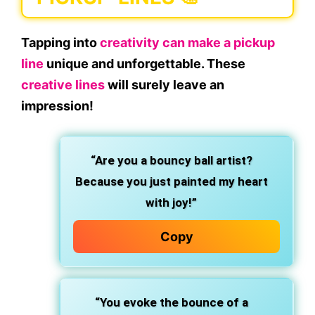
Tapping into
creativity can make a pickup
line
unique and unforgettable. These
creative lines
will surely leave an
impression!
“Are you a bouncy ball artist?
Because you just painted my heart
with joy!”
Copy
“You evoke the bounce of a