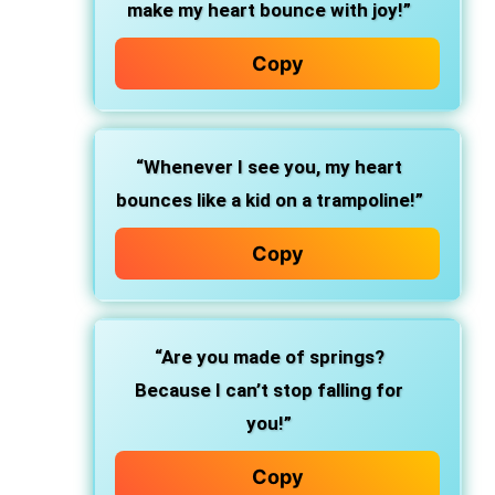
make my heart bounce with joy!”
Copy
“Whenever I see you, my heart
bounces like a kid on a trampoline!”
Copy
“Are you made of springs?
Because I can’t stop falling for
you!”
Copy