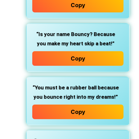
Copy
“Is your name Bouncy? Because
you make my heart skip a beat!”
Copy
“You must be a rubber ball because
you bounce right into my dreams!”
Copy