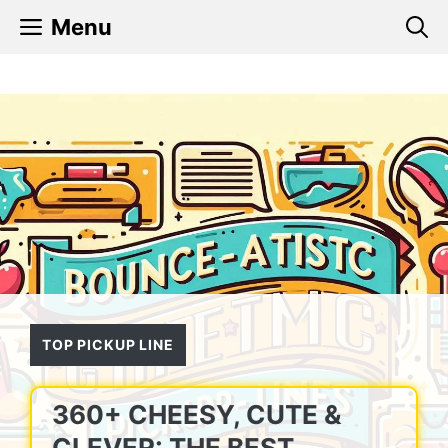
Skip
Menu
to
content
TOP PICKUP LINE
360+ CHEESY, CUTE &
CLEVER: THE BEST