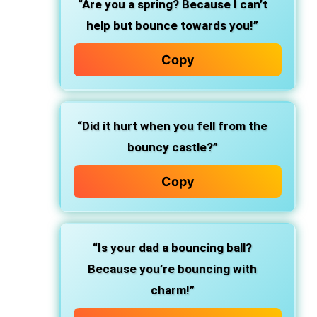
“Are you a spring? Because I can’t
help but bounce towards you!”
Copy
“Did it hurt when you fell from the
bouncy castle?”
Copy
“Is your dad a bouncing ball?
Because you’re bouncing with
charm!”