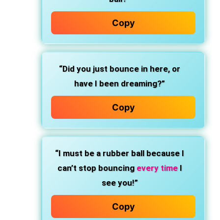
Copy
“Did you just bounce in here, or
have I been dreaming?”
Copy
“I must be a rubber ball because I
can’t stop bouncing
every time
I
see you!”
Copy