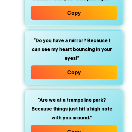
Copy
“Do you have a mirror? Because I
can see my heart bouncing in your
eyes!”
Copy
“Are we at a trampoline park?
Because things just hit a high note
with you around.”
Copy