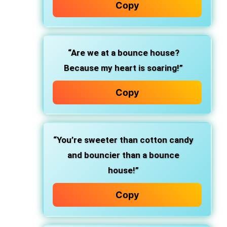
Copy
“Are we at a bounce house?
Because my heart is soaring!”
Copy
“You’re sweeter than cotton candy
and bouncier than a bounce
house!”
Copy