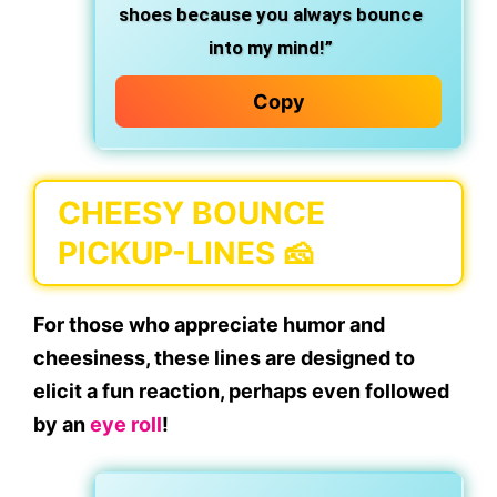
shoes because you always bounce
into my mind!”
Copy
CHEESY BOUNCE
PICKUP-LINES 🧀
For those who appreciate humor and
cheesiness, these lines are designed to
elicit a fun reaction, perhaps even followed
by an
eye roll
!