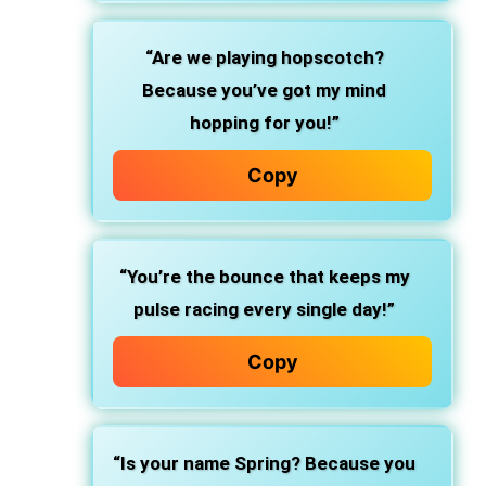
“Are we playing hopscotch?
Because you’ve got my mind
hopping for you!”
Copy
“You’re the bounce that keeps my
pulse racing every single day!”
Copy
“Is your name Spring? Because you