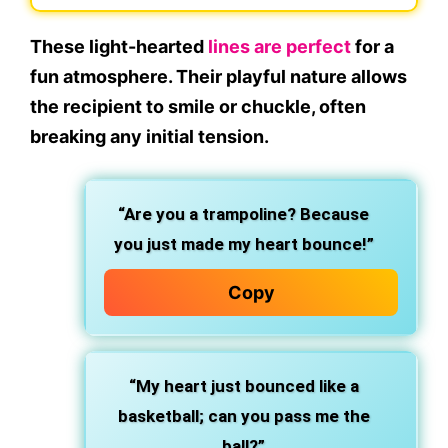
These light-hearted
lines are perfect
for a
fun atmosphere. Their playful nature allows
the recipient to smile or chuckle, often
breaking any initial tension.
“Are you a trampoline? Because
you just made my heart bounce!”
Copy
“My heart just bounced like a
basketball; can you pass me the
ball?”