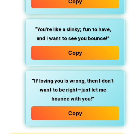
Copy
“You’re like a slinky; fun to have,
and I want to see you bounce!”
Copy
“If loving you is wrong, then I don’t
want to be right—just let me
bounce with you!”
Copy