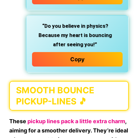
“Do you believe in physics?
Because my heart is bouncing
after seeing you!”
Copy
SMOOTH BOUNCE
PICKUP-LINES 🎵
These
pickup lines pack a little extra charm
,
aiming for a smoother delivery. They’re ideal