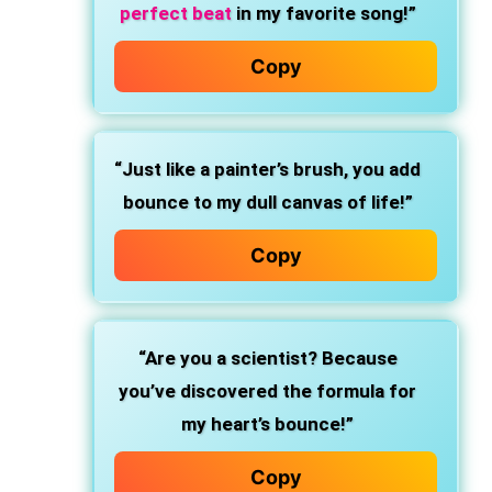
perfect beat
in my favorite song!”
Copy
“Just like a painter’s brush, you add
bounce to my dull canvas of life!”
Copy
“Are you a scientist? Because
you’ve discovered the formula for
my heart’s bounce!”
Copy