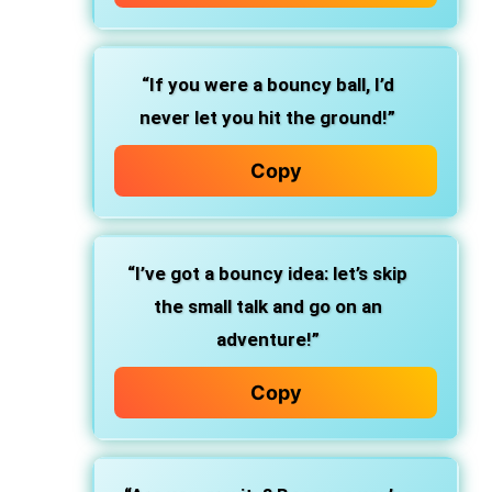
“If you were a bouncy ball, I’d
never let you hit the ground!”
Copy
“I’ve got a bouncy idea: let’s skip
the small talk and go on an
adventure!”
Copy