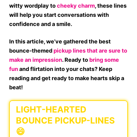
witty wordplay to
cheeky charm
, these lines
will help you start conversations with
confidence and a smile.
In this article, we’ve gathered the best
bounce-themed
pickup lines that are sure to
make an impression
. Ready to
bring some
fun
and flirtation into your chats? Keep
reading and get ready to make hearts skip a
beat!
LIGHT-HEARTED
BOUNCE PICKUP-LINES
😄