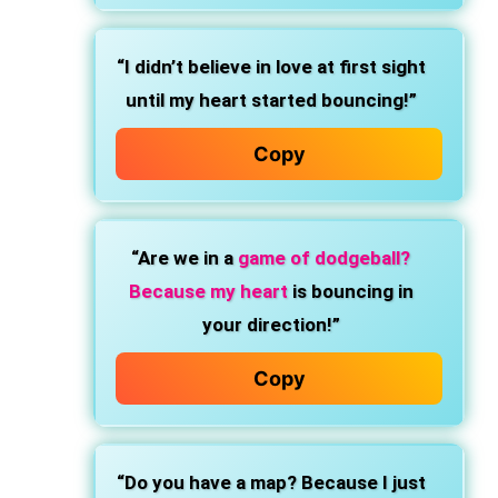
“I didn’t believe in love at first sight
until my heart started bouncing!”
Copy
“Are we in a
game of dodgeball?
Because my heart
is bouncing in
your direction!”
Copy
“Do you have a map? Because I just