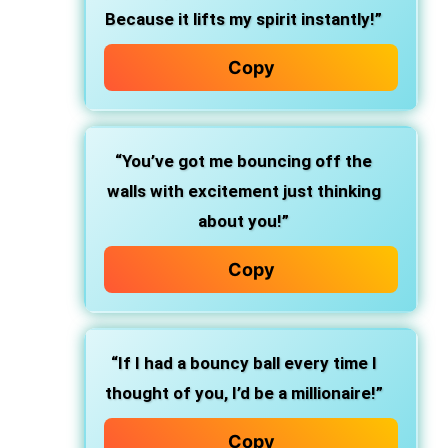
Because it lifts my spirit instantly!”
Copy
“You’ve got me bouncing off the
walls with excitement just thinking
about you!”
Copy
“If I had a bouncy ball every time I
thought of you, I’d be a millionaire!”
Copy