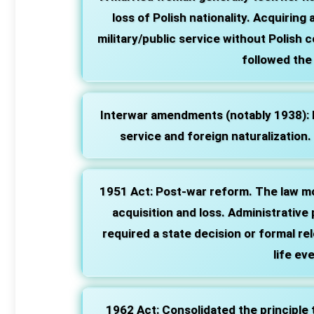
loss of Polish nationality. Acquiring 
military/public service without Polish c
followed the 
Interwar amendments (notably 1938):
service and foreign naturalization.
1951 Act:
Post‑war reform. The law m
acquisition and loss. Administrative
required a state decision or formal re
life ev
1962 Act:
Consolidated the principle th