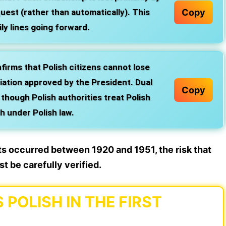
Copy
quest (rather than automatically). This
ly lines going forward.
irms that Polish citizens cannot lose
iation approved by the President. Dual
Copy
, though Polish authorities treat Polish
sh under Polish law.
nts occurred between 1920 and 1951, the risk that
t be carefully verified.
POLISH IN THE FIRST