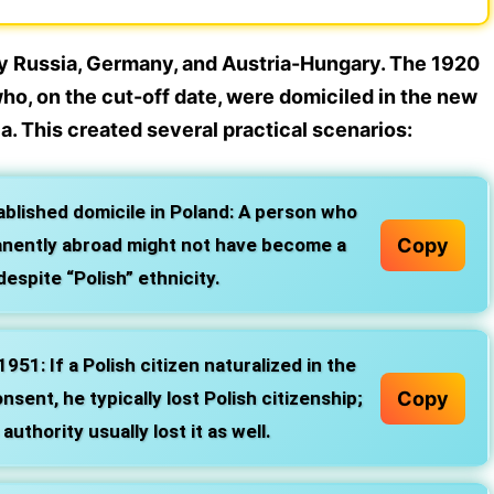
by Russia, Germany, and Austria-Hungary. The 1920
ho, on the cut-off date, were domiciled in the new
ia. This created several practical scenarios:
lished domicile in Poland:
A person who
Copy
manently abroad might not have become a
despite “Polish” ethnicity.
1951:
If a Polish citizen naturalized in the
Copy
sent, he typically lost Polish citizenship;
uthority usually lost it as well.