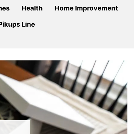
mes
Health
Home Improvement
Pikups Line