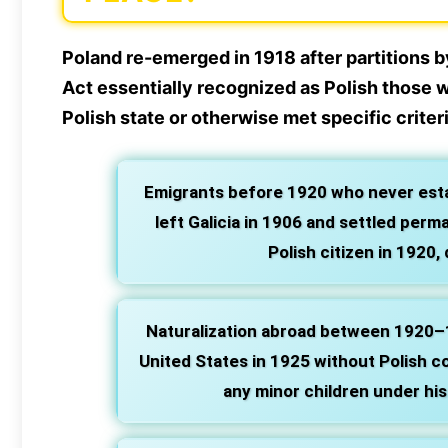
Poland re-emerged in 1918 after partitions 
Act essentially recognized as Polish those w
Polish state or otherwise met specific criter
Emigrants before 1920 who never estab
left Galicia in 1906 and settled per
Polish citizen in 1920, 
Naturalization abroad between 1920–
United States in 1925 without Polish con
any minor children under his a