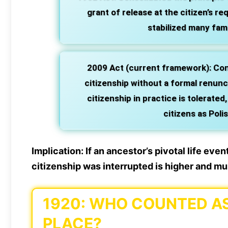
grant of release at the citizen’s re
stabilized many fami
2009 Act (current framework):
Conf
citizenship without a formal renunc
citizenship in practice is tolerated
citizens as Poli
Implication:
If an ancestor’s pivotal life eve
citizenship was interrupted is higher and mus
1920: WHO COUNTED AS 
PLACE?