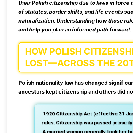
their Polish citizenship due to laws in forc
of statutes, border shifts, and life events su
naturalization. Understanding how those rule
and help you plan an informed path forward.
HOW POLISH CITIZENS
LOST—ACROSS THE 20
Polish nationality law has changed signific
ancestors kept citizenship and others did no
1920 Citizenship Act (effective 31 Ja
rules. Citizenship was passed primaril
A married woman generally took her hus