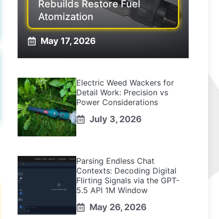
Rebuilds Restore Fuel
Atomization
May 17, 2026
Electric Weed Wackers for
Detail Work: Precision vs
Power Considerations
July 3, 2026
Parsing Endless Chat
Contexts: Decoding Digital
Flirting Signals via the GPT-
5.5 API 1M Window
May 26, 2026