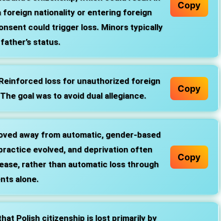
Copy
a foreign nationality or entering foreign
onsent could trigger loss. Minors typically
father’s status.
Reinforced loss for unauthorized foreign
Copy
 The goal was to avoid dual allegiance.
oved away from automatic, gender‑based
 practice evolved, and deprivation often
Copy
lease, rather than automatic loss through
ents alone.
at Polish citizenship is lost primarily by