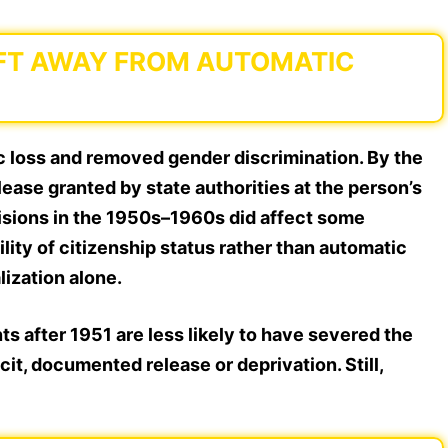
HIFT AWAY FROM AUTOMATIC
c loss and removed gender discrimination. By the
lease granted by state authorities at the person’s
cisions in the 1950s–1960s did affect some
ility of citizenship status
rather than automatic
lization alone.
s after 1951 are less likely to have severed the
it, documented release or deprivation. Still,