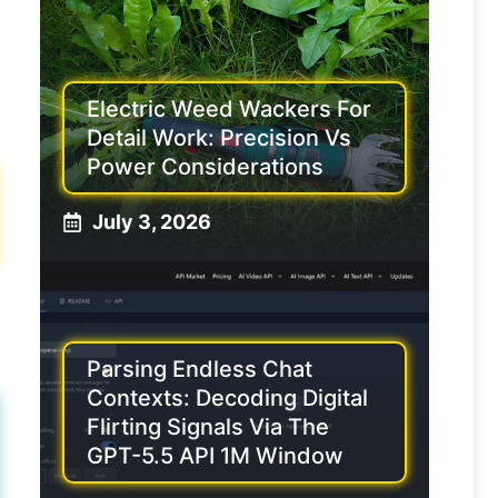
Electric Weed Wackers For
Detail Work: Precision Vs
Power Considerations
July 3, 2026
Parsing Endless Chat
Contexts: Decoding Digital
Flirting Signals Via The
GPT-5.5 API 1M Window