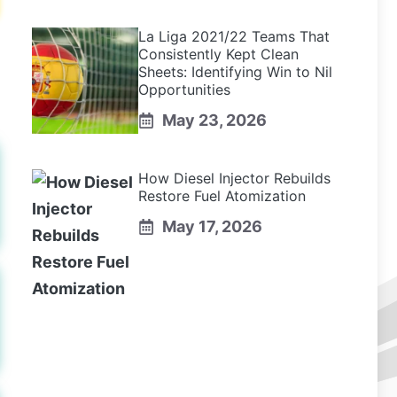
La Liga 2021/22 Teams That
Consistently Kept Clean
Sheets: Identifying Win to Nil
Opportunities
May 23, 2026
How Diesel Injector Rebuilds
Restore Fuel Atomization
May 17, 2026