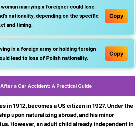
 woman marrying a foreigner could lose
Copy
d’s nationality, depending on the specific
xt and timing.
ing in a foreign army or holding foreign
Copy
uld lead to loss of Polish nationality.
After a Car Accident: A Practical Guide
es in 1912, becomes a US citizen in 1927. Under the
ship upon naturalizing abroad, and his minor
tus. However, an adult child already independent in