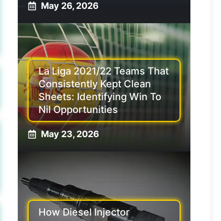
May 26, 2026
La Liga 2021/22 Teams That
Consistently Kept Clean
Sheets: Identifying Win To
Nil Opportunities
May 23, 2026
How Diesel Injector