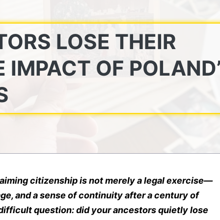
TORS LOSE THEIR
E IMPACT OF POLAND
S
laiming citizenship is not merely a legal exercise—
age, and a sense of continuity after a century of
difficult question: did your ancestors quietly lose