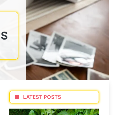
’S
LATEST POSTS