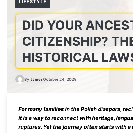
LIFESTYLE
DID YOUR ANCES
CITIZENSHIP? TH
HISTORICAL LAW
By
James
October 24, 2025
For many families in the Polish diaspora, rec
it is a way to reconnect with heritage, langu
ruptures. Yet the journey often starts with a 