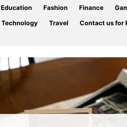
Education
Fashion
Finance
Ga
Technology
Travel
Contact us for 