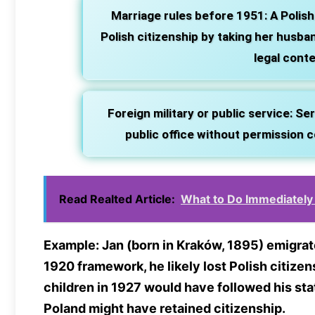
Marriage rules before 1951:
A Polish
Polish citizenship by taking her husban
legal conte
Foreign military or public service:
Serv
public office without permission co
Read Realted Article:
What to Do Immediately 
Example:
Jan (born in Kraków, 1895) emigrat
1920 framework, he likely lost Polish citizen
children in 1927 would have followed his sta
Poland might have retained citizenship.