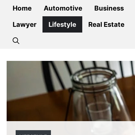
Skip
Home
Automotive
Business
to
content
Lawyer
Lifestyle
Real Estate