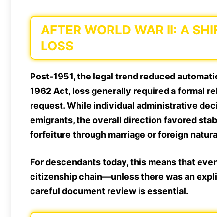
AFTER WORLD WAR II: A S
LOSS
Post‑1951, the legal trend reduced automati
1962 Act, loss generally required a formal re
request. While individual administrative de
emigrants, the overall direction favored
stab
forfeiture through marriage or foreign natura
For descendants today, this means that event
citizenship chain—unless there was an explic
careful document review is essential.