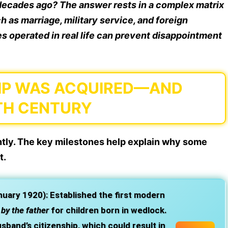
e decades ago? The answer rests in a complex matrix
ch as marriage, military service, and foreign
s operated in real life can prevent disappointment
HIP WAS ACQUIRED—AND
TH CENTURY
antly. The key milestones help explain why some
t.
nuary 1920):
Established the first modern
y
by the father
for children born in wedlock.
band’s citizenship, which could result in