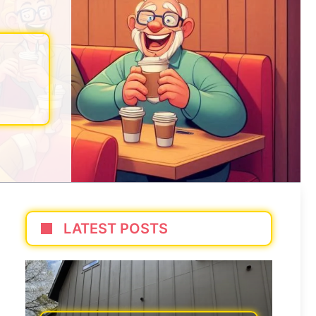
LATEST POSTS