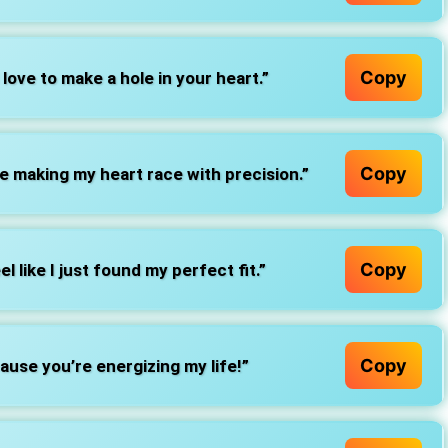
Copy
 love to make a hole in your heart.”
Copy
re making my heart race with precision.”
Copy
l like I just found my perfect fit.”
Copy
ause you’re energizing my life!”