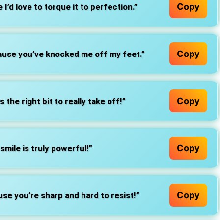
Copy
I’d love to torque it to perfection.”
Copy
ause you’ve knocked me off my feet.”
Copy
ds the right bit to really take off!”
Copy
r smile is truly powerful!”
Copy
e you’re sharp and hard to resist!”