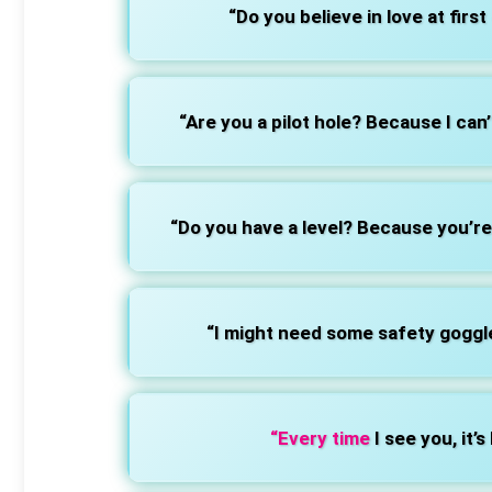
“Do you believe in love at first 
“Are you a pilot hole? Because I can
“Do you have a level? Because you’re 
“I might need some safety goggle
“Every time
I see you, it’s