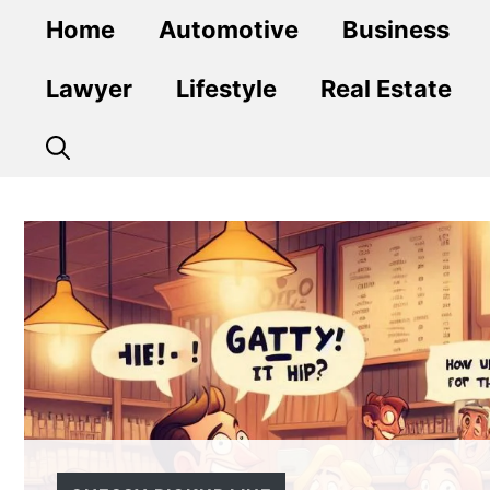
Skip
Home
Automotive
Business
to
content
Lawyer
Lifestyle
Real Estate