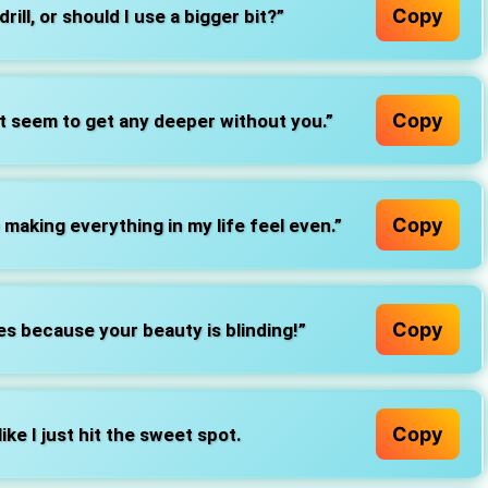
Copy
drill, or should I use a bigger bit?”
Copy
’t seem to get any deeper without you.”
Copy
making everything in my life feel even.”
Copy
s because your beauty is blinding!”
Copy
 like I just hit the sweet spot.