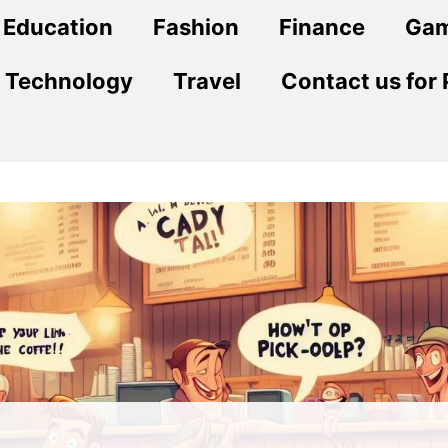
Education
Fashion
Finance
Ga
Technology
Travel
Contact us for 