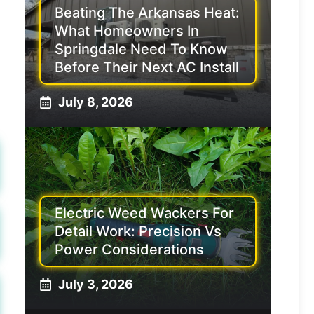
Beating The Arkansas Heat:
What Homeowners In
Springdale Need To Know
Before Their Next AC Install
July 8, 2026
Electric Weed Wackers For
Detail Work: Precision Vs
Power Considerations
July 3, 2026