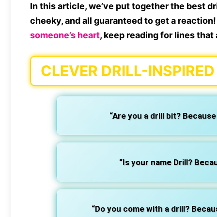
In this article, we’ve put together the best dr
cheeky, and all guaranteed to get a reaction! 
someone’s heart
, keep reading for lines that
CLEVER DRILL-INSPIRED
“Are you a drill bit? Becaus
“Is your name Drill? Beca
“Do you come with a drill? Because