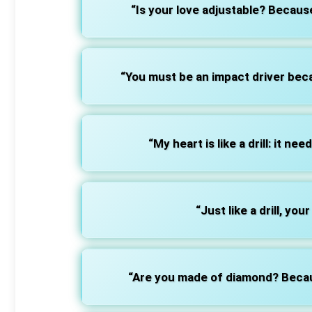
“Is your love adjustable? Because 
“You must be an impact driver bec
“My heart is like a drill: it nee
“Just like a drill, you
“Are you made of diamond? Becaus