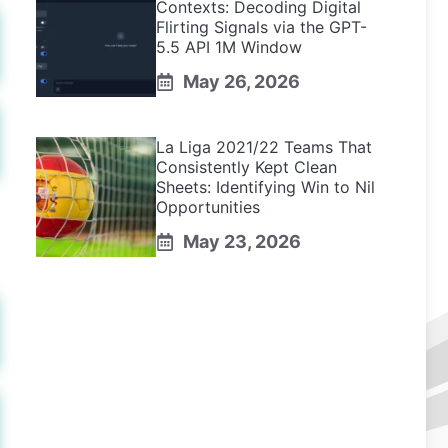
Contexts: Decoding Digital
Flirting Signals via the GPT-
5.5 API 1M Window
May 26, 2026
La Liga 2021/22 Teams That
Consistently Kept Clean
Sheets: Identifying Win to Nil
Opportunities
May 23, 2026