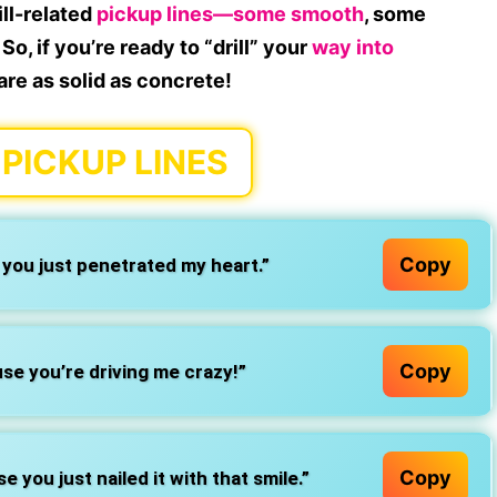
ill-related
pickup lines—some smooth
, some
So, if you’re ready to “drill” your
way into
 are as solid as concrete!
 PICKUP LINES
Copy
e you just penetrated my heart.”
Copy
use you’re driving me crazy!”
Copy
 you just nailed it with that smile.”