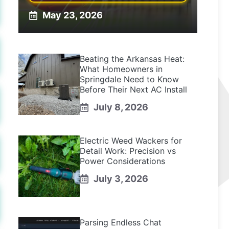
May 23, 2026
Beating the Arkansas Heat:
What Homeowners in
Springdale Need to Know
Before Their Next AC Install
July 8, 2026
Electric Weed Wackers for
Detail Work: Precision vs
Power Considerations
July 3, 2026
Parsing Endless Chat