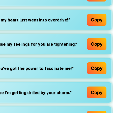
Copy
my heart just went into overdrive!”
Copy
se my feelings for you are tightening.”
Copy
u’ve got the power to fascinate me!”
Copy
 I’m getting drilled by your charm.”