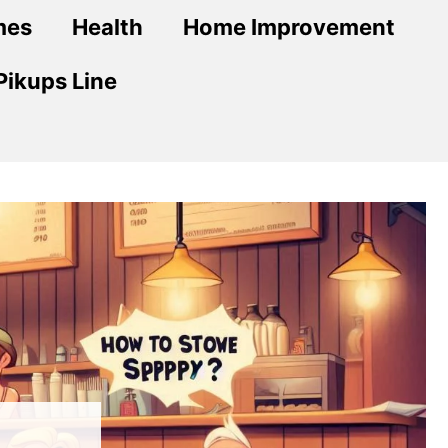
mes
Health
Home Improvement
Pikups Line