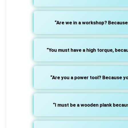
“Are we in a workshop? Because 
“You must have a high torque, becau
“Are you a power tool? Because yo
“I must be a wooden plank because