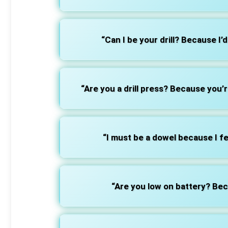
“Can I be your drill? Because I’d
“Are you a drill press? Because you’
“I must be a dowel because I fee
“Are you low on battery? Bec