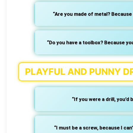
“Are you made of metal? Because 
“Do you have a toolbox? Because you’v
PLAYFUL AND PUNNY DR
“If you were a drill, you’d 
“I must be a screw, because I can’