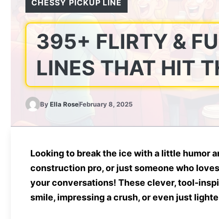
CHESSY PICKUP LINE
395+ FLIRTY & F
LINES THAT HIT 
By
Ella Rose
February 8, 2025
Looking to break the ice with a little humor
construction pro, or just someone who loves 
your conversations! These clever, tool-insp
smile, impressing a crush, or even just light