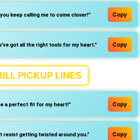
Copy
you keep calling me to come closer!”
Copy
e got all the right tools for my heart.”
ILL PICKUP LINES
Copy
be a perfect fit for my heart!”
Copy
t resist getting twisted around you.”