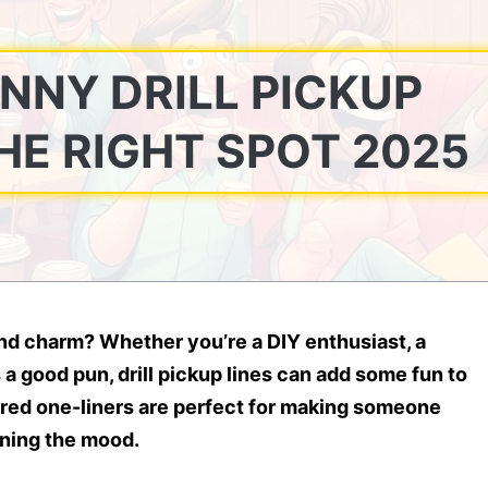
UNNY DRILL PICKUP
THE RIGHT SPOT 2025
 and charm? Whether you’re a DIY enthusiast, a
a good pun, drill pickup lines can add some fun to
ired one-liners are perfect for making someone
ening the mood.