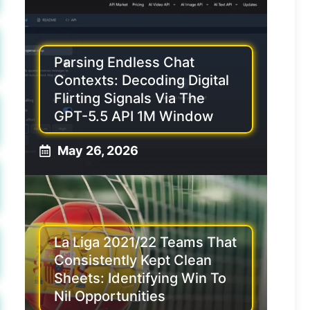
Parsing Endless Chat
Contexts: Decoding Digital
Flirting Signals Via The
GPT-5.5 API 1M Window
May 26, 2026
La Liga 2021/22 Teams That
Consistently Kept Clean
Sheets: Identifying Win To
Nil Opportunities