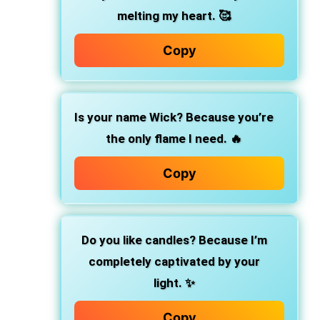
melting my heart. 🥰
Copy
Is your name Wick? Because you’re
the only flame I need. 🔥
Copy
Do you like candles? Because I’m
completely captivated by your
light. ✨
Copy