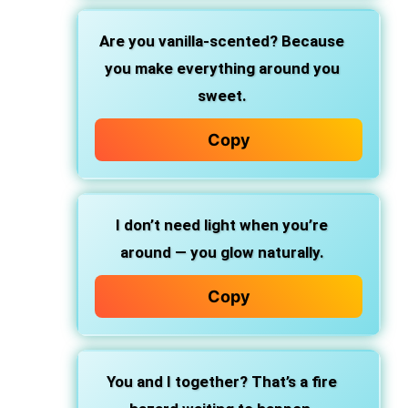
Are you vanilla-scented? Because
you make everything around you
sweet.
Copy
I don’t need light when you’re
around — you glow naturally.
Copy
You and I together? That’s a fire