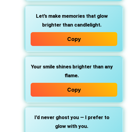
Let’s make memories that glow
brighter than candlelight.
Copy
Your smile shines brighter than any
flame.
Copy
I’d never ghost you — I prefer to
glow with you.