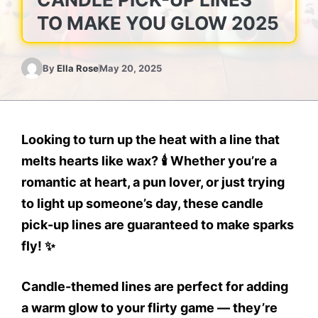
TO MAKE YOU GLOW 2025
By
Ella Rose
May 20, 2025
Looking to turn up the heat with a line that
melts hearts like wax? 🕯️ Whether you’re a
romantic at heart, a pun lover, or just trying
to light up someone’s day, these candle
pick-up lines are guaranteed to make sparks
fly! ✨
Candle-themed lines are perfect for adding
a warm glow to your flirty game — they’re