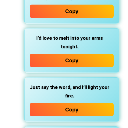
Copy
I’d love to melt into your arms
tonight.
Copy
Just say the word, and I’ll light your
fire.
Copy