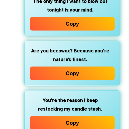
The only thing I want to blow out
tonight is your mind.
Copy
Are you beeswax? Because you’re
nature’s finest.
Copy
You’re the reason I keep
restocking my candle stash.
Copy