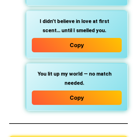
I didn’t believe in love at first
scent… until I smelled you.
Copy
You lit up my world — no match
needed.
Copy