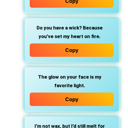
Copy
Do you have a wick? Because
you’ve set my heart on fire.
Copy
The glow on your face is my
favorite light.
Copy
I’m not wax, but I’d still melt for