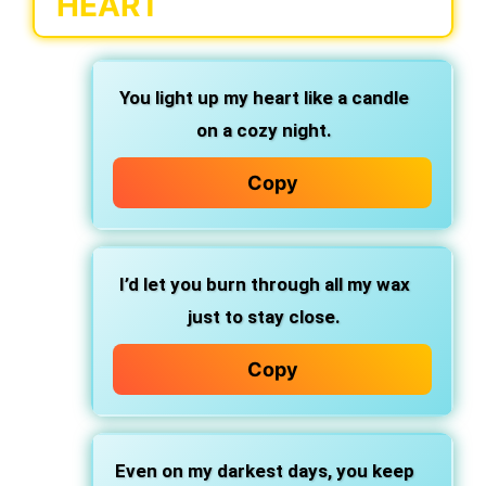
HEART
You light up my heart like a candle
on a cozy night.
Copy
I’d let you burn through all my wax
just to stay close.
Copy
Even on my darkest days, you keep