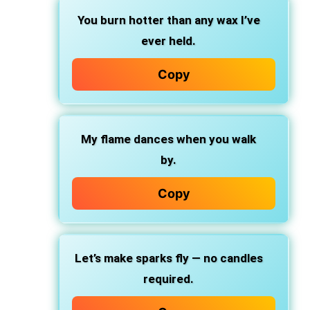
You burn hotter than any wax I’ve
ever held.
Copy
My flame dances when you walk
by.
Copy
Let’s make sparks fly — no candles
required.