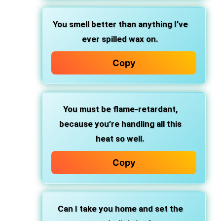
You smell better than anything I’ve
ever spilled wax on.
Copy
You must be flame-retardant,
because you’re handling all this
heat so well.
Copy
Can I take you home and set the