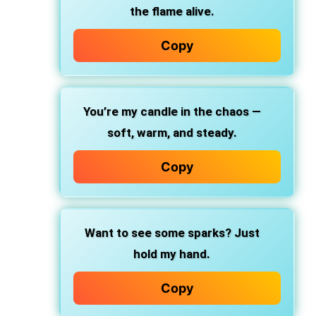
the flame alive.
Copy
You’re my candle in the chaos —
soft, warm, and steady.
Copy
Want to see some sparks? Just
hold my hand.
Copy