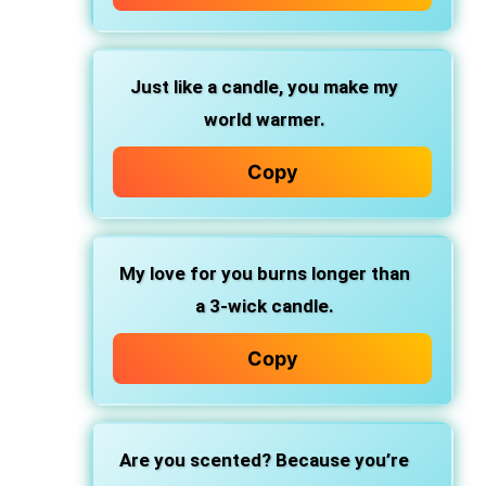
Just like a candle, you make my
world warmer.
Copy
My love for you burns longer than
a 3-wick candle.
Copy
Are you scented? Because you’re