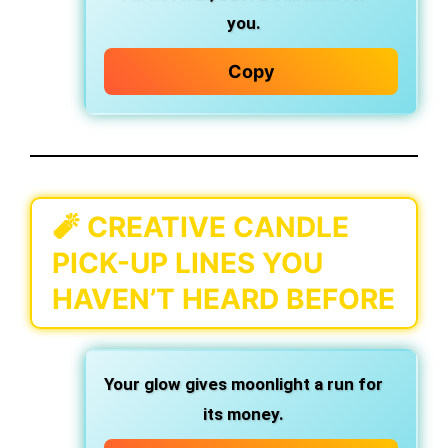
you.
Copy
🧨 CREATIVE CANDLE
PICK-UP LINES YOU
HAVEN’T HEARD BEFORE
Your glow gives moonlight a run for
its money.