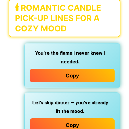
🕯️ ROMANTIC CANDLE
PICK-UP LINES FOR A
COZY MOOD
You’re the flame I never knew I
needed.
Copy
Let’s skip dinner — you’ve already
lit the mood.
Copy