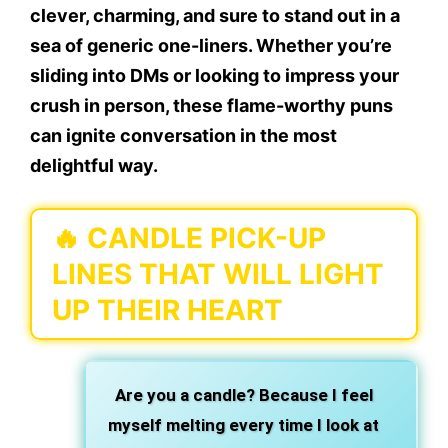
clever, charming, and sure to stand out in a
sea of generic one-liners. Whether you’re
sliding into DMs or looking to impress your
crush in person, these flame-worthy puns
can ignite conversation in the most
delightful way.
🔥 CANDLE PICK-UP
LINES THAT WILL LIGHT
UP THEIR HEART
Are you a candle? Because I feel
myself melting every time I look at