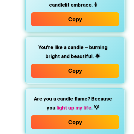
candlelit embrace. 🕯️
Copy
You’re like a candle – burning
bright and beautiful. 🌟
Copy
Are you a candle flame? Because
you
light up my life
. 💡
Copy