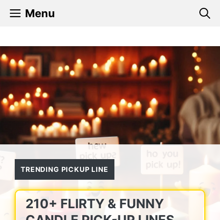
Skip
Menu
to
content
TRENDING PICKUP LINE
210+ FLIRTY & FUNNY
CANDLE PICK-UP LINES