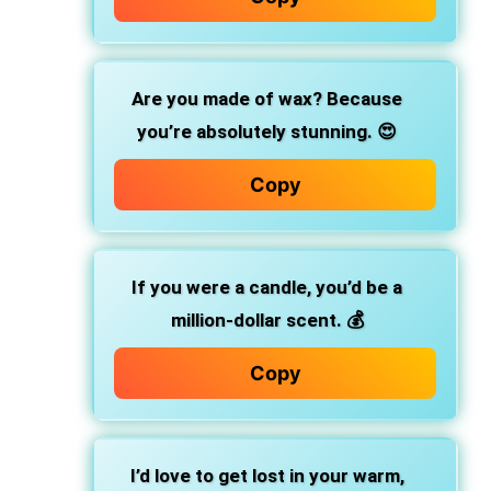
Are you made of wax? Because
you’re absolutely stunning. 😍
Copy
If you were a candle, you’d be a
million-dollar scent. 💰
Copy
I’d love to get lost in your warm,