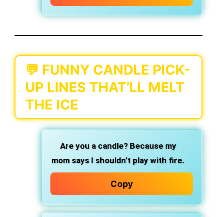
💬 FUNNY CANDLE PICK-
UP LINES THAT’LL MELT
THE ICE
Are you a candle? Because my
mom says I shouldn’t play with fire.
Copy