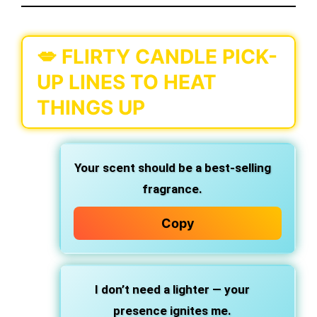
💋 FLIRTY CANDLE PICK-
UP LINES TO HEAT
THINGS UP
Your scent should be a best-selling
fragrance.
Copy
I don’t need a lighter — your
presence ignites me.