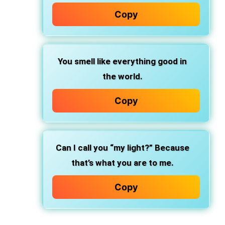
Copy
You smell like everything good in
the world.
Copy
Can I call you “my light?” Because
that’s what you are to me.
Copy