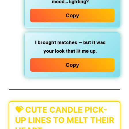
mood… lighting?
Copy
I brought matches — but it was
your look that lit me up.
Copy
💝 CUTE CANDLE PICK-
UP LINES TO MELT THEIR