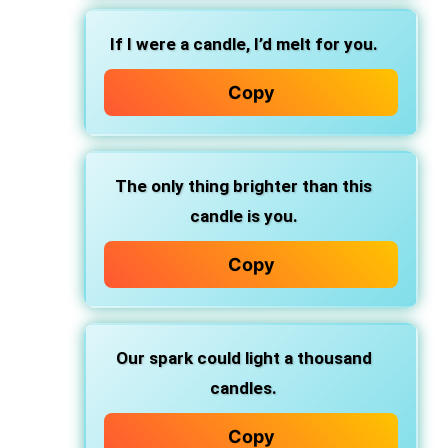
If I were a candle, I’d melt for you.
Copy
The only thing brighter than this
candle is you.
Copy
Our spark could light a thousand
candles.
Copy