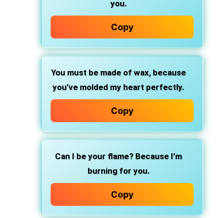
you.
Copy
You must be made of wax, because
you’ve molded my heart perfectly.
Copy
Can I be your flame? Because I’m
burning for you.
Copy