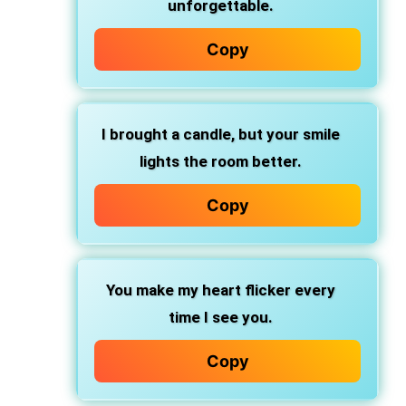
unforgettable.
Copy
I brought a candle, but your smile
lights the room better.
Copy
You make my heart flicker every
time I see you.
Copy