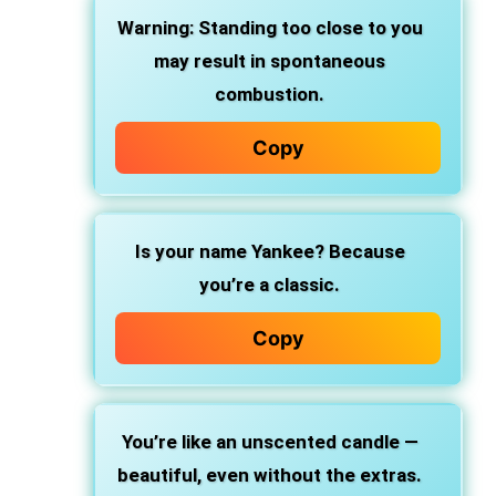
Warning: Standing too close to you
may result in spontaneous
combustion.
Copy
Is your name Yankee? Because
you’re a classic.
Copy
You’re like an unscented candle —
beautiful, even without the extras.