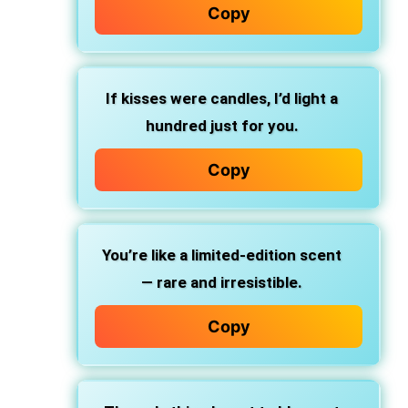
Copy
If kisses were candles, I’d light a
hundred just for you.
Copy
You’re like a limited-edition scent
— rare and irresistible.
Copy