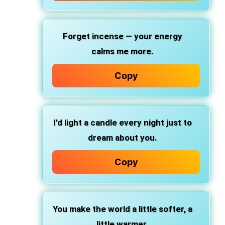
Forget incense — your energy
calms me more.
Copy
I’d light a candle every night just to
dream about you.
Copy
You make the world a little softer, a
little warmer.