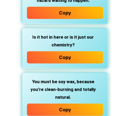
hazard waiting to happen.
Copy
Is it hot in here or is it just our
chemistry?
Copy
You must be soy wax, because
you’re clean-burning and totally
natural.
Copy