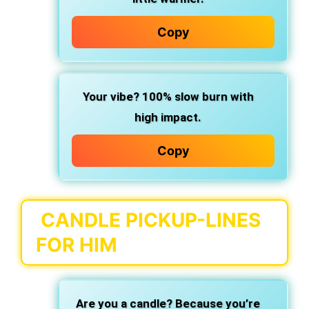
Copy
Your vibe? 100% slow burn with
high impact.
Copy
CANDLE PICKUP-LINES
FOR HIM
Are you a candle? Because you’re