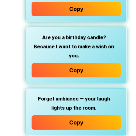
Copy
Are you a birthday candle?
Because I want to make a wish on
you.
Copy
Forget ambiance — your laugh
lights up the room.
Copy