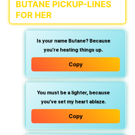
BUTANE PICKUP-LINES
FOR HER
Is your name Butane? Because
you’re heating things up.
Copy
You must be a lighter, because
you’ve set my heart ablaze.
Copy