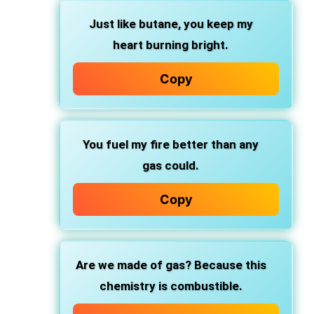
Just like butane, you keep my
heart burning bright.
Copy
You fuel my fire better than any
gas could.
Copy
Are we made of gas? Because this
chemistry is combustible.