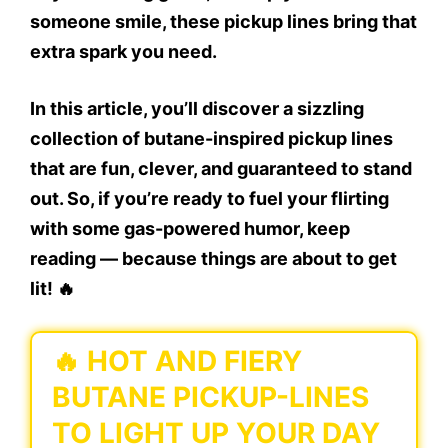
someone smile, these pickup lines bring that
extra spark you need.
In this article, you’ll discover a sizzling
collection of
butane-inspired pickup lines
that are fun, clever, and guaranteed to stand
out. So, if you’re ready to fuel your flirting
with some gas-powered humor, keep
reading — because things are about to get
lit! 🔥
🔥 HOT AND FIERY
BUTANE PICKUP-LINES
TO LIGHT UP YOUR DAY