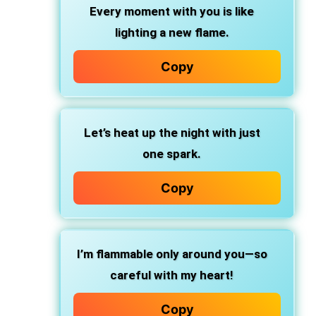
Every moment with you is like
lighting a new flame.
Copy
Let’s heat up the night with just
one spark.
Copy
I’m flammable only around you—so
careful with my heart!
Copy