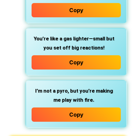
Copy
You’re like a gas lighter—small but
you set off big reactions!
Copy
I’m not a pyro, but you’re making
me play with fire.
Copy