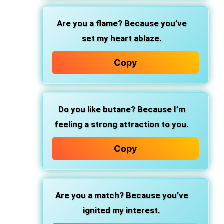
Are you a flame? Because you’ve
set my heart ablaze.
Copy
Do you like butane? Because I’m
feeling a strong attraction to you.
Copy
Are you a match? Because you’ve
ignited my interest.