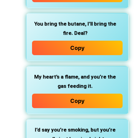
You bring the butane, I’ll bring the
fire. Deal?
Copy
My heart’s a flame, and you’re the
gas feeding it.
Copy
I’d say you’re smoking, but you’re