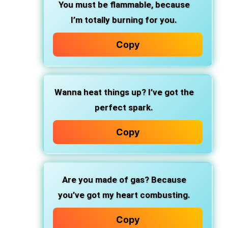
You must be flammable, because
I’m totally burning for you.
Copy
Wanna heat things up? I’ve got the
perfect spark.
Copy
Are you made of gas? Because
you’ve got my heart combusting.
Copy