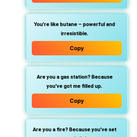
You’re like butane – powerful and
irresistible.
Copy
Are you a gas station? Because
you’ve got me filled up.
Copy
Are you a fire? Because you’ve set