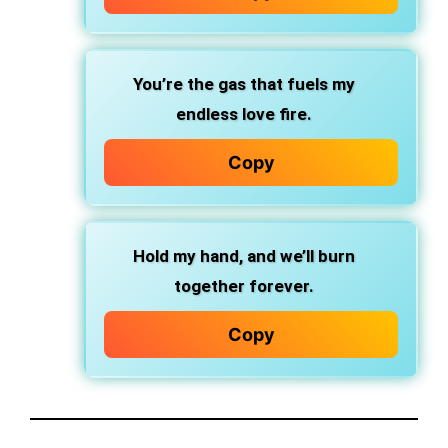
You’re the gas that fuels my
endless love fire.
Copy
Hold my hand, and we’ll burn
together forever.
Copy