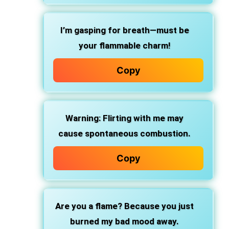
I’m gasping for breath—must be
your flammable charm!
Copy
Warning: Flirting with me may
cause spontaneous combustion.
Copy
Are you a flame? Because you just
burned my bad mood away.