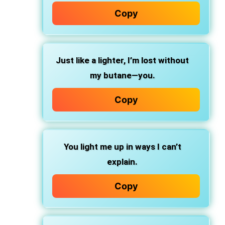
Copy
Just like a lighter, I’m lost without
my butane—you.
Copy
You light me up in ways I can’t
explain.
Copy