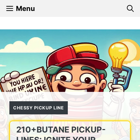
Skip
Menu
to
content
CHESSY PICKUP LINE
210+BUTANE PICKUP-
LINES: IGNITE YOUR