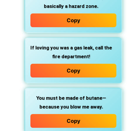
basically a hazard zone.
Copy
If loving you was a gas leak, call the
fire department!
Copy
You must be made of butane—
because you blow me away.
Copy