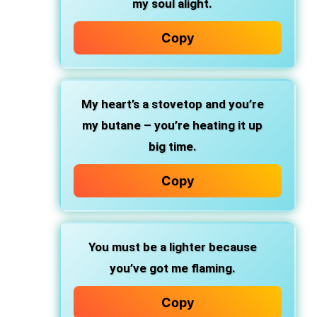
my soul alight.
Copy
My heart’s a stovetop and you’re
my butane – you’re heating it up
big time.
Copy
You must be a lighter because
you’ve got me flaming.
Copy