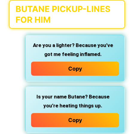
BUTANE PICKUP-LINES
FOR HIM
Are you a lighter? Because you’ve
got me feeling inflamed.
Copy
Is your name Butane? Because
you’re heating things up.
Copy