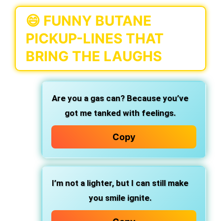
😄 FUNNY BUTANE
PICKUP-LINES THAT
BRING THE LAUGHS
Are you a gas can? Because you’ve
got me tanked with feelings.
Copy
I’m not a lighter, but I can still make
you smile ignite.