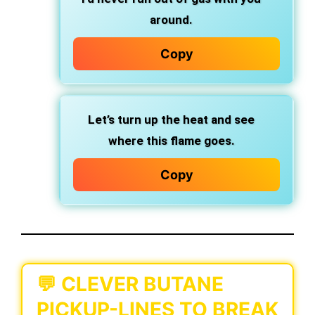
around.
Copy
Let’s turn up the heat and see
where this flame goes.
Copy
💬 CLEVER BUTANE
PICKUP-LINES TO BREAK