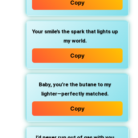
Copy
Your smile’s the spark that lights up
my world.
Copy
Baby, you’re the butane to my
lighter—perfectly matched.
Copy
I’d never run out of gas with you