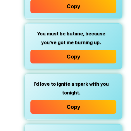
Copy
You must be butane, because
you’ve got me burning up.
Copy
I’d love to ignite a spark with you
tonight.
Copy