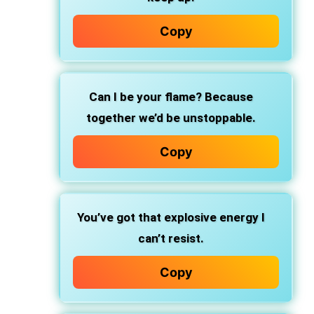
Copy
Can I be your flame? Because
together we’d be unstoppable.
Copy
You’ve got that explosive energy I
can’t resist.
Copy