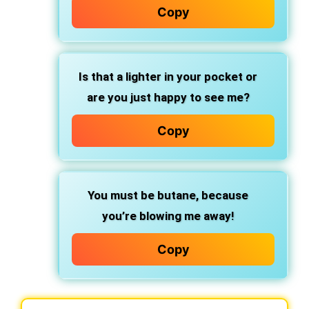
Copy
Is that a lighter in your pocket or
are you just happy to see me?
Copy
You must be butane, because
you’re blowing me away!
Copy