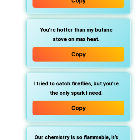
Copy
You’re hotter than my butane
stove on max heat.
Copy
I tried to catch fireflies, but you’re
the only spark I need.
Copy
Our chemistry is so flammable, it’s