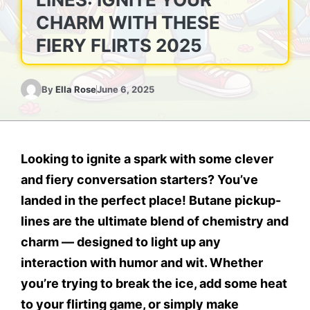
CHARM WITH THESE
FIERY FLIRTS 2025
By
Ella Rose
June 6, 2025
Looking to ignite a spark with some clever
and fiery conversation starters? You’ve
landed in the perfect place!
Butane pickup-
lines
are the ultimate blend of chemistry and
charm — designed to light up any
interaction with humor and wit. Whether
you’re trying to break the ice, add some heat
to your flirting game, or simply make