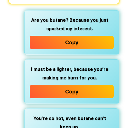
Are you butane? Because you just
sparked my interest.
Copy
I must be a lighter, because you’re
making me burn for you.
Copy
You’re so hot, even butane can’t
keep up.