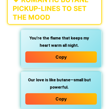
PICKUP-LINES TO SET
THE MOOD
You’re the flame that keeps my
heart warm all night.
Copy
Our love is like butane—small but
powerful.
Copy