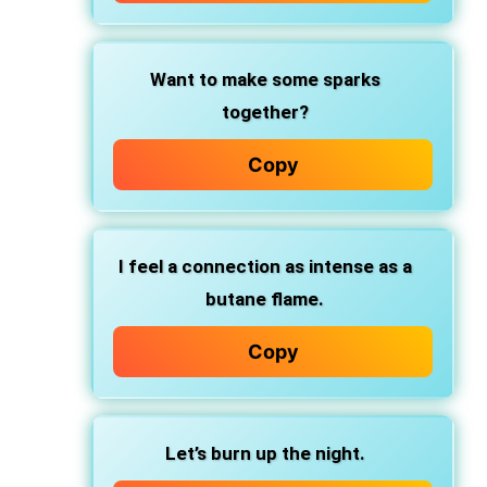
Want to make some sparks
together?
Copy
I feel a connection as intense as a
butane flame.
Copy
Let’s burn up the night.