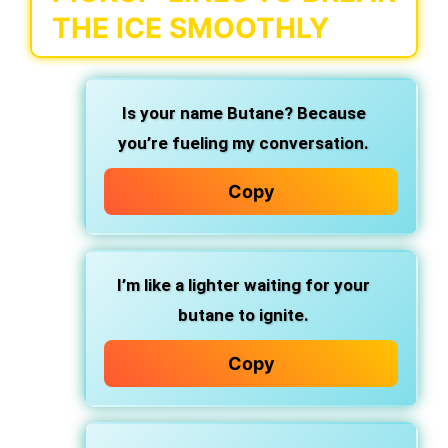
THE ICE SMOOTHLY
Is your name Butane? Because
you’re fueling my conversation.
Copy
I’m like a lighter waiting for your
butane to ignite.
Copy