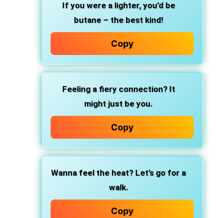
If you were a lighter, you’d be
butane – the best kind!
Copy
Feeling a fiery connection? It
might just be you.
Copy
Wanna feel the heat? Let’s go for a
walk.
Copy