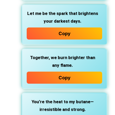
Let me be the spark that brightens
your darkest days.
Copy
Together, we burn brighter than
any flame.
Copy
You’re the heat to my butane—
irresistible and strong.