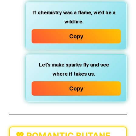
If chemistry was a flame, we’d be a
wildfire.
Copy
Let’s make sparks fly and see
where it takes us.
Copy
💖 ROMANTIC BUTANE