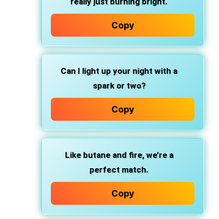
really just burning bright.
Copy
Can I light up your night with a
spark or two?
Copy
Like butane and fire, we’re a
perfect match.
Copy