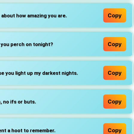
Copy
e about how amazing you are.
Copy
 you perch on tonight?
Copy
e you light up my darkest nights.
Copy
, no ifs or buts.
Copy
ent a hoot to remember.