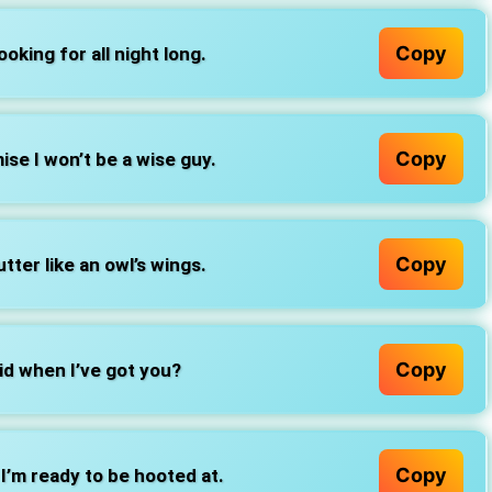
Copy
ooking for all night long.
Copy
ise I won’t be a wise guy.
Copy
tter like an owl’s wings.
Copy
d when I’ve got you?
Copy
, I’m ready to be hooted at.