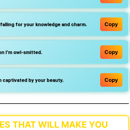
Copy
falling for your knowledge and charm.
Copy
on I’m owl-smitted.
Copy
’m captivated by your beauty.
ES THAT WILL MAKE YOU