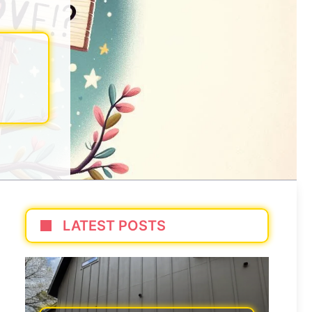
LATEST POSTS