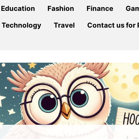
Education
Fashion
Finance
Ga
Technology
Travel
Contact us for 