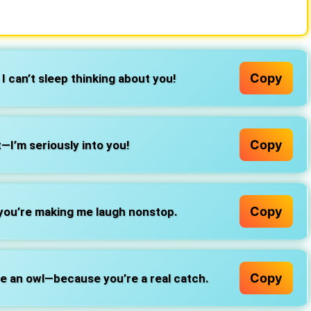
Copy
I can’t sleep thinking about you!
Copy
t—I’m seriously into you!
Copy
you’re making me laugh nonstop.
Copy
 be an owl—because you’re a real catch.