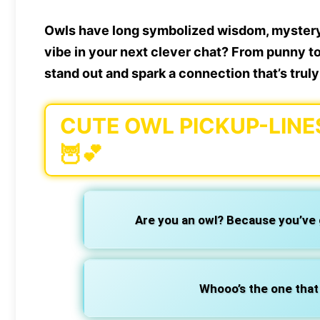
Owls have long symbolized wisdom, mystery,
vibe in your next clever chat? From punny t
stand out and spark a connection that’s truly
CUTE OWL PICKUP-LINE
🦉💕
Are you an owl? Because you’ve
Whooo’s the one that 