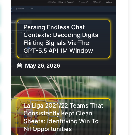
Parsing Endless Chat
Contexts: Decoding Digital
Flirting Signals Via The
GPT-5.5 API 1M Window
May 26, 2026
La Liga 2021/22 Teams That
Consistently Kept Clean
Sheets: Identifying Win To
Nil Opportunities