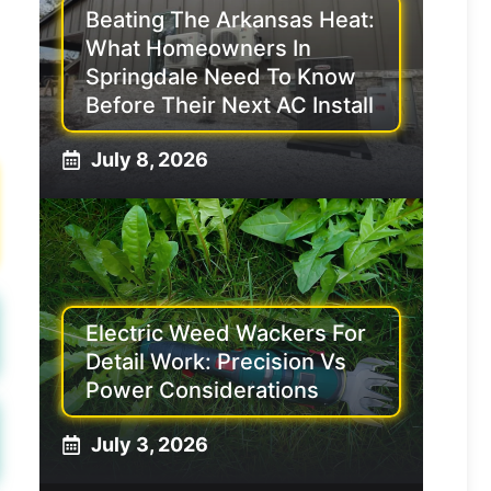
Beating The Arkansas Heat:
What Homeowners In
Springdale Need To Know
Before Their Next AC Install
July 8, 2026
Electric Weed Wackers For
Detail Work: Precision Vs
Power Considerations
July 3, 2026