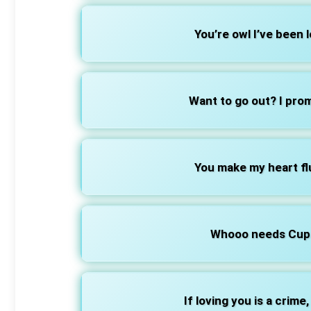
You’re owl I’ve been l
Want to go out? I prom
You make my heart flu
Whooo needs Cupi
If loving you is a crime