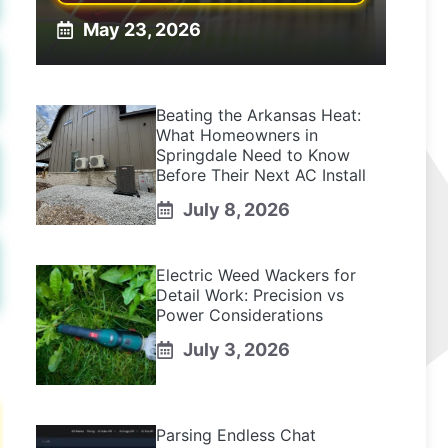
May 23, 2026
Beating the Arkansas Heat:
What Homeowners in
Springdale Need to Know
Before Their Next AC Install
July 8, 2026
Electric Weed Wackers for
Detail Work: Precision vs
Power Considerations
July 3, 2026
Parsing Endless Chat