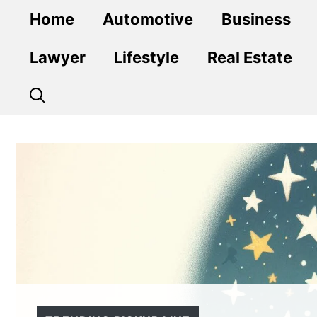
Skip
Home
Automotive
Business
to
content
Lawyer
Lifestyle
Real Estate