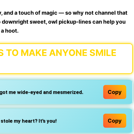
 and a touch of magic — so why not channel that
o downright sweet, owl pickup-lines can help you
 a hoot.
S TO MAKE ANYONE SMILE
Copy
 got me wide-eyed and mesmerized.
Copy
stole my heart? It’s you!