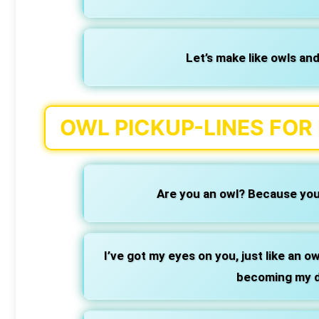
Let’s make like owls and
OWL PICKUP-LINES FOR
Are you an owl? Because you’
I’ve got my eyes on you, just like an o
becoming my d