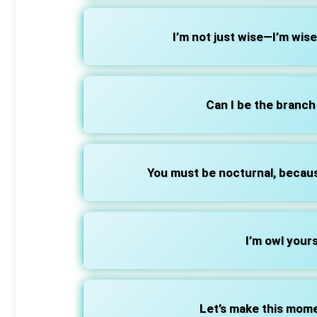
I’m not just wise—I’m wis
Can I be the branch
You must be nocturnal, becaus
I’m owl yours
Let’s make this mom