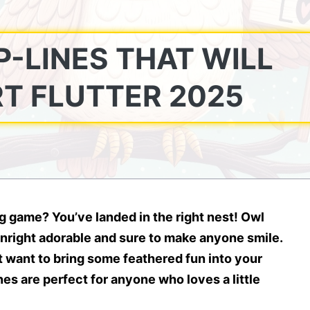
-LINES THAT WILL
T FLUTTER 2025
ing game?
You’ve landed in the right nest! Owl
right adorable and sure to make anyone smile.
st want to bring some feathered fun into your
es are perfect for anyone who loves a little