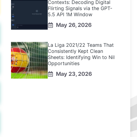
Contexts: Decoding Digital
Flirting Signals via the GPT-
5.5 API 1M Window
May 26, 2026
La Liga 2021/22 Teams That
Consistently Kept Clean
Sheets: Identifying Win to Nil
Opportunities
May 23, 2026