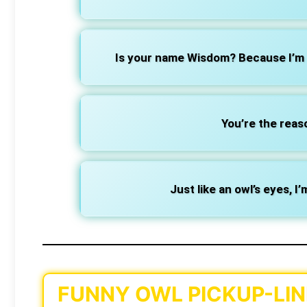
Is your name Wisdom? Because I’m 
You’re the reas
Just like an owl’s eyes, I
FUNNY OWL PICKUP-LIN