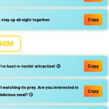
Copy
 stay up all night together.
 HIM
Copy
re hoot-n-tootin’ attractive! 😉
wl watching its prey. Are you interested in
Copy
elicious meal? 😏