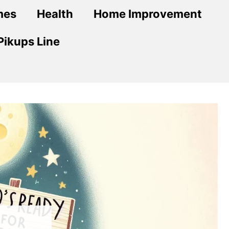
mes
Health
Home Improvement
Pikups Line