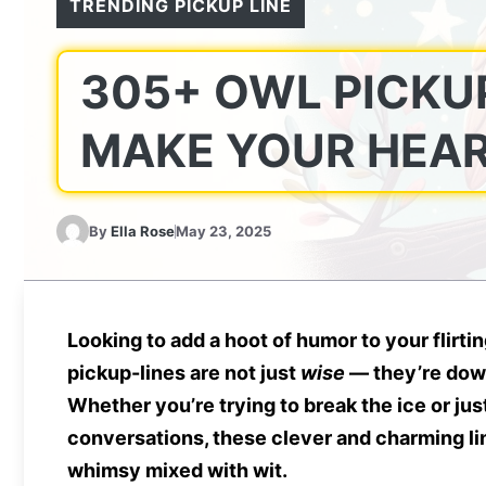
TRENDING PICKUP LINE
305+ OWL PICKUP
MAKE YOUR HEAR
By
Ella Rose
May 23, 2025
Looking to add a hoot of humor to your flirt
pickup-lines are not just
wise
— they’re down
Whether you’re trying to break the ice or ju
conversations, these clever and charming lin
whimsy mixed with wit.