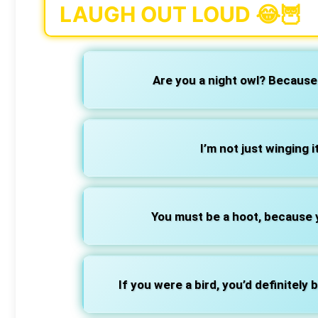
LAUGH OUT LOUD 😂🦉
Are you a night owl? Because 
I’m not just winging i
You must be a hoot, because 
If you were a bird, you’d definitely