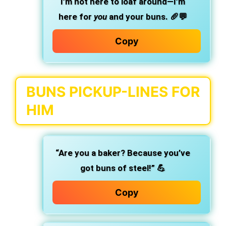
I’m not here to loaf around—I’m
here for
you
and your buns.
🥖💬
Copy
BUNS PICKUP-LINES FOR
HIM
“Are you a baker? Because you’ve
got buns of steel!” 💪
Copy