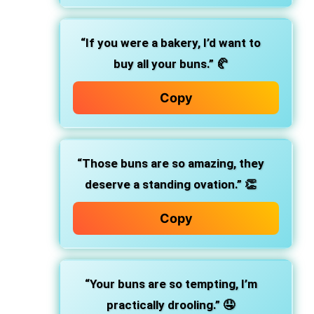
“If you were a bakery, I’d want to
buy all your buns.” 🥐
Copy
“Those buns are so amazing, they
deserve a standing ovation.” 👏
Copy
“Your buns are so tempting, I’m
practically drooling.” 🤤