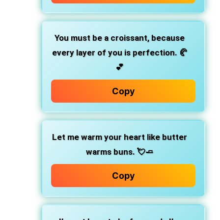
You must be a croissant, because
every layer of you is perfection.
🥐
💕
Copy
Let me warm your heart like butter
warms buns.
💘🧈
Copy