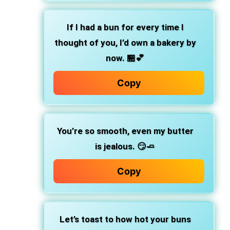
If I had a bun for every time I
thought of you,
I’d own a bakery by
now. 🏪💕
Copy
You’re so smooth, even my butter
is jealous.
😏🧈
Copy
Let’s toast to how hot your buns