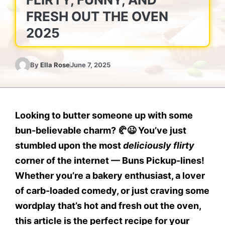
FRESH OUT THE OVEN
2025
By
Ella Rose
June 7, 2025
Looking to butter someone up with some
bun-believable charm? 🥐😉
You’ve just
stumbled upon the most
deliciously flirty
corner of the internet —
Buns Pickup-lines
!
Whether you’re a bakery enthusiast, a lover
of carb-loaded comedy, or just craving some
wordplay that’s hot and fresh out the oven,
this article is the perfect recipe for your