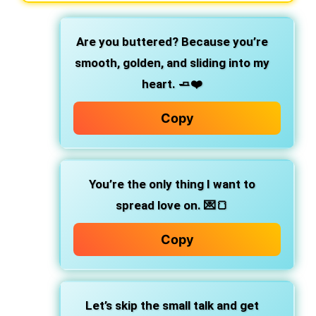
Are you buttered?
Because you’re
smooth, golden, and sliding into my
heart. 🧈❤️
Copy
You’re the only thing I want to
spread love on.
💌🍞
Copy
Let’s skip the small talk and get