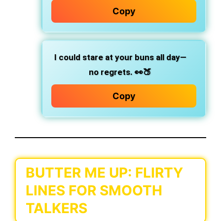
Copy
I could stare at your buns all day—
no regrets.
👀🍑
Copy
BUTTER ME UP: FLIRTY
LINES FOR SMOOTH
TALKERS