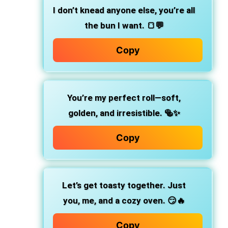
I don’t knead anyone else,
you’re all
the bun I want. 🍞💬
Copy
You’re my perfect roll—soft,
golden, and irresistible.
🥯✨
Copy
Let’s get toasty together.
Just
you, me, and a cozy oven. 😏🔥
Copy