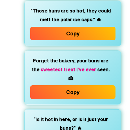
“Those buns are so hot, they could
melt the polar ice caps.” 🔥
Copy
Forget the bakery, your buns are
the
sweetest treat I’ve ever
seen.
🍰
Copy
“Is it hot in here, or is it just your
buns?” 🔥