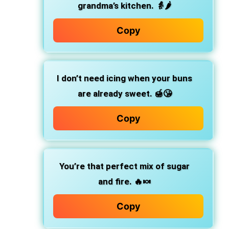
grandma’s kitchen.
👵🌶️
Copy
I don’t need icing when your buns
are already sweet.
🍯😘
Copy
You’re that perfect mix of sugar
and fire.
🔥🍬
Copy