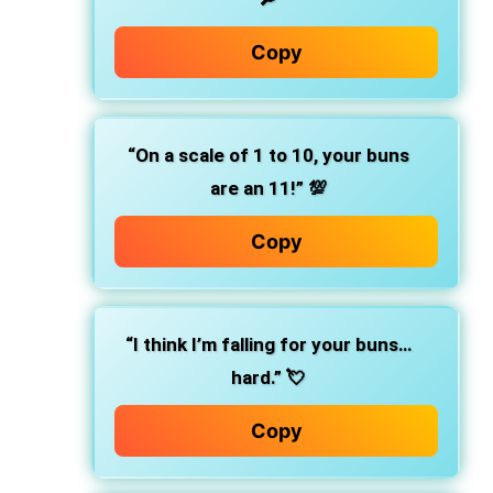
Copy
“On a scale of 1 to 10, your buns
are an 11!” 💯
Copy
“I think I’m falling for your buns…
hard.” 💘
Copy