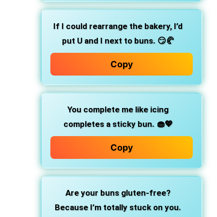
If I could rearrange the bakery,
I’d
put U and I next to buns. 😏🥐
Copy
You complete me like icing
completes a sticky bun.
🧁💖
Copy
Are your buns gluten-free?
Because I’m totally stuck on you.