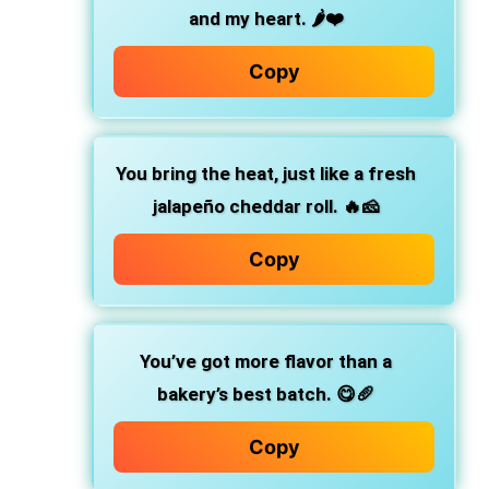
and my heart. 🌶️❤️
Copy
You bring the heat,
just like a fresh
jalapeño cheddar roll. 🔥🧀
Copy
You’ve got more flavor than a
bakery’s best batch.
😋🥖
Copy