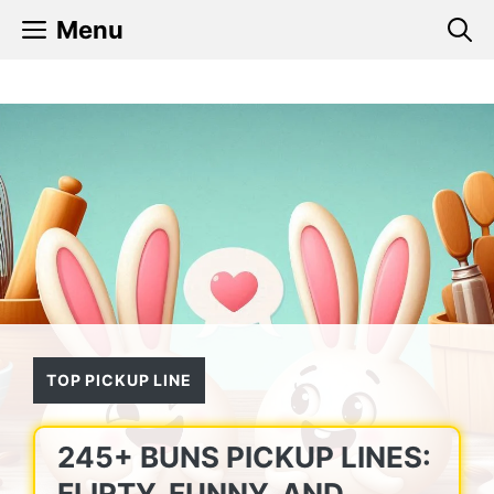
Skip
Menu
to
content
TOP PICKUP LINE
245+ BUNS PICKUP LINES:
FLIRTY, FUNNY, AND