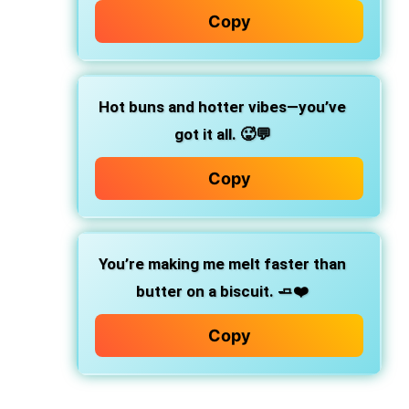
Copy
Hot buns and hotter vibes—you’ve
got it all.
🥵💬
Copy
You’re making me melt faster than
butter on a biscuit.
🧈❤️
Copy