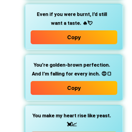
Even if you were burnt, I’d still
want a taste.
🔥💘
Copy
You’re golden-brown perfection.
And I’m falling for every inch. 😍🍞
Copy
You make my heart rise like yeast.
💓📈