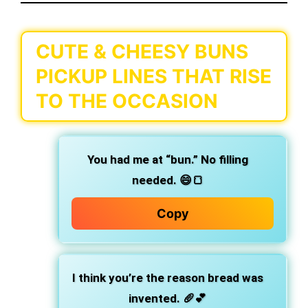
CUTE & CHEESY BUNS
PICKUP LINES THAT RISE
TO THE OCCASION
You had me at “bun.”
No filling
needed. 😄🍞
Copy
I think you’re the reason bread was
invented.
🥖💕