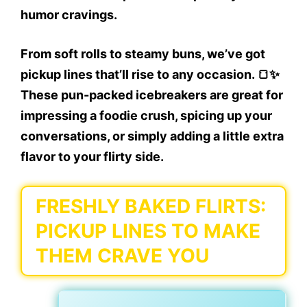
humor cravings.
From soft rolls to steamy buns, we’ve got
pickup lines that’ll rise to any occasion. 🍞✨
These pun-packed icebreakers are great for
impressing a foodie crush, spicing up your
conversations, or simply adding a little extra
flavor to your flirty side.
FRESHLY BAKED FLIRTS:
PICKUP LINES TO MAKE
THEM CRAVE YOU