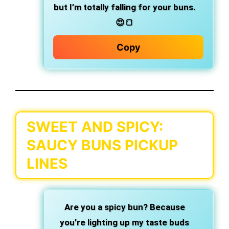
but I’m totally falling for your buns.
😍🍞
Copy
SWEET AND SPICY:
SAUCY BUNS PICKUP
LINES
Are you a spicy bun?
Because
you’re lighting up my taste buds