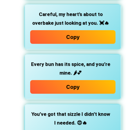
Careful, my heart’s about to
overbake just looking at you.
💓🔥
Copy
Every bun has its spice, and you’re
mine.
🌶️💕
Copy
You’ve got that sizzle I didn’t know
I needed.
😍🔥