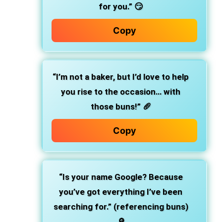
for you.” 😏
Copy
“I’m not a baker, but I’d love to help
you rise to the occasion… with
those buns!” 🥖
Copy
“Is your name Google? Because
you’ve got everything I’ve been
searching for.” (referencing buns)
🔎