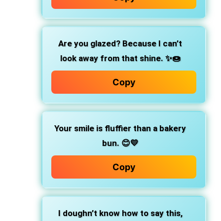
Are you glazed?
Because I can’t
look away from that shine. ✨🍩
Copy
Your smile is fluffier than a bakery
bun.
😊💛
Copy
I doughn’t know how to say this,