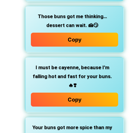
Those buns got me thinking…
dessert can wait.
🍰😏
Copy
I must be cayenne,
because I’m
falling hot and fast for your buns.
🔥❣️
Copy
Your buns got more spice than my