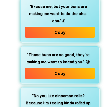
“Excuse me, but your buns are
making me want to do the cha-
cha.” 💃
Copy
“Those buns are so good, they’re
making me want to knead you.” 😉
Copy
“Do you like cinnamon rolls?
Because I’m feeling kinda
rolled
up