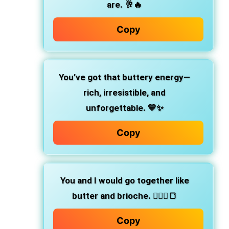
are.
🥂🔥
Copy
You’ve got that buttery energy—
rich, irresistible, and
unforgettable.
💛✨
Copy
You and I would go together like
butter and brioche.
👩‍❤️‍👨🍞
Copy