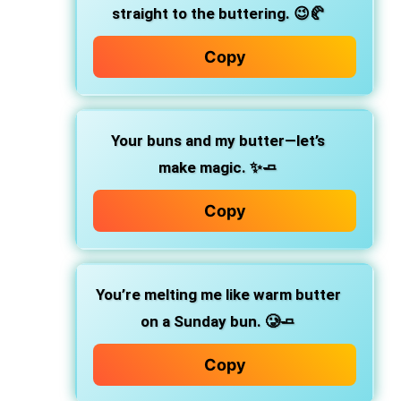
straight to the buttering.
😉🥐
Copy
Your buns and my butter—let’s
make magic.
✨🧈
Copy
You’re melting me like warm butter
on a Sunday bun.
🥲🧈
Copy