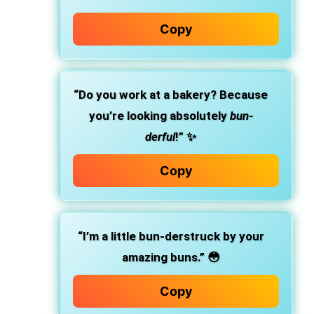
Copy
“Do you work at a bakery? Because
you’re looking absolutely
bun-
derful
!” ✨
Copy
“I’m a little bun-derstruck by your
amazing buns.” 😳
Copy