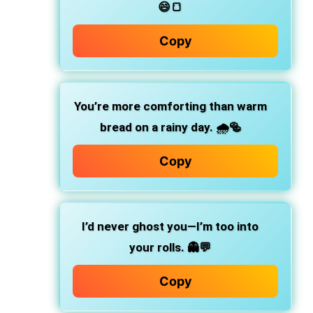
😄🍞
Copy
You’re more comforting than warm
bread on a rainy day.
🌧️🥯
Copy
I’d never ghost you—I’m too into
your rolls.
👻💬
Copy