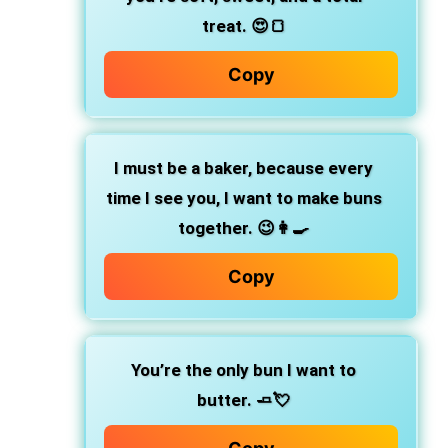
treat. 😍🍞
Copy
I must be a baker,
because every
time I see you, I want to make buns
together. 😉👩‍🍳
Copy
You’re the only bun I want to
butter.
🧈💘