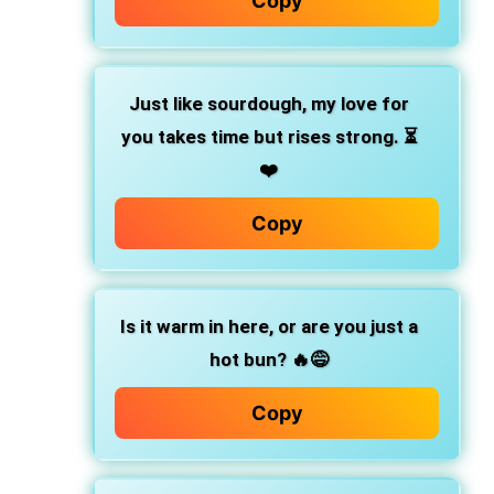
Copy
Just like sourdough,
my love for
you takes time but rises strong. ⏳
❤️
Copy
Is it warm in here, or are you just a
hot bun?
🔥😅
Copy