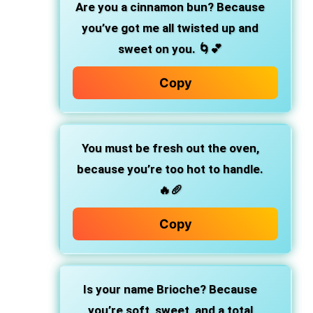
Are you a cinnamon bun?
Because
you’ve got me all twisted up and
sweet on you. 🌀💕
Copy
You must be fresh out the oven,
because you’re too hot to handle.
🔥🥖
Copy
Is your name Brioche?
Because
you’re soft, sweet, and a total