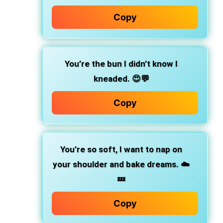
Copy
You’re the bun I didn’t know I
kneaded.
😍💬
Copy
You’re so soft, I want to nap on
your shoulder and bake dreams.
☁️
💤
Copy