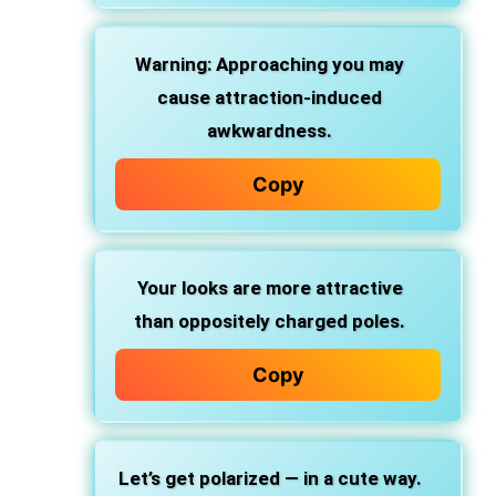
Warning: Approaching you may
cause attraction-induced
awkwardness.
Copy
Your looks are more attractive
than oppositely charged poles.
Copy
Let’s get polarized — in a cute way.