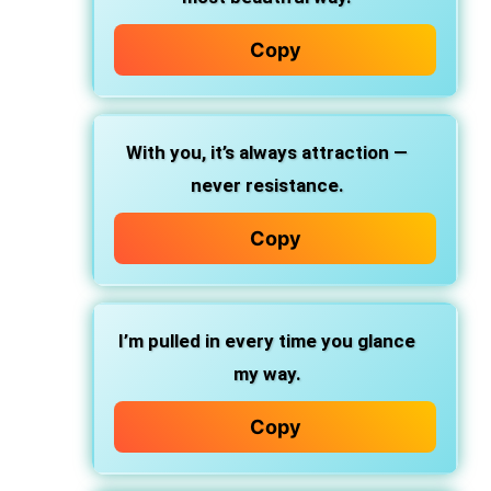
Copy
With you, it’s always attraction —
never resistance.
Copy
I’m pulled in every time you glance
my way.
Copy