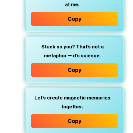
at me.
Copy
Stuck on you? That’s not a
metaphor — it’s science.
Copy
Let’s create magnetic memories
together.
Copy