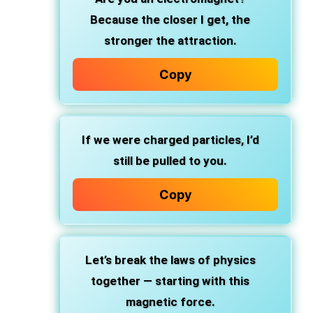
Because the closer I get, the
stronger the attraction.
Copy
If we were charged particles, I’d
still be pulled to you.
Copy
Let’s break the laws of physics
together — starting with this
magnetic force.