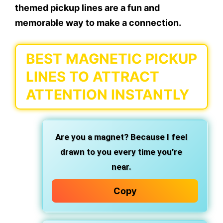
themed pickup lines are a fun and
memorable way to make a connection.
BEST MAGNETIC PICKUP
LINES TO ATTRACT
ATTENTION INSTANTLY
Are you a magnet? Because I feel
drawn to you every time you’re
near.
Copy