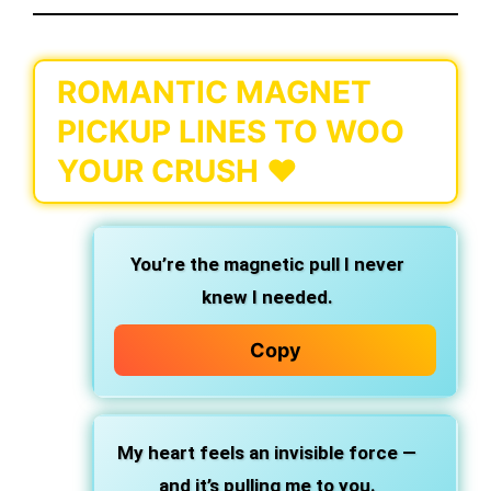
ROMANTIC MAGNET
PICKUP LINES TO WOO
YOUR CRUSH ❤️
You’re the magnetic pull I never
knew I needed.
Copy
My heart feels an invisible force —
and it’s pulling me to you.