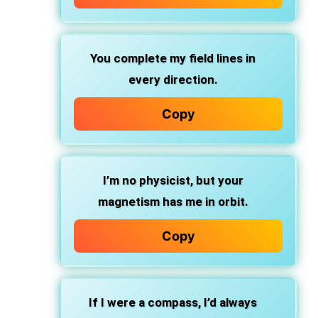
You complete my field lines in
every direction.
Copy
I’m no physicist, but your
magnetism has me in orbit.
Copy
If I were a compass, I’d always