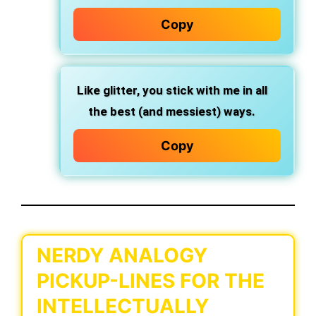
Copy
Like glitter, you stick with me in all
the best (and messiest) ways.
Copy
NERDY ANALOGY
PICKUP-LINES FOR THE
INTELLECTUALLY