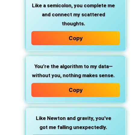
Like a semicolon, you complete me
and connect my scattered
thoughts.
Copy
You’re the algorithm to my data—
without you, nothing makes sense.
Copy
Like Newton and gravity, you’ve
got me falling unexpectedly.