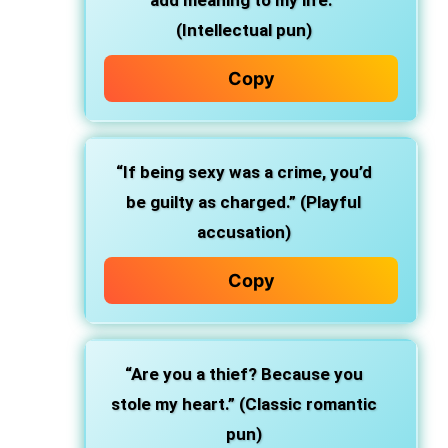
add meaning to my life.”
(Intellectual pun)
Copy
“If being sexy was a crime, you’d
be guilty as charged.” (Playful
accusation)
Copy
“Are you a thief? Because you
stole my heart.” (Classic romantic
pun)