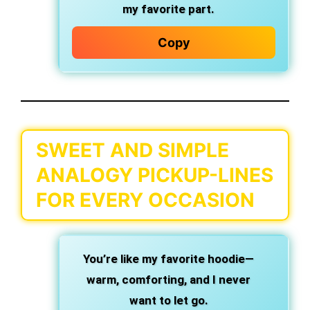
my favorite part.
Copy
SWEET AND SIMPLE
ANALOGY PICKUP-LINES
FOR EVERY OCCASION
You’re like my favorite hoodie—
warm, comforting, and I never
want to let go.