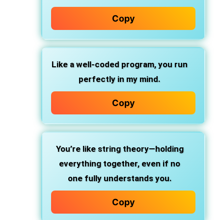
Copy
Like a well-coded program, you run
perfectly in my mind.
Copy
You’re like string theory—holding
everything together, even if no
one fully understands you.
Copy