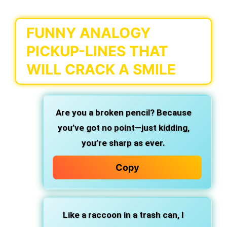
FUNNY ANALOGY
PICKUP-LINES THAT
WILL CRACK A SMILE
Are you a broken pencil? Because
you’ve got no point—just kidding,
you’re sharp as ever.
Copy
Like a raccoon in a trash can, I