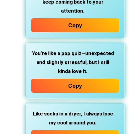
keep coming back to your
attention.
Copy
You’re like a pop quiz—unexpected
and slightly stressful, but I still
kinda love it.
Copy
Like socks in a dryer, I always lose
my cool around you.