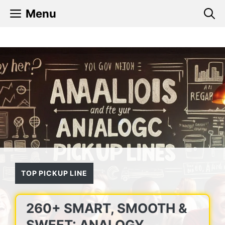
Skip
Menu
to
content
TOP PICKUP LINE
260+ SMART, SMOOTH &
SWEET: ANALOGY