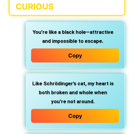
CURIOUS
You’re like a black hole—attractive
and impossible to escape.
Copy
Like Schrödinger’s cat, my heart is
both broken and whole when
you’re not around.
Copy