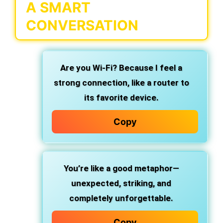
A SMART
CONVERSATION
Are you Wi-Fi? Because I feel a
strong connection, like a router to
its favorite device.
Copy
You’re like a good metaphor—
unexpected, striking, and
completely unforgettable.
Copy