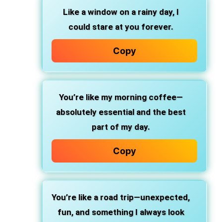
Like a window on a rainy day, I
could stare at you forever.
Copy
You’re like my morning coffee—
absolutely essential and the best
part of my day.
Copy
You’re like a road trip—unexpected,
fun, and something I always look