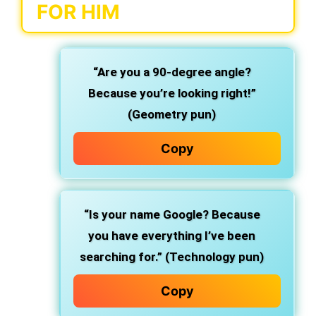
FOR HIM
“Are you a 90-degree angle?
Because you’re looking right!”
(Geometry pun)
Copy
“Is your name Google? Because
you have everything I’ve been
searching for.” (Technology pun)
Copy