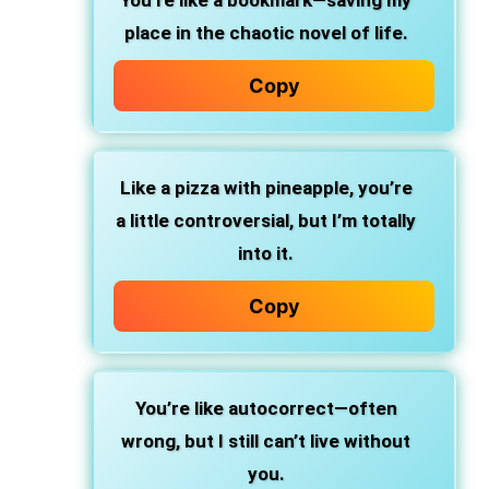
You’re like a bookmark—saving my
place in the chaotic novel of life.
Copy
Like a pizza with pineapple, you’re
a little controversial, but I’m totally
into it.
Copy
You’re like autocorrect—often
wrong, but I still can’t live without
you.