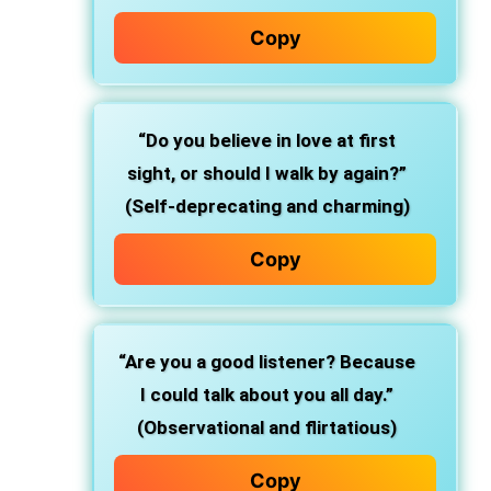
Copy
“Do you believe in love at first
sight, or should I walk by again?”
(Self-deprecating and charming)
Copy
“Are you a good listener? Because
I could talk about you all day.”
(Observational and flirtatious)
Copy