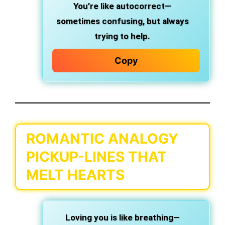
You’re like autocorrect—
sometimes confusing, but always
trying to help.
Copy
ROMANTIC ANALOGY
PICKUP-LINES THAT
MELT HEARTS
Loving you is like breathing—