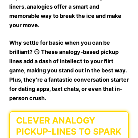
liners, analogies offer a smart and
memorable way to
break the ice
and make
your move.
Why settle for basic when you can be
brilliant? 😏 These analogy-based pickup
lines add a dash of intellect to your flirt
game, making you stand out in the best way.
Plus, they’re a fantastic conversation starter
for dating apps, text chats, or even that in-
person crush.
CLEVER ANALOGY
PICKUP-LINES TO SPARK