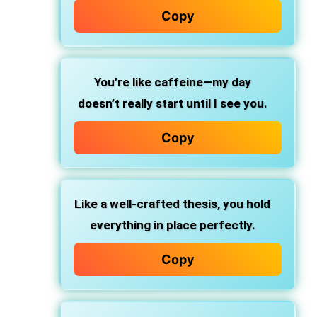
Copy
You’re like caffeine—my day
doesn’t really start until I see you.
Copy
Like a well-crafted thesis, you hold
everything in place perfectly.
Copy