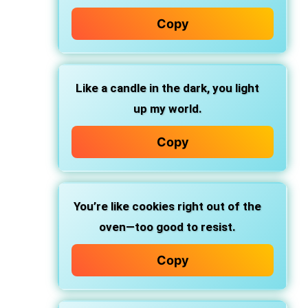
Copy
Like a candle in the dark, you light
up my world.
Copy
You’re like cookies right out of the
oven—too good to resist.
Copy