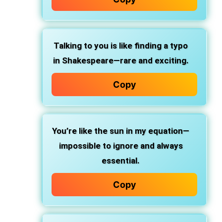
Talking to you is like finding a typo
in Shakespeare—rare and exciting.
Copy
You’re like the sun in my equation—
impossible to ignore and always
essential.
Copy