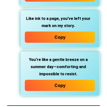
Like ink to a page, you’ve left your
mark on my story.
Copy
You’re like a gentle breeze on a
summer day—comforting and
impossible to resist.
Copy