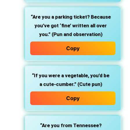
“Are you a parking ticket? Because
you’ve got ‘fine’ written all over
you.” (Pun and observation)
Copy
“If you were a vegetable, you’d be
a cute-cumber.” (Cute pun)
Copy
“Are you from Tennessee?