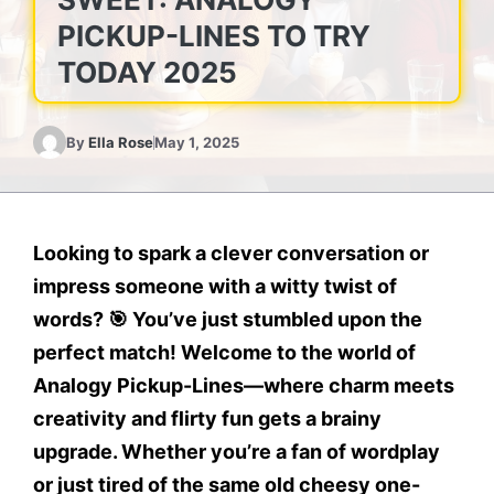
PICKUP-LINES TO TRY
TODAY 2025
By
Ella Rose
May 1, 2025
Looking to spark a
clever conversation
or
impress someone with a
witty twist of
words
? 🎯 You’ve just stumbled upon the
perfect match! Welcome to the world of
Analogy Pickup-Lines
—where charm meets
creativity and flirty fun gets a brainy
upgrade. Whether you’re a fan of wordplay
or just tired of the same old cheesy one-