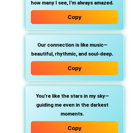
how many I see, I’m always amazed.
Copy
Our connection is like music—
beautiful, rhythmic, and soul-deep.
Copy
You’re like the stars in my sky—
guiding me even in the darkest
moments.
Copy