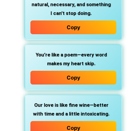
natural, necessary, and something
I can’t stop doing.
Copy
You’re like a poem—every word
makes my heart skip.
Copy
Our love is like fine wine—better
with time and a little intoxicating.
Copy