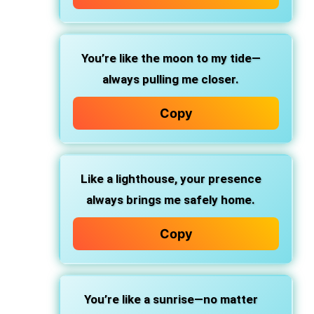
You’re like the moon to my tide—
always pulling me closer.
Copy
Like a lighthouse, your presence
always brings me safely home.
Copy
You’re like a sunrise—no matter