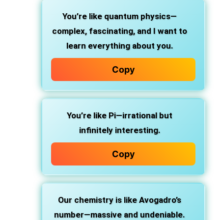
You’re like quantum physics—
complex, fascinating, and I want to
learn everything about you.
Copy
You’re like Pi—irrational but
infinitely interesting.
Copy
Our chemistry is like Avogadro’s
number—massive and undeniable.