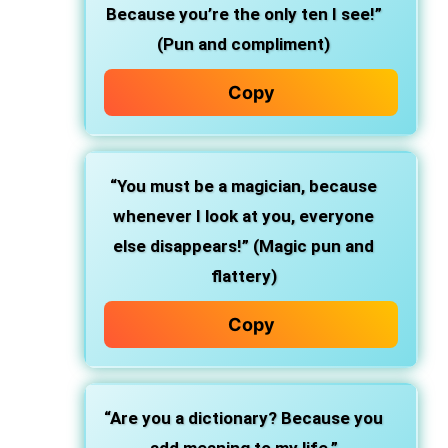
Because you’re the only ten I see!”
(Pun and compliment)
Copy
“You must be a magician, because
whenever I look at you, everyone
else disappears!” (Magic pun and
flattery)
Copy
“Are you a dictionary? Because you