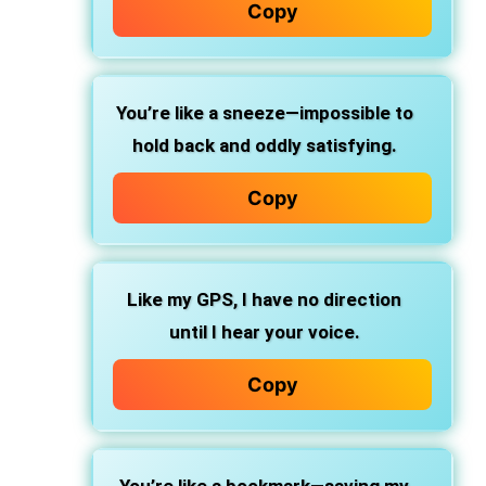
Copy
You’re like a sneeze—impossible to
hold back and oddly satisfying.
Copy
Like my GPS, I have no direction
until I hear your voice.
Copy