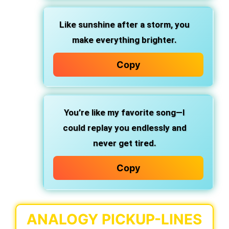
Like sunshine after a storm, you
make everything brighter.
Copy
You’re like my favorite song—I
could replay you endlessly and
never get tired.
Copy
ANALOGY PICKUP-LINES