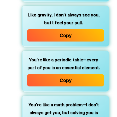
Like gravity, I don’t always see you,
but I feel your pull.
Copy
You’re like a periodic table—every
part of you is an essential element.
Copy
You’re like a math problem—I don’t
always get you, but solving you is