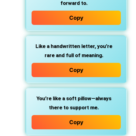
forward to.
Copy
Like a handwritten letter, you’re
rare and full of meaning.
Copy
You’re like a soft pillow—always
there to support me.
Copy