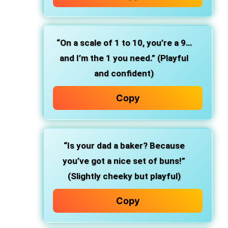
“On a scale of 1 to 10, you’re a 9…
and I’m the 1 you need.” (Playful
and confident)
Copy
“Is your dad a baker? Because
you’ve got a nice set of buns!”
(Slightly cheeky but playful)
Copy