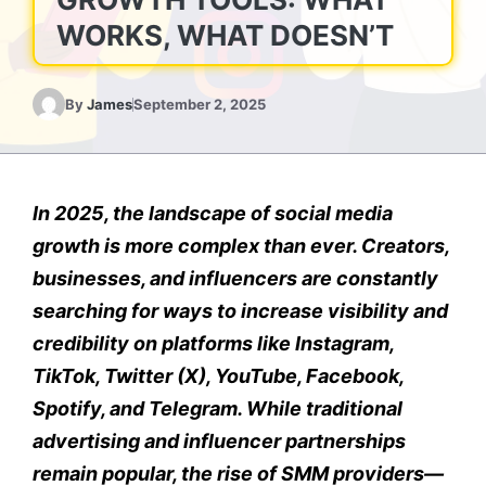
WORKS, WHAT DOESN’T
By
James
September 2, 2025
In 2025, the landscape of social media
growth is more complex than ever. Creators,
businesses, and influencers are constantly
searching for ways to increase visibility and
credibility on platforms like Instagram,
TikTok, Twitter (X), YouTube, Facebook,
Spotify, and Telegram. While traditional
advertising and influencer partnerships
remain popular, the rise of SMM providers—