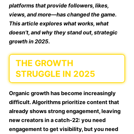
platforms that provide followers, likes,
views, and more—has changed the game.
This article explores what works, what
doesn’t, and why they stand out, strategic
growth in 2025.
THE GROWTH
STRUGGLE IN 2025
Organic growth has become increasingly
difficult. Algorithms prioritize content that
already shows strong engagement, leaving
new creators in a catch-22: you need
engagement to get visibility, but you need