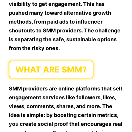
visibility to get engagement. This has
pushed many toward alternative growth
methods, from paid ads to influencer
shoutouts to SMM providers. The challenge
is separating the safe, sustainable options
from the risky ones.
WHAT ARE SMM?
SMM providers are online platforms that sell
engagement services like followers, likes,
views, comments, shares, and more. The
idea is simple: by boosting certain metrics,
you create social proof that encourages real