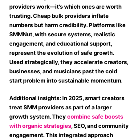
providers work—it’s which ones are worth
trusting. Cheap bulk providers inflate
numbers but harm credibility. Platforms like
SMMNut, with secure systems, realistic
engagement, and educational support,
represent the evolution of safe growth.
Used strategically, they accelerate creators,
businesses, and musicians past the cold
start problem into sustainable momentum.
Additional insights: In 2025, smart creators
treat SMM providers as part of a larger
growth system. They
combine safe boosts
with organic strategies
, SEO, and community
engagement. This integrated approach