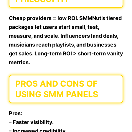
Cheap providers = low ROI. SMMNut’s tiered
packages let users start small, test,
measure, and scale. Influencers land deals,
musicians reach playlists, and businesses
get sales. Long-term ROI > short-term vanity
metrics.
PROS AND CONS OF
USING SMM PANELS
Pros:
– Faster visibility.
– Increased credibility.