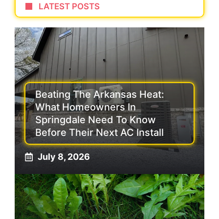
LATEST POSTS
Beating The Arkansas Heat:
What Homeowners In
Springdale Need To Know
Before Their Next AC Install
July 8, 2026