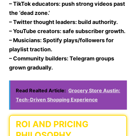
– TikTok educators: push strong videos past
the ‘dead zone.’
– Twitter thought leaders: build authority.
– YouTube creators: safe subscriber growth.
– Musicians: Spotify plays/followers for
playlist traction.
– Community builders: Telegram groups
grown gradually.
Read Realted Article:
Grocery Store Austin:
Tech-Driven Shopping Experience
ROI AND PRICING
PHILOSOPHY