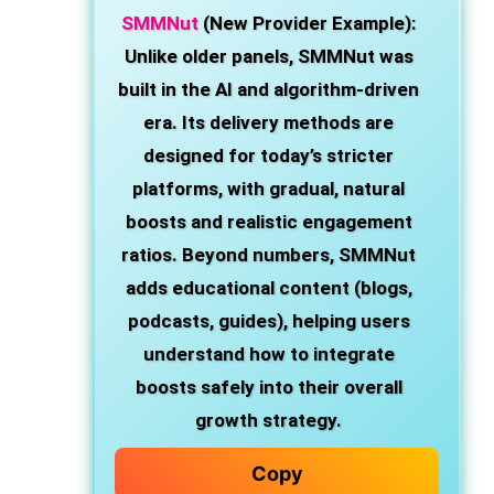
SMMNut
(New Provider Example):
Unlike older panels, SMMNut was
built in the AI and algorithm-driven
era. Its delivery methods are
designed for today’s stricter
platforms, with gradual, natural
boosts and realistic engagement
ratios. Beyond numbers, SMMNut
adds educational content (blogs,
podcasts, guides), helping users
understand how to integrate
boosts safely into their overall
growth strategy.
Copy