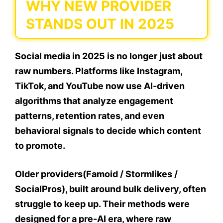
WHY NEW PROVIDER
STANDS OUT IN 2025
Social media in 2025 is no longer just about
raw numbers. Platforms like Instagram,
TikTok, and YouTube now use AI-driven
algorithms that analyze engagement
patterns, retention rates, and even
behavioral signals to decide which content
to promote.
Older providers(Famoid / Stormlikes /
SocialPros), built around bulk delivery, often
struggle to keep up. Their methods were
designed for a pre-AI era, where raw