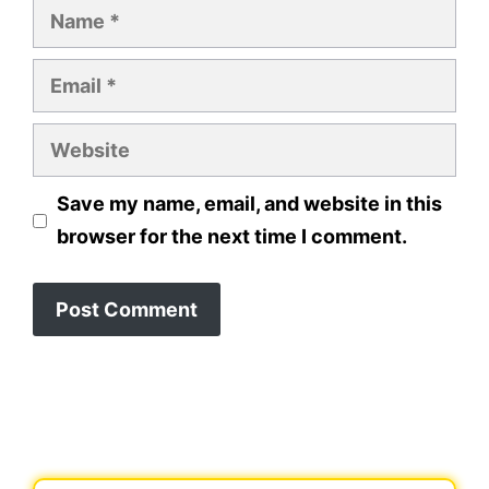
Name
Email
Website
Save my name, email, and website in this
browser for the next time I comment.