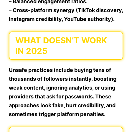
– Balanced engagement ratios.
– Cross-platform synergy (TikTok discovery,
Instagram credibility, YouTube authority).
WHAT DOESN’T WORK
IN 2025
Unsafe practices include buying tens of
thousands of followers instantly, boosting
weak content, ignoring analytics, or using
providers that ask for passwords. These
approaches look fake, hurt credibility, and
sometimes trigger platform penalties.