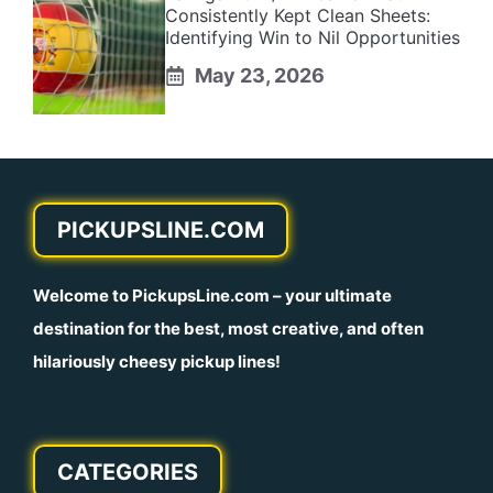
Consistently Kept Clean Sheets:
Identifying Win to Nil Opportunities
May 23, 2026
PICKUPSLINE.COM
Welcome to
PickupsLine.com
– your ultimate
destination for the best, most creative, and often
hilariously cheesy pickup lines!
CATEGORIES