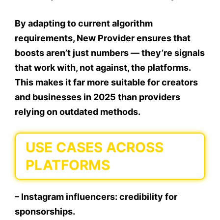
By adapting to current algorithm
requirements, New Provider ensures that
boosts aren’t just numbers — they’re signals
that work with, not against, the platforms.
This makes it far more suitable for creators
and businesses in 2025 than providers
relying on outdated methods.
USE CASES ACROSS
PLATFORMS
– Instagram influencers: credibility for
sponsorships.