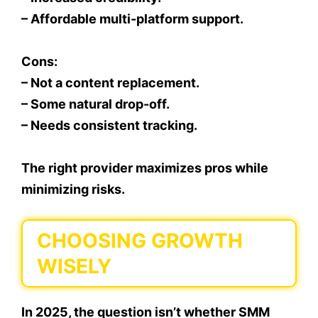
– Affordable multi-platform support.
Cons:
– Not a content replacement.
– Some natural drop-off.
– Needs consistent tracking.
The right provider maximizes pros while
minimizing risks.
CHOOSING GROWTH
WISELY
In 2025, the question isn’t whether SMM