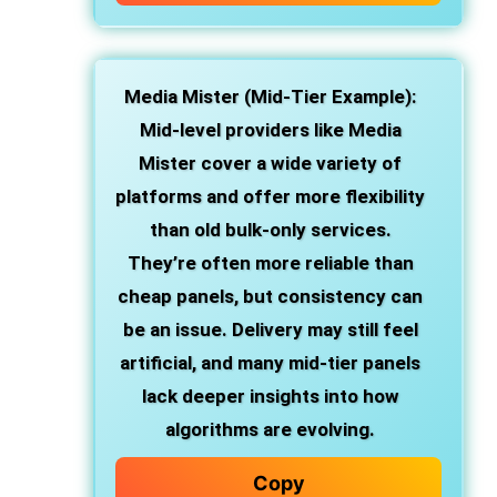
Media Mister (Mid-Tier Example):
Mid-level providers like Media
Mister cover a wide variety of
platforms and offer more flexibility
than old bulk-only services.
They’re often more reliable than
cheap panels, but consistency can
be an issue. Delivery may still feel
artificial, and many mid-tier panels
lack deeper insights into how
algorithms are evolving.
Copy