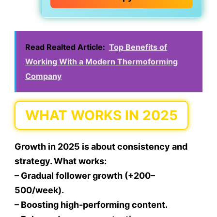
Read Realted Article:
Top Benefits of
Working With a Modern Thermoforming
Company
WHAT WORKS IN 2025
Growth in 2025 is about consistency and
strategy. What works:
– Gradual follower growth (+200–
500/week).
– Boosting high-performing content.