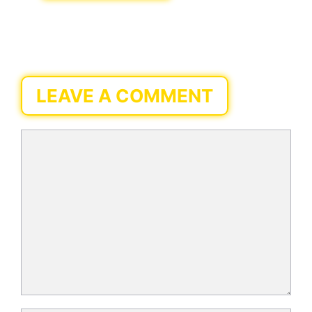
LEAVE A COMMENT
Comment