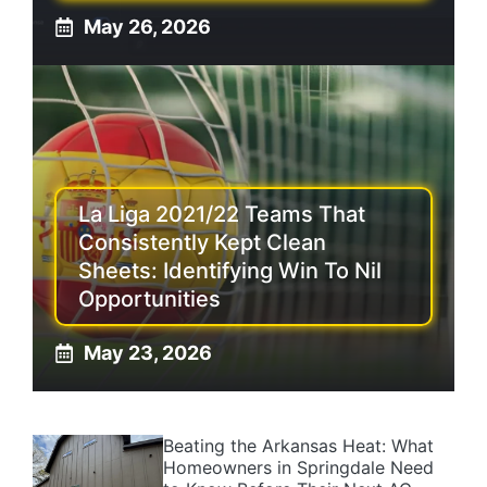
May 26, 2026
La Liga 2021/22 Teams That
Consistently Kept Clean
Sheets: Identifying Win To Nil
Opportunities
May 23, 2026
Beating the Arkansas Heat: What
Homeowners in Springdale Need