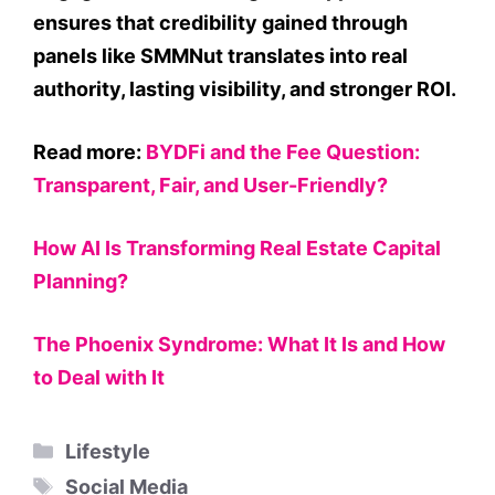
ensures that credibility gained through
panels like SMMNut translates into real
authority, lasting visibility, and stronger ROI.
Read more:
BYDFi and the Fee Question:
Transparent, Fair, and User-Friendly?
How AI Is Transforming Real Estate Capital
Planning?
The Phoenix Syndrome: What It Is and How
to Deal with It
Categories
Lifestyle
Tags
Social Media