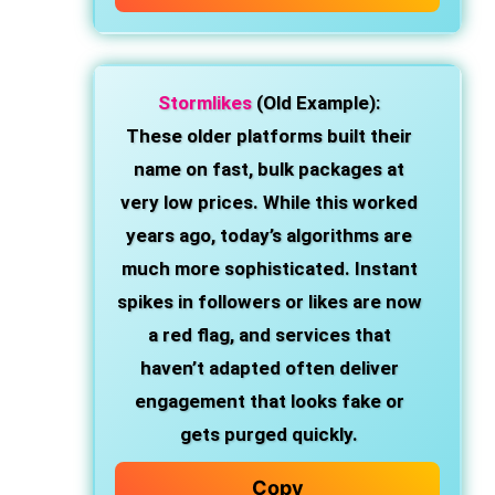
Stormlikes
(Old Example):
These older platforms built their
name on fast, bulk packages at
very low prices. While this worked
years ago, today’s algorithms are
much more sophisticated. Instant
spikes in followers or likes are now
a red flag, and services that
haven’t adapted often deliver
engagement that looks fake or
gets purged quickly.
Copy