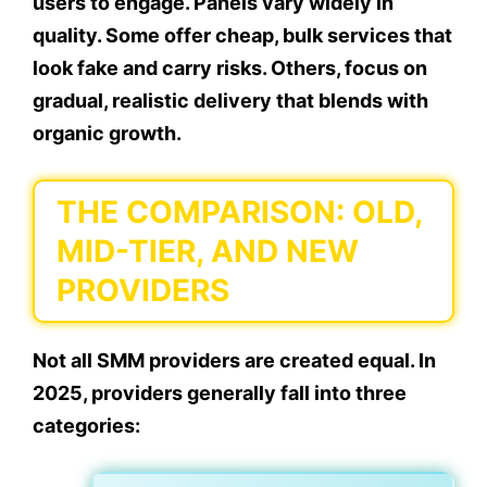
users to engage. Panels vary widely in
quality. Some offer cheap, bulk services that
look fake and carry risks. Others, focus on
gradual, realistic delivery that blends with
organic growth.
THE COMPARISON: OLD,
MID-TIER, AND NEW
PROVIDERS
Not all SMM providers are created equal. In
2025, providers generally fall into three
categories: