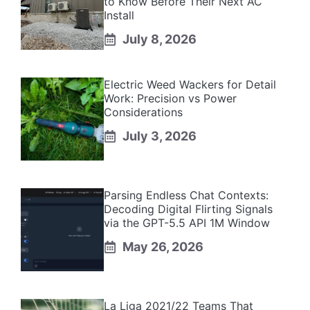
to Know Before Their Next AC
Install
July 8, 2026
Electric Weed Wackers for Detail
Work: Precision vs Power
Considerations
July 3, 2026
Parsing Endless Chat Contexts:
Decoding Digital Flirting Signals
via the GPT-5.5 API 1M Window
May 26, 2026
La Liga 2021/22 Teams That