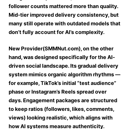
follower counts mattered more than quality.
Mid-tier improved delivery consistency, but
many still operate with outdated models that
don’t fully account for AI’s complexity.
New Provider(SMMNut.com), on the other
hand, was designed specifically for the AI-
driven social landscape. Its gradual delivery
system mimics organic algorithm rhythms —
for example, TikTok’s initial “test audience”
phase or Instagram’s Reels spread over
days. Engagement packages are structured
to keep ratios (followers, likes, comments,
views) looking realistic, which aligns with
how AI systems measure authenticity.