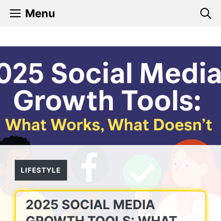
Skip
Menu
to
content
LIFESTYLE
2025 SOCIAL MEDIA
GROWTH TOOLS: WHAT