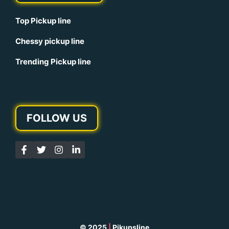
Top Pickup line
Chessy pickup line
Trending Pickup line
FOLLOW US
© 2025
|
Pikupsline