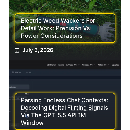
Electric Weed Wackers For
Detail Work: Precision Vs
Power Considerations
July 3, 2026
Parsing Endless Chat Contexts:
Decoding Digital Flirting Signals
Via The GPT-5.5 API 1M
Window