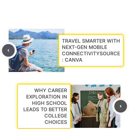
TRAVEL SMARTER WITH
NEXT-GEN MOBILE
CONNECTIVITYSOURCE
: CANVA
WHY CAREER
EXPLORATION IN
HIGH SCHOOL
LEADS TO BETTER
COLLEGE
CHOICES