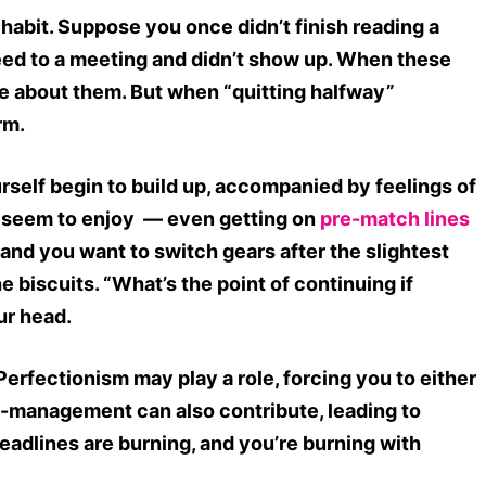
abit. Suppose you once didn’t finish reading a
reed to a meeting and didn’t show up. When these
ble about them. But when “quitting halfway”
arm.
self begin to build up, accompanied by feelings of
u seem to enjoy — even getting on
pre-match lines
and you want to switch gears after the slightest
the biscuits. “What’s the point of continuing if
ur head.
Perfectionism may play a role, forcing you to either
self-management can also contribute, leading to
Deadlines are burning, and you’re burning with