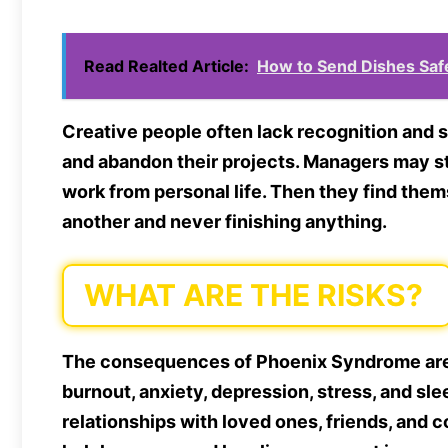
Read Realted Article:
How to Send Dishes Saf
Creative people often lack recognition and s
and abandon their projects. Managers may st
work from personal life. Then they find the
another and never finishing anything.
WHAT ARE THE RISKS?
The consequences of Phoenix Syndrome are l
burnout, anxiety, depression, stress, and sle
relationships with loved ones, friends, and c