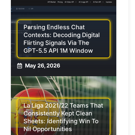
Parsing Endless Chat
Contexts: Decoding Digital
Flirting Signals Via The
GPT-5.5 API 1M Window
May 26, 2026
La Liga 2021/22 Teams That
Consistently Kept Clean
Sheets: Identifying Win To
Nil Opportunities