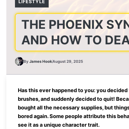
LIFESTYLE
THE PHOENIX SYN
AND HOW TO DEA
By
James Hook
August 29, 2025
Has this ever happened to you: you decided t
brushes, and suddenly decided to quit! Becau
bought all the necessary supplies, but thing
bored again. Some people attribute this behav
see it as a unique character trait.