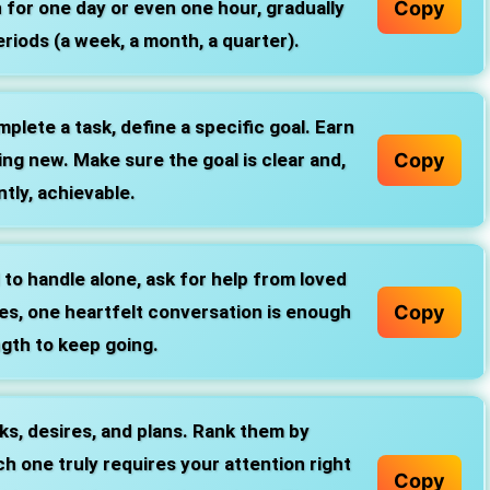
Copy
n for one day or even one hour, gradually
riods (a week, a month, a quarter).
plete a task, define a specific goal. Earn
Copy
ng new. Make sure the goal is clear and,
tly, achievable.
d to handle alone, ask for help from loved
Copy
es, one heartfelt conversation is enough
ngth to keep going.
sks, desires, and plans. Rank them by
 one truly requires your attention right
Copy