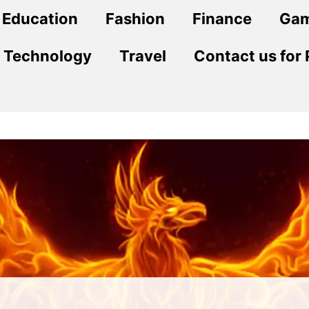
Education
Fashion
Finance
Ga
Technology
Travel
Contact us for 