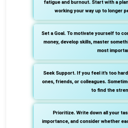
fatigue and burnout. Start with a pla
working your way up to longer pe
Set a Goal. To motivate yourself to com
money, develop skills, master somethi
most importan
Seek Support. If you feel it’s too har
ones, friends, or colleagues. Sometim
to find the stre
Prioritize. Write down all your ta
importance, and consider whether each