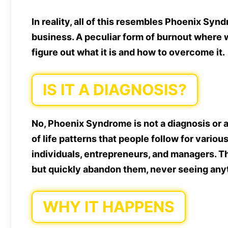
In reality, all of this resembles Phoenix Sy
business. A peculiar form of burnout where w
figure out what it is and how to overcome it.
IS IT A DIAGNOSIS?
No, Phoenix Syndrome is not a diagnosis or a 
of life patterns that people follow for variou
individuals, entrepreneurs, and managers. T
but quickly abandon them, never seeing anyt
WHY IT HAPPENS