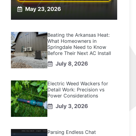
May 23, 2026
Beating the Arkansas Heat:
What Homeowners in
Springdale Need to Know
Before Their Next AC Install
July 8, 2026
Electric Weed Wackers for
Detail Work: Precision vs
Power Considerations
July 3, 2026
Parsing Endless Chat