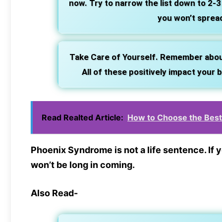
now. Try to narrow the list down to 2-3
you won’t spread
Take Care of Yourself. Remember about r
All of these positively impact your
Read Realted Article:
How to Choose the Best 
Phoenix Syndrome is not a life sentence. If
won’t be long in coming.
Also Read-