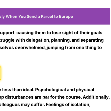
ely When You Send a Parcel to Europe
upport, causing them to lose sight of their goals
ruggle with delegation, planning, and separating
mselves overwhelmed, jumping from one thing to
ess than ideal. Psychological and physical
ep disturbances are par for the course. Additionally,
olleagues may suffer. Feelings of isolation,