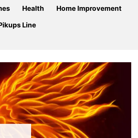
mes
Health
Home Improvement
Pikups Line