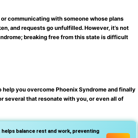
g, or communicating with someone whose plans
n, and requests go unfulfilled. However, it’s not
drome; breaking free from this state is difficult
o help you overcome Phoenix Syndrome and finally
r several that resonate with you, or even all of
 helps balance rest and work, preventing