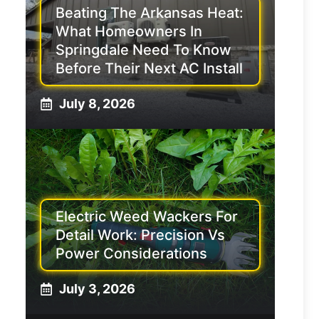
Beating The Arkansas Heat:
What Homeowners In
Springdale Need To Know
Before Their Next AC Install
July 8, 2026
Electric Weed Wackers For
Detail Work: Precision Vs
Power Considerations
July 3, 2026