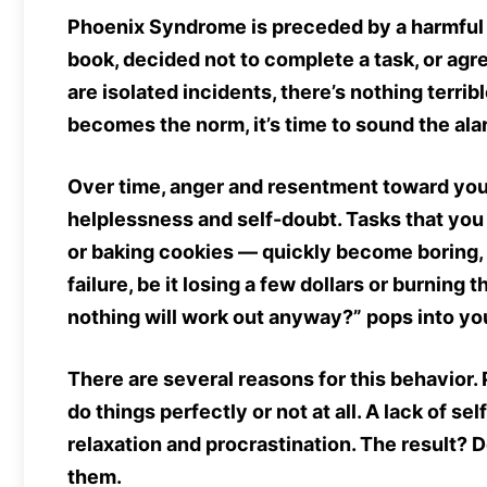
Phoenix Syndrome is preceded by a harmful h
book, decided not to complete a task, or ag
are isolated incidents, there’s nothing terri
becomes the norm, it’s time to sound the al
Over time, anger and resentment toward your
helplessness and self-doubt. Tasks that yo
or baking cookies — quickly become boring, 
failure, be it losing a few dollars or burning 
nothing will work out anyway?” pops into yo
There are several reasons for this behavior. 
do things perfectly or not at all. A lack of 
relaxation and procrastination. The result? 
them.