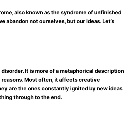
ndrome, also known as the syndrome of unfinished
e abandon not ourselves, but our ideas. Let’s
disorder. It is more of a metaphorical description
s reasons. Most often, it affects creative
hey are the ones constantly ignited by new ideas
hing through to the end.