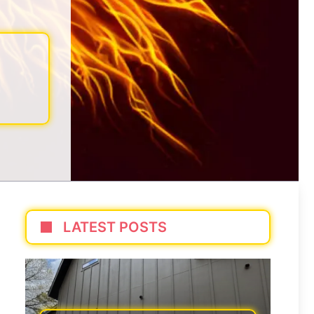
LATEST POSTS