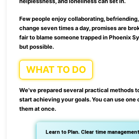
helplessness, and loneliness can set in.
Few people enjoy collaborating, befriendin
change seven times a day, promises are broke
fair to blame someone trapped in Phoenix Syn
but possible.
WHAT TO DO
We’ve prepared several practical methods t
start achieving your goals. You can use one o
them at once.
Learn to Plan. Clear time management