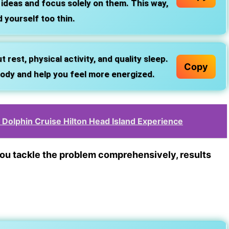
 ideas and focus solely on them. This way,
 yourself too thin.
est, physical activity, and quality sleep.
Copy
 body and help you feel more energized.
Dolphin Cruise Hilton Head Island Experience
 you tackle the problem comprehensively, results