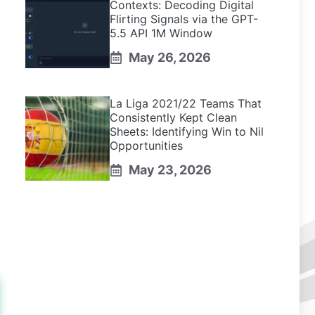
Contexts: Decoding Digital
Flirting Signals via the GPT-
5.5 API 1M Window
May 26, 2026
La Liga 2021/22 Teams That
Consistently Kept Clean
Sheets: Identifying Win to Nil
Opportunities
May 23, 2026