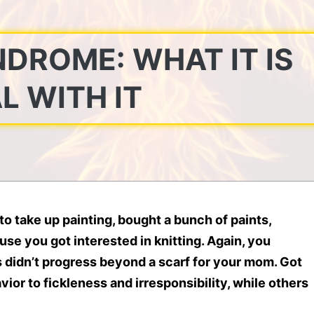
DROME: WHAT IT IS
L WITH IT
o take up painting, bought a bunch of paints,
se you got interested in knitting. Again, you
s didn’t progress beyond a scarf for your mom. Got
ior to fickleness and irresponsibility, while others