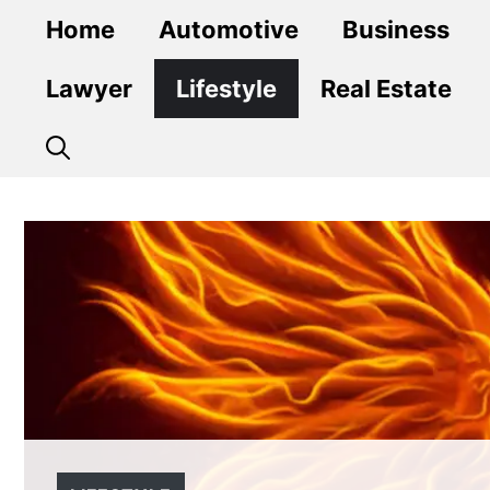
Skip
Home
Automotive
Business
to
content
Lawyer
Lifestyle
Real Estate