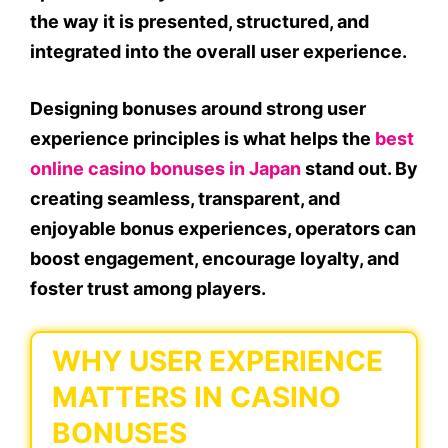
the way it is presented, structured, and
integrated into the overall
user experience
.
Designing bonuses around strong user
experience principles is what helps the
best
online casino bonuses in Japan
stand out. By
creating seamless, transparent, and
enjoyable bonus experiences, operators can
boost engagement, encourage loyalty, and
foster trust among players.
WHY USER EXPERIENCE
MATTERS IN CASINO
BONUSES