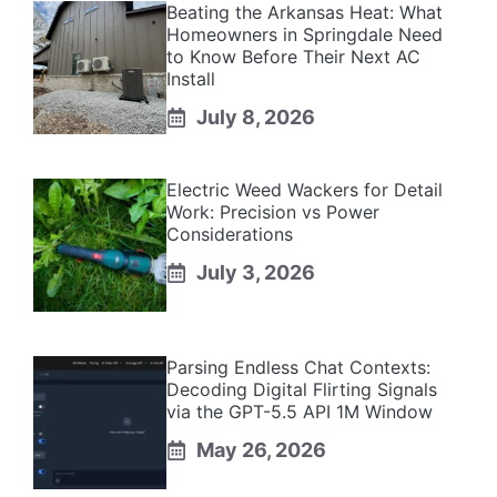
Beating the Arkansas Heat: What
Homeowners in Springdale Need
to Know Before Their Next AC
Install
July 8, 2026
Electric Weed Wackers for Detail
Work: Precision vs Power
Considerations
July 3, 2026
Parsing Endless Chat Contexts:
Decoding Digital Flirting Signals
via the GPT-5.5 API 1M Window
May 26, 2026