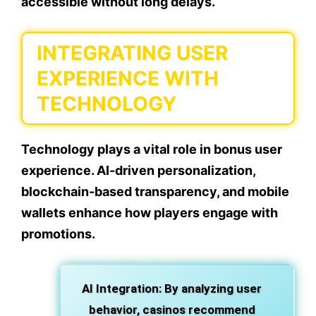
accessible without long delays.
INTEGRATING USER
EXPERIENCE WITH
TECHNOLOGY
Technology plays a vital role in bonus user
experience. AI-driven personalization,
blockchain-based transparency, and mobile
wallets enhance how players engage with
promotions.
AI Integration:
By analyzing user
behavior, casinos recommend