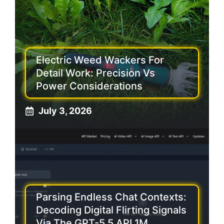
Electric Weed Wackers For
Detail Work: Precision Vs
Power Considerations
July 3, 2026
Parsing Endless Chat Contexts:
Decoding Digital Flirting Signals
Via The GPT-5.5 API 1M