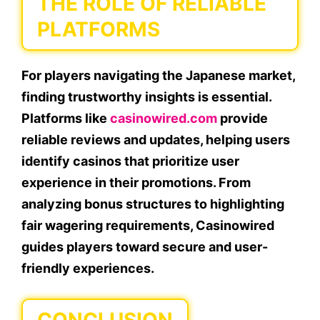
THE ROLE OF RELIABLE
PLATFORMS
For players navigating the Japanese market,
finding trustworthy insights is essential.
Platforms like
casinowired.com
provide
reliable reviews and updates, helping users
identify casinos that prioritize user
experience in their promotions. From
analyzing bonus structures to highlighting
fair wagering requirements, Casinowired
guides players toward secure and user-
friendly experiences.