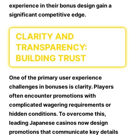
experience in their bonus design gain a
significant competitive edge.
CLARITY AND
TRANSPARENCY:
BUILDING TRUST
One of the primary user experience
challenges in bonuses is clarity. Players
often encounter promotions with
complicated wagering requirements or
hidden conditions. To overcome this,
leading Japanese casinos now design
promotions that communicate key details