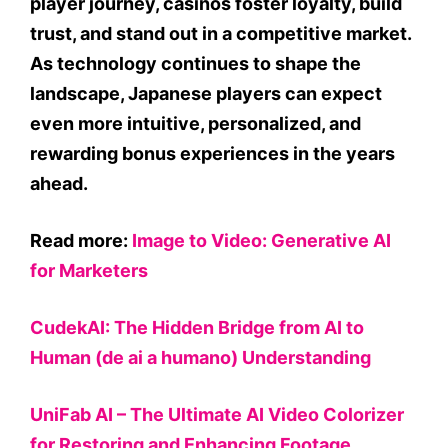
player journey, casinos foster loyalty, build
trust, and stand out in a competitive market.
As technology continues to shape the
landscape, Japanese players can expect
even more intuitive, personalized, and
rewarding bonus experiences in the years
ahead.
Read more:
Image to Video: Generative AI
for Marketers
CudekAI: The Hidden Bridge from AI to
Human (de ai a humano) Understanding
UniFab AI – The Ultimate AI Video Colorizer
for Restoring and Enhancing Footage