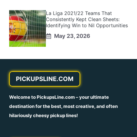
La Liga 2021/22 Teams That
Consistently Kept Clean Sheets:
Identifying Win to Nil Opportunities
May 23, 2026
PICKUPSLINE.COM
Welcome to
PickupsLine.com
– your ultimate
destination for the best, most creative, and often
hilariously cheesy pickup lines!