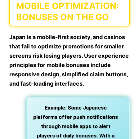
MOBILE OPTIMIZATION:
BONUSES ON THE GO
Japan is a mobile-first society, and casinos
that fail to optimize promotions for smaller
screens risk losing players. User experience
principles for mobile bonuses include
responsive design, simplified claim buttons,
and fast-loading interfaces.
Example:
Some Japanese
platforms offer push notifications
through mobile apps to alert
players of daily bonuses. With a