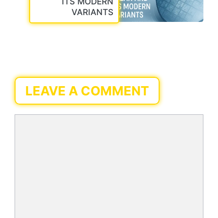
ITS MODERN
VARIANTS
LEAVE A COMMENT
Comment