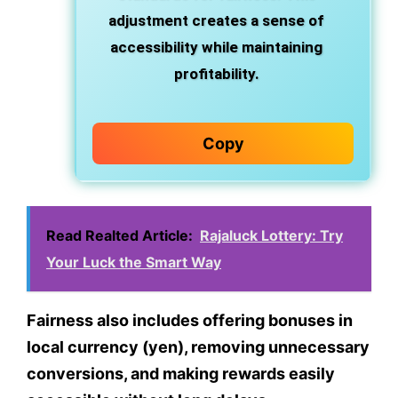
adjustment creates a sense of
accessibility while maintaining
profitability.
Copy
Read Realted Article:
Rajaluck Lottery: Try
Your Luck the Smart Way
Fairness also includes offering bonuses in
local currency (yen), removing unnecessary
conversions, and making rewards easily