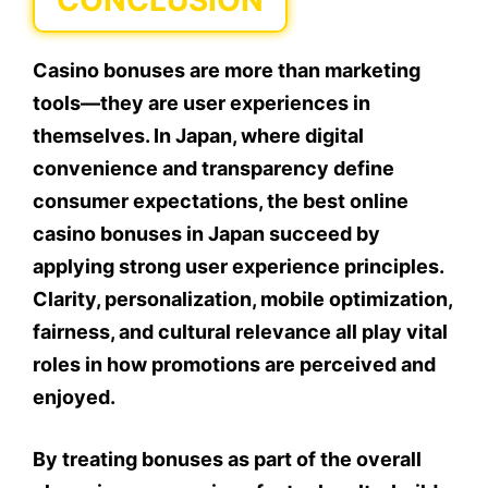
CONCLUSION
Casino bonuses are more than marketing
tools—they are user experiences in
themselves. In Japan, where digital
convenience and transparency define
consumer expectations, the best online
casino bonuses in Japan succeed by
applying strong user experience principles.
Clarity, personalization, mobile optimization,
fairness, and cultural relevance all play vital
roles in how promotions are perceived and
enjoyed.
By treating bonuses as part of the overall