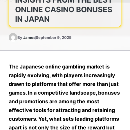
ONLINE CASINO BONUSES
IN JAPAN
By
James
September 9, 2025
The Japanese online gambling market is
rapidly evolving, with players increasingly
drawn to platforms that offer more than just
games. In a competitive landscape, bonuses
and promotions are among the most
effective tools for attracting and retaining
customers. Yet, what sets leading platforms
apart is not only the size of the reward but