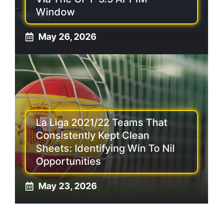
Window
May 26, 2026
La Liga 2021/22 Teams That
Consistently Kept Clean
Sheets: Identifying Win To Nil
Opportunities
May 23, 2026