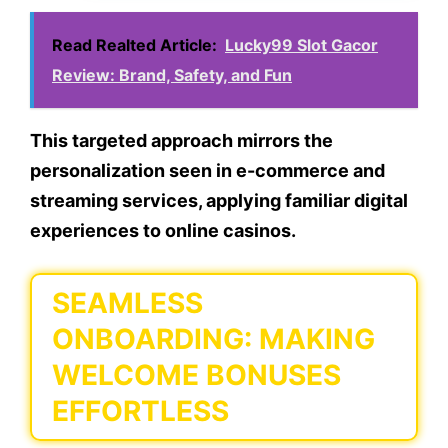
Read Realted Article:
Lucky99 Slot Gacor
Review: Brand, Safety, and Fun
This targeted approach mirrors the
personalization seen in e-commerce and
streaming services, applying familiar digital
experiences to online casinos.
SEAMLESS
ONBOARDING: MAKING
WELCOME BONUSES
EFFORTLESS