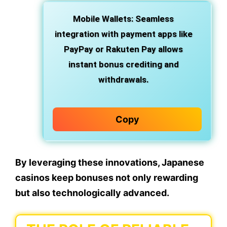
Mobile Wallets:
Seamless
integration with payment apps like
PayPay or Rakuten Pay allows
instant bonus crediting and
withdrawals.
Copy
By leveraging these innovations, Japanese
casinos keep bonuses not only rewarding
but also technologically advanced.