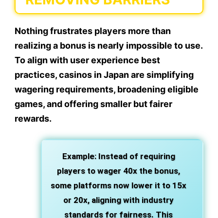
Nothing frustrates players more than
realizing a bonus is nearly impossible to use.
To align with user experience best
practices, casinos in Japan are simplifying
wagering requirements, broadening eligible
games, and offering smaller but fairer
rewards.
Example:
Instead of requiring
players to wager 40x the bonus,
some platforms now lower it to 15x
or 20x, aligning with industry
standards for fairness. This