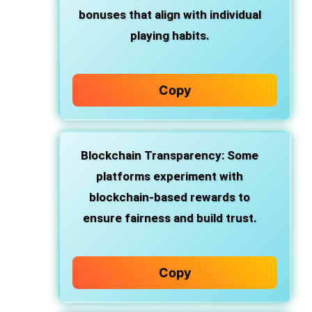
bonuses that align with individual
playing habits.
Copy
Blockchain Transparency:
Some
platforms experiment with
blockchain-based rewards to
ensure fairness and build trust.
Copy