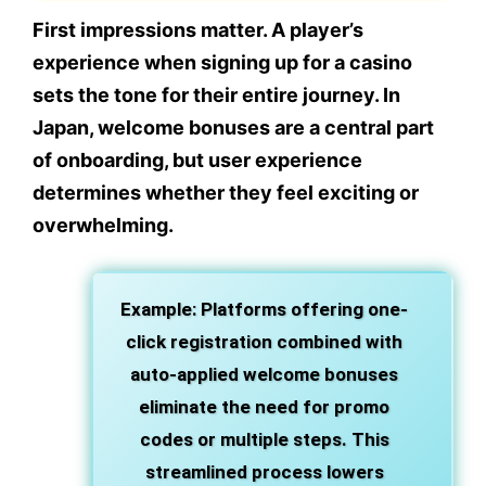
First impressions matter. A player’s
experience when signing up for a casino
sets the tone for their entire journey. In
Japan, welcome bonuses are a central part
of onboarding, but user experience
determines whether they feel exciting or
overwhelming.
Example:
Platforms offering one-
click registration combined with
auto-applied welcome bonuses
eliminate the need for promo
codes or multiple steps. This
streamlined process lowers