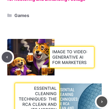
Categories
Games
IMAGE TO VIDEO:
GENERATIVE AI
FOR MARKETERS
ESSENTIAL
CLEANING
TECHNIQUES: THE
RCA CLEAN AND