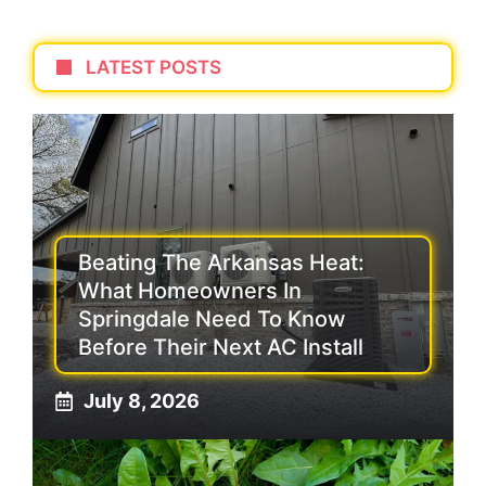
LATEST POSTS
Beating The Arkansas Heat:
What Homeowners In
Springdale Need To Know
Before Their Next AC Install
July 8, 2026