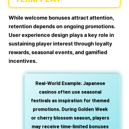
While welcome bonuses attract attention,
retention depends on ongoing promotions.
User experience design plays a key role in
sustaining player interest through loyalty
rewards, seasonal events, and gamified
incentives.
Real-World Example:
Japanese
casinos often use seasonal
festivals as inspiration for themed
promotions. During Golden Week
or cherry blossom season, players
may receive time-limited bonuses