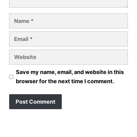
Name
Email
Website
Save my name, email, and website in this
browser for the next time I comment.