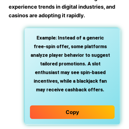
experience trends in digital industries, and
casinos are adopting it rapidly.
Example:
Instead of a generic
free-spin offer, some platforms
analyze player behavior to suggest
tailored promotions. A slot
enthusiast may see spin-based
incentives, while a blackjack fan
may receive cashback offers.
Copy