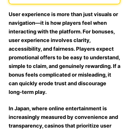
User experience is more than just visuals or
navigation—it is how players feel when
interacting with the platform. For bonuses,
user experience involves clarity,
accessibility, and fairness. Players expect
promotional offers to be easy to understand,
simple to claim, and genuinely rewarding. If a
bonus feels complicated or misleading, it
can quickly erode trust and discourage
long-term play.
In Japan, where online entertainment is
increasingly measured by convenience and
transparency, casinos that prioritize user