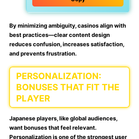
By minimizing ambiguity, casinos align with
best practices—clear content design
reduces confusion, increases satisfaction,
and prevents frustration.
PERSONALIZATION:
BONUSES THAT FIT THE
PLAYER
Japanese players, like global audiences,
want bonuses that feel relevant.
Personalization is one of the strongest user