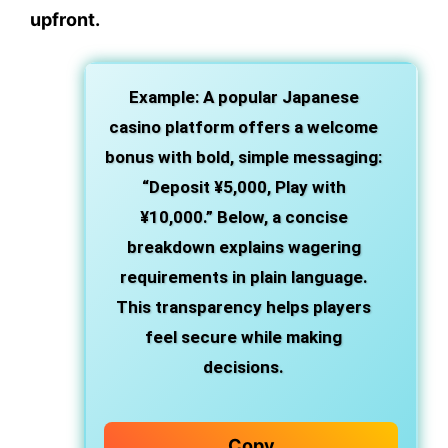
upfront.
Example:
A popular Japanese
casino platform offers a welcome
bonus with bold, simple messaging:
“Deposit ¥5,000, Play with
¥10,000.” Below, a concise
breakdown explains wagering
requirements in plain language.
This transparency helps players
feel secure while making
decisions.
Copy