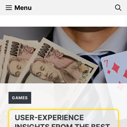
Skip
Menu
to
content
GAMES
USER-EXPERIENCE
INSIGHTS FROM THE BEST