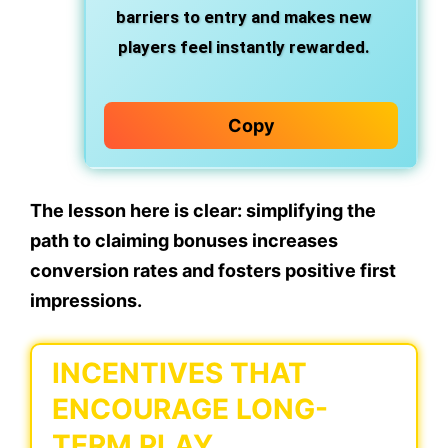
barriers to entry and makes new
players feel instantly rewarded.
Copy
The lesson here is clear: simplifying the
path to claiming bonuses increases
conversion rates and fosters positive first
impressions.
INCENTIVES THAT
ENCOURAGE LONG-
TERM PLAY