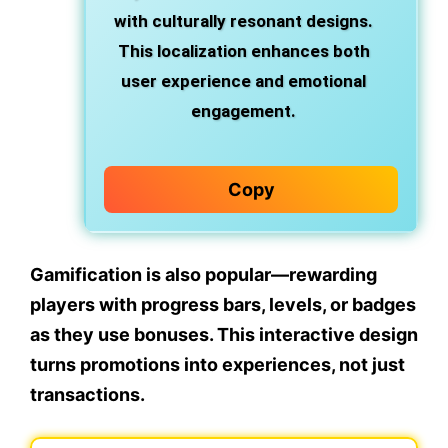
with culturally resonant designs.
This localization enhances both
user experience and emotional
engagement.
Copy
Gamification is also popular—rewarding
players with progress bars, levels, or badges
as they use bonuses. This interactive design
turns promotions into experiences, not just
transactions.