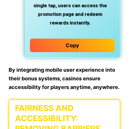
single tap, users can access the
promotion page and redeem
rewards instantly.
Copy
By integrating mobile user experience into
their bonus systems, casinos ensure
accessibility for players anytime, anywhere.
FAIRNESS AND
ACCESSIBILITY:
REMOVING BARRIERS