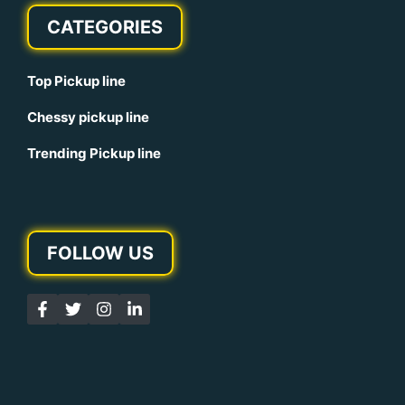
CATEGORIES
Top Pickup line
Chessy pickup line
Trending Pickup line
FOLLOW US