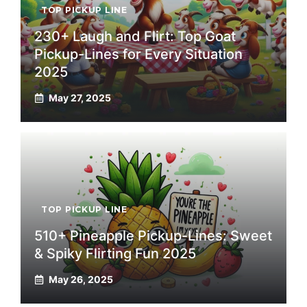
TOP PICKUP LINE
230+ Laugh and Flirt: Top Goat
Pickup-Lines for Every Situation
2025
May 27, 2025
TOP PICKUP LINE
510+ Pineapple Pickup-Lines: Sweet
& Spiky Flirting Fun 2025
May 26, 2025