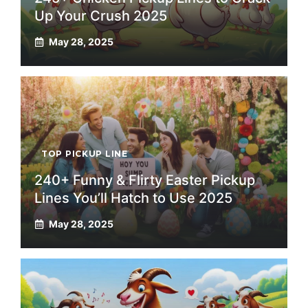
Up Your Crush 2025
May 28, 2025
TOP PICKUP LINE
240+ Funny & Flirty Easter Pickup
Lines You’ll Hatch to Use 2025
May 28, 2025