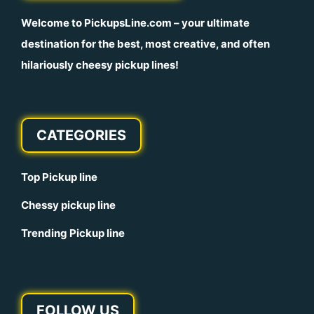
Welcome to
PickupsLine.com
– your ultimate
destination for the best, most creative, and often
hilariously cheesy pickup lines!
CATEGORIES
Top Pickup line
Chessy pickup line
Trending Pickup line
FOLLOW US