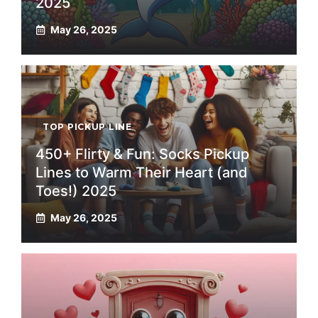
2025
May 26, 2025
TOP PICKUP LINE
450+ Flirty & Fun: Socks Pickup
Lines to Warm Their Heart (and
Toes!) 2025
May 26, 2025