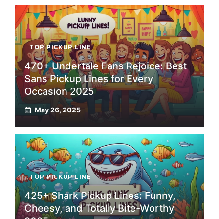
TOP PICKUP LINE
470+ Undertale Fans Rejoice: Best
Sans Pickup Lines for Every
Occasion 2025
May 26, 2025
TOP PICKUP LINE
425+ Shark Pickup Lines: Funny,
Cheesy, and Totally Bite-Worthy