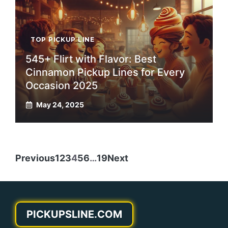
TOP PICKUP LINE
545+ Flirt with Flavor: Best
Cinnamon Pickup Lines for Every
Occasion 2025
May 24, 2025
Previous
1
2
3
4
5
6
…
19
Next
PICKUPSLINE.COM