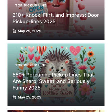
TOP PICKUP LINE
210+ Knock, Flirt, and Impress: Door
Pickup-lines 2025
May 25, 2025
TOP PICKUP LINE
550+ Porcupine Pickup Lines That
Are Sharp, Sweet, and Seriously
Funny 2025
May 25, 2025