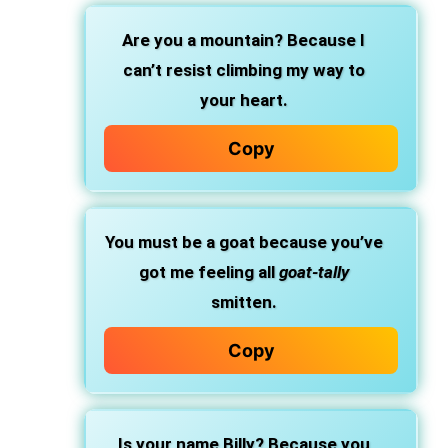
Are you a mountain? Because I
can’t resist climbing my way to
your heart.
Copy
You must be a goat because you’ve
got me feeling all
goat-tally
smitten.
Copy
Is your name Billy? Because you