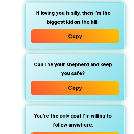
If loving you is silly, then I’m the
biggest kid on the hill.
Copy
Can I be your shepherd and keep
you safe?
Copy
You’re the only goat I’m willing to
follow anywhere.