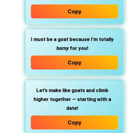
Copy
I must be a goat because I’m totally
horny
for you!
Copy
Let’s make like goats and climb
higher together — starting with a
date!
Copy