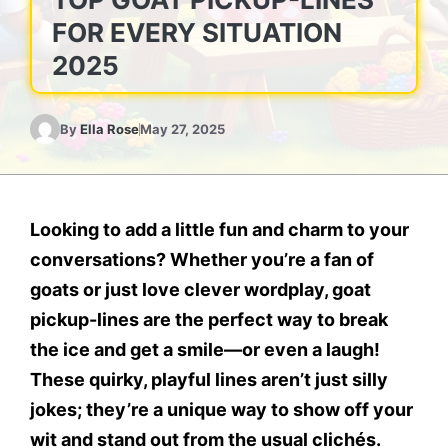
FOR EVERY SITUATION
2025
By
Ella Rose
May 27, 2025
Looking to add a little fun and charm to your
conversations? Whether you’re a fan of
goats or just love clever wordplay,
goat
pickup-lines
are the perfect way to break
the ice and get a smile—or even a laugh!
These quirky, playful lines aren’t just silly
jokes; they’re a unique way to show off your
wit and stand out from the usual clichés.