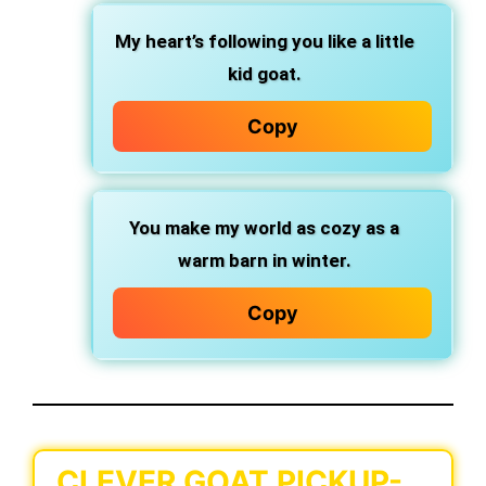
My heart’s following you like a little
kid goat.
Copy
You make my world as cozy as a
warm barn in winter.
Copy
CLEVER GOAT PICKUP-