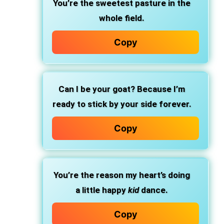
You’re the sweetest pasture in the
whole field.
Copy
Can I be your goat? Because I’m
ready to stick by your side forever.
Copy
You’re the reason my heart’s doing
a little happy
kid
dance.
Copy