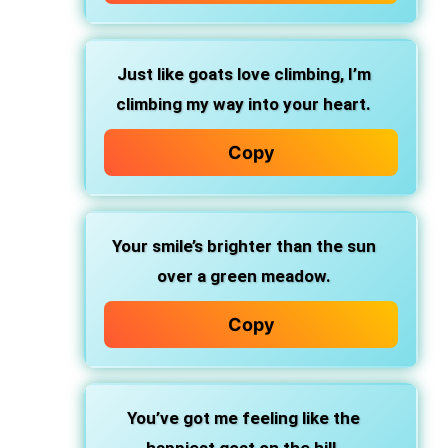
Just like goats love climbing, I’m
climbing my way into your heart.
Copy
Your smile’s brighter than the sun
over a green meadow.
Copy
You’ve got me feeling like the