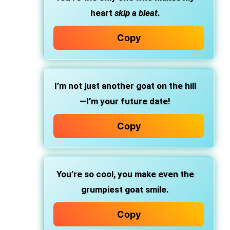
heart
skip a bleat
.
Copy
I’m not just another goat on the hill
—I’m your future date!
Copy
You’re so cool, you make even the
grumpiest goat smile.
Copy