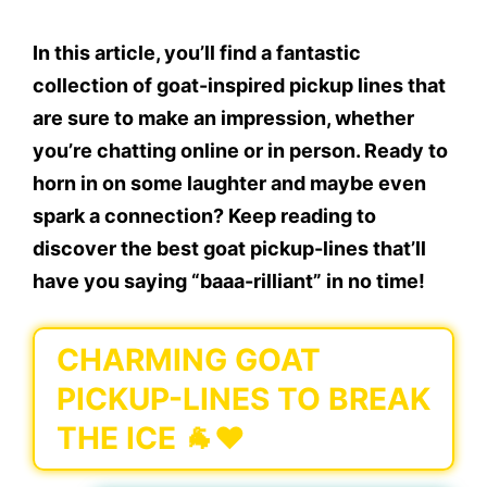
In this article, you’ll find a fantastic
collection of goat-inspired pickup lines that
are sure to make an impression, whether
you’re chatting online or in person. Ready to
horn in on some laughter and maybe even
spark a connection? Keep reading to
discover the best goat pickup-lines that’ll
have you saying “baaa-rilliant” in no time!
CHARMING GOAT
PICKUP-LINES TO BREAK
THE ICE 🐐❤️