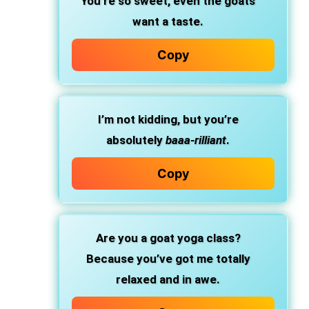
You’re so sweet, even the goats
want a taste.
Copy
I’m not kidding, but you’re
absolutely
baaa-rilliant
.
Copy
Are you a goat yoga class?
Because you’ve got me totally
relaxed and in awe.