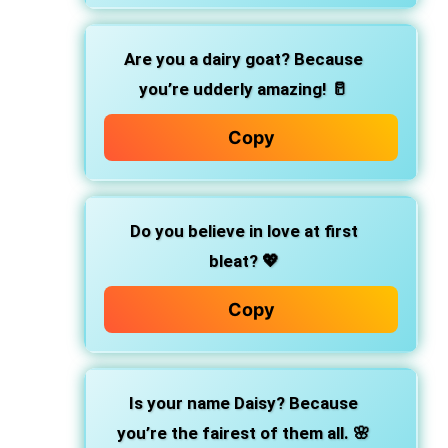
Are you a dairy goat? Because
you’re udderly amazing! 🥛
Copy
Do you believe in love at first
bleat? 💖
Copy
Is your name Daisy? Because
you’re the fairest of them all. 🌸