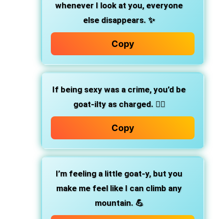
whenever I look at you, everyone
else disappears. ✨
Copy
If being sexy was a crime, you’d be
goat-ilty as charged. 👮‍♂️
Copy
I’m feeling a little goat-y, but you
make me feel like I can climb any
mountain. 💪