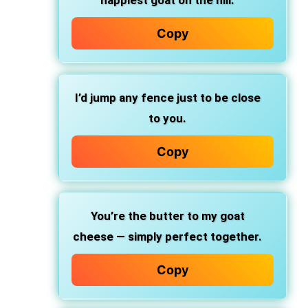
happiest goat on the hill.
Copy
I’d jump any fence just to be close
to you.
Copy
You’re the butter to my goat
cheese — simply perfect together.
Copy