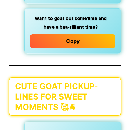
Want to goat out sometime and
have a baa-rilliant time?
Copy
CUTE GOAT PICKUP-
LINES FOR SWEET
MOMENTS 🥰🐐