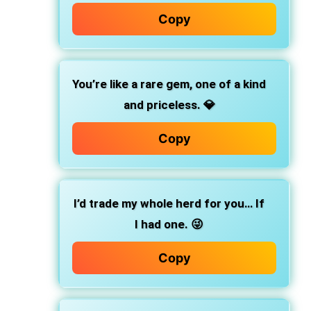
Copy
You’re like a rare gem, one of a kind
and priceless. 💎
Copy
I’d trade my whole herd for you… If
I had one. 😜
Copy