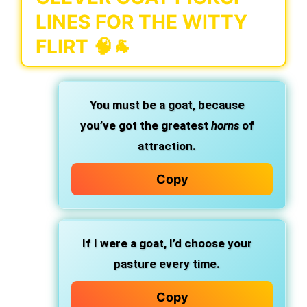
LINES FOR THE WITTY
FLIRT 🧠🐐
You must be a goat, because
you’ve got the greatest
horns
of
attraction.
Copy
If I were a goat, I’d choose your
pasture every time.
Copy