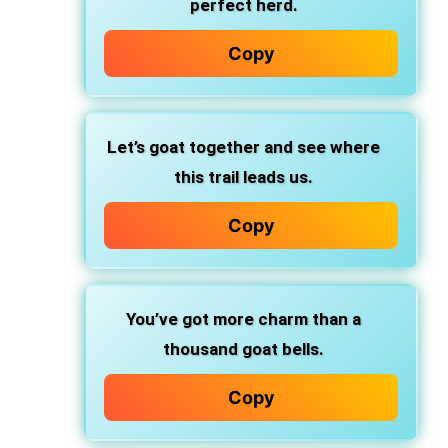
perfect herd.
Copy
Let’s goat together and see where
this trail leads us.
Copy
You’ve got more charm than a
thousand goat bells.
Copy