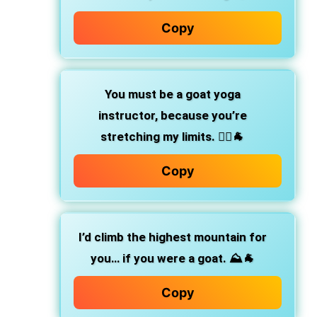
Copy
You must be a goat yoga
instructor, because you’re
stretching my limits. 🧘‍♀️🐐
Copy
I’d climb the highest mountain for
you… if you were a goat. ⛰️🐐
Copy