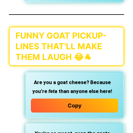
FUNNY GOAT PICKUP-
LINES THAT’LL MAKE
THEM LAUGH 😂🐐
Are you a goat cheese? Because
you’re
feta
than anyone else here!
Copy