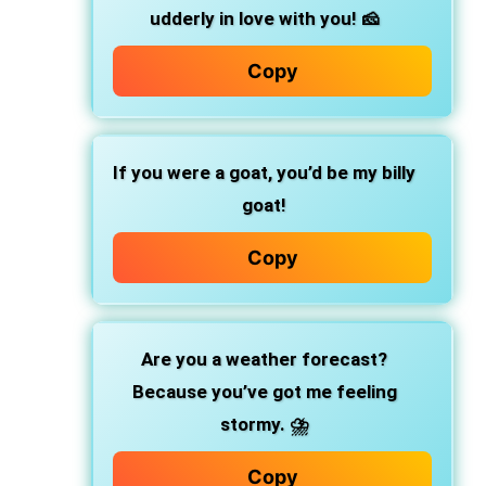
udderly in love with you! 🧀
Copy
If you were a goat, you’d be my billy
goat!
Copy
Are you a weather forecast?
Because you’ve got me feeling
stormy. ⛈️
Copy