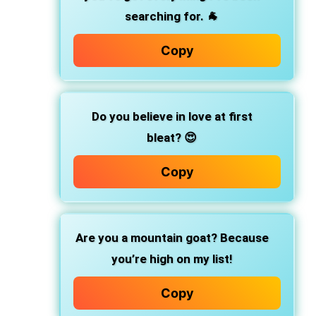
searching for. 🐐
Copy
Do you believe in love at first
bleat? 😍
Copy
Are you a mountain goat? Because
you’re high on my list!
Copy