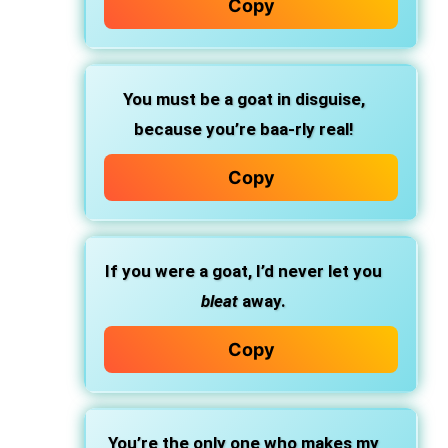
Copy
You must be a goat in disguise,
because you’re baa-rly real!
Copy
If you were a goat, I’d never let you
bleat
away.
Copy
You’re the only one who makes my