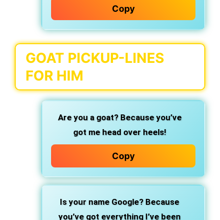
Copy
GOAT PICKUP-LINES
FOR HIM
Are you a goat? Because you’ve
got me head over heels!
Copy
Is your name Google? Because
you’ve got everything I’ve been