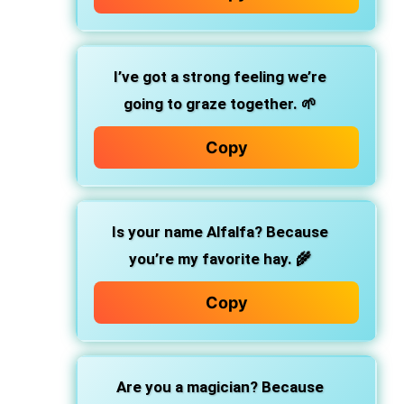
I’ve got a strong feeling we’re
going to graze together. 🌱
Copy
Is your name Alfalfa? Because
you’re my favorite hay. 🌾
Copy
Are you a magician? Because