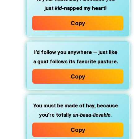
just
kid
-napped my heart!
Copy
I’d follow you anywhere — just like
a goat follows its favorite pasture.
Copy
You must be made of hay, because
you’re totally
un-baaa-lievable
.
Copy