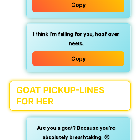
Copy
I think I’m falling for you, hoof over
heels.
Copy
GOAT PICKUP-LINES
FOR HER
Are you a goat? Because you’re
absolutely breathtaking. 😲