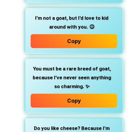
I’m not a goat, but I’d love to kid
around with you. 😉
Copy
You must be a rare breed of goat,
because I’ve never seen anything
so charming. ✨
Copy
Do you like cheese? Because I’m