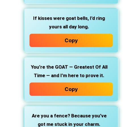
If kisses were goat bells, I’d ring
yours all day long.
Copy
You’re the GOAT — Greatest Of All
Time — and I’m here to prove it.
Copy
Are you a fence? Because you’ve
got me stuck in your charm.