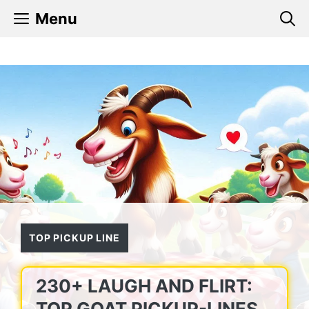
Skip
Menu
to
content
TOP PICKUP LINE
230+ LAUGH AND FLIRT:
TOP GOAT PICKUP-LINES