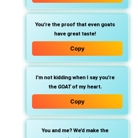
You’re the proof that even goats
have great taste!
Copy
I’m not kidding when I say you’re
the
GOAT
of my heart.
Copy
You and me? We’d make the