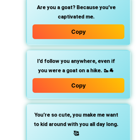
Are you a goat? Because you’ve
captivated me.
Copy
I’d follow you anywhere, even if
you were a goat on a hike. 🥾🐐
Copy
You’re so cute, you make me want
to kid around with you all day long.
🥰