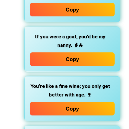
Copy
If you were a goat, you’d be my
nanny. 👵🐐
Copy
You’re like a fine wine; you only get
better with age. 🍷
Copy