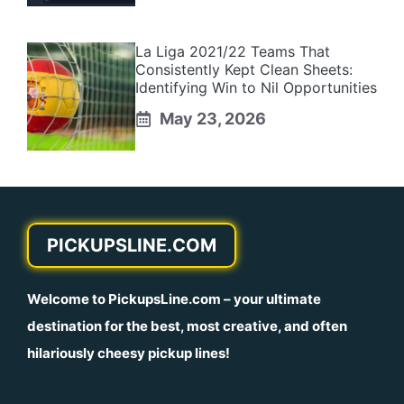
La Liga 2021/22 Teams That
Consistently Kept Clean Sheets:
Identifying Win to Nil Opportunities
May 23, 2026
PICKUPSLINE.COM
Welcome to
PickupsLine.com
– your ultimate
destination for the best, most creative, and often
hilariously cheesy pickup lines!