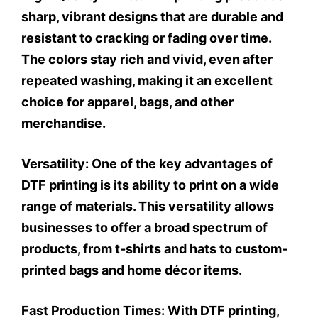
sharp, vibrant designs that are durable and
resistant to cracking or fading over time.
The colors stay rich and vivid, even after
repeated washing, making it an excellent
choice for apparel, bags, and other
merchandise.
Versatility:
One of the key advantages of
DTF printing is its ability to print on a wide
range of materials. This versatility allows
businesses to offer a broad spectrum of
products, from t-shirts and hats to custom-
printed bags and home décor items.
Fast Production Times:
With DTF printing,