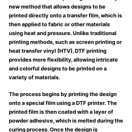
new method that allows designs to be
printed directly onto a transfer film, which is
then applied to fabric or other materials
using heat and pressure. Unlike traditional
printing methods, such as screen printing or
heat transfer vinyl (HTV), DTF printing
provides more flexibility, allowing intricate
and colorful designs to be printed on a
variety of materials.
The process begins by printing the design
onto a special film using a DTF printer. The
printed film is then coated with a layer of
powder adhesive, which is melted during the
curing process. Once the design is