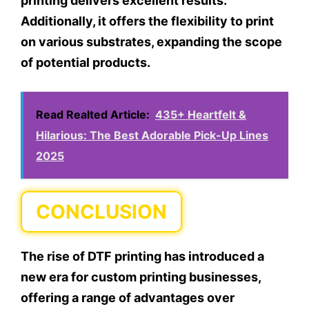
printing delivers excellent results.
Additionally, it offers the flexibility to print
on various substrates, expanding the scope
of potential products.
Read Realted Article:
435+ Heartfelt &
Hilarious: The Best Adorable Pick-Up Lines
2025
CONCLUSION
The rise of DTF printing has introduced a
new era for custom printing businesses,
offering a range of advantages over