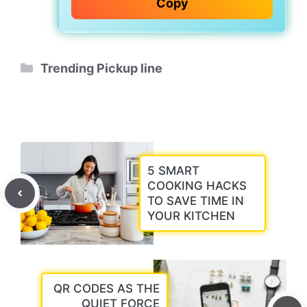
Copy
Categories
Trending Pickup line
5 SMART
COOKING HACKS
TO SAVE TIME IN
YOUR KITCHEN
QR CODES AS THE
QUIET FORCE