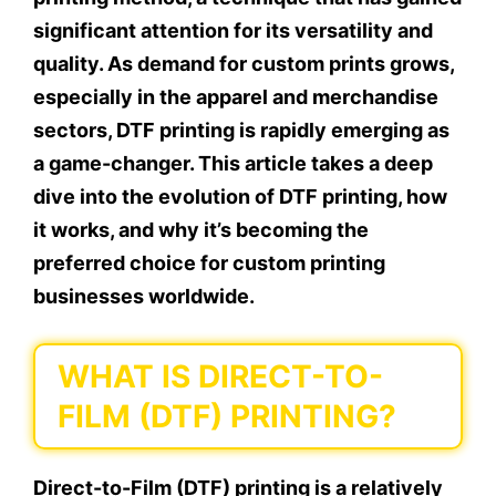
significant attention for its versatility and
quality. As demand for custom prints grows,
especially in the apparel and merchandise
sectors, DTF printing is rapidly emerging as
a game-changer. This article takes a deep
dive into the evolution of DTF printing, how
it works, and why it’s becoming the
preferred choice for custom printing
businesses worldwide.
WHAT IS DIRECT-TO-
FILM (DTF) PRINTING?
Direct-to-Film (DTF) printing is a relatively