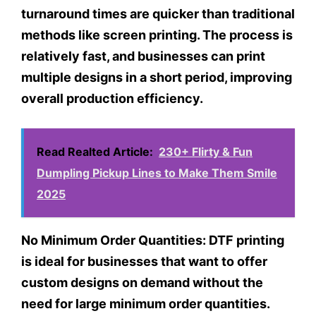
turnaround times are quicker than traditional
methods like screen printing. The process is
relatively fast, and businesses can print
multiple designs in a short period, improving
overall production efficiency.
Read Realted Article:
230+ Flirty & Fun
Dumpling Pickup Lines to Make Them Smile
2025
No Minimum Order Quantities:
DTF printing
is ideal for businesses that want to offer
custom designs on demand without the
need for large minimum order quantities.