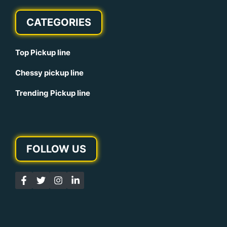
CATEGORIES
Top Pickup line
Chessy pickup line
Trending Pickup line
FOLLOW US