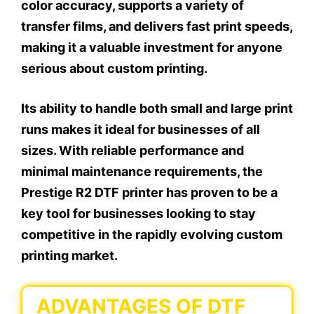
color accuracy, supports a variety of
transfer films, and delivers fast print speeds,
making it a valuable investment for anyone
serious about custom printing.
Its ability to handle both small and large print
runs makes it ideal for businesses of all
sizes. With reliable performance and
minimal maintenance requirements, the
Prestige R2 DTF printer has proven to be a
key tool for businesses looking to stay
competitive in the rapidly evolving custom
printing market.
ADVANTAGES OF DTF