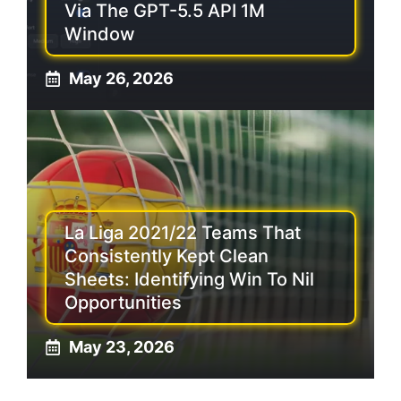
Via The GPT-5.5 API 1M
Window
May 26, 2026
La Liga 2021/22 Teams That
Consistently Kept Clean
Sheets: Identifying Win To Nil
Opportunities
May 23, 2026