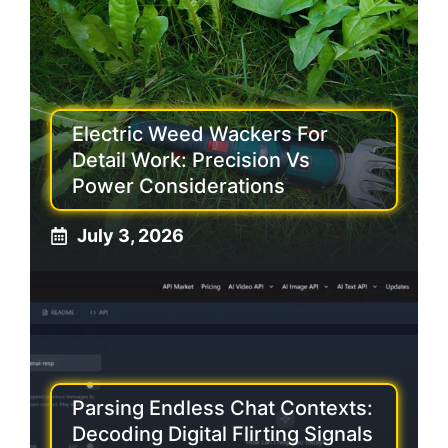
Electric Weed Wackers For
Detail Work: Precision Vs
Power Considerations
July 3, 2026
Parsing Endless Chat Contexts:
Decoding Digital Flirting Signals