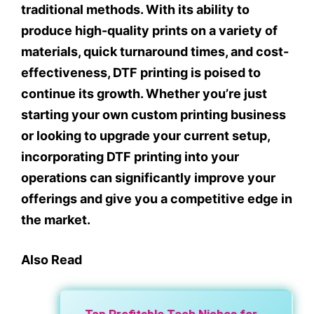
traditional methods. With its ability to
produce high-quality prints on a variety of
materials, quick turnaround times, and cost-
effectiveness, DTF printing is poised to
continue its growth. Whether you’re just
starting your own custom printing business
or looking to upgrade your current setup,
incorporating DTF printing into your
operations can significantly improve your
offerings and give you a competitive edge in
the market.
Also Read