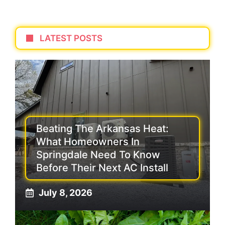
LATEST POSTS
Beating The Arkansas Heat:
What Homeowners In
Springdale Need To Know
Before Their Next AC Install
July 8, 2026