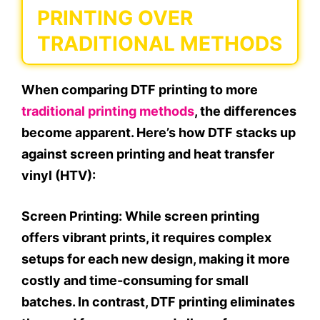
PRINTING OVER
TRADITIONAL METHODS
When comparing DTF printing to more
traditional printing methods
, the differences
become apparent. Here’s how DTF stacks up
against screen printing and heat transfer
vinyl (HTV):
Screen Printing:
While screen printing
offers vibrant prints, it requires complex
setups for each new design, making it more
costly and time-consuming for small
batches. In contrast, DTF printing eliminates