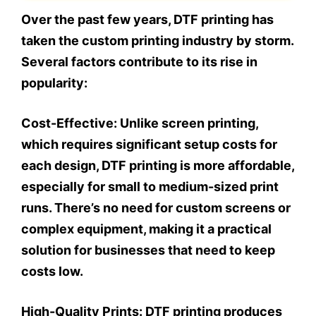
Over the past few years, DTF printing has
taken the custom printing industry by storm.
Several factors contribute to its rise in
popularity:
Cost-Effective:
Unlike screen printing,
which requires significant setup costs for
each design, DTF printing is more affordable,
especially for small to medium-sized print
runs. There’s no need for custom screens or
complex equipment, making it a practical
solution for businesses that need to keep
costs low.
High-Quality Prints:
DTF printing produces