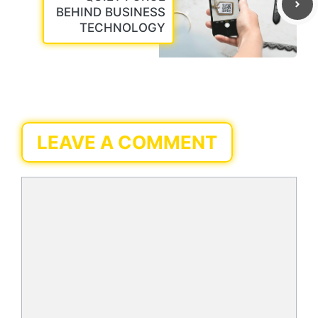
BEHIND BUSINESS
TECHNOLOGY
LEAVE A COMMENT
Comment