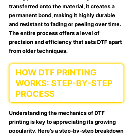
transferred onto the material, it creates a
permanent bond, making it highly durable
and resistant to fading or peeling over time.
The entire process offers a level of
precision and efficiency that sets DTF apart
from older techniques.
HOW DTF PRINTING
WORKS: STEP-BY-STEP
PROCESS
Understanding the mechanics of DTF
printing is key to appreciating its growing
popularity. Here’s a step-by-step breakdown