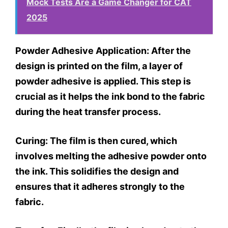
Mock Tests Are a Game Changer for CAT
2025
Powder Adhesive Application:
After the
design is printed on the film, a layer of
powder adhesive is applied. This step is
crucial as it helps the ink bond to the fabric
during the heat transfer process.
Curing:
The film is then cured, which
involves melting the adhesive powder onto
the ink. This solidifies the design and
ensures that it adheres strongly to the
fabric.