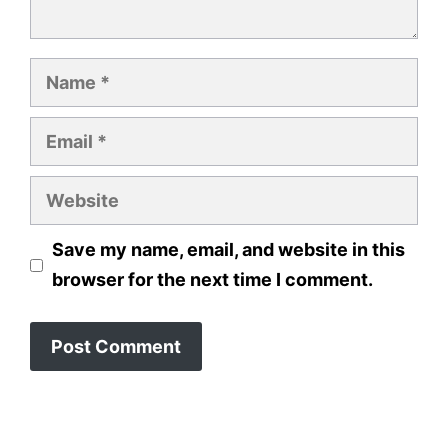
Name
Email
Website
Save my name, email, and website in this
browser for the next time I comment.