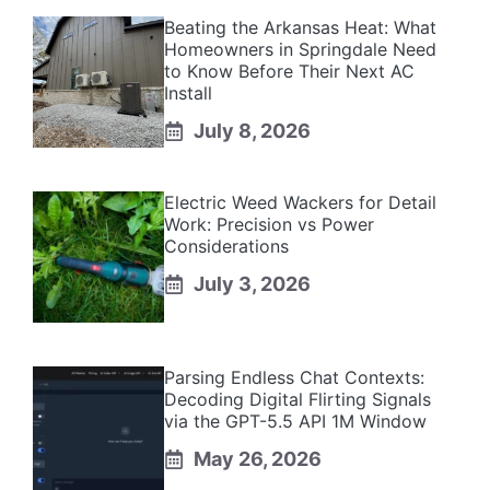
Beating the Arkansas Heat: What
Homeowners in Springdale Need
to Know Before Their Next AC
Install
July 8, 2026
Electric Weed Wackers for Detail
Work: Precision vs Power
Considerations
July 3, 2026
Parsing Endless Chat Contexts:
Decoding Digital Flirting Signals
via the GPT-5.5 API 1M Window
May 26, 2026