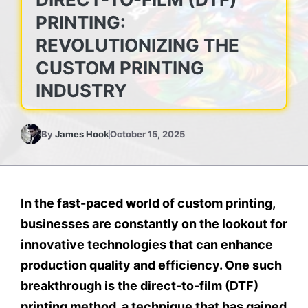
PRINTING:
REVOLUTIONIZING THE
CUSTOM PRINTING
INDUSTRY
By
James Hook
October 15, 2025
In the fast-paced world of custom printing,
businesses are constantly on the lookout for
innovative technologies that can enhance
production quality and efficiency. One such
breakthrough is the direct-to-film (DTF)
printing method, a technique that has gained