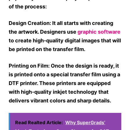
of the process:
Design Creation:
It all starts with creating
the artwork. Designers use
graphic software
to create high-quality digital images that will
be printed on the transfer film.
Printing on Film:
Once the design is ready, it
is printed onto a special transfer film using a
DTF printer. These printers are equipped
with high-quality inkjet technology that
delivers vibrant colors and sharp details.
Read Realted Article:
Why SuperGrads’