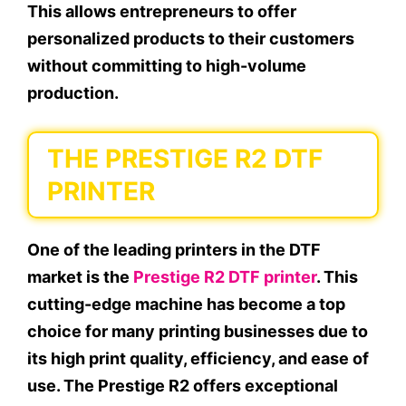
This allows entrepreneurs to offer
personalized products to their customers
without committing to high-volume
production.
THE PRESTIGE R2 DTF
PRINTER
One of the leading printers in the DTF
market is the
Prestige R2 DTF printer
. This
cutting-edge machine has become a top
choice for many printing businesses due to
its high print quality, efficiency, and ease of
use. The Prestige R2 offers exceptional