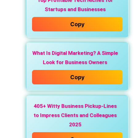
Top Profitable Tech Niches for
Startups and Businesses
Copy
What Is Digital Marketing? A Simple
Look for Business Owners
Copy
405+ Witty Business Pickup-Lines
to Impress Clients and Colleagues
2025