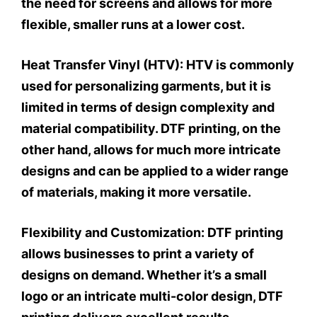
the need for screens and allows for more
flexible, smaller runs at a lower cost.
Heat Transfer Vinyl (HTV):
HTV is commonly
used for personalizing garments, but it is
limited in terms of design complexity and
material compatibility. DTF printing, on the
other hand, allows for much more intricate
designs and can be applied to a wider range
of materials, making it more versatile.
Flexibility and Customization:
DTF printing
allows businesses to print a variety of
designs on demand. Whether it’s a small
logo or an intricate multi-color design, DTF