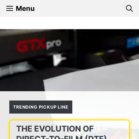
Skip
Menu
to
content
TRENDING PICKUP LINE
THE EVOLUTION OF
DIRECT-TO-FILM (DTF)