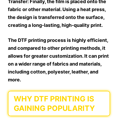
Transfer:
Finally, the film is placed onto the
fabric or other material. Using a heat press,
the design is transferred onto the surface,
creating a long-lasting, high-quality print.
The DTF printing process is highly efficient,
and compared to other printing methods, it
allows for greater customization. It can print
on a wider range of fabrics and materials,
including cotton, polyester, leather, and
more.
WHY DTF PRINTING IS
GAINING POPULARITY