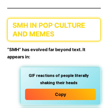
SMH IN POP CULTURE
AND MEMES
“SMH” has evolved far beyond text. It
appears in:
GIF reactions
of people literally
shaking their heads
Copy