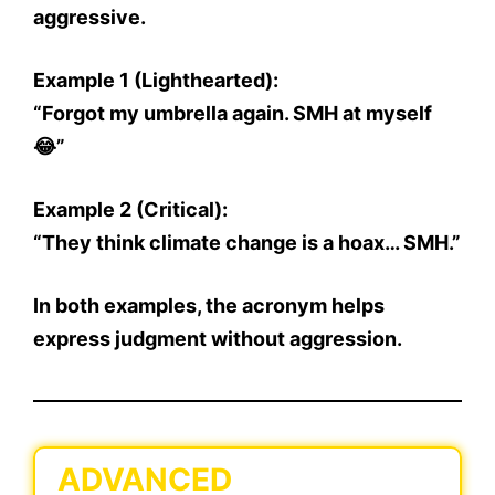
aggressive.
Example 1 (Lighthearted):
“Forgot my umbrella again. SMH at myself
😂”
Example 2 (Critical):
“They think climate change is a hoax… SMH.”
In both examples, the acronym helps
express
judgment without aggression.
ADVANCED