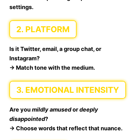
settings.
2.
PLATFORM
Is it Twitter, email, a group chat, or
Instagram?
→ Match tone with the medium.
3.
EMOTIONAL INTENSITY
Are you
mildly amused
or
deeply
disappointed
?
→ Choose words that reflect that nuance.