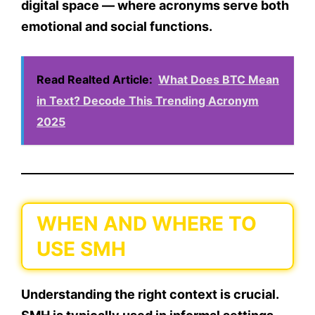
digital space — where acronyms serve both
emotional and social functions.
Read Realted Article:
What Does BTC Mean
in Text? Decode This Trending Acronym
2025
WHEN AND WHERE TO
USE SMH
Understanding the
right context
is crucial.