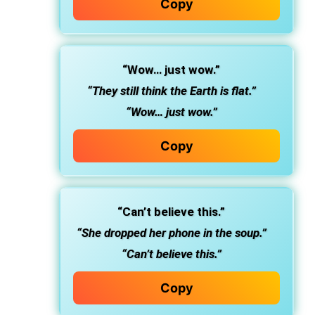
Copy
“Wow… just wow.”
“They still think the Earth is flat.”
“Wow… just wow.”
Copy
“Can’t believe this.”
“She dropped her phone in the soup.”
“Can’t believe this.”
Copy