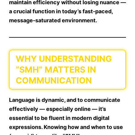
maintain
efficiency
without losing nuance —
a crucial function in today’s fast-paced,
message-saturated environment.
WHY UNDERSTANDING
“SMH” MATTERS IN
COMMUNICATION
Language is dynamic, and to communicate
effectively — especially online — it’s
essential to be fluent in modern digital
expressions. Knowing how and when to use