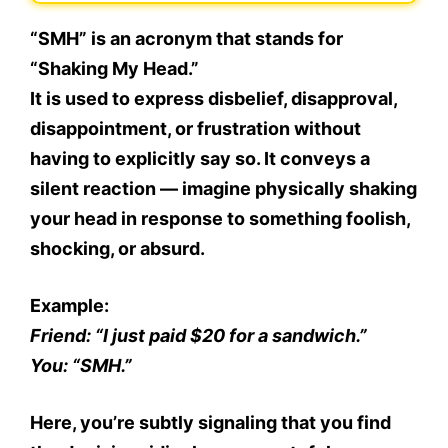
“
SMH
” is an acronym that stands for
“Shaking My Head.”
It is used to express
disbelief, disapproval,
disappointment, or frustration
without
having to explicitly say so. It conveys a
silent reaction — imagine physically shaking
your head in response to something foolish,
shocking, or absurd.
Example:
Friend: “I just paid $20 for a sandwich.”
You: “SMH.”
Here, you’re subtly signaling that you find