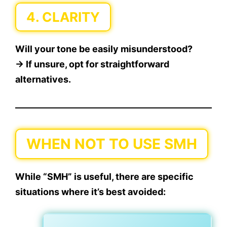
4.
CLARITY
Will your tone be easily misunderstood?
→ If unsure, opt for straightforward
alternatives.
WHEN NOT TO USE SMH
While “SMH” is useful, there are
specific
situations
where it’s best avoided: