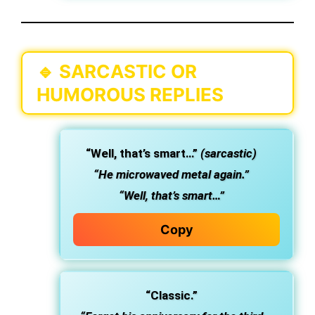
🔹
SARCASTIC OR
HUMOROUS REPLIES
“Well, that’s smart…”
(sarcastic)
“He microwaved metal again.”
“Well, that’s smart…”
Copy
“Classic.”