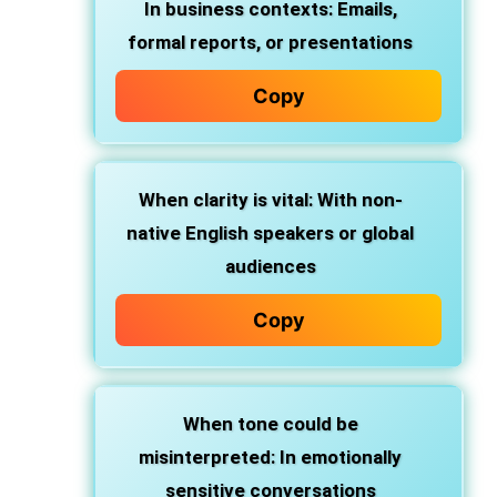
In business contexts
: Emails,
formal reports, or presentations
Copy
When clarity is vital
: With non-
native English speakers or global
audiences
Copy
When tone could be
misinterpreted
: In emotionally
sensitive conversations