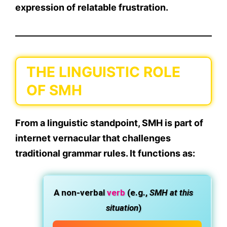
expression of relatable frustration
.
THE LINGUISTIC ROLE
OF SMH
From a linguistic standpoint, SMH is part of
internet vernacular
that challenges
traditional grammar rules. It functions as:
A
non-verbal
verb
(e.g.,
SMH at this
situation
)