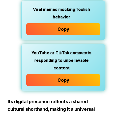
Viral memes
mocking foolish
behavior
Copy
YouTube or TikTok comments
responding to unbelievable
content
Copy
Its digital presence reflects a shared
cultural shorthand, making it a
universal