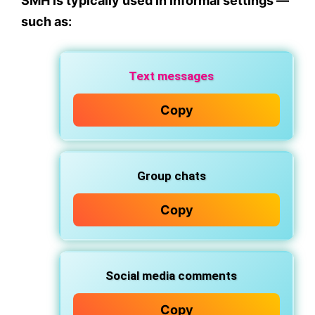
SMH is typically used in
informal
settings —
such as:
Text messages
Copy
Group chats
Copy
Social media comments
Copy