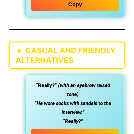
Copy
🔹
CASUAL AND FRIENDLY
ALTERNATIVES
“Really?”
(with an eyebrow raised
tone)
“He wore socks with sandals to the
interview.”
“Really?”