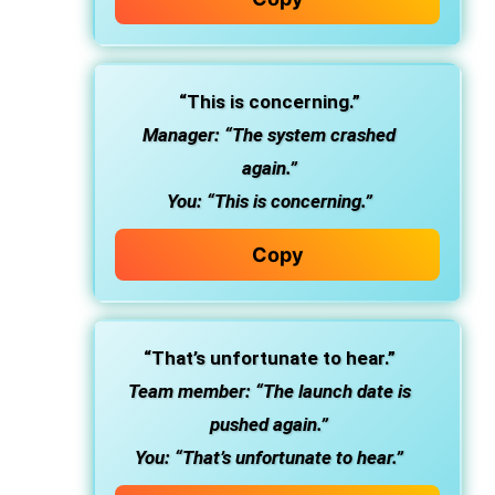
“This is concerning.”
Manager: “The system crashed
again.”
You: “This is concerning.”
Copy
“That’s unfortunate to hear.”
Team member: “The launch date is
pushed again.”
You: “That’s unfortunate to hear.”