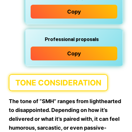
Copy
Professional proposals
Copy
TONE CONSIDERATION
The tone of “SMH” ranges from lighthearted
to disappointed. Depending on how it’s
delivered or what it’s paired with, it can feel
humorous, sarcastic, or even passive-