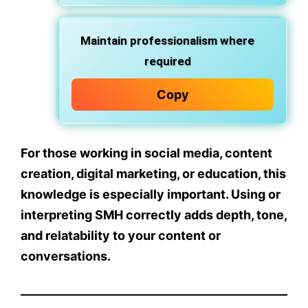
Maintain professionalism where
required
Copy
For those working in
social media, content
creation, digital marketing, or education
, this
knowledge is especially important. Using or
interpreting SMH correctly adds
depth, tone,
and relatability
to your content or
conversations.