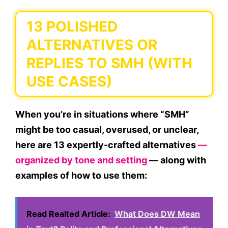
13 POLISHED
ALTERNATIVES OR
REPLIES TO SMH (WITH
USE CASES)
When you’re in situations where “SMH”
might be
too casual, overused, or unclear
,
here are
13 expertly-crafted alternatives
—
organized by
tone and setting
— along with
examples of how to use them:
Read Realted Article:
What Does DW Mean