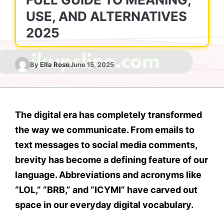
USE, AND ALTERNATIVES
2025
By
Ella Rose
June 15, 2025
The digital era has completely transformed
the way we communicate. From emails to
text messages to social media comments,
brevity has become a defining feature of our
language. Abbreviations and acronyms like
“LOL,” “BRB,” and “ICYMI” have carved out
space in our everyday digital vocabulary.