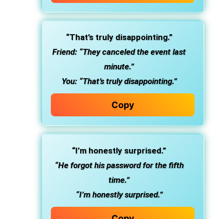
“That’s truly disappointing.”
Friend: “They canceled the event last
minute.”
You: “That’s truly disappointing.”
Copy
“I’m honestly surprised.”
“He forgot his password for the fifth
time.”
“I’m honestly surprised.”
Copy