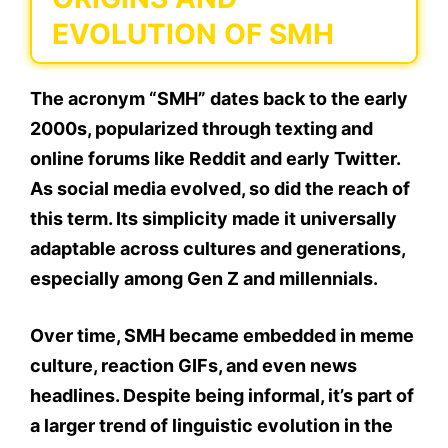
EVOLUTION OF SMH
The acronym “SMH” dates back to the early
2000s, popularized through texting and
online forums like Reddit and early Twitter.
As social media evolved, so did the reach of
this term. Its simplicity made it
universally
adaptable
across cultures and generations,
especially among Gen Z and millennials.
Over time, SMH became embedded in meme
culture, reaction GIFs, and even news
headlines. Despite being informal, it’s part of
a
larger trend of linguistic evolution
in the