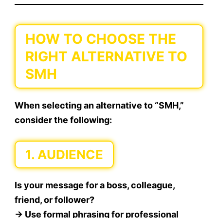
HOW TO CHOOSE THE
RIGHT ALTERNATIVE TO
SMH
When selecting an alternative to “SMH,”
consider the following:
1.
AUDIENCE
Is your message for a boss, colleague,
friend, or follower?
→ Use formal phrasing for professional