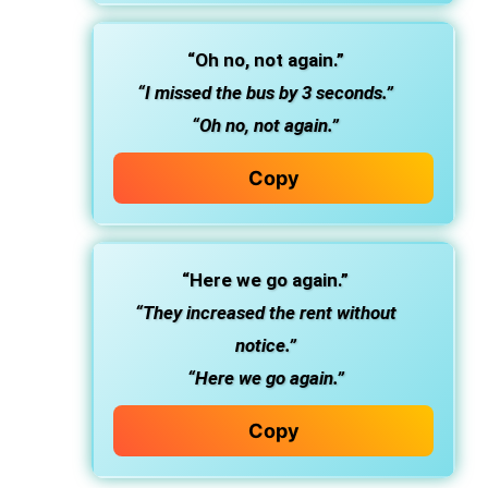
“Oh no, not again.”
“I missed the bus by 3 seconds.”
“Oh no, not again.”
Copy
“Here we go again.”
“They increased the rent without
notice.”
“Here we go again.”
Copy