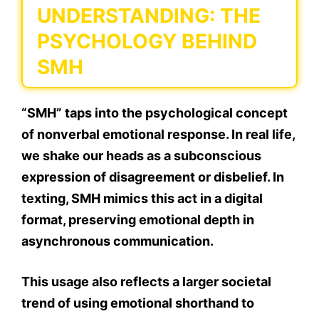
UNDERSTANDING: THE
PSYCHOLOGY BEHIND
SMH
“SMH” taps into the psychological concept
of
nonverbal emotional response.
In real life,
we shake our heads as a
subconscious
expression of disagreement or disbelief.
In
texting, SMH mimics this act in a digital
format, preserving emotional depth in
asynchronous communication.
This usage also reflects a larger societal
trend of using
emotional shorthand
to