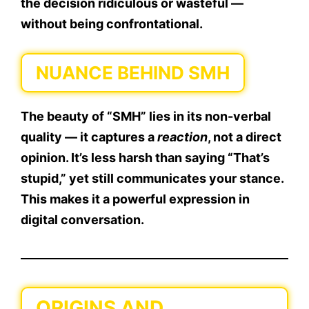
the decision ridiculous or wasteful —
without being confrontational.
NUANCE BEHIND SMH
The beauty of “SMH” lies in its
non-verbal
quality
— it captures a
reaction
, not a direct
opinion. It’s less harsh than saying “That’s
stupid,” yet still communicates your stance.
This makes it a
powerful expression
in
digital conversation.
ORIGINS AND