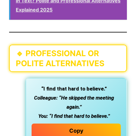
in Text? Polite and Professional Alternatives
Explained 2025
🔹
PROFESSIONAL OR
POLITE ALTERNATIVES
“I find that hard to believe.”
Colleague: “He skipped the meeting
again.”
You: “I find that hard to believe.”
Copy