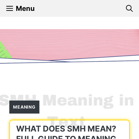
Skip
Menu
to
content
MEANING
WHAT DOES SMH MEAN?
FULL GUIDE TO MEANING,