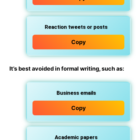
Reaction tweets or posts
Copy
It’s best avoided in formal writing
, such as:
Business emails
Copy
Academic papers