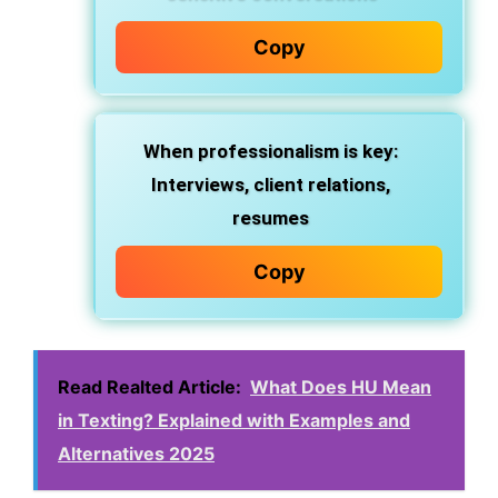
Copy
When professionalism is key
:
Interviews, client relations,
resumes
Copy
Read Realted Article:
What Does HU Mean
in Texting? Explained with Examples and
Alternatives 2025