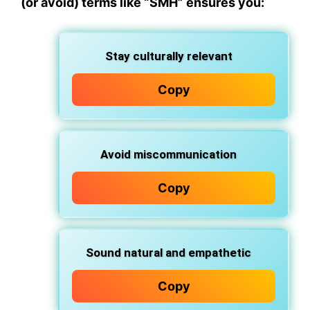
(or avoid) terms like “SMH” ensures you:
Stay culturally relevant
Copy
Avoid miscommunication
Copy
Sound natural and empathetic
Copy