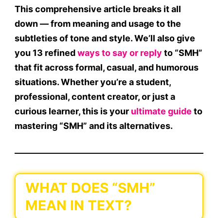
This comprehensive article breaks it all
down — from meaning and usage to the
subtleties of tone and style. We’ll also give
you
13 refined
ways to say or reply
to “SMH”
that fit across formal, casual, and humorous
situations. Whether you’re a student,
professional, content creator, or just a
curious learner, this is your
ultimate guide
to
mastering “SMH” and its alternatives.
WHAT DOES “SMH”
MEAN IN TEXT?