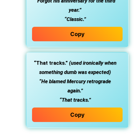
“Forgot his anniversary for the third
year.”
“Classic.”
Copy
“That tracks.”
(used ironically when
something dumb was expected)
“He blamed Mercury retrograde
again.”
“That tracks.”
Copy