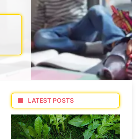
LATEST POSTS