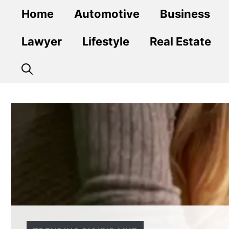
Skip
Home
Automotive
Business
to
content
Lawyer
Lifestyle
Real Estate