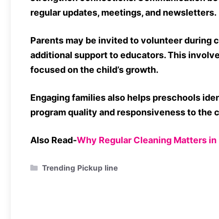
regular updates, meetings, and newsletters.
Parents may be invited to volunteer during cl
additional support to educators. This invol
focused on the child’s growth.
Engaging families also helps preschools ide
program quality and responsiveness to the
Also Read-
Why Regular Cleaning Matters i
Categories
Trending Pickup line