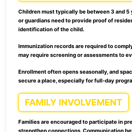
Children must typically be between 3 and 5 y
or guardians need to provide proof of residen
identification of the child.
Immunization records are required to comply
may require screening or assessments to ev
Enrollment often opens seasonally, and space
secure a place, especially for full-day progr
FAMILY INVOLVEMENT
Families are encouraged to participate in p
strengthen connections. Communication betw