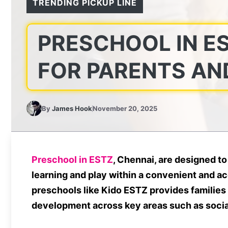
TRENDING PICKUP LINE
PRESCHOOL IN ES
FOR PARENTS AN
By
James Hook
November 20, 2025
Preschool in ESTZ
, Chennai, are designed to
learning and play within a convenient and ac
preschools like Kido ESTZ provides families
development across key areas such as social