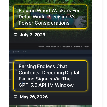
Electric Weed Wackers For
Detail Work: Precision Vs
Power Considerations
July 3, 2026
Parsing Endless Chat
Contexts: Decoding Digital
Flirting Signals Via The
GPT-5.5 API 1M Window
May 26, 2026