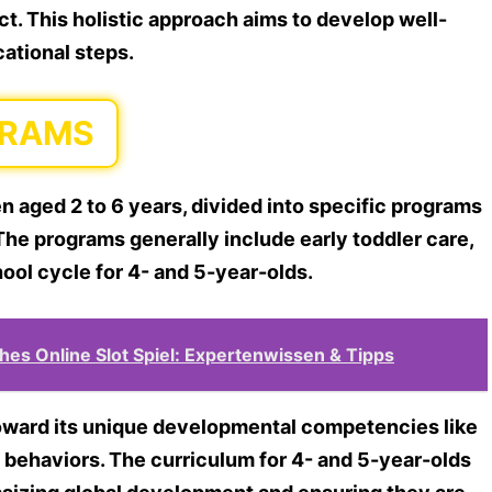
t. This holistic approach aims to develop well-
cational steps.
GRAMS
en aged 2 to 6 years, divided into specific programs
The programs generally include early toddler care,
hool cycle for 4- and 5-year-olds.
ches Online Slot Spiel: Expertenwissen & Tipps
toward its unique developmental competencies like
al behaviors. The curriculum for 4- and 5-year-olds