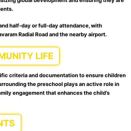
asizing global development and ensuring they are
ments.
nd half-day or full-day attendance, with
lavaram Radial Road and the nearby airport.
UNITY LIFE
fic criteria and documentation to ensure children
rrounding the preschool plays an active role in
family engagement that enhances the child’s
NTS