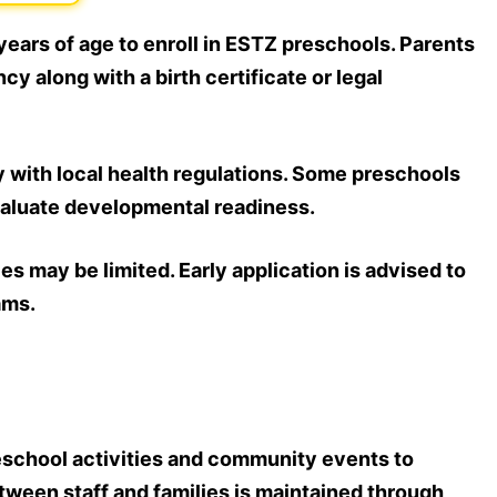
ears of age to enroll in ESTZ preschools. Parents
cy along with a birth certificate or legal
 with local health regulations. Some preschools
aluate developmental readiness.
s may be limited. Early application is advised to
ams.
reschool activities and community events to
een staff and families is maintained through