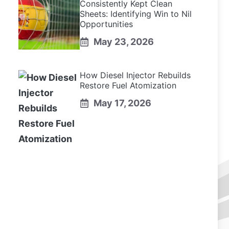
Consistently Kept Clean
Sheets: Identifying Win to Nil
Opportunities
May 23, 2026
How Diesel Injector Rebuilds
Restore Fuel Atomization
May 17, 2026