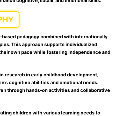
hance cognitive, social, and emotional skills.
PHY
-based pedagogy combined with internationally
ples. This approach supports individualized
t their own pace while fostering independence and
in research in early childhood development,
n’s cognitive abilities and emotional needs.
dren through hands-on activities and collaborative
rating children with various learning needs to