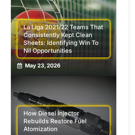
La Liga 2021/22 Teams That
Consistently Kept Clean
Sheets: Identifying Win To
Nil Opportunities
May 23, 2026
How Diesel Injector
Rebuilds Restore Fuel
Atomization