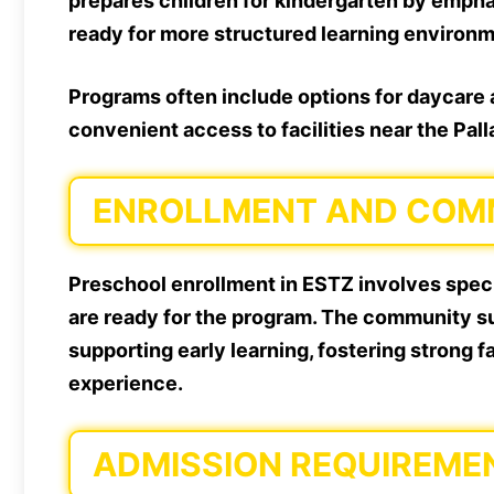
prepares children for kindergarten by emph
ready for more structured learning environ
Programs often include options for daycare a
convenient access to facilities near the Pal
ENROLLMENT AND COMM
Preschool enrollment in ESTZ involves speci
are ready for the program. The community su
supporting early learning, fostering strong 
experience.
ADMISSION REQUIREME