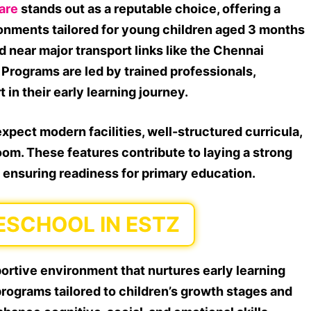
are
stands out as a reputable choice, offering a
ronments tailored for young children aged 3 months
ed near major transport links like the Chennai
. Programs are led by trained professionals,
in their early learning journey.
xpect modern facilities, well-structured curricula,
om. These features contribute to laying a strong
, ensuring readiness for primary education.
ESCHOOL IN ESTZ
ortive environment that nurtures early learning
ograms tailored to children’s growth stages and