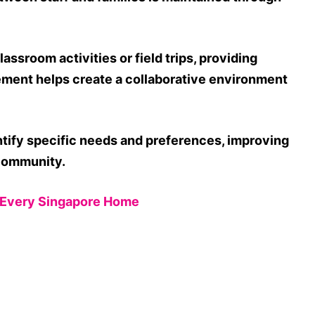
assroom activities or field trips, providing
vement helps create a collaborative environment
ntify specific needs and preferences, improving
 community.
n Every Singapore Home