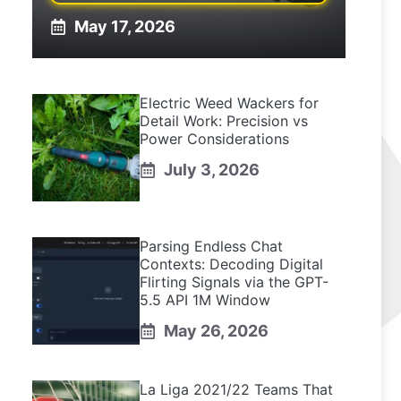
May 17, 2026
Electric Weed Wackers for
Detail Work: Precision vs
Power Considerations
July 3, 2026
Parsing Endless Chat
Contexts: Decoding Digital
Flirting Signals via the GPT-
5.5 API 1M Window
May 26, 2026
La Liga 2021/22 Teams That