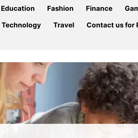
Education
Fashion
Finance
Ga
Technology
Travel
Contact us for 