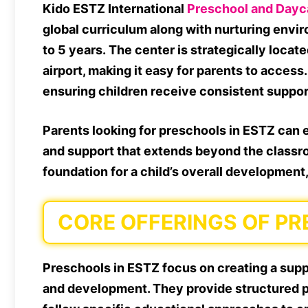
Kido ESTZ International
Preschool and Dayc
global curriculum along with nurturing envi
to 5 years. The center is strategically locat
airport, making it easy for parents to access
ensuring children receive consistent support 
Parents looking for preschools in ESTZ can e
and support that extends beyond the classro
foundation for a child’s overall development
CORE OFFERINGS OF PR
Preschools in ESTZ focus on creating a supp
and development. They provide structured pr