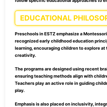
follow specific educational approaches to en
EDUCATIONAL PHILOSO
Preschools in ESTZ emphasize a Montessori
recognized early childhood education princi
learning, encouraging children to explore a
creativity.
The programs are designed using recent bra
ensuring teaching methods align with childre
Teachers play an active role in guiding chil
play.
Emphasis is also placed on inclusivity, integ