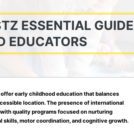
TZ ESSENTIAL GUIDE
D EDUCATORS
 offer early childhood education that balances
cessible location. The presence of international
 with quality programs focused on nurturing
 skills, motor coordination, and cognitive growth.