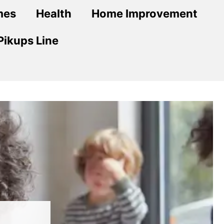
mes
Health
Home Improvement
Pikups Line