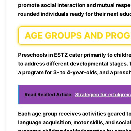
promote social interaction and mutual respec
rounded individuals ready for their next edu
AGE GROUPS AND PRO
Preschools in ESTZ cater primarily to childr
to address different developmental stages. 
a program for 3- to 4-year-olds, and a presc
Read Realted Article:
Strategien für erfolgrei
Each age group receives activities geared 
language acquisition, motor skills, and soci