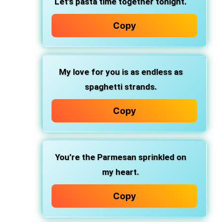
Let’s pasta time
together tonight.
Copy
My love for you
is as endless as
spaghetti strands.
Copy
You’re the Parmesan
sprinkled on
my heart.
Copy