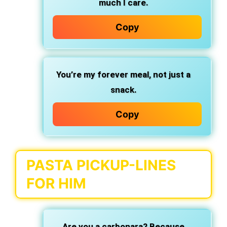
much I care.
Copy
You’re my forever meal,
not just a
snack.
Copy
PASTA PICKUP-LINES
FOR HIM
Are you a carbonara? Because