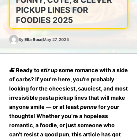
PICKUP LINES FOR
FOODIES 2025
By
Ella Rose
May 27, 2025
🍝
Ready to
stir up
some romance with a side
of carbs?
If you’re here, you’re probably
looking for the
cheesiest, sauciest, and most
irresistible pasta pickup lines
that will make
anyone smile — or at least
penne
for your
thoughts! Whether you’re a hopeless
romantic, a foodie, or just someone who
can’t resist a good pun, this article has got