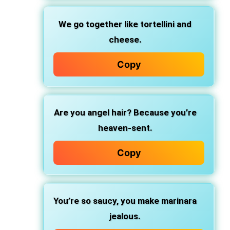
We go together
like tortellini and
cheese.
Copy
Are you angel hair?
Because you’re
heaven-sent.
Copy
You’re so saucy,
you make marinara
jealous.