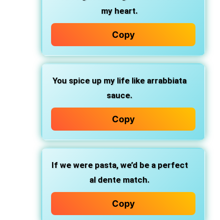
my heart.
Copy
You spice up my life
like arrabbiata
sauce.
Copy
If we were pasta,
we’d be a perfect
al dente match.
Copy