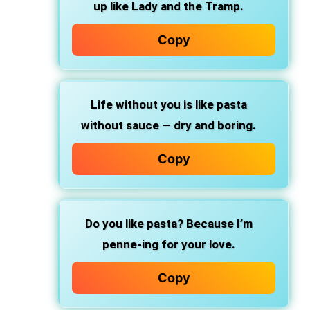
up like Lady and the Tramp.
Copy
Life without you
is like pasta
without sauce — dry and boring.
Copy
Do you like pasta?
Because I’m
penne-ing for your love.
Copy