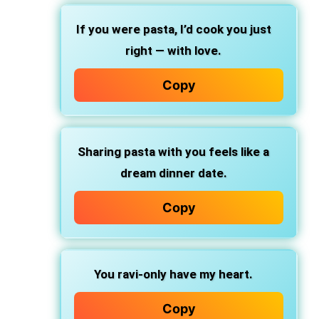
If you were pasta,
I’d cook you just
right — with love.
Copy
Sharing pasta with you
feels like a
dream dinner date.
Copy
You ravi-only
have my heart.
Copy