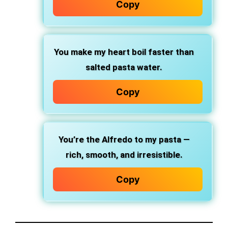
Copy
You make my heart boil
faster than
salted pasta water.
Copy
You’re the Alfredo
to my pasta —
rich, smooth, and irresistible.
Copy