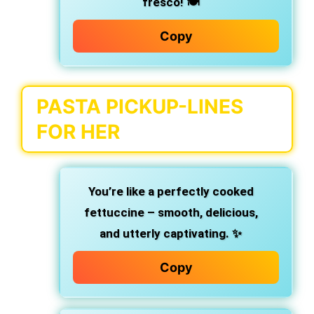
fresco! 🍽️
Copy
PASTA PICKUP-LINES
FOR HER
You’re like a perfectly cooked
fettuccine – smooth, delicious,
and utterly captivating. ✨
Copy