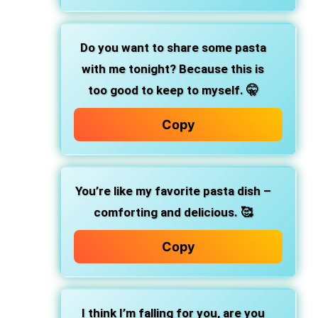
Do you want to share some pasta
with me tonight? Because this is
too good to keep to myself. 🤫
Copy
You’re like my favorite pasta dish –
comforting and delicious. 🥰
Copy
I think I’m falling for you, are you