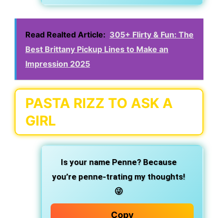
Read Realted Article:
305+ Flirty & Fun: The
Best Brittany Pickup Lines to Make an
Impression 2025
PASTA RIZZ TO ASK A
GIRL
Is your name Penne? Because
you’re penne-trating my thoughts!
😜
Copy