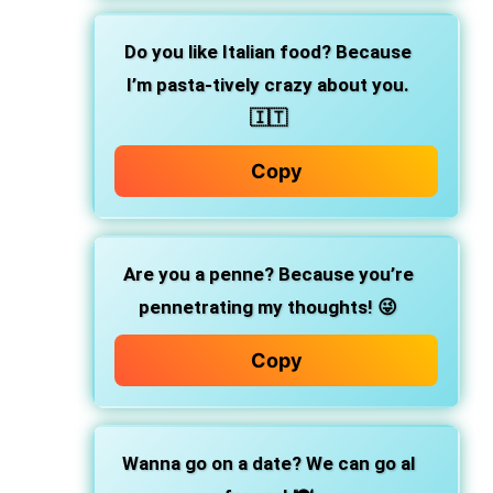
Do you like Italian food? Because
I’m pasta-tively crazy about you.
🇮🇹
Copy
Are you a penne? Because you’re
pennetrating my thoughts! 😜
Copy
Wanna go on a date? We can go al