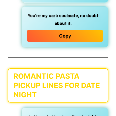
You’re my carb soulmate,
no doubt
about it.
Copy
ROMANTIC PASTA
PICKUP LINES FOR DATE
NIGHT