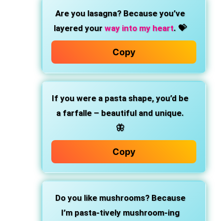
Are you lasagna? Because you’ve
layered your
way into my heart
. 💝
Copy
If you were a pasta shape, you’d be
a farfalle – beautiful and unique.
🦋
Copy
Do you like mushrooms? Because
I’m pasta-tively mushroom-ing