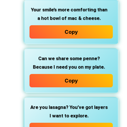
Your smile’s more comforting
than
a hot bowl of mac & cheese.
Copy
Can we share some penne?
Because I need you on my plate.
Copy
Are you lasagna?
You’ve got layers
I want to explore.