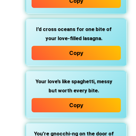
Copy
I’d cross oceans
for one bite of
your love-filled lasagna.
Copy
Your love’s like spaghetti,
messy
but worth every bite.
Copy
You’re gnocchi-ng
on the door of