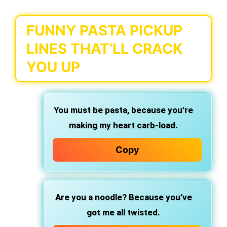
FUNNY PASTA PICKUP
LINES THAT’LL CRACK
YOU UP
You must be pasta,
because you’re
making my heart carb-load.
Copy
Are you a noodle?
Because you’ve
got me all twisted.