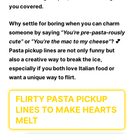
you covered.
Why settle for boring when you can charm
someone by saying
“You’re pre-pasta-rously
cute”
or
“You’re the mac to my cheese”
? 💕
Pasta pickup lines
are not only funny but
also a creative way to break the ice,
especially if you both love Italian food or
want a unique way to flirt.
FLIRTY PASTA PICKUP
LINES TO MAKE HEARTS
MELT