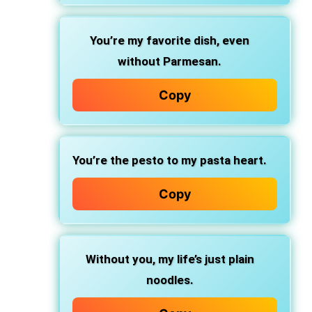
You’re my favorite dish,
even
without Parmesan.
Copy
You’re the pesto
to my pasta heart.
Copy
Without you,
my life’s just plain
noodles.