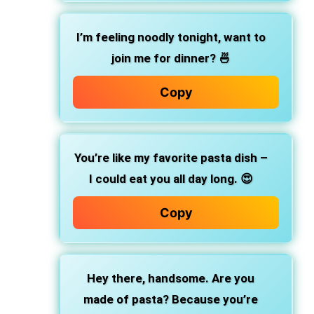
I’m feeling noodly tonight, want to
join me for dinner? 🍜
Copy
You’re like my favorite pasta dish –
I could eat you all day long. 😍
Copy
Hey there, handsome. Are you
made of pasta? Because you’re