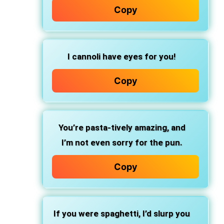
Copy
I cannoli
have eyes for you!
Copy
You’re pasta-tively amazing,
and
I’m not even sorry for the pun.
Copy
If you were spaghetti,
I’d slurp you