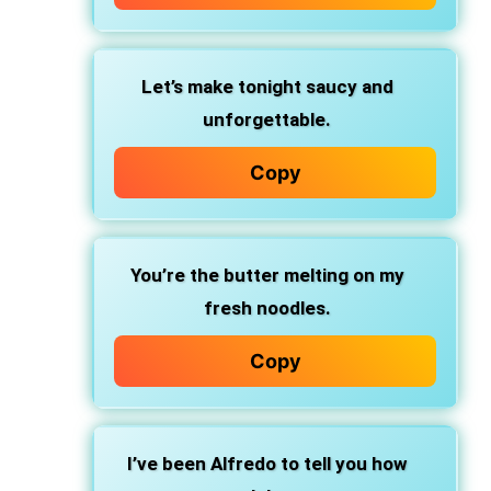
Let’s make tonight
saucy and
unforgettable.
Copy
You’re the butter
melting on my
fresh noodles.
Copy
I’ve been Alfredo
to tell you how