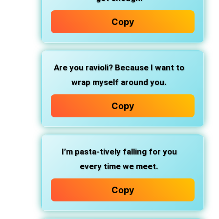
Copy
Are you ravioli?
Because I want to
wrap myself around you.
Copy
I’m pasta-tively
falling for you
every time we meet.
Copy