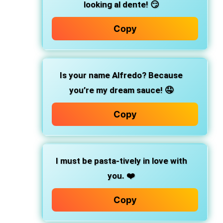
looking al dente! 😏
Copy
Is your name Alfredo? Because
you’re my dream sauce! 🤤
Copy
I must be pasta-tively in love with
you. ❤️
Copy