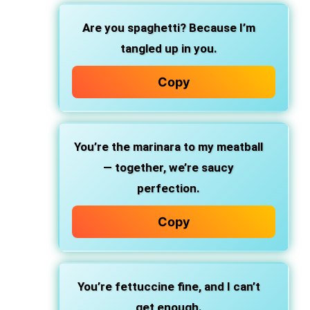
Are you spaghetti?
Because I’m
tangled up in you.
Copy
You’re the marinara
to my meatball
— together, we’re saucy
perfection.
Copy
You’re fettuccine fine,
and I can’t
get enough.