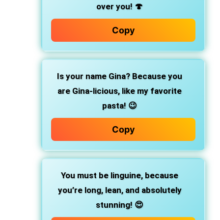
over you! 🍄
Copy
Is your name Gina? Because you
are Gina-licious, like my favorite
pasta! 😉
Copy
You must be linguine, because
you’re long, lean, and absolutely
stunning! 😍