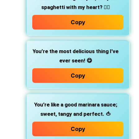
spaghetti with my heart? ❤️‍🔥
Copy
You’re the most delicious thing I’ve
ever seen! 😋
Copy
You’re like a good marinara sauce;
sweet, tangy and perfect. 🍅
Copy