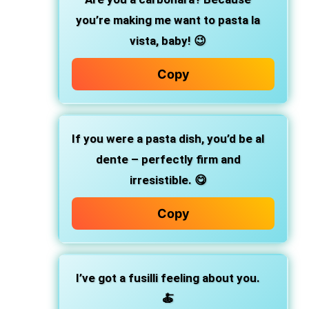
you’re making me want to pasta la
vista, baby! 😉
Copy
If you were a pasta dish, you’d be al
dente – perfectly firm and
irresistible. 😋
Copy
I’ve got a fusilli feeling about you.
🍝