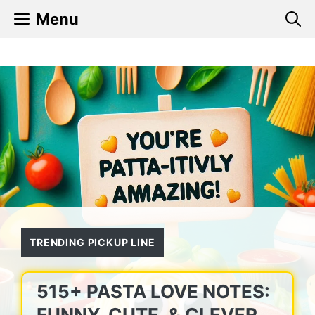
Skip
Menu
to
content
TRENDING PICKUP LINE
515+ PASTA LOVE NOTES:
FUNNY, CUTE, & CLEVER