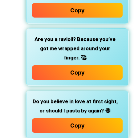
Copy
Are you a ravioli? Because you’ve
got me wrapped around your
finger. 🥰
Copy
Do you believe in love at first sight,
or should I pasta by again? 😄
Copy