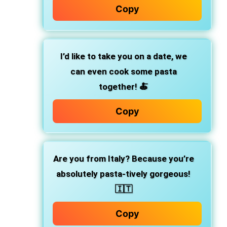
Copy
I’d like to take you on a date, we
can even cook some pasta
together! 🍝
Copy
Are you from Italy? Because you’re
absolutely pasta-tively gorgeous!
🇮🇹
Copy