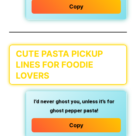
Copy
CUTE PASTA PICKUP
LINES FOR FOODIE
LOVERS
I’d never ghost you,
unless it’s for
ghost pepper pasta!
Copy