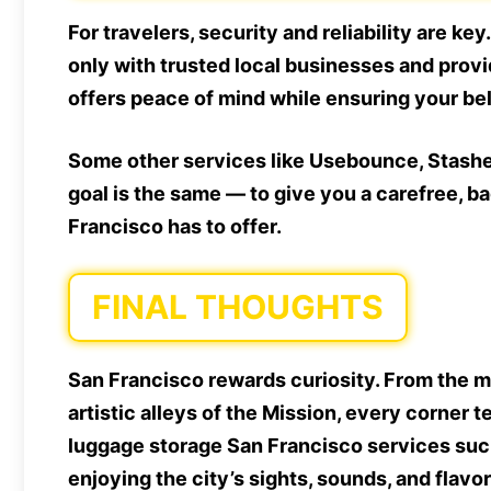
For travelers, security and reliability are ke
only with trusted local businesses and prov
offers peace of mind while ensuring your be
Some other services like Usebounce, Stasher,
goal is the same — to give you a carefree, 
Francisco has to offer.
FINAL THOUGHTS
San Francisco rewards curiosity. From the m
artistic alleys of the Mission, every corner 
luggage storage San Francisco services such
enjoying the city’s sights, sounds, and flavo