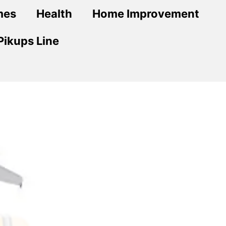
mes
Health
Home Improvement
Pikups Line