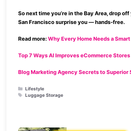
So next time you’re in the Bay Area, drop off 
San Francisco surprise you — hands-free.
Read more:
Why Every Home Needs a Smart 
Top 7 Ways AI Improves eCommerce Stores 
Blog Marketing Agency Secrets to Superior
Categories
Lifestyle
Tags
Luggage Storage