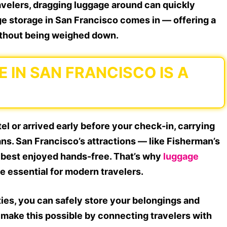
ravelers, dragging luggage around can quickly
e storage in San Francisco comes in — offering a
without being weighed down.
IN SAN FRANCISCO IS A
l or arrived early before your check-in, carrying
ans. San Francisco’s attractions — like Fisherman’s
 best enjoyed hands-free. That’s why
luggage
 essential for modern travelers.
ities, you can safely store your belongings and
e make this possible by connecting travelers with