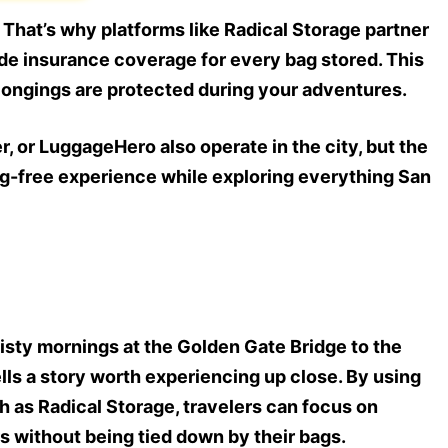
y. That’s why platforms like Radical Storage partner
ide insurance coverage for every bag stored. This
longings are protected during your adventures.
 or LuggageHero also operate in the city, but the
bag-free experience while exploring everything San
isty mornings at the Golden Gate Bridge to the
tells a story worth experiencing up close. By using
 as Radical Storage, travelers can focus on
rs without being tied down by their bags.