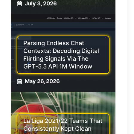
July 3, 2026
Parsing Endless Chat
Contexts: Decoding Digital
Flirting Signals Via The
GPT-5.5 API 1M Window
May 26, 2026
La Liga 2021/22 Teams That
Consistently Kept Clean