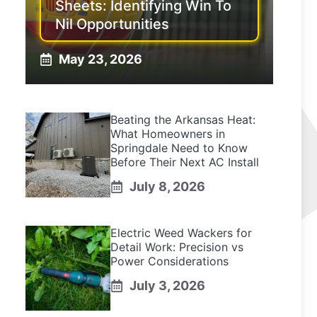
Sheets: Identifying Win To
Nil Opportunities
May 23, 2026
Beating the Arkansas Heat:
What Homeowners in
Springdale Need to Know
Before Their Next AC Install
July 8, 2026
Electric Weed Wackers for
Detail Work: Precision vs
Power Considerations
July 3, 2026