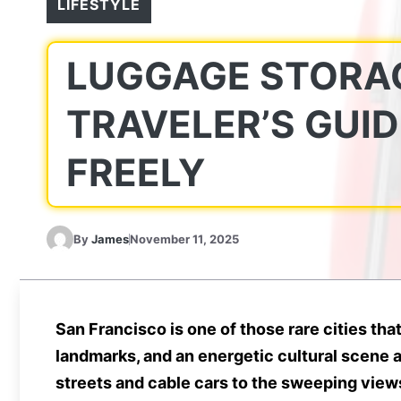
LIFESTYLE
LUGGAGE STORAG
TRAVELER’S GUID
FREELY
By
James
November 11, 2025
San Francisco is one of those rare cities t
landmarks, and an energetic cultural scene a
streets and cable cars to the sweeping views 