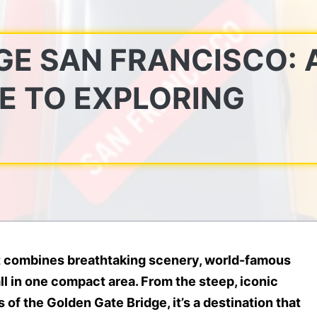
E SAN FRANCISCO: 
E TO EXPLORING
hat combines breathtaking scenery, world-famous
ll in one compact area. From the steep, iconic
of the Golden Gate Bridge, it’s a destination that