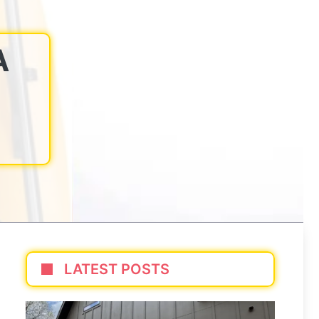
A
LATEST POSTS