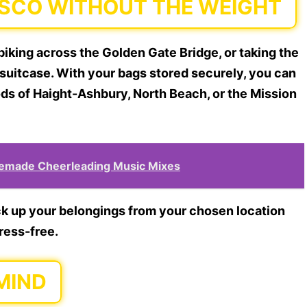
ISCO WITHOUT THE WEIGHT
biking across the Golden Gate Bridge, or taking the
r suitcase. With your bags stored securely, you can
ds of Haight-Ashbury, North Beach, or the Mission
remade Cheerleading Music Mixes
ick up your belongings from your chosen location
tress-free.
MIND