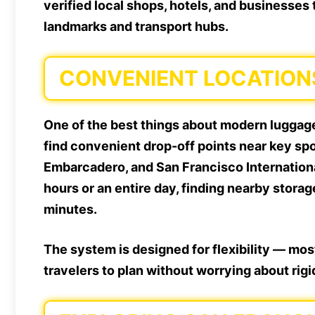
verified local shops, hotels, and businesses
landmarks and transport hubs.
CONVENIENT LOCATION
One of the best things about modern luggage 
find convenient drop-off points near key spo
Embarcadero, and San Francisco Internationa
hours or an entire day, finding nearby storag
minutes.
The system is designed for flexibility — most
travelers to plan without worrying about rig