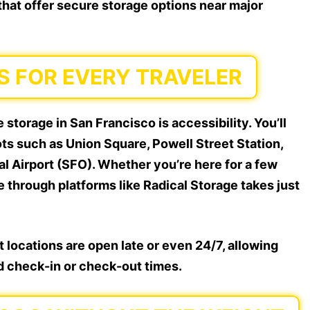
 that offer secure storage options near major
S FOR EVERY TRAVELER
storage in San Francisco is accessibility. You’ll
ts such as Union Square, Powell Street Station,
l Airport (SFO). Whether you’re here for a few
e through platforms like Radical Storage takes just
 locations are open late or even 24/7, allowing
id check-in or check-out times.