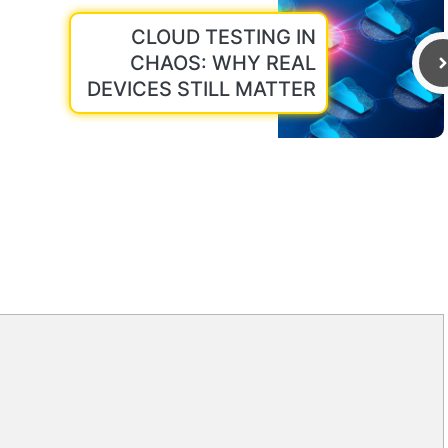
CLOUD TESTING IN
CHAOS: WHY REAL
DEVICES STILL MATTER