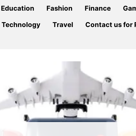
Education
Fashion
Finance
Ga
Technology
Travel
Contact us for 