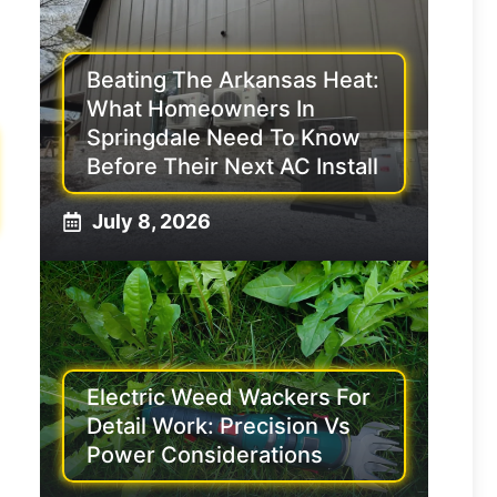
Beating The Arkansas Heat:
What Homeowners In
Springdale Need To Know
Before Their Next AC Install
July 8, 2026
Electric Weed Wackers For
Detail Work: Precision Vs
Power Considerations