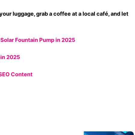
your luggage, grab a coffee at a local café, and let
Solar Fountain Pump in 2025
in 2025
 SEO Content