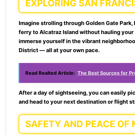
EXPLORING SAN FRANC
Imagine strolling through Golden Gate Park, 
ferry to Alcatraz Island without hauling you
immerse yourself in the vibrant neighborhoo
District — all at your own pace.
Read Realted Article:
The Best Sources for P
After a day of sightseeing, you can easily p
and head to your next destination or flight s
SAFETY AND PEACE OF 