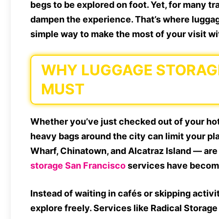
begs to be explored on foot. Yet, for many t
dampen the experience. That’s where luggag
simple way to make the most of your visit 
WHY LUGGAGE STORAGE 
MUST
Whether you’ve just checked out of your hote
heavy bags around the city can limit your pl
Wharf, Chinatown, and Alcatraz Island — are
storage San Francisco
services have become
Instead of waiting in cafés or skipping activ
explore freely. Services like Radical Storag