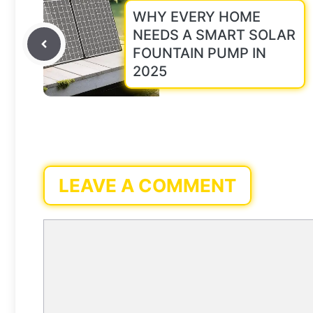
WHY EVERY HOME
NEEDS A SMART SOLAR
FOUNTAIN PUMP IN
2025
LEAVE A COMMENT
Comment