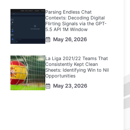
Parsing Endless Chat
Contexts: Decoding Digital
Flirting Signals via the GPT-
5.5 API 1M Window
May 26, 2026
La Liga 2021/22 Teams That
Consistently Kept Clean
Sheets: Identifying Win to Nil
Opportunities
May 23, 2026