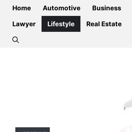
Skip
Home
Automotive
Business
to
content
Lawyer
Lifestyle
Real Estate