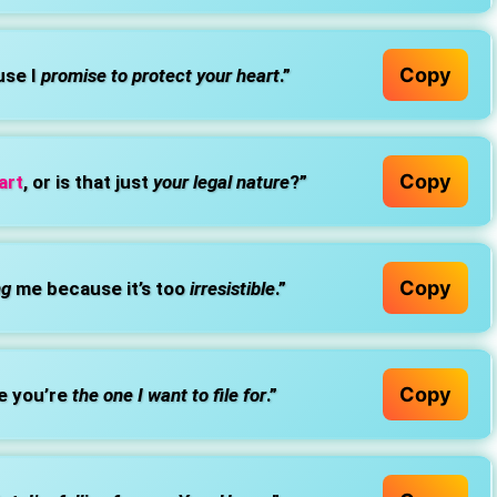
Copy
use I
promise to protect your heart
.”
Copy
art
, or is that just
your legal nature
?”
Copy
ng
me because it’s too
irresistible
.”
Copy
e you’re
the one I want to file for
.”