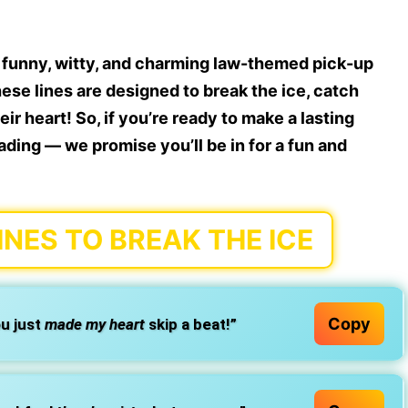
f
funny, witty, and charming law-themed pick-up
 These lines are designed to break the ice, catch
r heart! So, if you’re ready to make a lasting
ading — we promise you’ll be in for a fun and
INES TO BREAK THE ICE
Copy
u just
made my heart
skip a beat!”