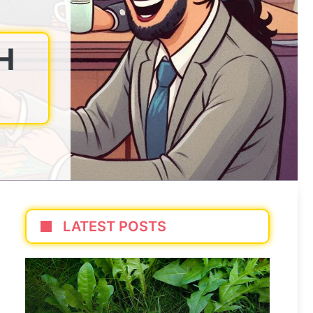
H
LATEST POSTS