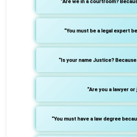
“Are we in a courtroom? Becaus
“You must be a legal expert 
“Is your name Justice? Becaus
“Are you a lawyer or
“You must have a law degree beca