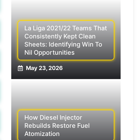
La Liga 2021/22 Teams That
Consistently Kept Clean
Sheets: Identifying Win To
Nil Opportunities
May 23, 2026
How Diesel Injector
Rebuilds Restore Fuel
Atomization