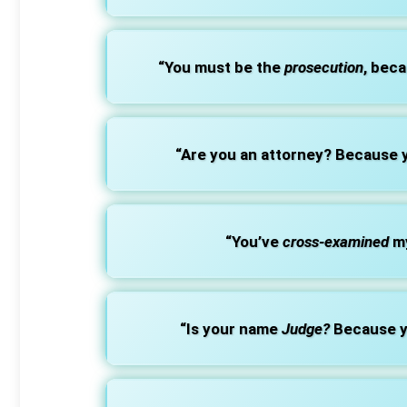
“You must be the
prosecution
, beca
“Are you an attorney? Because
“You’ve
cross-examined
my
“Is your name
Judge?
Because y