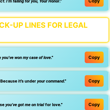
Copy
ict:
I’m falling for you, Your Honor
.”
K-UP LINES FOR LEGAL
Copy
e
you’ve won my case of love
.”
Copy
Because it’s under
your command
.”
Copy
use
you’ve got me on trial
for love.”