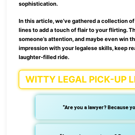
sophistication.
In this article, we’ve gathered a collection o
lines
to add a touch of flair to your flirting.
someone’s attention, and maybe even win thei
impression with your legalese skills, keep re
laughter-filled ride.
WITTY LEGAL PICK-UP L
“Are you a lawyer? Because yo