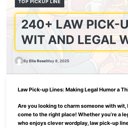
TOP PICKUP LINE
240+ LAW PICK-U
WIT AND LEGAL W
By
Ella Rose
May 8, 2025
Law Pick-up Lines: Making Legal Humor a Thi
Are you looking to charm someone with wit, 
come to the right place! Whether you’re a le
who enjoys clever wordplay,
law pick-up lin