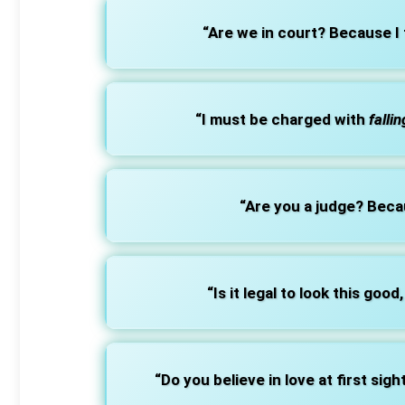
“Are we in court? Because I
“I must be charged with
fallin
“Are you a judge? Bec
“Is it legal to look this good, 
“Do you believe in love at first sigh