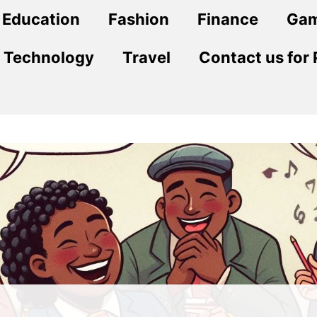
Education
Fashion
Finance
Ga
Technology
Travel
Contact us for 