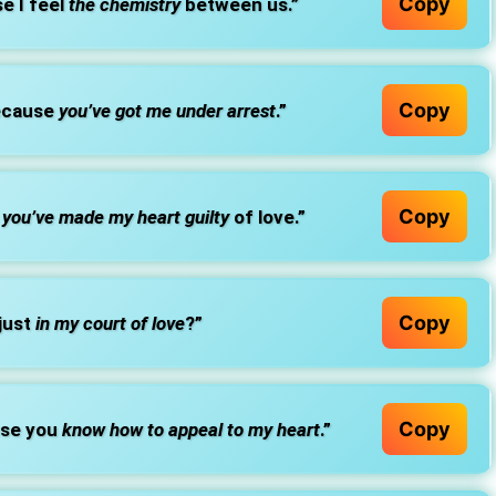
Copy
e I feel
the chemistry
between us.”
Copy
because
you’ve got me under arrest
.”
Copy
e
you’ve made my heart guilty
of love.”
Copy
 just
in my court of love
?”
Copy
use you
know how to appeal to my heart
.”