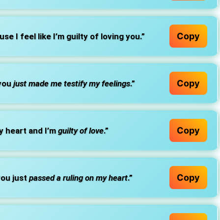
Copy
use I feel like I’m guilty of loving you.”
Copy
 you
just made me testify my feelings
.”
Copy
 heart and I’m
guilty of love
.”
Copy
ou just
passed a ruling on my heart
.”