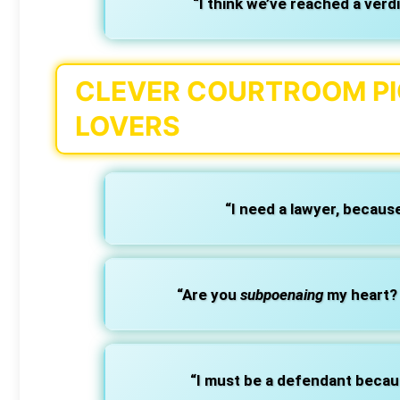
“I think we’ve reached a verd
CLEVER COURTROOM PIC
LOVERS
“I need a lawyer, becaus
“Are you
subpoenaing
my heart? 
“I must be a defendant beca