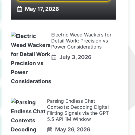
May 17, 2026
Electric Weed Wackers for
Detail Work: Precision vs
Power Considerations
July 3, 2026
Parsing Endless Chat
Contexts: Decoding Digital
Flirting Signals via the GPT-
5.5 API 1M Window
May 26, 2026