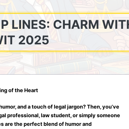
P LINES: CHARM WIT
IT 2025
ng of the Heart
humor, and a touch of legal jargon? Then, you’ve
gal professional, law student, or simply someone
es
are the perfect blend of humor and