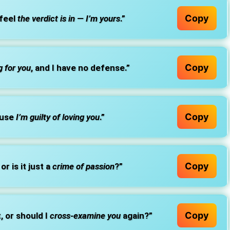
Copy
 feel
the verdict is in — I’m yours
.”
Copy
g for you
, and I have no defense.”
Copy
ause
I’m guilty of loving you
.”
Copy
or is it just a
crime of passion
?”
Copy
t, or should I
cross-examine you
again?”