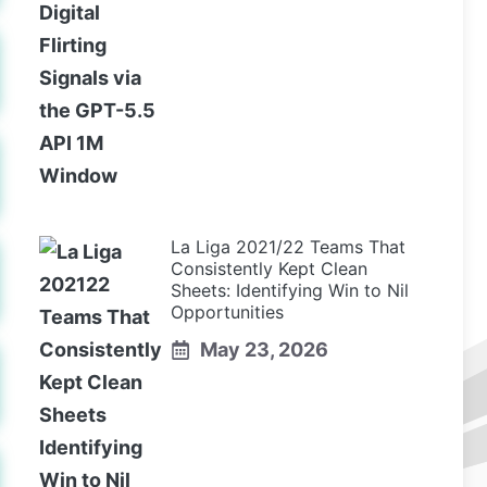
La Liga 2021/22 Teams That
Consistently Kept Clean
Sheets: Identifying Win to Nil
Opportunities
May 23, 2026