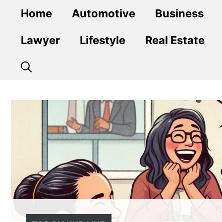
Skip
Home
Automotive
Business
to
content
Lawyer
Lifestyle
Real Estate