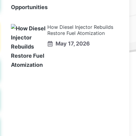
How Diesel Injector Rebuilds
Restore Fuel Atomization
May 17, 2026