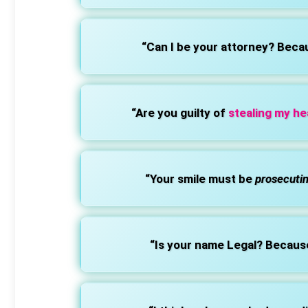
“Can I be your attorney? Beca
“Are you guilty of
stealing my he
“Your smile must be
prosecuti
“Is your name Legal? Becaus