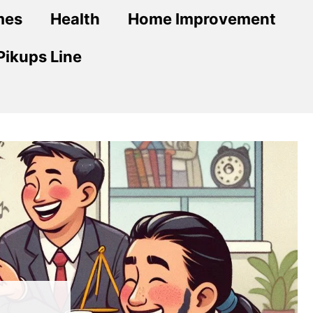
mes
Health
Home Improvement
Pikups Line