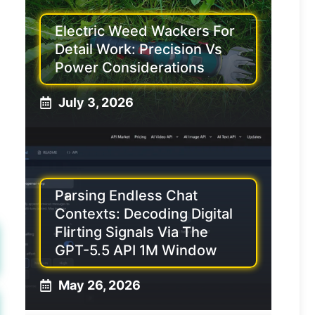
Electric Weed Wackers For
Detail Work: Precision Vs
Power Considerations
July 3, 2026
Parsing Endless Chat
Contexts: Decoding Digital
Flirting Signals Via The
GPT-5.5 API 1M Window
May 26, 2026